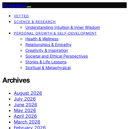
My Intuition
VETTED
SCIENCE & RESEARCH
Understanding Intuition & Inner Wisdom
PERSONAL GROWTH & SELF‑DEVELOPMENT
Health & Wellness
Relationships & Empathy
Creativity & Inspiration
Societal and Ethical Perspectives
Stories & Life Lessons
Spiritual & Metaphysical
Archives
August 2026
July 2026
June 2026
May 2026
April 2026
March 2026
February 2026