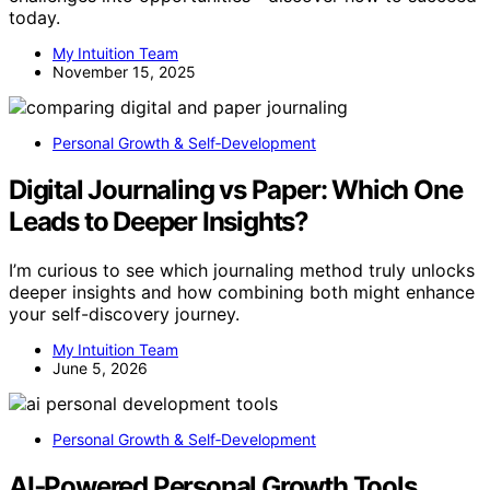
today.
My Intuition Team
November 15, 2025
Personal Growth & Self‑Development
Digital Journaling vs Paper: Which One
Leads to Deeper Insights?
I’m curious to see which journaling method truly unlocks
deeper insights and how combining both might enhance
your self-discovery journey.
My Intuition Team
June 5, 2026
Personal Growth & Self‑Development
AI‑Powered Personal Growth Tools