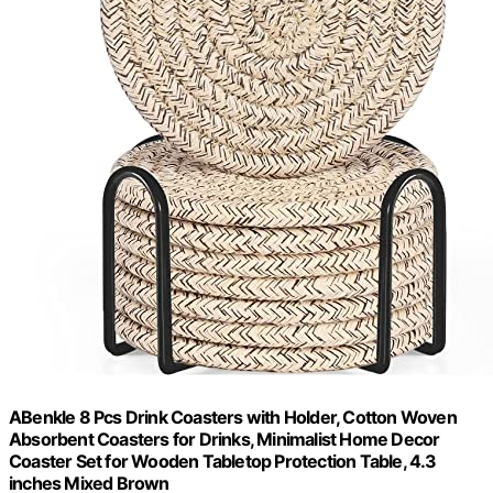
ABenkle 8 Pcs Drink Coasters with Holder, Cotton Woven
Absorbent Coasters for Drinks, Minimalist Home Decor
Coaster Set for Wooden Tabletop Protection Table, 4.3
inches Mixed Brown