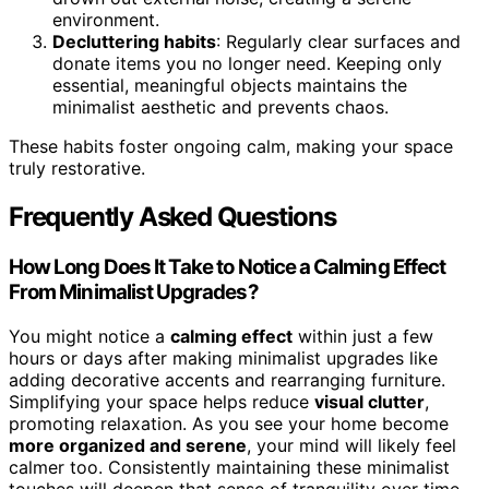
environment.
Decluttering habits
: Regularly clear surfaces and
donate items you no longer need. Keeping only
essential, meaningful objects maintains the
minimalist aesthetic and prevents chaos.
These habits foster ongoing calm, making your space
truly restorative.
Frequently Asked Questions
How Long Does It Take to Notice a Calming Effect
From Minimalist Upgrades?
You might notice a
calming effect
within just a few
hours or days after making minimalist upgrades like
adding decorative accents and rearranging furniture.
Simplifying your space helps reduce
visual clutter
,
promoting relaxation. As you see your home become
more organized and serene
, your mind will likely feel
calmer too. Consistently maintaining these minimalist
touches will deepen that sense of tranquility over time,