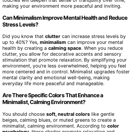
making your environment more peaceful and inviting.
Can Minimalism Improve Mental Health and Reduce
Stress Levels?
Did you know that
clutter
can increase stress levels by
up to 40%? Yes,
minimalism
can improve your mental
health by creating a
calming space
. When you reduce
clutter, you allow for decorative accents and sensory
stimulation that promote relaxation. By simplifying your
environment, you’re less overwhelmed, helping you feel
more centered and in control. Minimalist upgrades foster
mental clarity and emotional well-being, making
everyday life more peaceful and manageable.
Are There Specific Colors That Enhance a
Minimalist, Calming Environment?
You should choose
soft, neutral colors
like gentle
beiges, calming blues, or muted greens to create a
minimalist, calming environment. According to
color
psychology
, these shades promote relaxation and