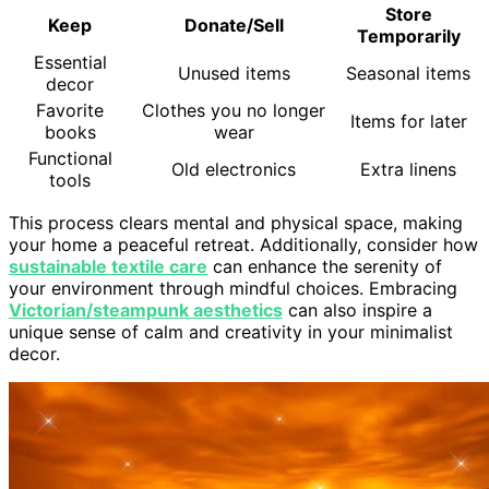
Store
Keep
Donate/Sell
Temporarily
Essential
Unused items
Seasonal items
decor
Favorite
Clothes you no longer
Items for later
books
wear
Functional
Old electronics
Extra linens
tools
This process clears mental and physical space, making
your home a peaceful retreat. Additionally, consider how
sustainable textile care
can enhance the serenity of
your environment through mindful choices. Embracing
Victorian/steampunk aesthetics
can also inspire a
unique sense of calm and creativity in your minimalist
decor.