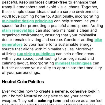
peaceful. Keep surfaces
clutter-free
to enhance that
tranquil atmosphere and avoid visual chaos. Together,
these simple decor ideas create a serene environment
you’ll love coming home to. Additionally, incorporating
minimalist design principles
can help streamline your
space, further promoting a peaceful atmosphere. Adding
stain removal tips
can also help maintain a clean and
organized environment, ensuring that your minimalist
decor remains inviting and serene. Consider adding
bike
generators
to your home for a sustainable energy
source that aligns with minimalist values. Moreover,
utilizing
rug sizing guidelines
can help define areas
within your space, contributing to an organized and
calming layout. Incorporating
mindset techniques
can
further enhance your ability to appreciate the tranquility
of your surroundings.
Neutral Color Palettes
Ever wonder how to create a
serene
,
cohesive look
in
your home? Neutral color palettes are your secret
weapon. They set a
calming tone
and serve as a perfect