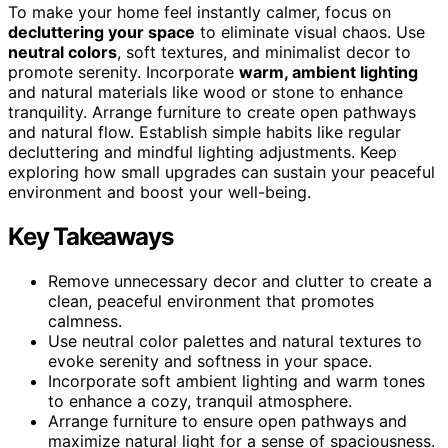
To make your home feel instantly calmer, focus on
decluttering your space
to eliminate visual chaos. Use
neutral colors
, soft textures, and minimalist decor to
promote serenity. Incorporate
warm, ambient lighting
and natural materials like wood or stone to enhance
tranquility. Arrange furniture to create open pathways
and natural flow. Establish simple habits like regular
decluttering and mindful lighting adjustments. Keep
exploring how small upgrades can sustain your peaceful
environment and boost your well-being.
Key Takeaways
Remove unnecessary decor and clutter to create a
clean, peaceful environment that promotes
calmness.
Use neutral color palettes and natural textures to
evoke serenity and softness in your space.
Incorporate soft ambient lighting and warm tones
to enhance a cozy, tranquil atmosphere.
Arrange furniture to ensure open pathways and
maximize natural light for a sense of spaciousness.