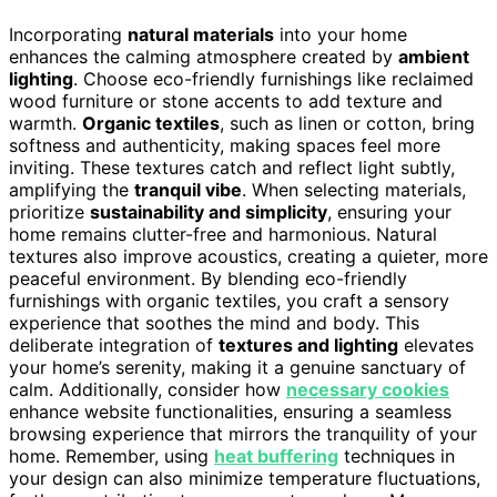
Incorporating
natural materials
into your home
enhances the calming atmosphere created by
ambient
lighting
. Choose eco-friendly furnishings like reclaimed
wood furniture or stone accents to add texture and
warmth.
Organic textiles
, such as linen or cotton, bring
softness and authenticity, making spaces feel more
inviting. These textures catch and reflect light subtly,
amplifying the
tranquil vibe
. When selecting materials,
prioritize
sustainability and simplicity
, ensuring your
home remains clutter-free and harmonious. Natural
textures also improve acoustics, creating a quieter, more
peaceful environment. By blending eco-friendly
furnishings with organic textiles, you craft a sensory
experience that soothes the mind and body. This
deliberate integration of
textures and lighting
elevates
your home’s serenity, making it a genuine sanctuary of
calm. Additionally, consider how
necessary cookies
enhance website functionalities, ensuring a seamless
browsing experience that mirrors the tranquility of your
home. Remember, using
heat buffering
techniques in
your design can also minimize temperature fluctuations,