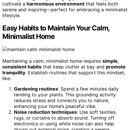
cultivate a
harmonious environment
that feels both
serene and inspiring—perfect for embracing a minimalist
lifestyle.
Easy Habits to Maintain Your Calm,
Minimalist Home
Maintaining a calm, minimalist home requires
simple,
consistent habits
that keep clutter at bay and
promote
tranquility
. Establish routines that support this mindset,
like:
Gardening routines
: Spend a few minutes daily
tending to your plants. This grounding activity
reduces stress and connects you to nature,
enhancing your home’s peaceful vibe.
Noise reduction techniques
: Use soft textiles,
rugs, or curtains to absorb sound. Turning off
electronics or using white noise can also help
drown out external noise, creating a serene