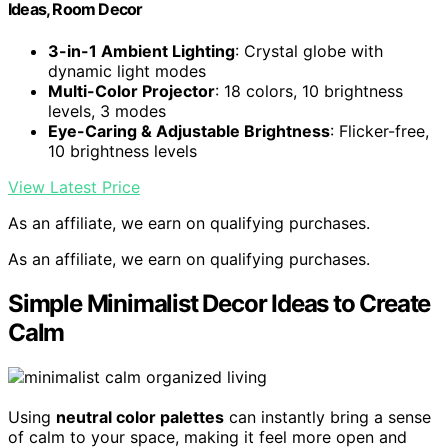
Ideas, Room Decor
3-in-1 Ambient Lighting
: Crystal globe with
dynamic light modes
Multi-Color Projector
: 18 colors, 10 brightness
levels, 3 modes
Eye-Caring & Adjustable Brightness
: Flicker-free,
10 brightness levels
View Latest Price
As an affiliate, we earn on qualifying purchases.
As an affiliate, we earn on qualifying purchases.
Simple Minimalist Decor Ideas to Create
Calm
Using
neutral color palettes
can instantly bring a sense
of calm to your space, making it feel more open and