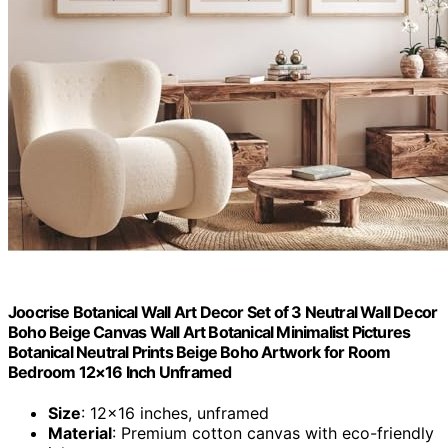
Joocrise Botanical Wall Art Decor Set of 3 Neutral Wall Decor
Boho Beige Canvas Wall Art Botanical Minimalist Pictures
Botanical Neutral Prints Beige Boho Artwork for Room
Bedroom 12×16 Inch Unframed
Size
: 12×16 inches, unframed
Material
: Premium cotton canvas with eco-friendly