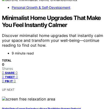
Personal Growth & Self‑Development
Minimalist Home Upgrades That Make
You Feel Instantly Calmer
Discover minimalist home upgrades that instantly calm
your space and transform your well-being—continue
reading to find out how.
9 minute read
TOTAL
0
Shares
0
SHARE
0
TWEET
0
PIN IT
UP NEXT
Digital Detox Corner: Designing a Space That Makes Screens Optional