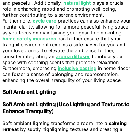
and peaceful. Additionally,
natural light
plays a crucial
role in enhancing mood and promoting well-being,
further contributing to a serene environment.
Furthermore,
cycle care
practices can also enhance your
mental clarity, allowing for a more peaceful living space
as you focus on maintaining your gear. Implementing
home safety measures
can further ensure that your
tranquil environment remains a safe haven for you and
your loved ones. To elevate the ambiance further,
consider integrating an
aroma diffuser
to infuse your
space with soothing scents that promote relaxation.
Furthermore, embracing
inclusive casting
in home decor
can foster a sense of belonging and representation,
enhancing the overall tranquility of your living space.
Soft Ambient Lighting
Soft Ambient Lighting (Use Lighting and Textures to
Enhance Tranquility)
Soft ambient lighting transforms a room into a
calming
retreat
by subtly highlighting textures and creating a