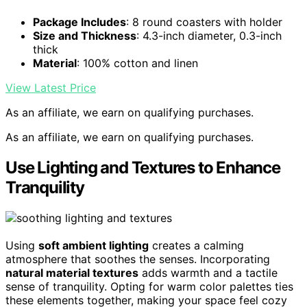
Package Includes
: 8 round coasters with holder
Size and Thickness
: 4.3-inch diameter, 0.3-inch
thick
Material
: 100% cotton and linen
View Latest Price
As an affiliate, we earn on qualifying purchases.
As an affiliate, we earn on qualifying purchases.
Use Lighting and Textures to Enhance
Tranquility
Using
soft ambient lighting
creates a calming
atmosphere that soothes the senses. Incorporating
natural material textures
adds warmth and a tactile
sense of tranquility. Opting for warm color palettes ties
these elements together, making your space feel cozy