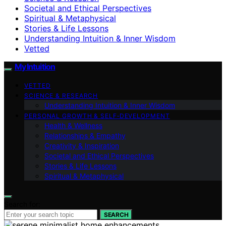
Societal and Ethical Perspectives
Spiritual & Metaphysical
Stories & Life Lessons
Understanding Intuition & Inner Wisdom
Vetted
My Intuition
VETTED
SCIENCE & RESEARCH
Understanding Intuition & Inner Wisdom
PERSONAL GROWTH & SELF‑DEVELOPMENT
Health & Wellness
Relationships & Empathy
Creativity & Inspiration
Societal and Ethical Perspectives
Stories & Life Lessons
Spiritual & Metaphysical
Search for:
SEARCH