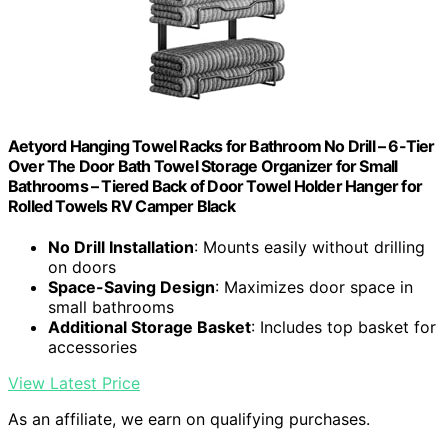
Aetyord Hanging Towel Racks for Bathroom No Drill – 6-Tier
Over The Door Bath Towel Storage Organizer for Small
Bathrooms – Tiered Back of Door Towel Holder Hanger for
Rolled Towels RV Camper Black
No Drill Installation
: Mounts easily without drilling
on doors
Space-Saving Design
: Maximizes door space in
small bathrooms
Additional Storage Basket
: Includes top basket for
accessories
View Latest Price
As an affiliate, we earn on qualifying purchases.