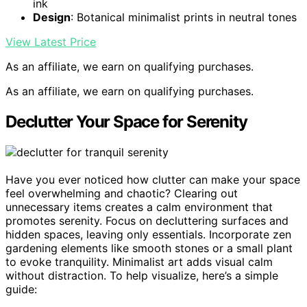
ink
Design
: Botanical minimalist prints in neutral tones
View Latest Price
As an affiliate, we earn on qualifying purchases.
As an affiliate, we earn on qualifying purchases.
Declutter Your Space for Serenity
Have you ever noticed how clutter can make your space
feel overwhelming and chaotic? Clearing out
unnecessary items creates a calm environment that
promotes serenity. Focus on decluttering surfaces and
hidden spaces, leaving only essentials. Incorporate zen
gardening elements like smooth stones or a small plant
to evoke tranquility. Minimalist art adds visual calm
without distraction. To help visualize, here’s a simple
guide: