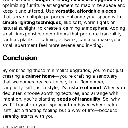
optimizing furniture arrangement to maximize space and
keep it uncluttered. Use
versatile, affordable pieces
that serve multiple purposes. Enhance your space with
simple lighting techniques
, like soft, warm lights or
natural sunlight, to create a calming atmosphere. Adding
small, inexpensive decor items that promote tranquility,
such as plants or calming artwork, can also make your
small apartment feel more serene and inviting.
Conclusion
By embracing these minimalist upgrades, you’re not just
creating a
calmer home
—you’re crafting a sanctuary
that welcomes peace at every turn. Remember,
simplicity isn’t just a style; it’s a
state of mind
. When you
declutter, choose soothing textures, and arrange with
intention, you’re planting
seeds of tranquility
. So, why
wait? Transform your space into a haven where calm
isn’t just a fleeting feeling but a way of life—because
serenity starts with you.
YOU MAY ALSO LIKE