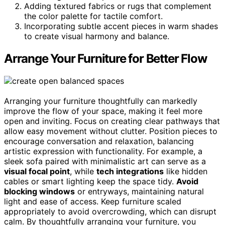
Adding textured fabrics or rugs that complement
the color palette for tactile comfort.
Incorporating subtle accent pieces in warm shades
to create visual harmony and balance.
Arrange Your Furniture for Better Flow
Arranging your furniture thoughtfully can markedly
improve the flow of your space, making it feel more
open and inviting. Focus on creating clear pathways that
allow easy movement without clutter. Position pieces to
encourage conversation and relaxation, balancing
artistic expression with functionality. For example, a
sleek sofa paired with minimalistic art can serve as a
visual focal point
, while
tech integrations
like hidden
cables or smart lighting keep the space tidy.
Avoid
blocking windows
or entryways, maintaining natural
light and ease of access. Keep furniture scaled
appropriately to avoid overcrowding, which can disrupt
calm. By thoughtfully arranging your furniture, you