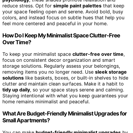
reduce stress. Opt for
simple paint palettes
that keep
your space feeling open and serene. Avoid bold, busy
colors, and instead focus on subtle hues that help you
feel more centered and peaceful in your home.
How Do I Keep My Minimalist Space Clutter-Free
Over Time?
To keep your minimalist space
clutter-free over time
,
focus on consistent decor organization and smart
storage solutions. Regularly assess your belongings,
removing items you no longer need. Use
sleek storage
solutions
like baskets, boxes, or built-in shelves to hide
clutter and maintain clean surfaces. Make it a habit to
tidy up daily
, so your space stays serene and calming.
Staying intentional with what you keep guarantees your
home remains minimalist and peaceful.
What Are Budget-Friendly Minimalist Upgrades for
Small Apartments?
You can make
budget-friendly minimalist upgrades
by