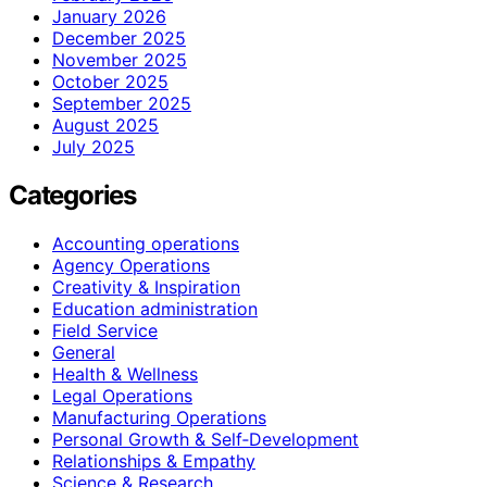
January 2026
December 2025
November 2025
October 2025
September 2025
August 2025
July 2025
Categories
Accounting operations
Agency Operations
Creativity & Inspiration
Education administration
Field Service
General
Health & Wellness
Legal Operations
Manufacturing Operations
Personal Growth & Self‑Development
Relationships & Empathy
Science & Research