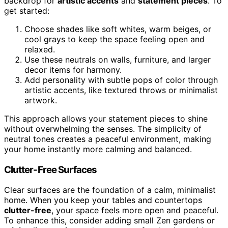
backdrop for
artistic accents
and
statement pieces
. To
get started:
Choose shades like soft whites, warm beiges, or
cool grays to keep the space feeling open and
relaxed.
Use these neutrals on walls, furniture, and larger
decor items for harmony.
Add personality with subtle pops of color through
artistic accents, like textured throws or minimalist
artwork.
This approach allows your statement pieces to shine
without overwhelming the senses. The simplicity of
neutral tones creates a peaceful environment, making
your home instantly more calming and balanced.
Clutter-Free Surfaces
Clear surfaces are the foundation of a calm, minimalist
home. When you keep your tables and countertops
clutter-free
, your space feels more open and peaceful.
To enhance this, consider adding small Zen gardens or