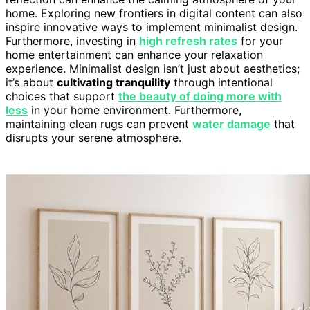
home. Exploring new frontiers in digital content can also
inspire innovative ways to implement minimalist design.
Furthermore, investing in
high refresh rates
for your
home entertainment can enhance your relaxation
experience. Minimalist design isn’t just about aesthetics;
it’s about
cultivating tranquility
through intentional
choices that support
the beauty of doing more with
less
in your home environment. Furthermore,
maintaining clean rugs can prevent
water damage
that
disrupts your serene atmosphere.