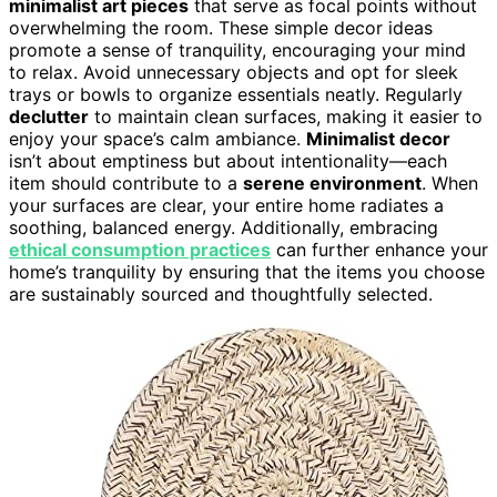
minimalist art pieces
that serve as focal points without
overwhelming the room. These simple decor ideas
promote a sense of tranquility, encouraging your mind
to relax. Avoid unnecessary objects and opt for sleek
trays or bowls to organize essentials neatly. Regularly
declutter
to maintain clean surfaces, making it easier to
enjoy your space’s calm ambiance.
Minimalist decor
isn’t about emptiness but about intentionality—each
item should contribute to a
serene environment
. When
your surfaces are clear, your entire home radiates a
soothing, balanced energy. Additionally, embracing
ethical consumption practices
can further enhance your
home’s tranquility by ensuring that the items you choose
are sustainably sourced and thoughtfully selected.