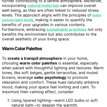
further contributing to a serene atmosphere. Moreover,
incorporating
natural materials
can improve overall
well-being, as they are often linked to reduced stress
levels. This approach aligns with the principles of
easy
conversion tools
, making it easier to quantify the
benefits of your upgrades in various contexts.
Furthermore, embracing
sustainable practices
not only
benefits the environment but also contributes to the
overall aesthetic of your living space.
Warm Color Palettes
To
create a tranquil atmosphere
in your home,
choosing
warm color palettes
is essential, especially
when paired with thoughtful lighting and textures. Warm
tones, like soft beiges, gentle terracottas, and muted
browns, leverage
color psychology
to promote
relaxation and comfort. These hues naturally enhance
mood, making your space feel inviting and calm. To
maximize their calming effect, consider:
Using layered lighting—warm LED bulbs or soft
natural light—to deepen the warmth.