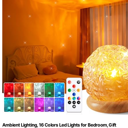
Ambient Lighting, 16 Colors Led Lights for Bedroom, Gift