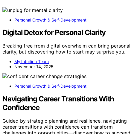
Personal Growth & Self‑Development
Digital Detox for Personal Clarity
Breaking free from digital overwhelm can bring personal
clarity, but discovering how to start may surprise you.
My Intuition Team
November 14, 2025
Personal Growth & Self‑Development
Navigating Career Transitions With
Confidence
Guided by strategic planning and resilience, navigating
career transitions with confidence can transform
challenges into opportunities—discover how to succeed