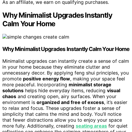
As an affiliate, we earn on qualifying purchases.
Why Minimalist Upgrades Instantly
Calm Your Home
Why Minimalist Upgrades Instantly Calm Your Home
Minimalist upgrades can instantly create a sense of calm
in your home because they eliminate clutter and
unnecessary decor. By applying feng shui principles, you
promote
positive energy flow
, making your space feel
more peaceful. Incorporating
minimalist storage
solutions
helps hide everyday items, reducing
visual
chaos
and creating open, airy surfaces. When your
environment is
organized and free of excess
, it’s easier
to relax and focus. These upgrades foster a sense of
simplicity that calms the mind and body. You’ll notice
that fewer distractions allow you to enjoy your space
more fully. Additionally, creating
seating areas
for quiet
reflection can enhance the calming atmosphere of your