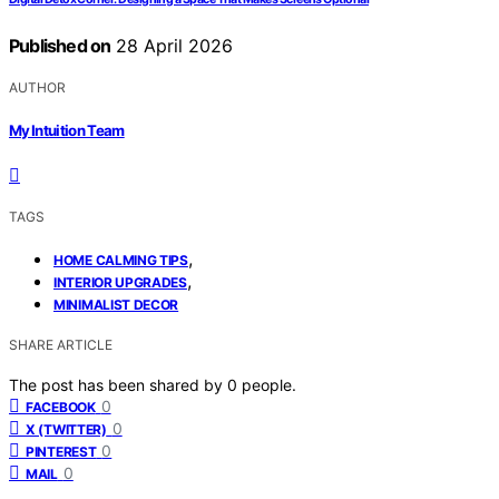
Published on
28 April 2026
AUTHOR
My Intuition Team
TAGS
,
HOME CALMING TIPS
,
INTERIOR UPGRADES
MINIMALIST DECOR
SHARE ARTICLE
The post has been shared by
0
people.
0
FACEBOOK
0
X (TWITTER)
0
PINTEREST
0
MAIL