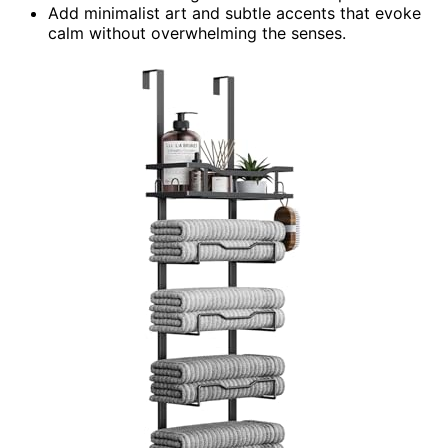
Add minimalist art and subtle accents that evoke
calm without overwhelming the senses.