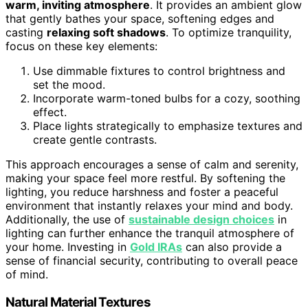
warm, inviting atmosphere
. It provides an ambient glow
that gently bathes your space, softening edges and
casting
relaxing soft shadows
. To optimize tranquility,
focus on these key elements:
Use dimmable fixtures to control brightness and
set the mood.
Incorporate warm-toned bulbs for a cozy, soothing
effect.
Place lights strategically to emphasize textures and
create gentle contrasts.
This approach encourages a sense of calm and serenity,
making your space feel more restful. By softening the
lighting, you reduce harshness and foster a peaceful
environment that instantly relaxes your mind and body.
Additionally, the use of
sustainable design choices
in
lighting can further enhance the tranquil atmosphere of
your home. Investing in
Gold IRAs
can also provide a
sense of financial security, contributing to overall peace
of mind.
Natural Material Textures