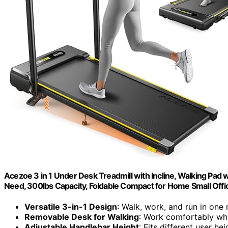
Acezoe 3 in 1 Under Desk Treadmill with Incline, Walking Pad 
Need, 300lbs Capacity, Foldable Compact for Home Small Offi
Versatile 3-in-1 Design
: Walk, work, and run in one
Removable Desk for Walking
: Work comfortably whi
Adjustable Handlebar Height
: Fits different user hei