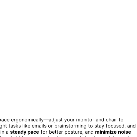
space ergonomically—adjust your monitor and chair to
ght tasks like emails or brainstorming to stay focused, and
ain a
steady pace
for better posture, and
minimize noise