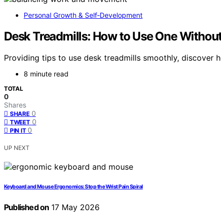
Personal Growth & Self‑Development
Desk Treadmills: How to Use One Withou
Providing tips to use desk treadmills smoothly, discover
8 minute read
TOTAL
0
Shares
0
SHARE
0
TWEET
0
PIN IT
UP NEXT
Keyboard and Mouse Ergonomics: Stop the Wrist Pain Spiral
Published on
17 May 2026