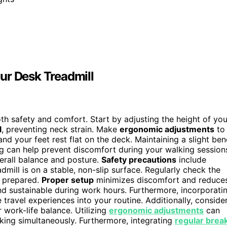
ur Desk Treadmill
both safety and comfort. Start by adjusting the height of you
l
, preventing neck strain. Make
ergonomic adjustments
to
and your feet rest flat on the deck. Maintaining a slight be
ng can help prevent discomfort during your walking session
rall balance and posture.
Safety precautions
include
dmill is on a stable, non-slip surface. Regularly check the
 prepared.
Proper setup
minimizes discomfort and reduce
and sustainable during work hours. Furthermore, incorporati
 travel experiences into your routine. Additionally, conside
 work-life balance. Utilizing
ergonomic adjustments
can
king simultaneously. Furthermore, integrating
regular brea