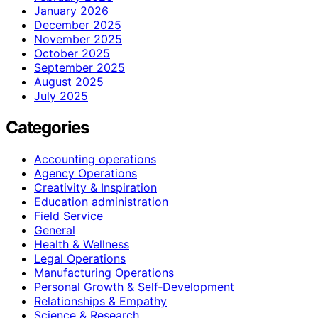
January 2026
December 2025
November 2025
October 2025
September 2025
August 2025
July 2025
Categories
Accounting operations
Agency Operations
Creativity & Inspiration
Education administration
Field Service
General
Health & Wellness
Legal Operations
Manufacturing Operations
Personal Growth & Self‑Development
Relationships & Empathy
Science & Research