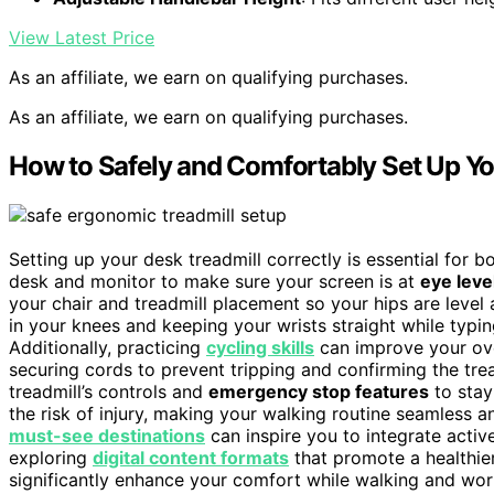
View Latest Price
As an affiliate, we earn on qualifying purchases.
As an affiliate, we earn on qualifying purchases.
How to Safely and Comfortably Set Up Yo
Setting up your desk treadmill correctly is essential for 
desk and monitor to make sure your screen is at
eye leve
your chair and treadmill placement so your hips are level 
in your knees and keeping your wrists straight while typi
Additionally, practicing
cycling skills
can improve your ove
securing cords to prevent tripping and confirming the trea
treadmill’s controls and
emergency stop features
to stay
the risk of injury, making your walking routine seamless 
must-see destinations
can inspire you to integrate active
exploring
digital content formats
that promote a healthier
significantly enhance your comfort while walking and wor