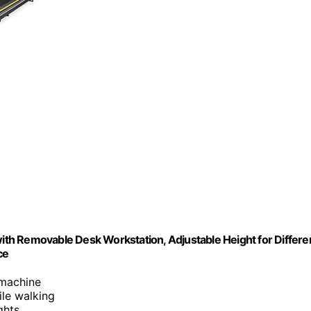
with Removable Desk Workstation, Adjustable Height for Differe
ce
 machine
le walking
ghts