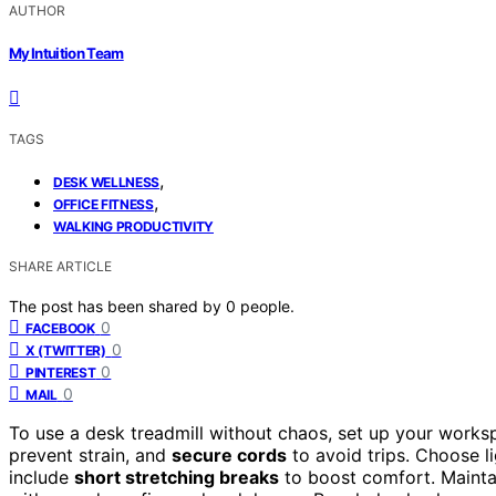
AUTHOR
My Intuition Team
TAGS
,
DESK WELLNESS
,
OFFICE FITNESS
WALKING PRODUCTIVITY
SHARE ARTICLE
The post has been shared by
0
people.
0
FACEBOOK
0
X (TWITTER)
0
PINTEREST
0
MAIL
To use a desk treadmill without chaos, set up your work
prevent strain, and
secure cords
to avoid trips. Choose li
include
short stretching breaks
to boost comfort. Maint