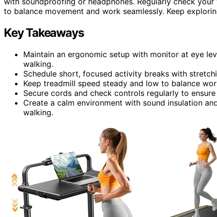
with soundproofing or headphones. Regularly check your t
to balance movement and work seamlessly. Keep exploring
Key Takeaways
Maintain an ergonomic setup with monitor at eye lev
walking.
Schedule short, focused activity breaks with stretch
Keep treadmill speed steady and low to balance work
Secure cords and check controls regularly to ensure 
Create a calm environment with sound insulation and
walking.