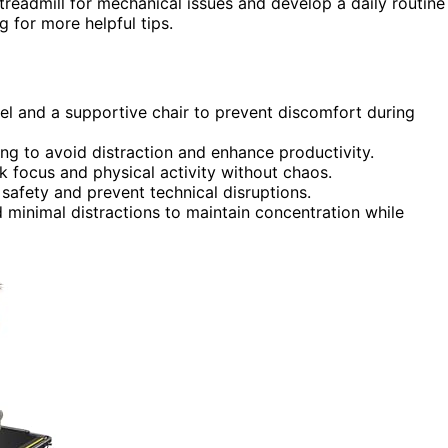
readmill for mechanical issues and develop a daily routine
 for more helpful tips.
el and a supportive chair to prevent discomfort during
ing to avoid distraction and enhance productivity.
 focus and physical activity without chaos.
safety and prevent technical disruptions.
 minimal distractions to maintain concentration while