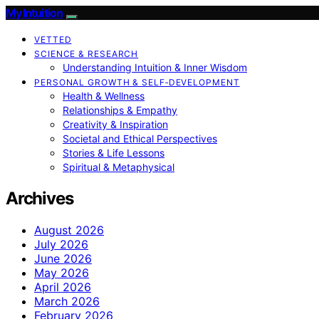
My Intuition
VETTED
SCIENCE & RESEARCH
Understanding Intuition & Inner Wisdom
PERSONAL GROWTH & SELF‑DEVELOPMENT
Health & Wellness
Relationships & Empathy
Creativity & Inspiration
Societal and Ethical Perspectives
Stories & Life Lessons
Spiritual & Metaphysical
Archives
August 2026
July 2026
June 2026
May 2026
April 2026
March 2026
February 2026