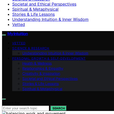
Societal and Ethical Perspectives
Spiritual & Metaphysical
Stories & Life Lessons
Understanding Intuition & Inner Wisdom
Vetted
My Intuition
VETTED
SCIENCE & RESEARCH
Understanding Intuition & Inner Wisdom
PERSONAL GROWTH & SELF‑DEVELOPMENT
Health & Wellness
Relationships & Empathy
Creativity & Inspiration
Societal and Ethical Perspectives
Stories & Life Lessons
Spiritual & Metaphysical
Search for:
SEARCH