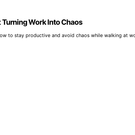
t Turning Work Into Chaos
 how to stay productive and avoid chaos while walking at wo