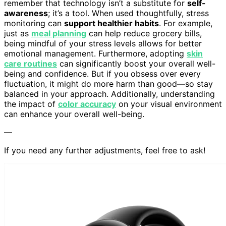
remember that technology isn’t a substitute for
self-
awareness
; it’s a tool. When used thoughtfully, stress
monitoring can
support healthier habits
. For example,
just as
meal planning
can help reduce grocery bills,
being mindful of your stress levels allows for better
emotional management. Furthermore, adopting
skin
care routines
can significantly boost your overall well-
being and confidence. But if you obsess over every
fluctuation, it might do more harm than good—so stay
balanced in your approach. Additionally, understanding
the impact of
color accuracy
on your visual environment
can enhance your overall well-being.
—
If you need any further adjustments, feel free to ask!