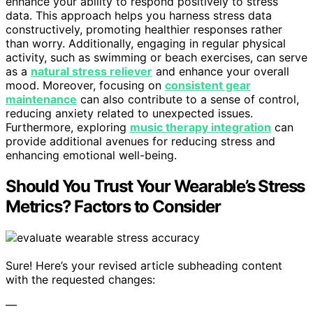
enhance your ability to respond positively to stress
data. This approach helps you harness stress data
constructively, promoting healthier responses rather
than worry. Additionally, engaging in regular physical
activity, such as swimming or beach exercises, can serve
as a
natural stress reliever
and enhance your overall
mood. Moreover, focusing on
consistent gear
maintenance
can also contribute to a sense of control,
reducing anxiety related to unexpected issues.
Furthermore, exploring
music therapy integration
can
provide additional avenues for reducing stress and
enhancing emotional well-being.
Should You Trust Your Wearable’s Stress
Metrics? Factors to Consider
Sure! Here’s your revised article subheading content
with the requested changes:
—