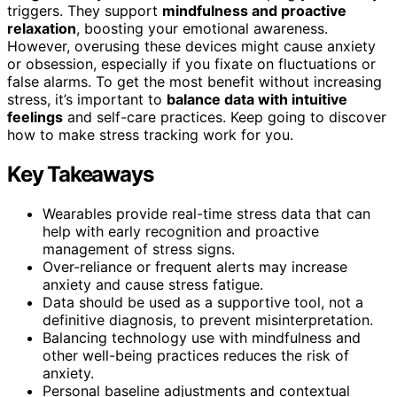
triggers. They support
mindfulness and proactive
relaxation
, boosting your emotional awareness.
However, overusing these devices might cause anxiety
or obsession, especially if you fixate on fluctuations or
false alarms. To get the most benefit without increasing
stress, it’s important to
balance data with intuitive
feelings
and self-care practices. Keep going to discover
how to make stress tracking work for you.
Key Takeaways
Wearables provide real-time stress data that can
help with early recognition and proactive
management of stress signs.
Over-reliance or frequent alerts may increase
anxiety and cause stress fatigue.
Data should be used as a supportive tool, not a
definitive diagnosis, to prevent misinterpretation.
Balancing technology use with mindfulness and
other well-being practices reduces the risk of
anxiety.
Personal baseline adjustments and contextual