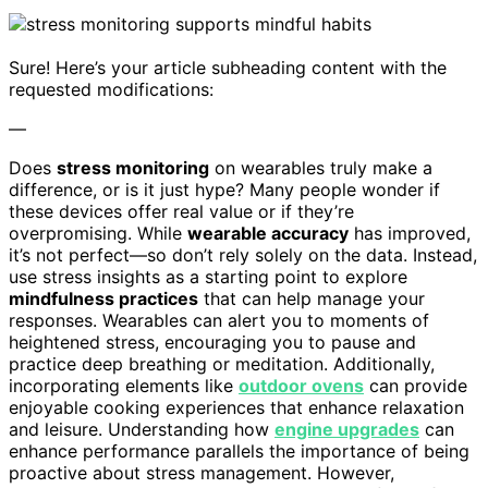
Sure! Here’s your article subheading content with the
requested modifications:
—
Does
stress monitoring
on wearables truly make a
difference, or is it just hype? Many people wonder if
these devices offer real value or if they’re
overpromising. While
wearable accuracy
has improved,
it’s not perfect—so don’t rely solely on the data. Instead,
use stress insights as a starting point to explore
mindfulness practices
that can help manage your
responses. Wearables can alert you to moments of
heightened stress, encouraging you to pause and
practice deep breathing or meditation. Additionally,
incorporating elements like
outdoor ovens
can provide
enjoyable cooking experiences that enhance relaxation
and leisure. Understanding how
engine upgrades
can
enhance performance parallels the importance of being
proactive about stress management. However,