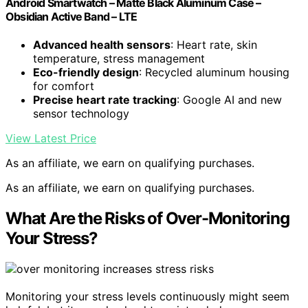
Android Smartwatch – Matte Black Aluminum Case –
Obsidian Active Band – LTE
Advanced health sensors
: Heart rate, skin
temperature, stress management
Eco-friendly design
: Recycled aluminum housing
for comfort
Precise heart rate tracking
: Google AI and new
sensor technology
View Latest Price
As an affiliate, we earn on qualifying purchases.
As an affiliate, we earn on qualifying purchases.
What Are the Risks of Over-Monitoring
Your Stress?
Monitoring your stress levels continuously might seem