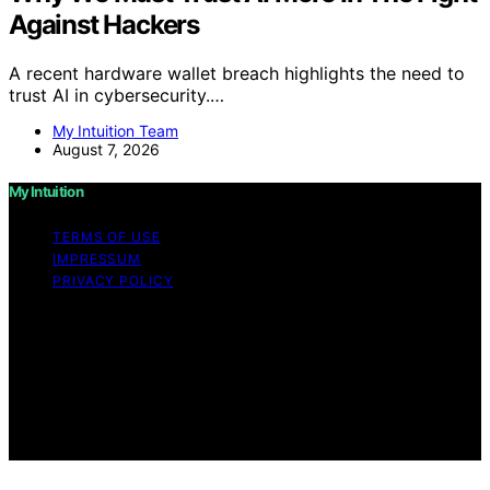
Against Hackers
A recent hardware wallet breach highlights the need to
trust AI in cybersecurity.…
My Intuition Team
August 7, 2026
My Intuition
TERMS OF USE
IMPRESSUM
PRIVACY POLICY
Copyright © 2026 My Intuition Content on My Intuition is
created and published using artificial intelligence (AI) for
general informational and educational purposes. Affiliate
disclaimer As an affiliate, we may earn a commission
from qualifying purchases. We get commissions for
purchases made through links on this website from
Amazon and other third parties.