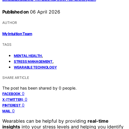
Published on
06 April 2026
AUTHOR
My Intuition Team
TAGS
,
MENTAL HEALTH
,
STRESS MANAGEMENT
WEARABLE TECHNOLOGY
SHARE ARTICLE
The post has been shared by
0
people.
0
FACEBOOK
0
X (TWITTER)
0
PINTEREST
0
MAIL
Wearables can be helpful by providing
real-time
insights
into your stress levels and helping you identify