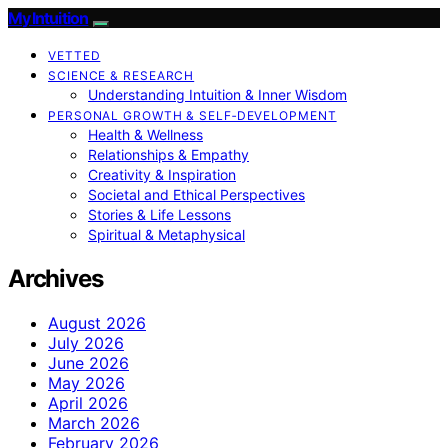
My Intuition
VETTED
SCIENCE & RESEARCH
Understanding Intuition & Inner Wisdom
PERSONAL GROWTH & SELF‑DEVELOPMENT
Health & Wellness
Relationships & Empathy
Creativity & Inspiration
Societal and Ethical Perspectives
Stories & Life Lessons
Spiritual & Metaphysical
Archives
August 2026
July 2026
June 2026
May 2026
April 2026
March 2026
February 2026