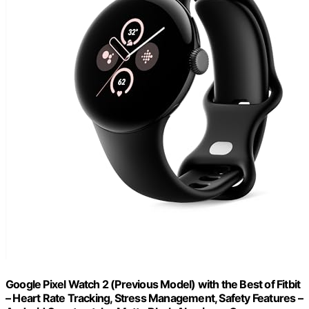
Google Pixel Watch 2 (Previous Model) with the Best of Fitbit
– Heart Rate Tracking, Stress Management, Safety Features –