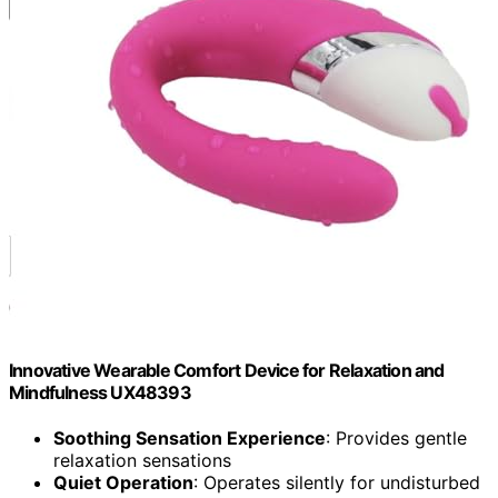
Innovative Wearable Comfort Device for Relaxation and
Mindfulness UX48393
Soothing Sensation Experience
: Provides gentle
relaxation sensations
Quiet Operation
: Operates silently for undisturbed