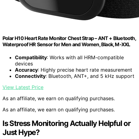
Polar H10 Heart Rate Monitor Chest Strap – ANT + Bluetooth,
Waterproof HR Sensor for Men and Women, Black, M-XXL
Compatibility
: Works with all HRM-compatible
devices
Accuracy
: Highly precise heart rate measurement
Connectivity
: Bluetooth, ANT+, and 5 kHz support
View Latest Price
As an affiliate, we earn on qualifying purchases.
As an affiliate, we earn on qualifying purchases.
Is Stress Monitoring Actually Helpful or
Just Hype?