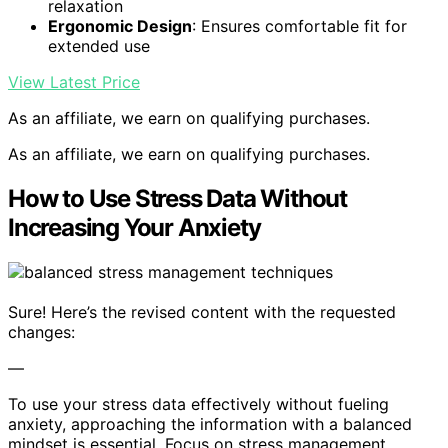
relaxation
Ergonomic Design
: Ensures comfortable fit for
extended use
View Latest Price
As an affiliate, we earn on qualifying purchases.
As an affiliate, we earn on qualifying purchases.
How to Use Stress Data Without
Increasing Your Anxiety
Sure! Here’s the revised content with the requested
changes:
—
To use your stress data effectively without fueling
anxiety, approaching the information with a balanced
mindset is essential. Focus on stress management