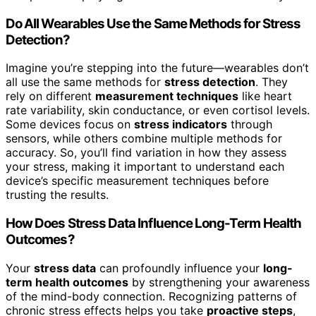
Do All Wearables Use the Same Methods for Stress
Detection?
Imagine you’re stepping into the future—wearables don’t
all use the same methods for
stress detection
. They
rely on different
measurement techniques
like heart
rate variability, skin conductance, or even cortisol levels.
Some devices focus on
stress indicators
through
sensors, while others combine multiple methods for
accuracy. So, you’ll find variation in how they assess
your stress, making it important to understand each
device’s specific measurement techniques before
trusting the results.
How Does Stress Data Influence Long-Term Health
Outcomes?
Your
stress data
can profoundly influence your
long-
term health outcomes
by strengthening your awareness
of the mind-body connection. Recognizing patterns of
chronic stress effects helps you take
proactive steps
,