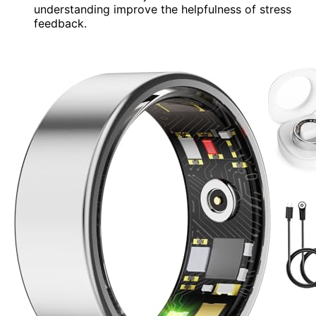
understanding improve the helpfulness of stress
feedback.