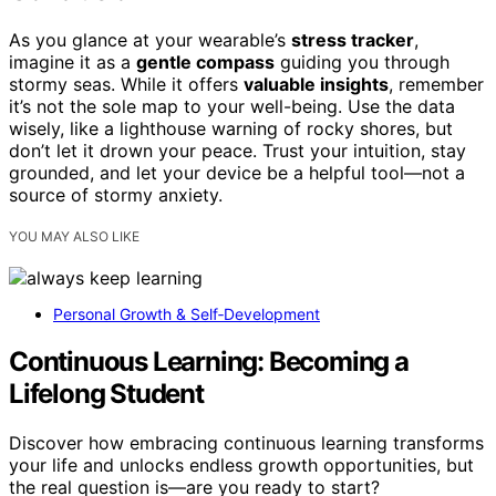
As you glance at your wearable’s
stress tracker
,
imagine it as a
gentle compass
guiding you through
stormy seas. While it offers
valuable insights
, remember
it’s not the sole map to your well-being. Use the data
wisely, like a lighthouse warning of rocky shores, but
don’t let it drown your peace. Trust your intuition, stay
grounded, and let your device be a helpful tool—not a
source of stormy anxiety.
YOU MAY ALSO LIKE
Personal Growth & Self‑Development
Continuous Learning: Becoming a
Lifelong Student
Discover how embracing continuous learning transforms
your life and unlocks endless growth opportunities, but
the real question is—are you ready to start?