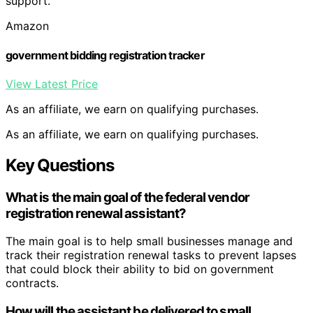
support.
Amazon
government bidding registration tracker
View Latest Price
As an affiliate, we earn on qualifying purchases.
As an affiliate, we earn on qualifying purchases.
Key Questions
What is the main goal of the federal vendor
registration renewal assistant?
The main goal is to help small businesses manage and
track their registration renewal tasks to prevent lapses
that could block their ability to bid on government
contracts.
How will the assistant be delivered to small