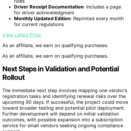
rules
Driver Receipt Documentation
: Includes a page
for driver acknowledgment
Monthly Updated Edition
: Reprinted every month
for current regulations
View Latest Price
As an affiliate, we earn on qualifying purchases.
As an affiliate, we earn on qualifying purchases.
Next Steps in Validation and Potential
Rollout
The immediate next step involves mapping one vendor’s
registration tasks and identifying renewal risks over the
upcoming 90 days. If successful, the project could move
toward broader testing and potential pilot deployment.
Further development will depend on initial validation
outcomes, with possible expansion into a subscription
service for small vendors seeking ongoing compliance