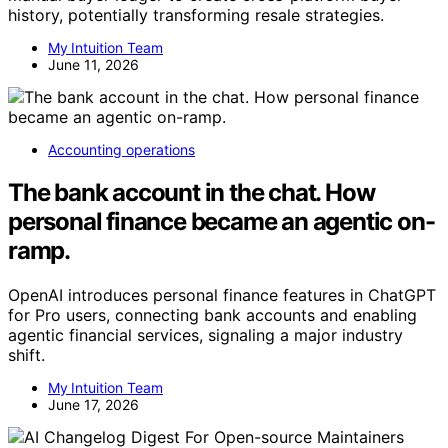
history, potentially transforming resale strategies.
My Intuition Team
June 11, 2026
Accounting operations
The bank account in the chat. How
personal finance became an agentic on-
ramp.
OpenAI introduces personal finance features in ChatGPT
for Pro users, connecting bank accounts and enabling
agentic financial services, signaling a major industry
shift.
My Intuition Team
June 17, 2026