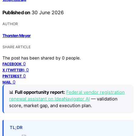
Published on
30 June 2026
AUTHOR
Thorsten Meyer
SHARE ARTICLE
The post has been shared by
0
people.
0
FACEBOOK
0
X (TWITTER)
0
PINTEREST
0
MAIL
📊
Full opportunity report:
Federal vendor registration
renewal assistant on IdeaNavigator AI
— validation
score, market gap, and execution plan.
TL;DR