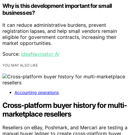
Why is this development important for small
businesses?
It can reduce administrative burdens, prevent
registration lapses, and help small vendors remain
eligible for government contracts, increasing their
market opportunities.
Source:
IdeaNavigator AI
YOU MAY ALSO LIKE
Accounting operations
Cross-platform buyer history for multi-
marketplace resellers
Resellers on eBay, Poshmark, and Mercari are testing a
manual buyer ledger to create cross-platform buyer