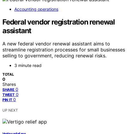
Accounting operations
Federal vendor registration renewal
assistant
A new federal vendor renewal assistant aims to
streamline registration processes for small businesses
selling to government, reducing renewal risks.
3 minute read
TOTAL
0
Shares
0
SHARE
0
TWEET
0
PIN IT
UP NEXT
Vertigo relief app