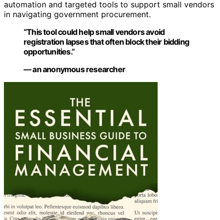
automation and targeted tools to support small vendors
in navigating government procurement.
“This tool could help small vendors avoid
registration lapses that often block their bidding
opportunities.”
— an anonymous researcher