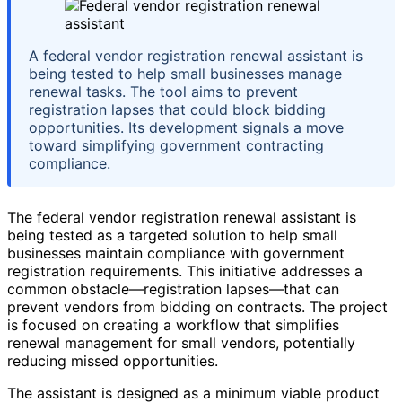
A federal vendor registration renewal assistant is
being tested to help small businesses manage
renewal tasks. The tool aims to prevent
registration lapses that could block bidding
opportunities. Its development signals a move
toward simplifying government contracting
compliance.
The federal vendor registration renewal assistant is
being tested as a targeted solution to help small
businesses maintain compliance with government
registration requirements. This initiative addresses a
common obstacle—registration lapses—that can
prevent vendors from bidding on contracts. The project
is focused on creating a workflow that simplifies
renewal management for small vendors, potentially
reducing missed opportunities.
The assistant is designed as a minimum viable product