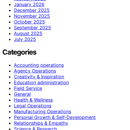
January 2026
December 2025
November 2025
October 2025
September 2025
August 2025
July 2025
Categories
Accounting operations
Agency Operations
Creativity & Inspiration
Education administration
Field Service
General
Health & Wellness
Legal Operations
Manufacturing Operations
Personal Growth & Self‑Development
Relationships & Empathy
Science & Research