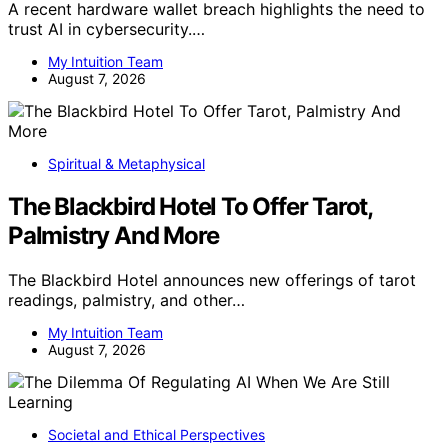
A recent hardware wallet breach highlights the need to
trust AI in cybersecurity.…
My Intuition Team
August 7, 2026
Spiritual & Metaphysical
The Blackbird Hotel To Offer Tarot,
Palmistry And More
The Blackbird Hotel announces new offerings of tarot
readings, palmistry, and other…
My Intuition Team
August 7, 2026
Societal and Ethical Perspectives