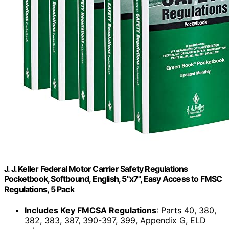
J. J. Keller Federal Motor Carrier Safety Regulations
Pocketbook, Softbound, English, 5"x7", Easy Access to FMSC
Regulations, 5 Pack
Includes Key FMCSA Regulations
: Parts 40, 380,
382, 383, 387, 390-397, 399, Appendix G, ELD