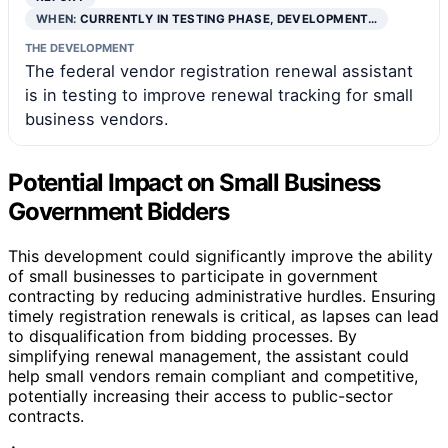
WHEN:
CURRENTLY IN TESTING PHASE, DEVELOPMENT…
THE DEVELOPMENT
The federal vendor registration renewal assistant
is in testing to improve renewal tracking for small
business vendors.
Potential Impact on Small Business
Government Bidders
This development could significantly improve the ability
of small businesses to participate in government
contracting by reducing administrative hurdles. Ensuring
timely registration renewals is critical, as lapses can lead
to disqualification from bidding processes. By
simplifying renewal management, the assistant could
help small vendors remain compliant and competitive,
potentially increasing their access to public-sector
contracts.