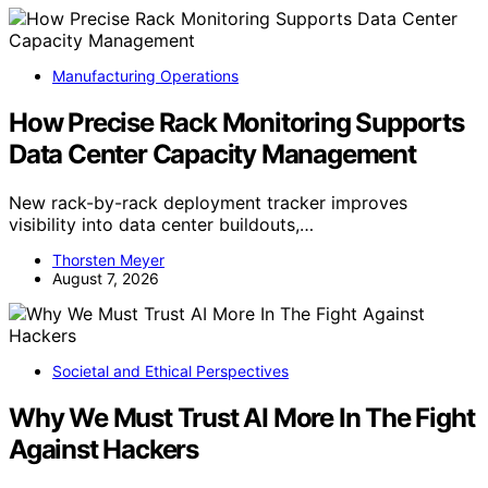
Manufacturing Operations
How Precise Rack Monitoring Supports
Data Center Capacity Management
New rack-by-rack deployment tracker improves
visibility into data center buildouts,…
Thorsten Meyer
August 7, 2026
Societal and Ethical Perspectives
Why We Must Trust AI More In The Fight
Against Hackers