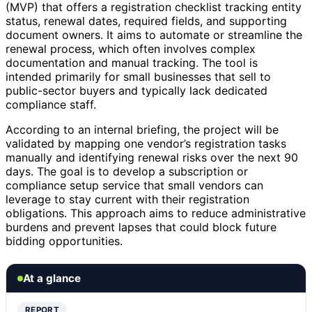
(MVP) that offers a registration checklist tracking entity
status, renewal dates, required fields, and supporting
document owners. It aims to automate or streamline the
renewal process, which often involves complex
documentation and manual tracking. The tool is
intended primarily for small businesses that sell to
public-sector buyers and typically lack dedicated
compliance staff.
According to an internal briefing, the project will be
validated by mapping one vendor’s registration tasks
manually and identifying renewal risks over the next 90
days. The goal is to develop a subscription or
compliance setup service that small vendors can
leverage to stay current with their registration
obligations. This approach aims to reduce administrative
burdens and prevent lapses that could block future
bidding opportunities.
At a glance
REPORT