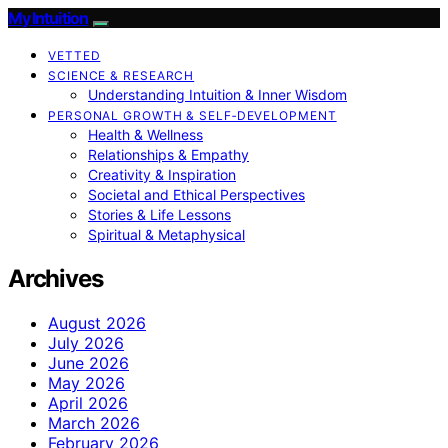
My Intuition
VETTED
SCIENCE & RESEARCH
Understanding Intuition & Inner Wisdom
PERSONAL GROWTH & SELF‑DEVELOPMENT
Health & Wellness
Relationships & Empathy
Creativity & Inspiration
Societal and Ethical Perspectives
Stories & Life Lessons
Spiritual & Metaphysical
Archives
August 2026
July 2026
June 2026
May 2026
April 2026
March 2026
February 2026