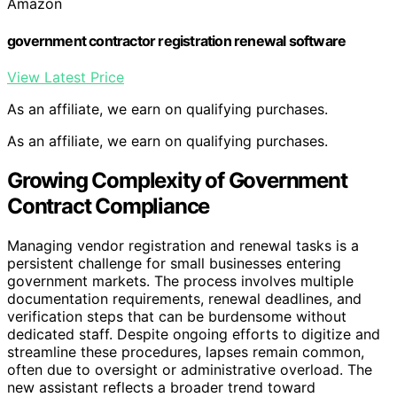
Amazon
government contractor registration renewal software
View Latest Price
As an affiliate, we earn on qualifying purchases.
As an affiliate, we earn on qualifying purchases.
Growing Complexity of Government
Contract Compliance
Managing vendor registration and renewal tasks is a
persistent challenge for small businesses entering
government markets. The process involves multiple
documentation requirements, renewal deadlines, and
verification steps that can be burdensome without
dedicated staff. Despite ongoing efforts to digitize and
streamline these procedures, lapses remain common,
often due to oversight or administrative overload. The
new assistant reflects a broader trend toward