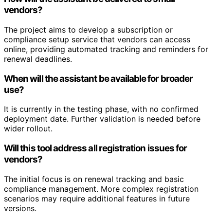
vendors?
The project aims to develop a subscription or
compliance setup service that vendors can access
online, providing automated tracking and reminders for
renewal deadlines.
When will the assistant be available for broader
use?
It is currently in the testing phase, with no confirmed
deployment date. Further validation is needed before
wider rollout.
Will this tool address all registration issues for
vendors?
The initial focus is on renewal tracking and basic
compliance management. More complex registration
scenarios may require additional features in future
versions.