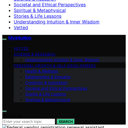
Societal and Ethical Perspectives
Spiritual & Metaphysical
Stories & Life Lessons
Understanding Intuition & Inner Wisdom
Vetted
My Intuition
VETTED
SCIENCE & RESEARCH
Understanding Intuition & Inner Wisdom
PERSONAL GROWTH & SELF‑DEVELOPMENT
Health & Wellness
Relationships & Empathy
Creativity & Inspiration
Societal and Ethical Perspectives
Stories & Life Lessons
Spiritual & Metaphysical
Search for:
SEARCH