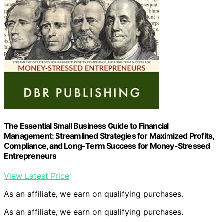
The Essential Small Business Guide to Financial
Management: Streamlined Strategies for Maximized Profits,
Compliance, and Long-Term Success for Money-Stressed
Entrepreneurs
View Latest Price
As an affiliate, we earn on qualifying purchases.
As an affiliate, we earn on qualifying purchases.