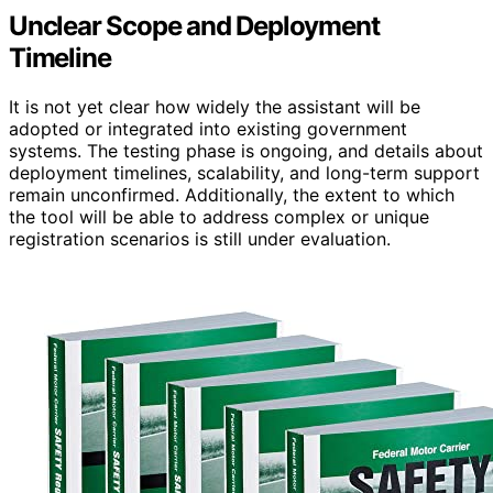
Unclear Scope and Deployment
Timeline
It is not yet clear how widely the assistant will be
adopted or integrated into existing government
systems. The testing phase is ongoing, and details about
deployment timelines, scalability, and long-term support
remain unconfirmed. Additionally, the extent to which
the tool will be able to address complex or unique
registration scenarios is still under evaluation.