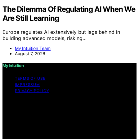
The Dilemma Of Regulating AI When We
Are Still Learning
Europe regulates AI extensively but lags behind in
building advanced models, risking…
My Intuition Team
August 7, 2026
My Intuition
TERMS OF USE
IMPRESSUM
PRIVACY POLICY
Copyright © 2026 My Intuition Content on My Intuition is
created and published using artificial intelligence (AI) for
general informational and educational purposes. Affiliate
disclaimer As an affiliate, we may earn a commission
from qualifying purchases. We get commissions for
purchases made through links on this website from
Amazon and other third parties.