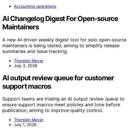
Accounting operations
AI Changelog Digest For Open-source
Maintainers
A new AI-driven weekly digest tool for solo open-source
maintainers is being tested, aiming to simplify release
summaries and issue tracking.
Thorsten Meyer
July 3, 2026
AI output review queue for customer
support macros
Support teams are trialing an AI output review queue to
ensure support macros meet policies and tone before
publication, aiming to improve quality control.
Thorsten Meyer
July 1, 2026