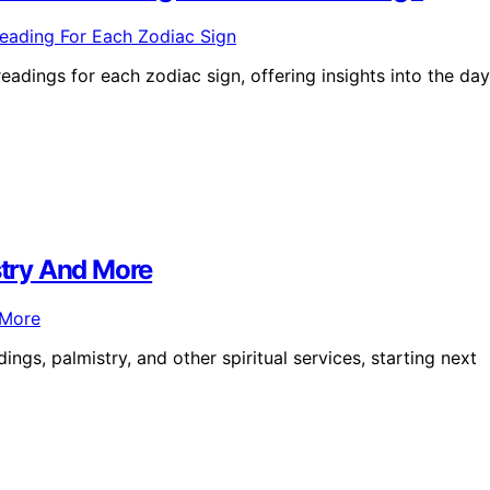
eadings for each zodiac sign, offering insights into the day
stry And More
ngs, palmistry, and other spiritual services, starting next