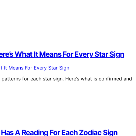
re’s What It Means For Every Star Sign
 patterns for each star sign. Here’s what is confirmed and
7 Has A Reading For Each Zodiac Sign