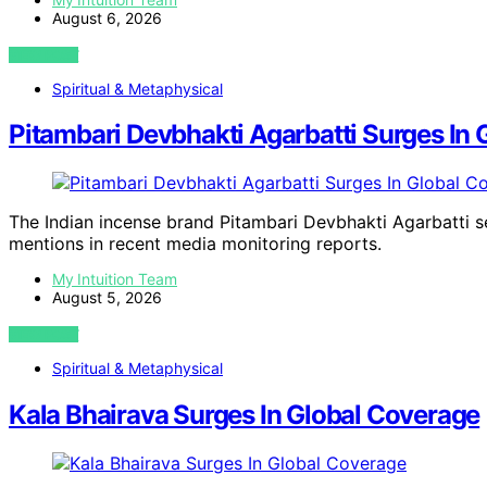
August 6, 2026
VIEW POST
Spiritual & Metaphysical
Pitambari Devbhakti Agarbatti Surges In
The Indian incense brand Pitambari Devbhakti Agarbatti see
mentions in recent media monitoring reports.
My Intuition Team
August 5, 2026
VIEW POST
Spiritual & Metaphysical
Kala Bhairava Surges In Global Coverage