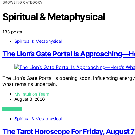
BROWSING CATEGORY
Spiritual & Metaphysical
138 posts
Spiritual & Metaphysical
The Lion’s Gate Portal Is Approaching—He
The Lion’s Gate Portal is opening soon, influencing energy
what remains uncertain.
My Intuition Team
August 8, 2026
VIEW POST
Spiritual & Metaphysical
The Tarot Horoscope For Friday, August 