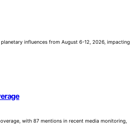
t planetary influences from August 6-12, 2026, impacting
verage
coverage, with 87 mentions in recent media monitoring,