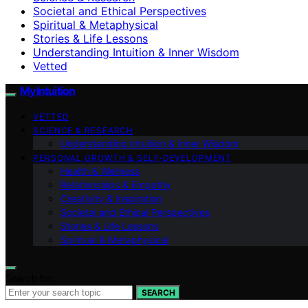
Societal and Ethical Perspectives
Spiritual & Metaphysical
Stories & Life Lessons
Understanding Intuition & Inner Wisdom
Vetted
My Intuition
VETTED
SCIENCE & RESEARCH
Understanding Intuition & Inner Wisdom
PERSONAL GROWTH & SELF‑DEVELOPMENT
Health & Wellness
Relationships & Empathy
Creativity & Inspiration
Societal and Ethical Perspectives
Stories & Life Lessons
Spiritual & Metaphysical
Search for:
SEARCH