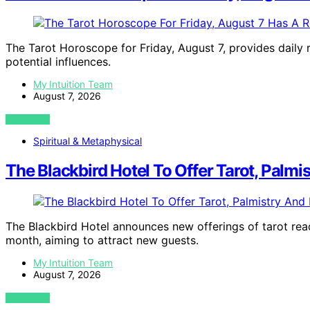
The Tarot Horoscope for Friday, August 7, provides daily r
potential influences.
My Intuition Team
August 7, 2026
VIEW POST
Spiritual & Metaphysical
The Blackbird Hotel To Offer Tarot, Palmi
The Blackbird Hotel announces new offerings of tarot readi
month, aiming to attract new guests.
My Intuition Team
August 7, 2026
VIEW POST