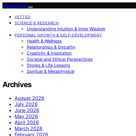
My Intuition
VETTED
SCIENCE & RESEARCH
Understanding Intuition & Inner Wisdom
PERSONAL GROWTH & SELF‑DEVELOPMENT
Health & Wellness
Relationships & Empathy
Creativity & Inspiration
Societal and Ethical Perspectives
Stories & Life Lessons
Spiritual & Metaphysical
Archives
August 2026
July 2026
June 2026
May 2026
April 2026
March 2026
February 2026