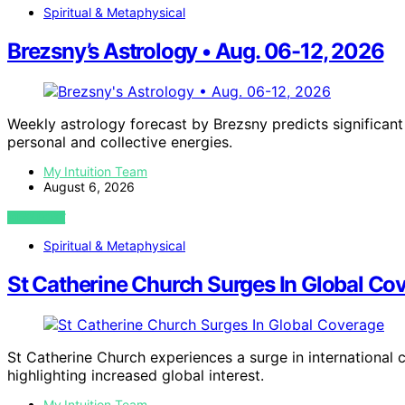
Spiritual & Metaphysical
Brezsny’s Astrology • Aug. 06-12, 2026
Weekly astrology forecast by Brezsny predicts significan
personal and collective energies.
My Intuition Team
August 6, 2026
VIEW POST
Spiritual & Metaphysical
St Catherine Church Surges In Global Co
St Catherine Church experiences a surge in international 
highlighting increased global interest.
My Intuition Team