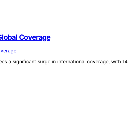
 Global Coverage
s a significant surge in international coverage, with 14