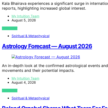
Kala Bhairava experiences a significant surge in internat
reports, highlighting increased global interest.
My Intuition Team
August 5, 2026
VIEW POST
Spiritual & Metaphysical
Astrology Forecast — August 2026
An in-depth look at the confirmed astrological events and
movements and their potential impacts.
My Intuition Team
August 4, 2026
VIEW POST
Spiritual & Metaphysical