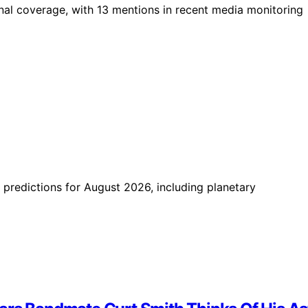
ional coverage, with 13 mentions in recent media monitoring
 predictions for August 2026, including planetary