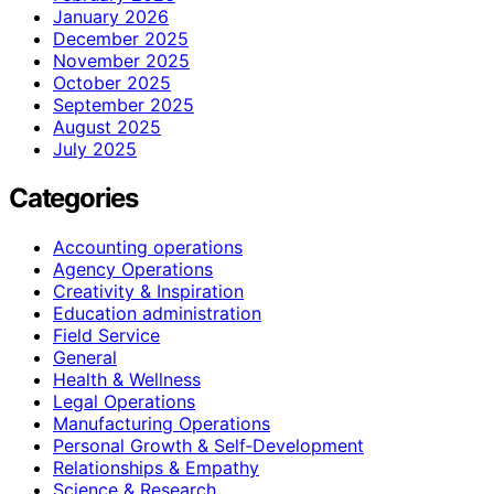
January 2026
December 2025
November 2025
October 2025
September 2025
August 2025
July 2025
Categories
Accounting operations
Agency Operations
Creativity & Inspiration
Education administration
Field Service
General
Health & Wellness
Legal Operations
Manufacturing Operations
Personal Growth & Self‑Development
Relationships & Empathy
Science & Research