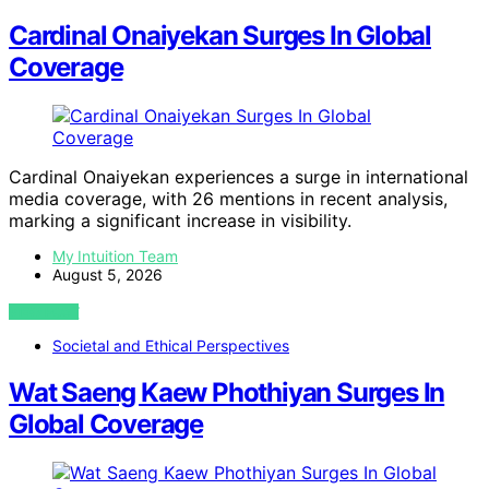
Cardinal Onaiyekan Surges In Global
Coverage
Cardinal Onaiyekan experiences a surge in international
media coverage, with 26 mentions in recent analysis,
marking a significant increase in visibility.
My Intuition Team
August 5, 2026
VIEW POST
Societal and Ethical Perspectives
Wat Saeng Kaew Phothiyan Surges In
Global Coverage