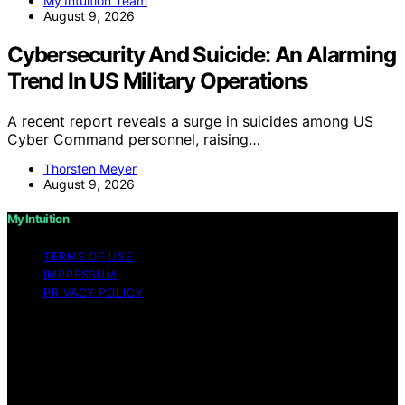
My Intuition Team
August 9, 2026
Cybersecurity And Suicide: An Alarming
Trend In US Military Operations
A recent report reveals a surge in suicides among US
Cyber Command personnel, raising…
Thorsten Meyer
August 9, 2026
My Intuition
TERMS OF USE
IMPRESSUM
PRIVACY POLICY
Copyright © 2026 My Intuition Content on My Intuition is
created and published using artificial intelligence (AI) for
general informational and educational purposes. Affiliate
disclaimer As an affiliate, we may earn a commission
from qualifying purchases. We get commissions for