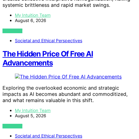
systemic brittleness and rapid market swings.
My Intuition Team
August 6, 2026
VIEW POST
Societal and Ethical Perspectives
The Hidden Price Of Free AI
Advancements
Exploring the overlooked economic and strategic
impacts as AI becomes abundant and commoditized,
and what remains valuable in this shift.
My Intuition Team
August 5, 2026
VIEW POST
Societal and Ethical Perspectives