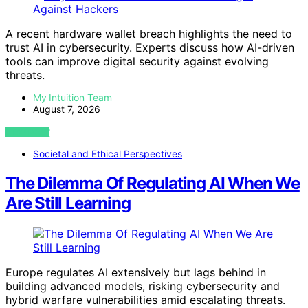
A recent hardware wallet breach highlights the need to
trust AI in cybersecurity. Experts discuss how AI-driven
tools can improve digital security against evolving
threats.
My Intuition Team
August 7, 2026
VIEW POST
Societal and Ethical Perspectives
The Dilemma Of Regulating AI When We
Are Still Learning
Europe regulates AI extensively but lags behind in
building advanced models, risking cybersecurity and
hybrid warfare vulnerabilities amid escalating threats.