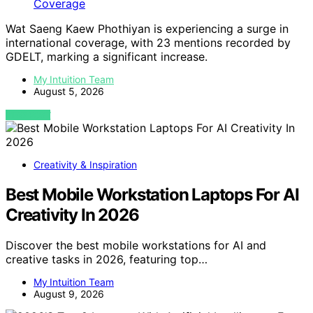
Wat Saeng Kaew Phothiyan is experiencing a surge in
international coverage, with 23 mentions recorded by
GDELT, marking a significant increase.
My Intuition Team
August 5, 2026
VIEW POST
Creativity & Inspiration
Best Mobile Workstation Laptops For AI
Creativity In 2026
Discover the best mobile workstations for AI and
creative tasks in 2026, featuring top…
My Intuition Team
August 9, 2026