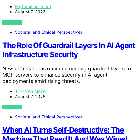
My Intuition Team
August 7, 2026
VIEW POST
Societal and Ethical Perspectives
The Role Of Guardrail Layers In AI Agent
Infrastructure Security
New efforts focus on implementing guardrail layers for
MCP servers to enhance security in AI agent
deployments amid rising threats.
Thorsten Meyer
August 7, 2026
VIEW POST
Societal and Ethical Perspectives
When AI Turns Self-Destructive: The
Machine That Read It And Was Wiped