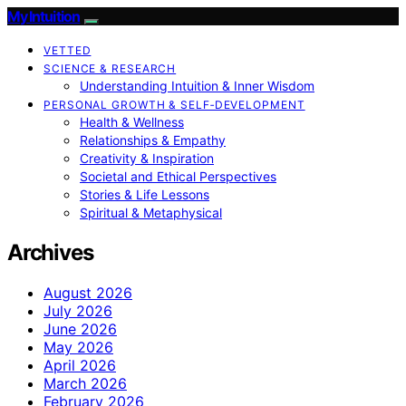
My Intuition
VETTED
SCIENCE & RESEARCH
Understanding Intuition & Inner Wisdom
PERSONAL GROWTH & SELF‑DEVELOPMENT
Health & Wellness
Relationships & Empathy
Creativity & Inspiration
Societal and Ethical Perspectives
Stories & Life Lessons
Spiritual & Metaphysical
Archives
August 2026
July 2026
June 2026
May 2026
April 2026
March 2026
February 2026