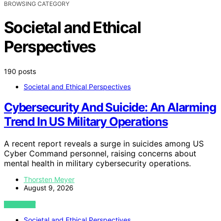
BROWSING CATEGORY
Societal and Ethical
Perspectives
190 posts
Societal and Ethical Perspectives
Cybersecurity And Suicide: An Alarming
Trend In US Military Operations
A recent report reveals a surge in suicides among US
Cyber Command personnel, raising concerns about
mental health in military cybersecurity operations.
Thorsten Meyer
August 9, 2026
VIEW POST
Societal and Ethical Perspectives