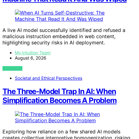
A live AI model successfully identified and refused a
malicious instruction embedded in web content,
highlighting security risks in AI deployment.
My Intuition Team
August 6, 2026
VIEW POST
Societal and Ethical Perspectives
The Three-Model Trap In AI: When
Simplification Becomes A Problem
Exploring how reliance on a few shared AI models
creates collective interpretive homogenization, risking