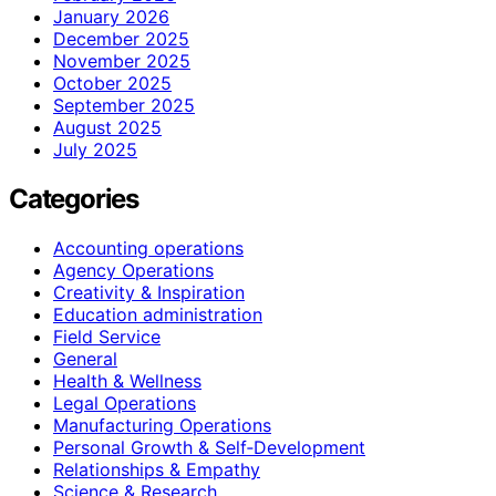
January 2026
December 2025
November 2025
October 2025
September 2025
August 2025
July 2025
Categories
Accounting operations
Agency Operations
Creativity & Inspiration
Education administration
Field Service
General
Health & Wellness
Legal Operations
Manufacturing Operations
Personal Growth & Self‑Development
Relationships & Empathy
Science & Research