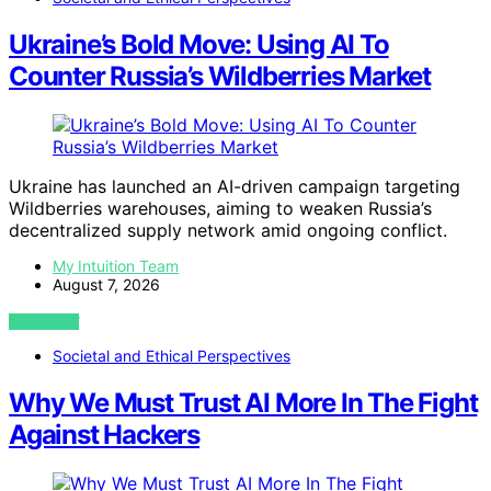
Ukraine’s Bold Move: Using AI To
Counter Russia’s Wildberries Market
Ukraine has launched an AI-driven campaign targeting
Wildberries warehouses, aiming to weaken Russia’s
decentralized supply network amid ongoing conflict.
My Intuition Team
August 7, 2026
VIEW POST
Societal and Ethical Perspectives
Why We Must Trust AI More In The Fight
Against Hackers