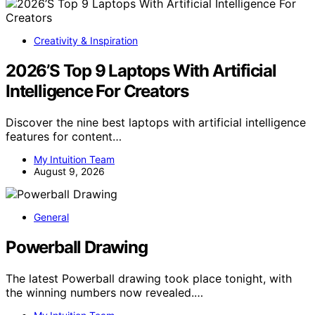
Creativity & Inspiration
2026’S Top 9 Laptops With Artificial
Intelligence For Creators
Discover the nine best laptops with artificial intelligence
features for content…
My Intuition Team
August 9, 2026
General
Powerball Drawing
The latest Powerball drawing took place tonight, with
the winning numbers now revealed.…