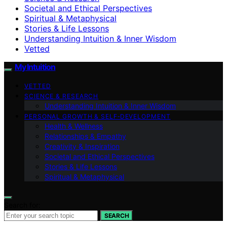
Societal and Ethical Perspectives
Spiritual & Metaphysical
Stories & Life Lessons
Understanding Intuition & Inner Wisdom
Vetted
My Intuition
VETTED
SCIENCE & RESEARCH
Understanding Intuition & Inner Wisdom
PERSONAL GROWTH & SELF‑DEVELOPMENT
Health & Wellness
Relationships & Empathy
Creativity & Inspiration
Societal and Ethical Perspectives
Stories & Life Lessons
Spiritual & Metaphysical
Search for:
SEARCH