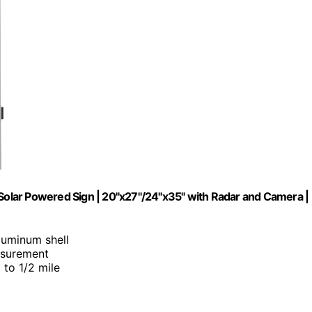
 Solar Powered Sign | 20"x27"/24"x35" with Radar and Camera |
luminum shell
asurement
p to 1/2 mile