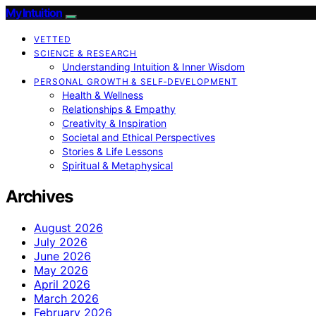
My Intuition
VETTED
SCIENCE & RESEARCH
Understanding Intuition & Inner Wisdom
PERSONAL GROWTH & SELF‑DEVELOPMENT
Health & Wellness
Relationships & Empathy
Creativity & Inspiration
Societal and Ethical Perspectives
Stories & Life Lessons
Spiritual & Metaphysical
Archives
August 2026
July 2026
June 2026
May 2026
April 2026
March 2026
February 2026