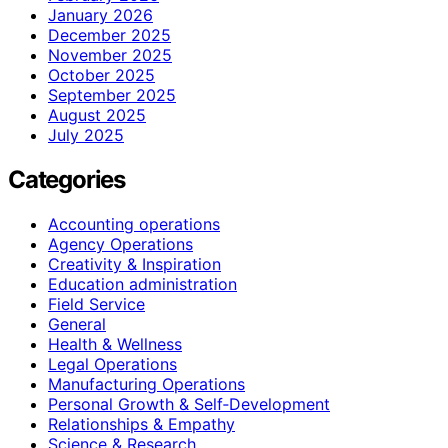
January 2026
December 2025
November 2025
October 2025
September 2025
August 2025
July 2025
Categories
Accounting operations
Agency Operations
Creativity & Inspiration
Education administration
Field Service
General
Health & Wellness
Legal Operations
Manufacturing Operations
Personal Growth & Self‑Development
Relationships & Empathy
Science & Research