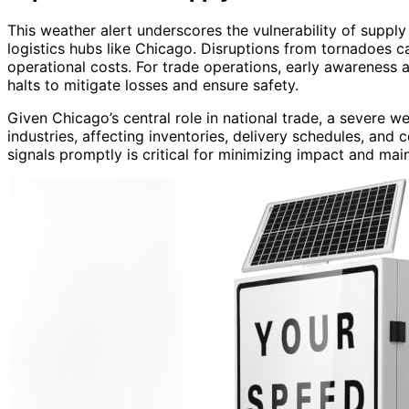
This weather alert underscores the vulnerability of supply
logistics hubs like Chicago. Disruptions from tornadoes c
operational costs. For trade operations, early awareness 
halts to mitigate losses and ensure safety.
Given Chicago’s central role in national trade, a severe w
industries, affecting inventories, delivery schedules, and c
signals promptly is critical for minimizing impact and main