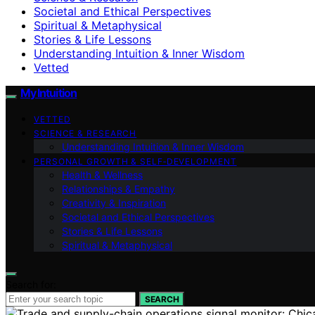
Societal and Ethical Perspectives
Spiritual & Metaphysical
Stories & Life Lessons
Understanding Intuition & Inner Wisdom
Vetted
My Intuition
VETTED
SCIENCE & RESEARCH
Understanding Intuition & Inner Wisdom
PERSONAL GROWTH & SELF‑DEVELOPMENT
Health & Wellness
Relationships & Empathy
Creativity & Inspiration
Societal and Ethical Perspectives
Stories & Life Lessons
Spiritual & Metaphysical
Search for:
SEARCH