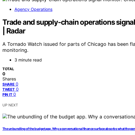
Agency Operations
Trade and supply-chain operations signal 
| Radar
A Tornado Watch issued for parts of Chicago has been fl
monitoring.
3 minute read
TOTAL
0
Shares
0
SHARE
0
TWEET
0
PIN IT
UP NEXT
The unbundling of the budget app. Why a conversational finance surface absorbs what the pers