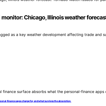
monitor: Chicago, Illinois weather forecas
agged as a key weather development affecting trade and su
onal-finance apps charge for, and what survives the absorption.