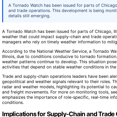
A Tornado Watch has been issued for parts of Chicago, I
and trade operations. This development is being monit
details still emerging.
A Tornado Watch has been issued for parts of Chicago, Illi
weather that could impact supply-chain and trade operation
managers who rely on timely weather information to mitig
According to the National Weather Service, a Tornado Watch
Illinois, due to conditions conducive to tornado formation
weather patterns continue to develop. This situation poses 
activities that depend on stable weather conditions in the
Trade and supply-chain operations leaders have been ale
geopolitical and weather signals relevant to their roles. 
radar and weather models, highlighting its potential to ca
and freight movements. For more on monitoring tools, se
emphasizes the importance of role-specific, real-time in
conditions.
Implications for Supply-Chain and Trade