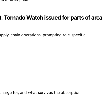
t: Tornado Watch issued for parts of area
pply-chain operations, prompting role-specific