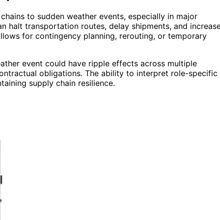
 chains to sudden weather events, especially in major
an halt transportation routes, delay shipments, and increas
allows for contingency planning, rerouting, or temporary
eather event could have ripple effects across multiple
ontractual obligations. The ability to interpret role-specific
taining supply chain resilience.