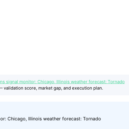
s signal monitor: Chicago, Illinois weather forecast: Tornado
 validation score, market gap, and execution plan.