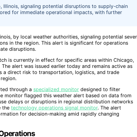
llinois, signaling potential disruptions to supply-chain
ored for immediate operational impacts, with further
nois, by local weather authorities, signaling potential seve
s in the region. This alert is significant for operations
ate disruptions.
 is currently in effect for specific areas within Chicago,
. The alert was issued earlier today and remains active as
a direct risk to transportation, logistics, and trade
 region.
rted through a
specialized monitor
designed to filter
The monitor flagged this weather alert based on data from
use delays or disruptions in regional distribution networks
e the
technology operations signal monitor
. The alert
formation for decision-making amid rapidly changing
 Operations