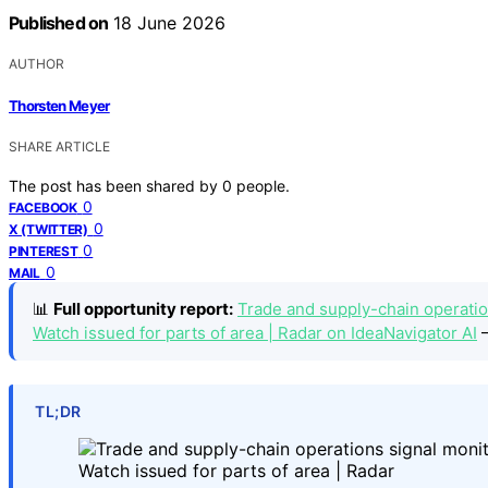
Published on
18 June 2026
AUTHOR
Thorsten Meyer
SHARE ARTICLE
The post has been shared by
0
people.
0
FACEBOOK
0
X (TWITTER)
0
PINTEREST
0
MAIL
📊
Full opportunity report:
Trade and supply-chain operation
Watch issued for parts of area | Radar on IdeaNavigator AI
—
TL;DR