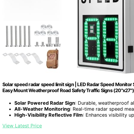
Solar speed radar speed limit sign | LED Radar Speed Monitor
Easy Mount Weatherproof Road Safety Traffic Signs (20"x27")
Solar Powered Radar Sign
: Durable, weatherproof a
All-Weather Monitoring
: Real-time radar speed me
High-Visibility Reflective Film
: Enhances visibility u
View Latest Price