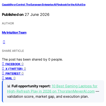
Capability or Control: The European Enterprise AI Playbook for the AI Act Era
Published on
27 June 2026
AUTHOR
My Intuition Team
SHARE ARTICLE
The post has been shared by
0
people.
0
FACEBOOK
0
X (TWITTER)
0
PINTEREST
0
MAIL
📊
Full opportunity report:
10 Best Gaming Laptops for
High-Refresh Play in 2026 on ThorstenMeyerAI.com
—
validation score, market gap, and execution plan.