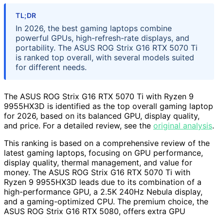
TL;DR
In 2026, the best gaming laptops combine
powerful GPUs, high-refresh-rate displays, and
portability. The ASUS ROG Strix G16 RTX 5070 Ti
is ranked top overall, with several models suited
for different needs.
The ASUS ROG Strix G16 RTX 5070 Ti with Ryzen 9
9955HX3D is identified as the top overall gaming laptop
for 2026, based on its balanced GPU, display quality,
and price. For a detailed review, see the
original analysis
.
This ranking is based on a comprehensive review of the
latest gaming laptops, focusing on GPU performance,
display quality, thermal management, and value for
money. The ASUS ROG Strix G16 RTX 5070 Ti with
Ryzen 9 9955HX3D leads due to its combination of a
high-performance GPU, a 2.5K 240Hz Nebula display,
and a gaming-optimized CPU. The premium choice, the
ASUS ROG Strix G16 RTX 5080, offers extra GPU