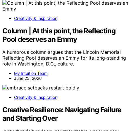
Creativity & Inspiration
Column | At this point, the Reflecting
Pool deserves an Emmy
A humorous column argues that the Lincoln Memorial
Reflecting Pool deserves an Emmy for its long-standing
role in Washington, D.C., culture.
My Intuition Team
June 25, 2026
Creativity & Inspiration
Creative Resilience: Navigating Failure
and Starting Over