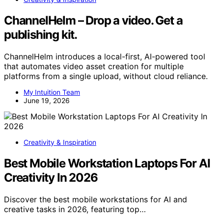
ChannelHelm – Drop a video. Get a
publishing kit.
ChannelHelm introduces a local-first, AI-powered tool
that automates video asset creation for multiple
platforms from a single upload, without cloud reliance.
My Intuition Team
June 19, 2026
Creativity & Inspiration
Best Mobile Workstation Laptops For AI
Creativity In 2026
Discover the best mobile workstations for AI and
creative tasks in 2026, featuring top…