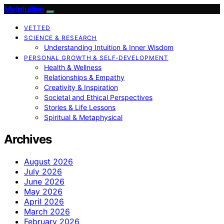
My Intuition
VETTED
SCIENCE & RESEARCH
Understanding Intuition & Inner Wisdom
PERSONAL GROWTH & SELF‑DEVELOPMENT
Health & Wellness
Relationships & Empathy
Creativity & Inspiration
Societal and Ethical Perspectives
Stories & Life Lessons
Spiritual & Metaphysical
Archives
August 2026
July 2026
June 2026
May 2026
April 2026
March 2026
February 2026