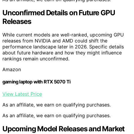
Unconfirmed Details on Future GPU
Releases
While current models are well-ranked, upcoming GPU
releases from NVIDIA and AMD could shift the
performance landscape later in 2026. Specific details
about future hardware and how they might influence
rankings remain unconfirmed.
Amazon
gaming laptop with RTX 5070 Ti
View Latest Price
As an affiliate, we earn on qualifying purchases.
As an affiliate, we earn on qualifying purchases.
Upcoming Model Releases and Market