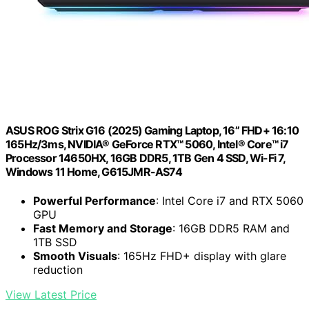
ASUS ROG Strix G16 (2025) Gaming Laptop, 16” FHD+ 16:10
165Hz/3ms, NVIDIA® GeForce RTX™ 5060, Intel® Core™ i7
Processor 14650HX, 16GB DDR5, 1TB Gen 4 SSD, Wi-Fi 7,
Windows 11 Home, G615JMR-AS74
Powerful Performance
: Intel Core i7 and RTX 5060
GPU
Fast Memory and Storage
: 16GB DDR5 RAM and
1TB SSD
Smooth Visuals
: 165Hz FHD+ display with glare
reduction
View Latest Price