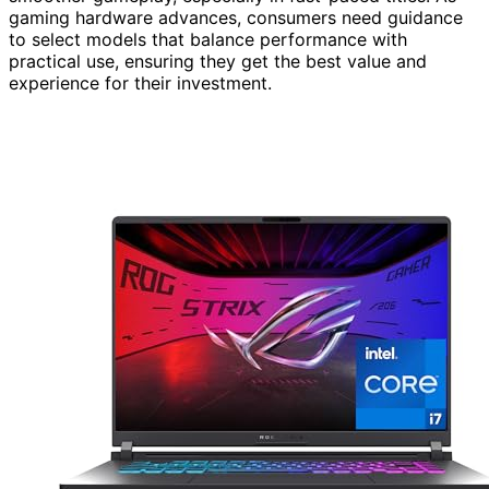
gaming hardware advances, consumers need guidance
to select models that balance performance with
practical use, ensuring they get the best value and
experience for their investment.