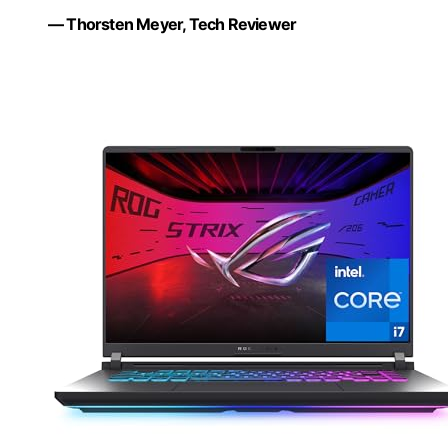
— Thorsten Meyer, Tech Reviewer