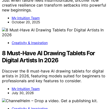
Just when failure feels insurmountable, uncover how
creative resilience can transform setbacks into powerful
new beginnings.
My Intuition Team
October 20, 2025
Creativity & Inspiration
8 Must-Have AI Drawing Tablets For
Digital Artists In 2026
Discover the 8 must-have AI drawing tablets for digital
artists in 2026, featuring models suited for beginners to
professionals and key features to consider.
My Intuition Team
July 30, 2026
Creativity & Inspiration