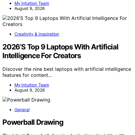
My Intuition Team
August 9, 2026
Creativity & Inspiration
2026’S Top 9 Laptops With Artificial
Intelligence For Creators
Discover the nine best laptops with artificial intelligence
features for content…
My Intuition Team
August 9, 2026
General
Powerball Drawing