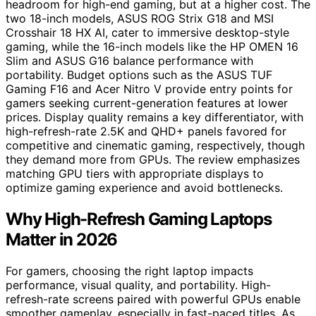
headroom for high-end gaming, but at a higher cost. The
two 18-inch models, ASUS ROG Strix G18 and MSI
Crosshair 18 HX AI, cater to immersive desktop-style
gaming, while the 16-inch models like the HP OMEN 16
Slim and ASUS G16 balance performance with
portability. Budget options such as the ASUS TUF
Gaming F16 and Acer Nitro V provide entry points for
gamers seeking current-generation features at lower
prices. Display quality remains a key differentiator, with
high-refresh-rate 2.5K and QHD+ panels favored for
competitive and cinematic gaming, respectively, though
they demand more from GPUs. The review emphasizes
matching GPU tiers with appropriate displays to
optimize gaming experience and avoid bottlenecks.
Why High-Refresh Gaming Laptops
Matter in 2026
For gamers, choosing the right laptop impacts
performance, visual quality, and portability. High-
refresh-rate screens paired with powerful GPUs enable
smoother gameplay, especially in fast-paced titles. As