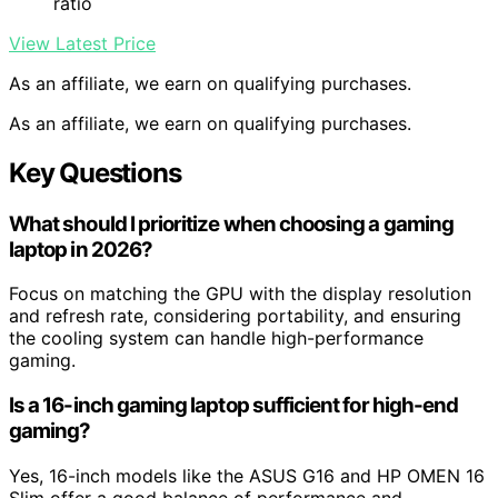
ratio
View Latest Price
As an affiliate, we earn on qualifying purchases.
As an affiliate, we earn on qualifying purchases.
Key Questions
What should I prioritize when choosing a gaming
laptop in 2026?
Focus on matching the GPU with the display resolution
and refresh rate, considering portability, and ensuring
the cooling system can handle high-performance
gaming.
Is a 16-inch gaming laptop sufficient for high-end
gaming?
Yes, 16-inch models like the ASUS G16 and HP OMEN 16
Slim offer a good balance of performance and