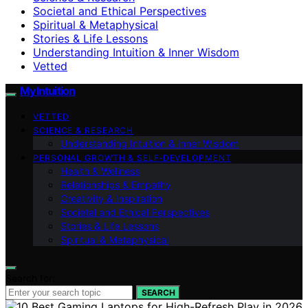
Societal and Ethical Perspectives
Spiritual & Metaphysical
Stories & Life Lessons
Understanding Intuition & Inner Wisdom
Vetted
My Intuition
VETTED
SCIENCE & RESEARCH
Understanding Intuition & Inner Wisdom
PERSONAL GROWTH & SELF‑DEVELOPMENT
Health & Wellness
Relationships & Empathy
Creativity & Inspiration
Societal and Ethical Perspectives
Stories & Life Lessons
Spiritual & Metaphysical
Search for:
SEARCH