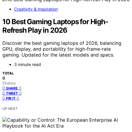
Creativity & Inspiration
10 Best Gaming Laptops for High-
Refresh Play in 2026
Discover the best gaming laptops of 2026, balancing
GPU, display, and portability for high-frame-rate
gaming. Updated for the latest models and specs.
3 minute read
TOTAL
0
Shares
0
SHARE
0
TWEET
0
PIN IT
UP NEXT