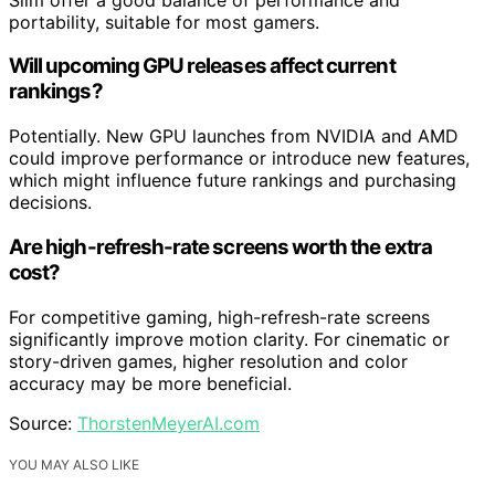
portability, suitable for most gamers.
Will upcoming GPU releases affect current
rankings?
Potentially. New GPU launches from NVIDIA and AMD
could improve performance or introduce new features,
which might influence future rankings and purchasing
decisions.
Are high-refresh-rate screens worth the extra
cost?
For competitive gaming, high-refresh-rate screens
significantly improve motion clarity. For cinematic or
story-driven games, higher resolution and color
accuracy may be more beneficial.
Source:
ThorstenMeyerAI.com
YOU MAY ALSO LIKE