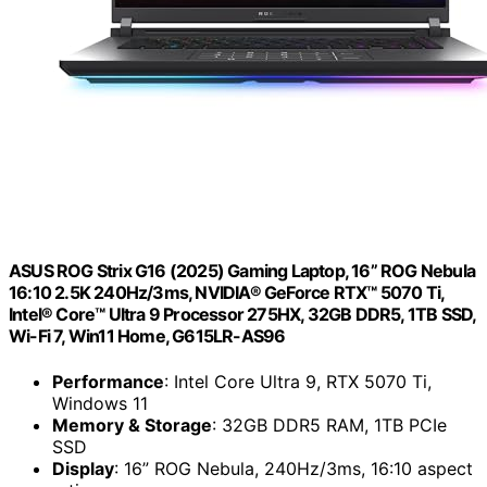
ASUS ROG Strix G16 (2025) Gaming Laptop, 16” ROG Nebula
16:10 2.5K 240Hz/3ms, NVIDIA® GeForce RTX™ 5070 Ti,
Intel® Core™ Ultra 9 Processor 275HX, 32GB DDR5, 1TB SSD,
Wi-Fi 7, Win11 Home, G615LR-AS96
Performance
: Intel Core Ultra 9, RTX 5070 Ti,
Windows 11
Memory & Storage
: 32GB DDR5 RAM, 1TB PCIe
SSD
Display
: 16” ROG Nebula, 240Hz/3ms, 16:10 aspect