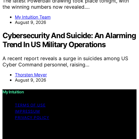
The latest Powerball drawing took place tonight, with
the winning numbers now revealed.…
My Intuition Team
August 9, 2026
Cybersecurity And Suicide: An Alarming
Trend In US Military Operations
A recent report reveals a surge in suicides among US
Cyber Command personnel, raising…
Thorsten Meyer
August 9, 2026
My Intuition
TERMS OF USE
IMPRESSUM
PRIVACY POLICY
Copyright © 2026 My Intuition Content on My Intuition is
created and published using artificial intelligence (AI) for