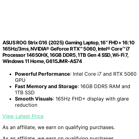
ASUS ROG Strix G16 (2025) Gaming Laptop, 16” FHD+ 16:10
165Hz/3ms, NVIDIA® GeForce RTX™ 5060, Intel® Core™ i7
Processor 14650HX, 16GB DDR5, 1TB Gen 4 SSD, Wi-Fi 7,
Windows 11 Home, G615JMR-AS74
Powerful Performance
: Intel Core i7 and RTX 5060
GPU
Fast Memory and Storage
: 16GB DDR5 RAM and
1TB SSD
Smooth Visuals
: 165Hz FHD+ display with glare
reduction
View Latest Price
As an affiliate, we earn on qualifying purchases.
As an affiliate, we earn on qualifying purchases.