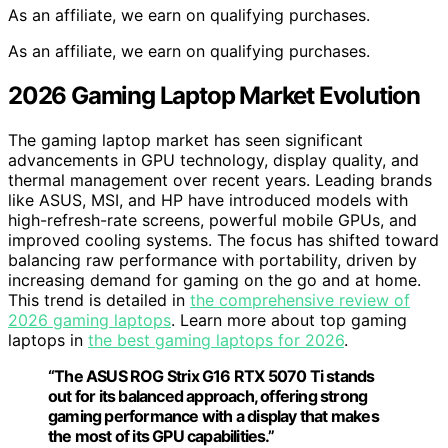
As an affiliate, we earn on qualifying purchases.
As an affiliate, we earn on qualifying purchases.
2026 Gaming Laptop Market Evolution
The gaming laptop market has seen significant
advancements in GPU technology, display quality, and
thermal management over recent years. Leading brands
like ASUS, MSI, and HP have introduced models with
high-refresh-rate screens, powerful mobile GPUs, and
improved cooling systems. The focus has shifted toward
balancing raw performance with portability, driven by
increasing demand for gaming on the go and at home.
This trend is detailed in
the comprehensive review of
2026 gaming laptops
. Learn more about top gaming
laptops in
the best gaming laptops for 2026
.
“The ASUS ROG Strix G16 RTX 5070 Ti stands
out for its balanced approach, offering strong
gaming performance with a display that makes
the most of its GPU capabilities.”