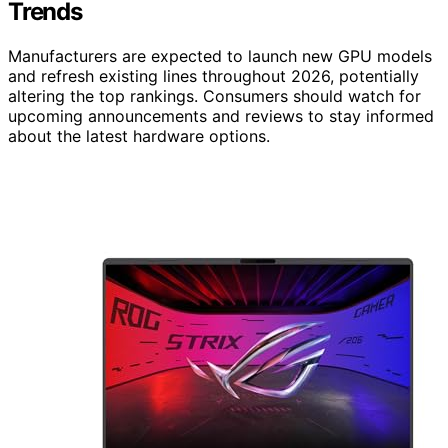
Trends
Manufacturers are expected to launch new GPU models
and refresh existing lines throughout 2026, potentially
altering the top rankings. Consumers should watch for
upcoming announcements and reviews to stay informed
about the latest hardware options.