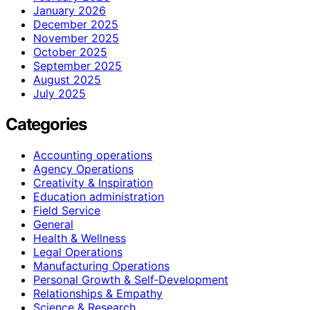
January 2026
December 2025
November 2025
October 2025
September 2025
August 2025
July 2025
Categories
Accounting operations
Agency Operations
Creativity & Inspiration
Education administration
Field Service
General
Health & Wellness
Legal Operations
Manufacturing Operations
Personal Growth & Self‑Development
Relationships & Empathy
Science & Research