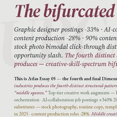
The bifurcated 
Graphic designer postings -33% · AI-c
content production -28% · 90% content
stock photo bimodal click-through dist
opportunity slash.
The fourth distinct
produces — creative-skill-spectrum bif
This is Atlas Essay 05 — the fourth and final Dimens
industries produces the fourth distinct structural-pattern
“middle squeeze.”
Top-tier creative work augments — br
orchestration · AI-collaboration job postings +340% 2
substitutes — stock photography, routine copy, templa
in 2025 · content production roles -28%.
Middle creativ