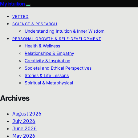
My Intuition
VETTED
SCIENCE & RESEARCH
Understanding Intuition & Inner Wisdom
PERSONAL GROWTH & SELF‑DEVELOPMENT
Health & Wellness
Relationships & Empathy
Creativity & Inspiration
Societal and Ethical Perspectives
Stories & Life Lessons
Spiritual & Metaphysical
Archives
August 2026
July 2026
June 2026
May 2026