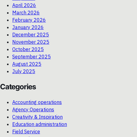
April 2026
March 2026
February 2026
January 2026
December 2025
November 2025
October 2025
September 2025
August 2025
July 2025
Categories
Accounting operations
Agency Operations
Creativity & Inspiration
Education administration
Field Service