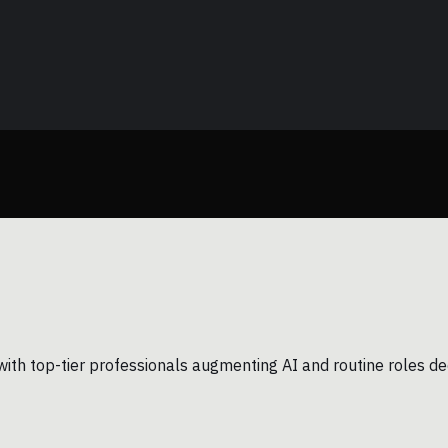
with top-tier professionals augmenting AI and routine roles dec