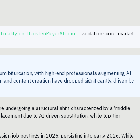
ted reality. on ThorstenMeyerAI.com
— validation score, market
trum bifurcation, with high-end professionals augmenting AI
gn and content creation have dropped significantly, driven by
re undergoing a structural shift characterized by a ‘middle
placement due to AI-driven substitution, while top-tier
sign job postings in 2025, persisting into early 2026. While