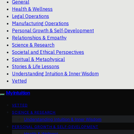
General
Health & Wellness
Legal Operations
Manufacturing Operations
Personal Growth & Self‑Development
Relationships & Empathy
Science & Research
Societal and Ethical Perspectives
Spiritual & Metaphysical
Stories & Life Lessons
Understanding Intuition & Inner Wisdom
Vetted
My Intuition
VETTED
SCIENCE & RESEARCH
Understanding Intuition & Inner Wisdom
PERSONAL GROWTH & SELF‑DEVELOPMENT
Health & Wellness