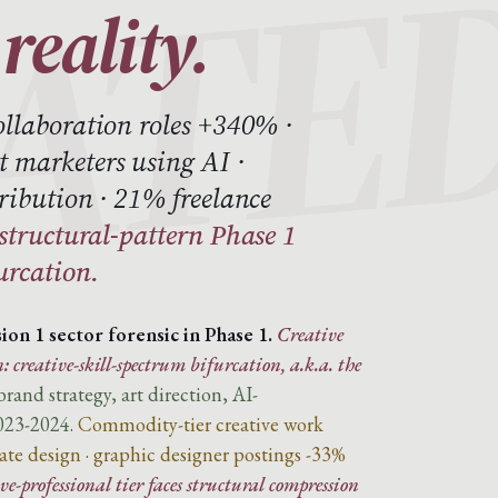
reality.
ollaboration roles +340% ·
 marketers using AI ·
ribution · 21% freelance
 structural-pattern Phase 1
urcation.
ion 1 sector forensic in Phase 1.
Creative
: creative-skill-spectrum bifurcation, a.k.a. the
and strategy, art direction, AI-
023-2024.
Commodity-tier creative work
te design · graphic designer postings -33%
e-professional tier faces structural compression