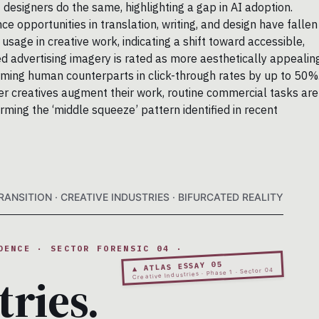
designers do the same, highlighting a gap in AI adoption.
 opportunities in translation, writing, and design have fallen
age in creative work, indicating a shift toward accessible,
d advertising imagery is rated as more aesthetically appealin
ing human counterparts in click-through rates by up to 50%
tier creatives augment their work, routine commercial tasks are
rming the ‘middle squeeze’ pattern identified in recent
ANSITION · CREATIVE INDUSTRIES · BIFURCATED REALITY
DENCE · SECTOR FORENSIC 04 ·
▲ ATLAS ESSAY 05
Creative Industries · Phase 1 · Sector 04
tries.