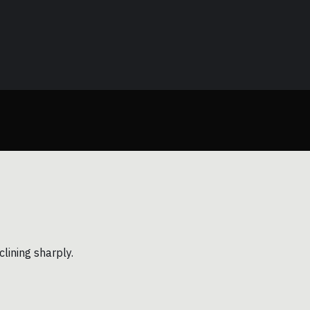
lining sharply.