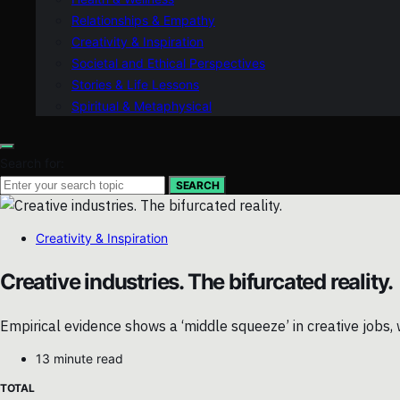
Relationships & Empathy
Creativity & Inspiration
Societal and Ethical Perspectives
Stories & Life Lessons
Spiritual & Metaphysical
Search for:
SEARCH
Creativity & Inspiration
Creative industries. The bifurcated reality.
Empirical evidence shows a ‘middle squeeze’ in creative jobs, 
13 minute read
TOTAL