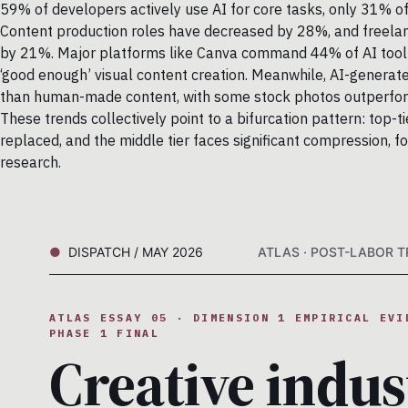
59% of developers actively use AI for core tasks, only 31% of 
Content production roles have decreased by 28%, and freelance
by 21%. Major platforms like Canva command 44% of AI tool us
‘good enough’ visual content creation. Meanwhile, AI-generate
than human-made content, with some stock photos outperform
These trends collectively point to a bifurcation pattern: top-
replaced, and the middle tier faces significant compression, fo
research.
DISPATCH / MAY 2026
ATLAS · POST-LABOR TR
ATLAS ESSAY 05 · DIMENSION 1 EMPIRICAL EVI
PHASE 1 FINAL
Creative indus