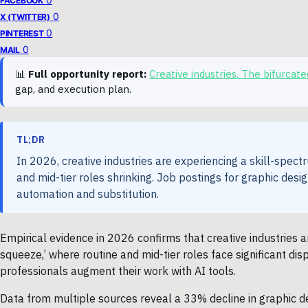
FACEBOOK
0
X (TWITTER)
0
PINTEREST
0
MAIL
📊
Full opportunity report:
Creative industries. The bifurca
gap, and execution plan.
TL;DR
In 2026, creative industries are experiencing a skill-spec
and mid-tier roles shrinking. Job postings for graphic desi
automation and substitution.
Empirical evidence in 2026 confirms that creative industries a
squeeze,’ where routine and mid-tier roles face significant dis
professionals augment their work with AI tools.
Data from multiple sources reveal a 33% decline in graphic de