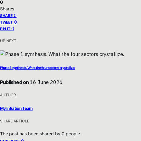
0
Shares
0
SHARE
0
TWEET
0
PIN IT
UP NEXT
Phase 1 synthesis. What the four sectors crystallize.
Published on
16 June 2026
AUTHOR
My Intuition Team
SHARE ARTICLE
The post has been shared by
0
people.
0