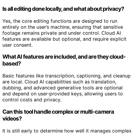
Is all editing done locally, and what about privacy?
Yes, the core editing functions are designed to run
entirely on the user’s machine, ensuring that sensitive
footage remains private and under control. Cloud AI
features are available but optional, and require explicit
user consent.
What AI features are included, and are they cloud-
based?
Basic features like transcription, captioning, and cleanup
are local. Cloud AI capabilities such as translation,
dubbing, and advanced generative tools are optional
and depend on user-provided keys, allowing users to
control costs and privacy.
Can this tool handle complex or multi-camera
videos?
It is still early to determine how well it manages complex