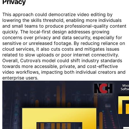
Privacy
This approach could democratize video editing by
lowering the skills threshold, enabling more individuals
and small teams to produce professional-quality content
quickly. The local-first design addresses growing
concerns over privacy and data security, especially for
sensitive or unreleased footage. By reducing reliance on
cloud services, it also cuts costs and mitigates issues
related to slow uploads or poor internet connectivity.
Overall, Cutrova’s model could shift industry standards
towards more accessible, private, and cost-effective
video workflows, impacting both individual creators and
enterprise users.