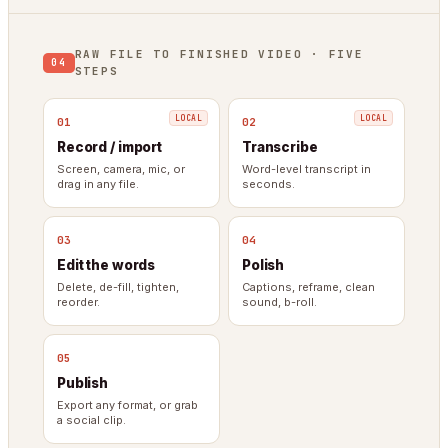
RAW FILE TO FINISHED VIDEO · FIVE
04
STEPS
01
02
Record / import
Transcribe
Screen, camera, mic, or
Word-level transcript in
drag in any file.
seconds.
03
04
Edit the words
Polish
Delete, de-fill, tighten,
Captions, reframe, clean
reorder.
sound, b-roll.
05
Publish
Export any format, or grab
a social clip.