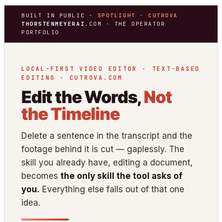
BUILT IN PUBLIC ·
SPOTLIGHT · CUTROVA
THORSTENMEYERAI
.COM · THE OPERATOR
PORTFOLIO
LOCAL-FIRST VIDEO EDITOR · TEXT-BASED
EDITING · CUTROVA.COM
Edit the Words,
Not
the Timeline
Delete a sentence in the transcript and the
footage behind it is cut — gaplessly. The
skill you already have, editing a document,
becomes
the only skill the tool asks of
you.
Everything else falls out of that one
idea.