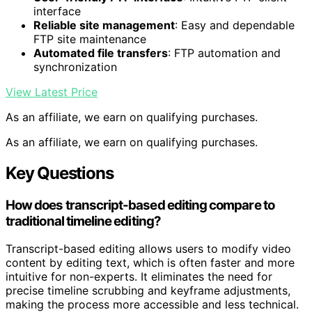
interface
Reliable site management
: Easy and dependable
FTP site maintenance
Automated file transfers
: FTP automation and
synchronization
View Latest Price
As an affiliate, we earn on qualifying purchases.
As an affiliate, we earn on qualifying purchases.
Key Questions
How does transcript-based editing compare to
traditional timeline editing?
Transcript-based editing allows users to modify video
content by editing text, which is often faster and more
intuitive for non-experts. It eliminates the need for
precise timeline scrubbing and keyframe adjustments,
making the process more accessible and less technical.