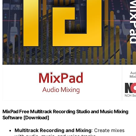
MixPad Free Multitrack Recording Studio and Music Mixing
Software [Download]
Multitrack Recording and Mixing
: Create mixes