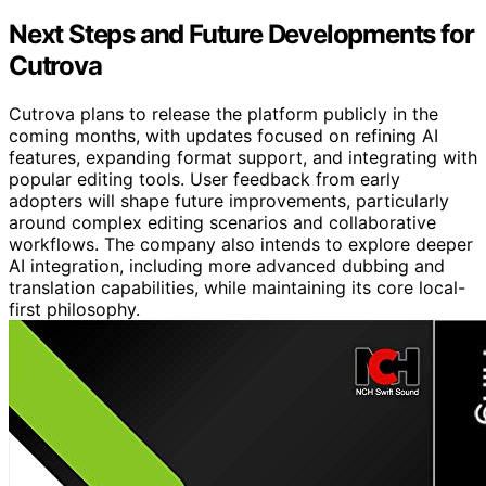
Next Steps and Future Developments for
Cutrova
Cutrova plans to release the platform publicly in the
coming months, with updates focused on refining AI
features, expanding format support, and integrating with
popular editing tools. User feedback from early
adopters will shape future improvements, particularly
around complex editing scenarios and collaborative
workflows. The company also intends to explore deeper
AI integration, including more advanced dubbing and
translation capabilities, while maintaining its core local-
first philosophy.