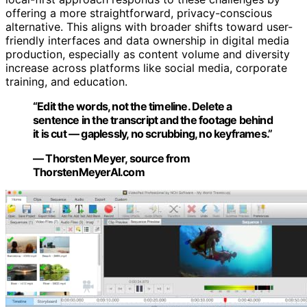
offering a more straightforward, privacy-conscious
alternative. This aligns with broader shifts toward user-
friendly interfaces and data ownership in digital media
production, especially as content volume and diversity
increase across platforms like social media, corporate
training, and education.
“Edit the words, not the timeline. Delete a
sentence in the transcript and the footage behind
it is cut — gaplessly, no scrubbing, no keyframes.”
— Thorsten Meyer, source from
ThorstenMeyerAI.com