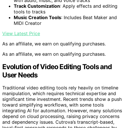
with audio, music, and voice tracks
Track Customization
: Apply effects and editing
tools to tracks
Music Creation Tools
: Includes Beat Maker and
MIDI Creator
View Latest Price
As an affiliate, we earn on qualifying purchases.
As an affiliate, we earn on qualifying purchases.
Evolution of Video Editing Tools and
User Needs
Traditional video editing tools rely heavily on timeline
manipulation, which requires technical expertise and
significant time investment. Recent trends show a push
toward simplifying workflows, with some tools
integrating AI for automation. However, many solutions
depend on cloud processing, raising privacy concerns
and dependency issues. Cutrova’s transcript-based,
local-first approach responds to these challenges by