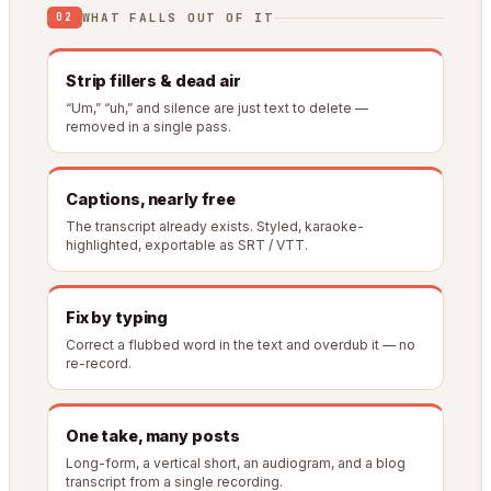
WHAT FALLS OUT OF IT
02
Strip fillers & dead air
“Um,” “uh,” and silence are just text to delete —
removed in a single pass.
Captions, nearly free
The transcript already exists. Styled, karaoke-
highlighted, exportable as SRT / VTT.
Fix by typing
Correct a flubbed word in the text and overdub it — no
re-record.
One take, many posts
Long-form, a vertical short, an audiogram, and a blog
transcript from a single recording.