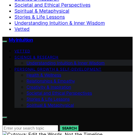
Societal and Ethical Perspectives
Spiritual & Metaphysical
Stories & Life Lessons
Understanding Intuition & Inner Wisdom
Vetted
My Intuition
VETTED
SCIENCE & RESEARCH
Understanding Intuition & Inner Wisdom
PERSONAL GROWTH & SELF‑DEVELOPMENT
Health & Wellness
Relationships & Empathy
Creativity & Inspiration
Societal and Ethical Perspectives
Stories & Life Lessons
Spiritual & Metaphysical
Search for:
SEARCH