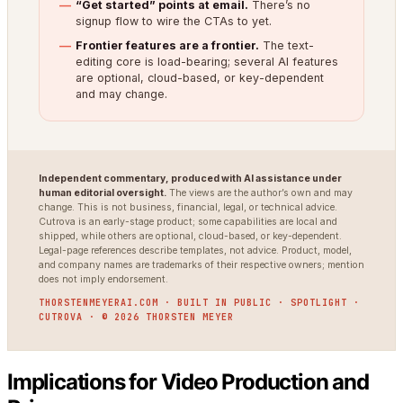
“Get started” points at email.
There’s no
signup flow to wire the CTAs to yet.
Frontier features are a frontier.
The text-
editing core is load-bearing; several AI features
are optional, cloud-based, or key-dependent
and may change.
Independent commentary, produced with AI assistance under
human editorial oversight.
The views are the author’s own and may
change. This is not business, financial, legal, or technical advice.
Cutrova is an early-stage product; some capabilities are local and
shipped, while others are optional, cloud-based, or key-dependent.
Legal-page references describe templates, not advice. Product, model,
and company names are trademarks of their respective owners; mention
does not imply endorsement.
THORSTENMEYERAI.COM · BUILT IN PUBLIC · SPOTLIGHT ·
CUTROVA · © 2026 THORSTEN MEYER
Implications for Video Production and