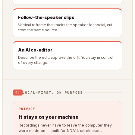
Follow-the-speaker clips
Vertical reframe that tracks the speaker for social, cut
from the same source.
An AI co-editor
Describe the edit, approve the diff. You stay in control
of every change.
LOCAL-FIRST, ON PURPOSE
03
PRIVACY
It stays on your machine
Recordings never have to leave the computer they
were made on — built for NDA’d, unreleased,