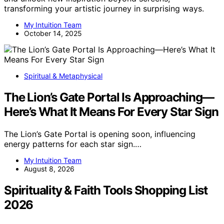
transforming your artistic journey in surprising ways.
My Intuition Team
October 14, 2025
Spiritual & Metaphysical
The Lion’s Gate Portal Is Approaching—
Here’s What It Means For Every Star Sign
The Lion’s Gate Portal is opening soon, influencing
energy patterns for each star sign.…
My Intuition Team
August 8, 2026
Spirituality & Faith Tools Shopping List
2026