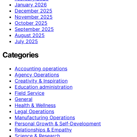
January 2026
December 2025
November 2025
October 2025
September 2025
August 2025
July 2025
Categories
Accounting operations
Agency Operations
Creativity & Inspiration
Education administration
Field Service
General
Health & Wellness
Legal Operations
Manufacturing Operations
Personal Growth & Self‑Development
Relationships & Empathy
Science & Research