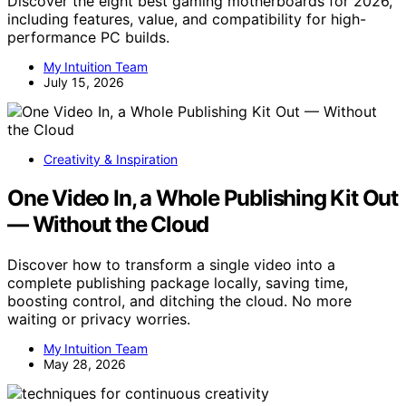
Discover the eight best gaming motherboards for 2026,
including features, value, and compatibility for high-
performance PC builds.
My Intuition Team
July 15, 2026
Creativity & Inspiration
One Video In, a Whole Publishing Kit Out
— Without the Cloud
Discover how to transform a single video into a
complete publishing package locally, saving time,
boosting control, and ditching the cloud. No more
waiting or privacy worries.
My Intuition Team
May 28, 2026