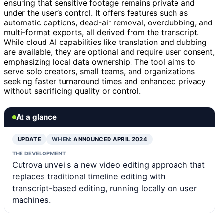
ensuring that sensitive footage remains private and
under the user’s control. It offers features such as
automatic captions, dead-air removal, overdubbing, and
multi-format exports, all derived from the transcript.
While cloud AI capabilities like translation and dubbing
are available, they are optional and require user consent,
emphasizing local data ownership. The tool aims to
serve solo creators, small teams, and organizations
seeking faster turnaround times and enhanced privacy
without sacrificing quality or control.
At a glance
UPDATE
WHEN:
ANNOUNCED APRIL 2024
THE DEVELOPMENT
Cutrova unveils a new video editing approach that
replaces traditional timeline editing with
transcript-based editing, running locally on user
machines.