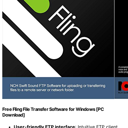
Free Fling File Transfer Software for Windows [PC
Download]
User-friendly FTP interface
: Intuitive FTP client