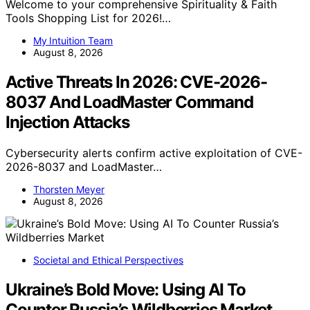
Welcome to your comprehensive Spirituality & Faith
Tools Shopping List for 2026!…
My Intuition Team
August 8, 2026
Active Threats In 2026: CVE-2026-
8037 And LoadMaster Command
Injection Attacks
Cybersecurity alerts confirm active exploitation of CVE-
2026-8037 and LoadMaster…
Thorsten Meyer
August 8, 2026
Societal and Ethical Perspectives
Ukraine’s Bold Move: Using AI To
Counter Russia’s Wildberries Market