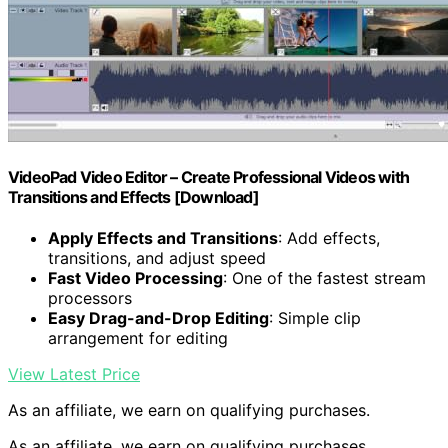
VideoPad Video Editor – Create Professional Videos with
Transitions and Effects [Download]
Apply Effects and Transitions
: Add effects,
transitions, and adjust speed
Fast Video Processing
: One of the fastest stream
processors
Easy Drag-and-Drop Editing
: Simple clip
arrangement for editing
View Latest Price
As an affiliate, we earn on qualifying purchases.
As an affiliate, we earn on qualifying purchases.