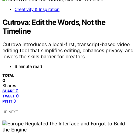
Creativity & Inspiration
Cutrova: Edit the Words, Not the
Timeline
Cutrova introduces a local-first, transcript-based video
editing tool that simplifies editing, enhances privacy, and
lowers the skills barrier for creators.
6 minute read
TOTAL
0
Shares
0
SHARE
0
TWEET
0
PIN IT
UP NEXT