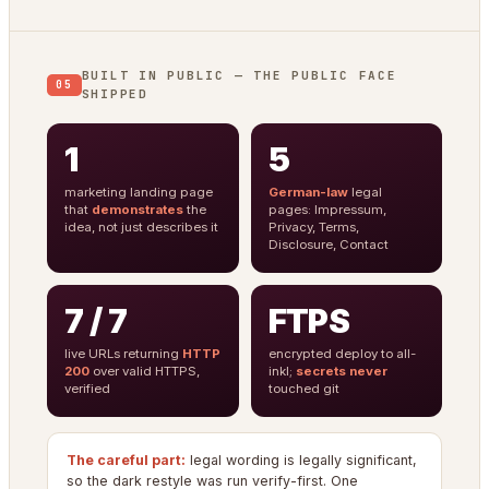
BUILT IN PUBLIC — THE PUBLIC FACE
05
SHIPPED
1
5
marketing landing page
German-law
legal
that
demonstrates
the
pages: Impressum,
idea, not just describes it
Privacy, Terms,
Disclosure, Contact
7 / 7
FTPS
live URLs returning
HTTP
encrypted deploy to all-
200
over valid HTTPS,
inkl;
secrets never
verified
touched git
The careful part:
legal wording is legally significant,
so the dark restyle was run verify-first. One