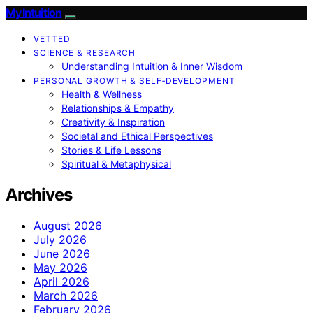
My Intuition
VETTED
SCIENCE & RESEARCH
Understanding Intuition & Inner Wisdom
PERSONAL GROWTH & SELF‑DEVELOPMENT
Health & Wellness
Relationships & Empathy
Creativity & Inspiration
Societal and Ethical Perspectives
Stories & Life Lessons
Spiritual & Metaphysical
Archives
August 2026
July 2026
June 2026
May 2026
April 2026
March 2026
February 2026