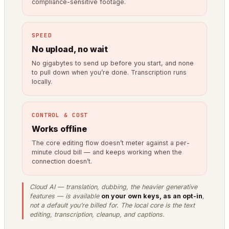
compliance-sensitive footage.
SPEED
No upload, no wait
No gigabytes to send up before you start, and none
to pull down when you’re done. Transcription runs
locally.
CONTROL & COST
Works offline
The core editing flow doesn’t meter against a per-
minute cloud bill — and keeps working when the
connection doesn’t.
Cloud AI — translation, dubbing, the heavier generative
features — is available
on your own keys, as an opt-in
,
not a default you’re billed for. The local core is the text
editing, transcription, cleanup, and captions.