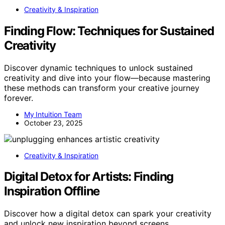
Creativity & Inspiration
Finding Flow: Techniques for Sustained
Creativity
Discover dynamic techniques to unlock sustained
creativity and dive into your flow—because mastering
these methods can transform your creative journey
forever.
My Intuition Team
October 23, 2025
Creativity & Inspiration
Digital Detox for Artists: Finding
Inspiration Offline
Discover how a digital detox can spark your creativity
and unlock new inspiration beyond screens,