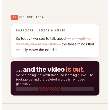
THE ONE IDEA
01
TRANSCRIPT · SELECT & DELETE
So today I wanted to talk about —
um, well, let
me think, where do I start —
the three things that
actually move the needle.
…and the video
is cut.
No scrubbing, no keyframes, no learning curve. The
footage behind the deleted words is removed
gaplessly.