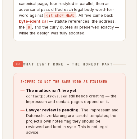
canonical page, four restyled in parallel, then an
adversarial pass diffed each legal body word-for-
word against
git show HEAD
. All five came back
byte-identical
— statute references, the address,
the
ß
, and the curly quotes all preserved exactly —
while the design was fully adopted.
WHAT ISN’T DONE — THE HONEST PART
06
SHIPPED IS NOT THE SAME WORD AS FINISHED
The mailbox isn’t live yet.
still needs creating — the
contact@cutrova.com
Impressum and contact pages depend on it.
Lawyer review is pending.
The Impressum and
Datenschutzerklärung are careful templates; the
project’s own notes flag they should be
reviewed and kept in sync. This is not legal
advice.