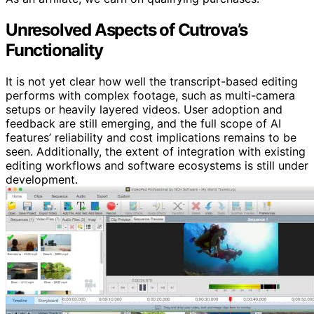
Unresolved Aspects of Cutrova’s
Functionality
It is not yet clear how well the transcript-based editing
performs with complex footage, such as multi-camera
setups or heavily layered videos. User adoption and
feedback are still emerging, and the full scope of AI
features’ reliability and cost implications remains to be
seen. Additionally, the extent of integration with existing
editing workflows and software ecosystems is still under
development.