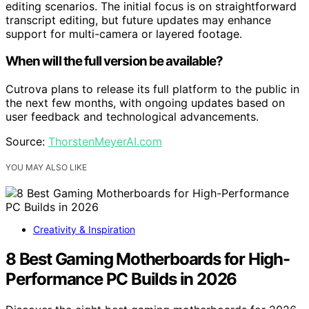
editing scenarios. The initial focus is on straightforward
transcript editing, but future updates may enhance
support for multi-camera or layered footage.
When will the full version be available?
Cutrova plans to release its full platform to the public in
the next few months, with ongoing updates based on
user feedback and technological advancements.
Source:
ThorstenMeyerAI.com
YOU MAY ALSO LIKE
Creativity & Inspiration
8 Best Gaming Motherboards for High-
Performance PC Builds in 2026