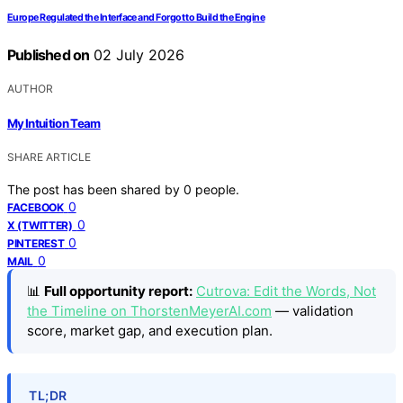
Europe Regulated the Interface and Forgot to Build the Engine
Published on
02 July 2026
AUTHOR
My Intuition Team
SHARE ARTICLE
The post has been shared by
0
people.
0
FACEBOOK
0
X (TWITTER)
0
PINTEREST
0
MAIL
📊
Full opportunity report:
Cutrova: Edit the Words, Not
the Timeline on ThorstenMeyerAI.com
— validation
score, market gap, and execution plan.
TL;DR