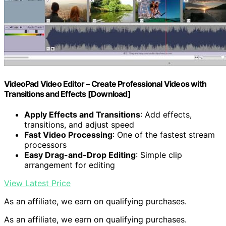
VideoPad Video Editor – Create Professional Videos with
Transitions and Effects [Download]
Apply Effects and Transitions
: Add effects,
transitions, and adjust speed
Fast Video Processing
: One of the fastest stream
processors
Easy Drag-and-Drop Editing
: Simple clip
arrangement for editing
View Latest Price
As an affiliate, we earn on qualifying purchases.
As an affiliate, we earn on qualifying purchases.