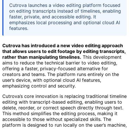
Cutrova launches a video editing platform focused
on editing transcripts instead of timelines, enabling
faster, private, and accessible editing. It
emphasizes local processing and optional cloud AI
features.
Cutrova has introduced a new video editing approach
that allows users to edit footage by editing transcripts,
rather than manipulating timelines.
This development
aims to reduce the technical barrier to video editing,
offering a faster, privacy-focused alternative for
creators and teams. The platform runs entirely on the
user’s device, with optional cloud AI features,
emphasizing control and security.
Cutrova’s core innovation is replacing traditional timeline
editing with transcript-based editing, enabling users to
delete, reorder, or correct speech directly through text.
This method simplifies the editing process, making it
accessible to those without specialized skills. The
platform is designed to run locally on the user’s machine,