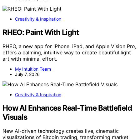
Creativity & Inspiration
RHEO: Paint With Light
RHEO, a new app for iPhone, iPad, and Apple Vision Pro,
offers a calming, intuitive way to create beautiful light
art with minimal effort.
My Intuition Team
July 7, 2026
Creativity & Inspiration
How AI Enhances Real-Time Battlefield
Visuals
New AI-driven technology creates live, cinematic
visualizations of Bitcoin trading, transforming market