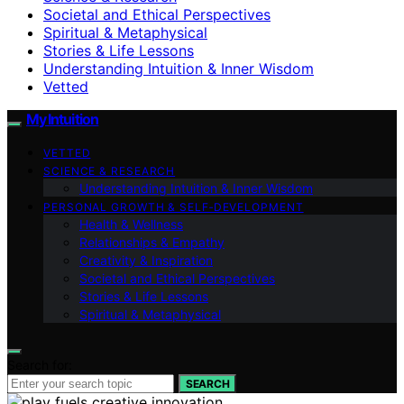
Societal and Ethical Perspectives
Spiritual & Metaphysical
Stories & Life Lessons
Understanding Intuition & Inner Wisdom
Vetted
My Intuition
VETTED
SCIENCE & RESEARCH
Understanding Intuition & Inner Wisdom
PERSONAL GROWTH & SELF‑DEVELOPMENT
Health & Wellness
Relationships & Empathy
Creativity & Inspiration
Societal and Ethical Perspectives
Stories & Life Lessons
Spiritual & Metaphysical
Search for:
SEARCH