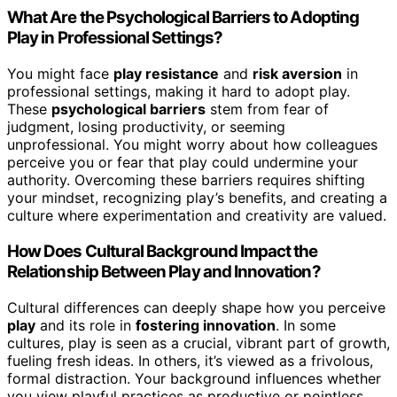
What Are the Psychological Barriers to Adopting
Play in Professional Settings?
You might face
play resistance
and
risk aversion
in
professional settings, making it hard to adopt play.
These
psychological barriers
stem from fear of
judgment, losing productivity, or seeming
unprofessional. You might worry about how colleagues
perceive you or fear that play could undermine your
authority. Overcoming these barriers requires shifting
your mindset, recognizing play’s benefits, and creating a
culture where experimentation and creativity are valued.
How Does Cultural Background Impact the
Relationship Between Play and Innovation?
Cultural differences can deeply shape how you perceive
play
and its role in
fostering innovation
. In some
cultures, play is seen as a crucial, vibrant part of growth,
fueling fresh ideas. In others, it’s viewed as a frivolous,
formal distraction. Your background influences whether
you view playful practices as productive or pointless.