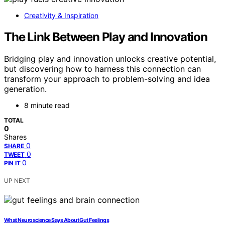
Creativity & Inspiration
The Link Between Play and Innovation
Bridging play and innovation unlocks creative potential,
but discovering how to harness this connection can
transform your approach to problem-solving and idea
generation.
8 minute read
TOTAL
0
Shares
0
SHARE
0
TWEET
0
PIN IT
UP NEXT
What Neuroscience Says About Gut Feelings