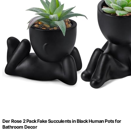
Der Rose 2 Pack Fake Succulents in Black Human Pots for
Bathroom Decor