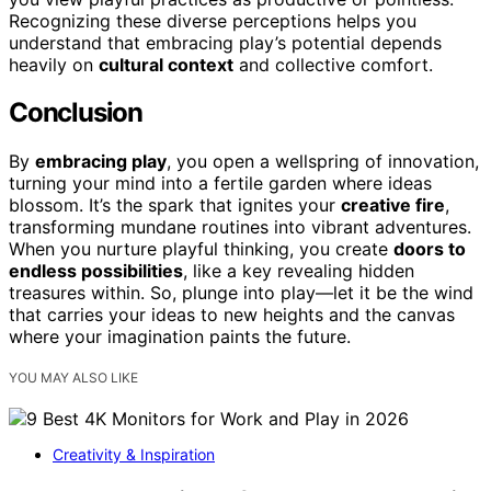
Recognizing these diverse perceptions helps you
understand that embracing play’s potential depends
heavily on
cultural context
and collective comfort.
Conclusion
By
embracing play
, you open a wellspring of innovation,
turning your mind into a fertile garden where ideas
blossom. It’s the spark that ignites your
creative fire
,
transforming mundane routines into vibrant adventures.
When you nurture playful thinking, you create
doors to
endless possibilities
, like a key revealing hidden
treasures within. So, plunge into play—let it be the wind
that carries your ideas to new heights and the canvas
where your imagination paints the future.
YOU MAY ALSO LIKE
Creativity & Inspiration