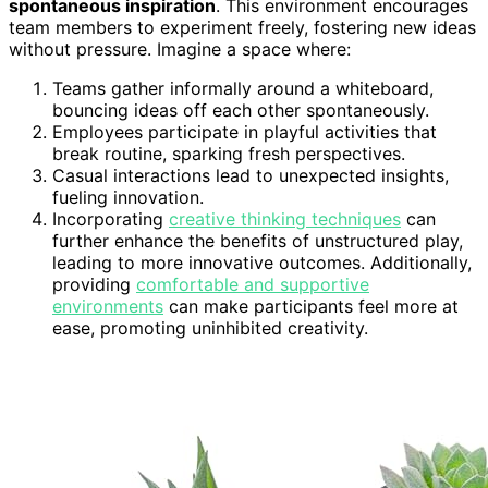
spontaneous inspiration
. This environment encourages
team members to experiment freely, fostering new ideas
without pressure. Imagine a space where:
Teams gather informally around a whiteboard,
bouncing ideas off each other spontaneously.
Employees participate in playful activities that
break routine, sparking fresh perspectives.
Casual interactions lead to unexpected insights,
fueling innovation.
Incorporating
creative thinking techniques
can
further enhance the benefits of unstructured play,
leading to more innovative outcomes. Additionally,
providing
comfortable and supportive
environments
can make participants feel more at
ease, promoting uninhibited creativity.