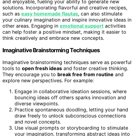
and enjoyable, fueling your ability to generate new
solutions. Incorporating flavorful and creative recipes,
such as
easy homemade flautas
, can also stimulate
your culinary imagination and inspire innovative ideas in
other areas. Engaging in
emotional support
activities
can help foster a positive mindset, making it easier to
think creatively and embrace new concepts.
Imaginative Brainstorming Techniques
Imaginative brainstorming techniques serve as powerful
tools to
open fresh ideas
and foster creative thinking.
They encourage you to
break free from routine
and
explore new perspectives. For example:
Engage in collaborative ideation sessions, where
bouncing ideas off others sparks innovation and
diverse viewpoints.
Practice spontaneous doodling, letting your hand
draw freely to unlock subconscious connections
and novel concepts.
Use visual prompts or storyboarding to stimulate
your imagination, transforming abstract ideas into