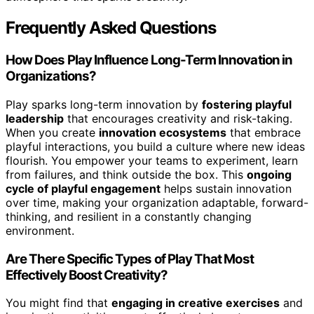
Frequently Asked Questions
How Does Play Influence Long-Term Innovation in
Organizations?
Play sparks long-term innovation by
fostering playful
leadership
that encourages creativity and risk-taking.
When you create
innovation ecosystems
that embrace
playful interactions, you build a culture where new ideas
flourish. You empower your teams to experiment, learn
from failures, and think outside the box. This
ongoing
cycle of playful engagement
helps sustain innovation
over time, making your organization adaptable, forward-
thinking, and resilient in a constantly changing
environment.
Are There Specific Types of Play That Most
Effectively Boost Creativity?
You might find that
engaging in creative exercises
and