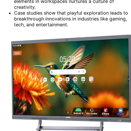
elements in workspaces nurtures a culture of
creativity.
Case studies show that playful exploration leads to
breakthrough innovations in industries like gaming,
tech, and entertainment.