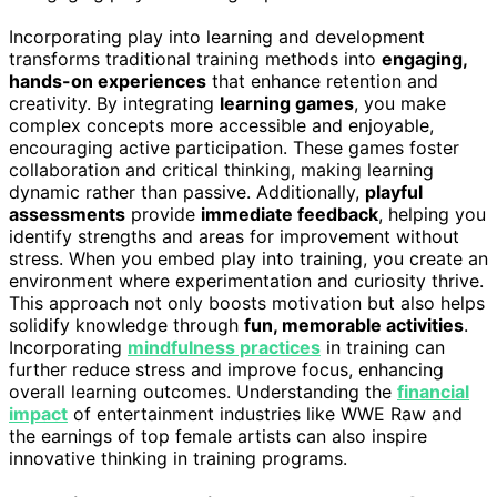
Incorporating play into learning and development
transforms traditional training methods into
engaging,
hands-on experiences
that enhance retention and
creativity. By integrating
learning games
, you make
complex concepts more accessible and enjoyable,
encouraging active participation. These games foster
collaboration and critical thinking, making learning
dynamic rather than passive. Additionally,
playful
assessments
provide
immediate feedback
, helping you
identify strengths and areas for improvement without
stress. When you embed play into training, you create an
environment where experimentation and curiosity thrive.
This approach not only boosts motivation but also helps
solidify knowledge through
fun, memorable activities
.
Incorporating
mindfulness practices
in training can
further reduce stress and improve focus, enhancing
overall learning outcomes. Understanding the
financial
impact
of entertainment industries like WWE Raw and
the earnings of top female artists can also inspire
innovative thinking in training programs.