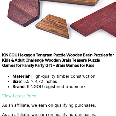
KINGOU Hexagon Tangram Puzzle Wooden Brain Puzzles for
Kids & Adult Challenge Wooden Brain Teasers Puzzle
Games for Family Party Gift – Brain Games for Kids
Material
: High-quality timber construction
Size
: 5.5 x 4.72 inches
Brand
: KINGOU registered trademark
View Latest Price
As an affiliate, we earn on qualifying purchases.
As an affiliate, we earn on qualifying purchases.