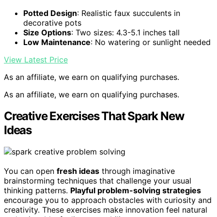
Potted Design
: Realistic faux succulents in
decorative pots
Size Options
: Two sizes: 4.3-5.1 inches tall
Low Maintenance
: No watering or sunlight needed
View Latest Price
As an affiliate, we earn on qualifying purchases.
As an affiliate, we earn on qualifying purchases.
Creative Exercises That Spark New
Ideas
You can open
fresh ideas
through imaginative
brainstorming techniques that challenge your usual
thinking patterns.
Playful problem-solving strategies
encourage you to approach obstacles with curiosity and
creativity. These exercises make innovation feel natural