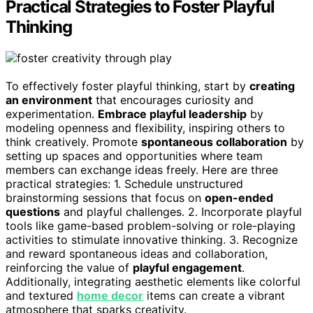
Practical Strategies to Foster Playful
Thinking
To effectively foster playful thinking, start by
creating
an environment
that encourages curiosity and
experimentation.
Embrace playful leadership
by
modeling openness and flexibility, inspiring others to
think creatively. Promote
spontaneous collaboration
by
setting up spaces and opportunities where team
members can exchange ideas freely. Here are three
practical strategies: 1. Schedule unstructured
brainstorming sessions that focus on
open-ended
questions
and playful challenges. 2. Incorporate playful
tools like game-based problem-solving or role-playing
activities to stimulate innovative thinking. 3. Recognize
and reward spontaneous ideas and collaboration,
reinforcing the value of
playful engagement
.
Additionally, integrating aesthetic elements like colorful
and textured
home decor
items can create a vibrant
atmosphere that sparks creativity.