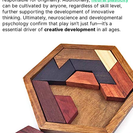
can be cultivated by anyone, regardless of skill level,
further supporting the development of innovative
thinking. Ultimately, neuroscience and developmental
psychology confirm that play isn’t just fun—it’s a
essential driver of
creative development
in all ages.