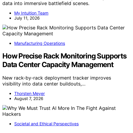
data into immersive battlefield scenes.
My Intuition Team
July 11, 2026
Manufacturing Operations
How Precise Rack Monitoring Supports
Data Center Capacity Management
New rack-by-rack deployment tracker improves
visibility into data center buildouts,…
Thorsten Meyer
August 7, 2026
Societal and Ethical Perspectives