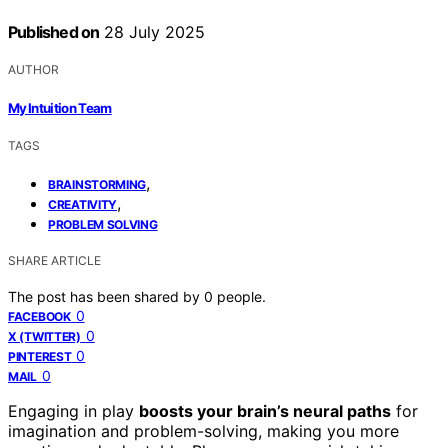
Published on
28 July 2025
AUTHOR
My Intuition Team
TAGS
,
BRAINSTORMING
,
CREATIVITY
PROBLEM SOLVING
SHARE ARTICLE
The post has been shared by
0
people.
0
FACEBOOK
0
X (TWITTER)
0
PINTEREST
0
MAIL
Engaging in play
boosts your brain’s neural paths
for
imagination and problem-solving, making you more