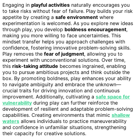
Engaging in
playful activities
naturally encourages you
to take risks without fear of failure. Play builds your risk
appetite by creating a
safe environment
where
experimentation is welcomed. As you explore new ideas
through play, you develop
boldness encouragement
,
making you more willing to face uncertainties. This
mindset transfer helps you approach challenges with
confidence, fostering innovative problem-solving skills.
Play removes the
fear of judgment
, allowing you to
experiment with unconventional solutions. Over time,
this
risk-taking attitude
becomes ingrained, enabling
you to pursue ambitious projects and think outside the
box. By promoting boldness, play enhances your ability
to navigate ambiguity and embrace the unknown—
crucial traits for driving innovation and continuous
improvement. Additionally, cultivating a
safe space for
vulnerability
during play can further reinforce the
development of resilient and adaptable problem-solving
capabilities. Creating environments that mimic
shallow
waters
allows individuals to practice maneuverability
and confidence in unfamiliar situations, strengthening
their capacity for creative solutions.