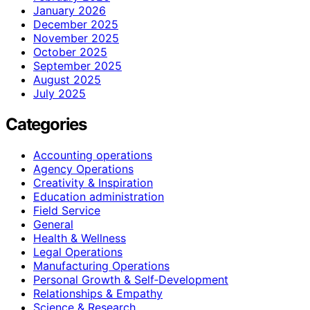
January 2026
December 2025
November 2025
October 2025
September 2025
August 2025
July 2025
Categories
Accounting operations
Agency Operations
Creativity & Inspiration
Education administration
Field Service
General
Health & Wellness
Legal Operations
Manufacturing Operations
Personal Growth & Self‑Development
Relationships & Empathy
Science & Research