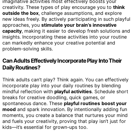
imaginative activities most effectively boosts your
creativity. These types of play encourage you to
think
outside the box
, challenge assumptions, and explore
new ideas freely. By actively participating in such playful
approaches, you
stimulate your brain’s innovative
capacity
, making it easier to develop fresh solutions and
insights. Incorporating these activities into your routine
can markedly enhance your creative potential and
problem-solving skills.
Can Adults Effectively Incorporate Play Into Their
Daily Routines?
Think adults can’t play? Think again. You can effectively
incorporate play into your daily routines by blending
mindful reflection with
playful activities
. Schedule short
breaks for creative doodling, quick games, or
spontaneous dance. These
playful routines
boost your
mood
and spark innovation. By intentionally adding fun
moments, you create a balance that nurtures your mind
and fuels your creativity, proving that play isn’t just for
kids—it’s essential for grown-ups too.