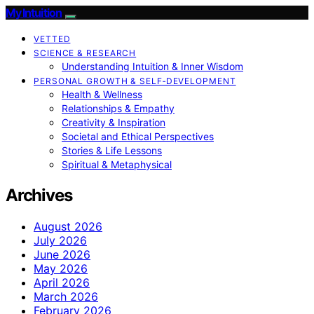
My Intuition
VETTED
SCIENCE & RESEARCH
Understanding Intuition & Inner Wisdom
PERSONAL GROWTH & SELF‑DEVELOPMENT
Health & Wellness
Relationships & Empathy
Creativity & Inspiration
Societal and Ethical Perspectives
Stories & Life Lessons
Spiritual & Metaphysical
Archives
August 2026
July 2026
June 2026
May 2026
April 2026
March 2026
February 2026