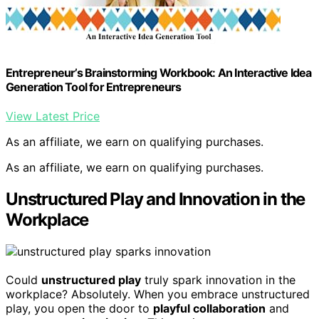
Entrepreneur’s Brainstorming Workbook: An Interactive Idea
Generation Tool for Entrepreneurs
View Latest Price
As an affiliate, we earn on qualifying purchases.
As an affiliate, we earn on qualifying purchases.
Unstructured Play and Innovation in the
Workplace
Could
unstructured play
truly spark innovation in the
workplace? Absolutely. When you embrace unstructured
play, you open the door to
playful collaboration
and