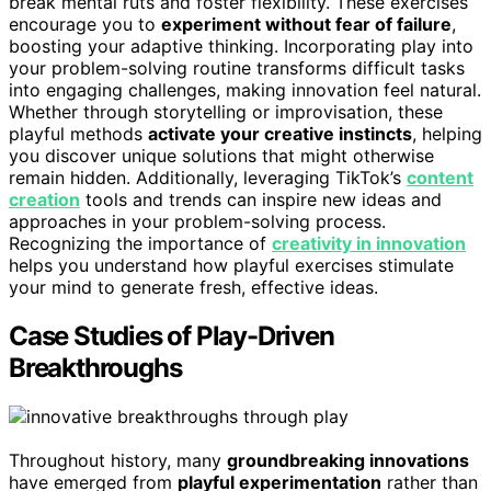
break mental ruts and foster flexibility. These exercises
encourage you to
experiment without fear of failure
,
boosting your adaptive thinking. Incorporating play into
your problem-solving routine transforms difficult tasks
into engaging challenges, making innovation feel natural.
Whether through storytelling or improvisation, these
playful methods
activate your creative instincts
, helping
you discover unique solutions that might otherwise
remain hidden. Additionally, leveraging TikTok’s
content
creation
tools and trends can inspire new ideas and
approaches in your problem-solving process.
Recognizing the importance of
creativity in innovation
helps you understand how playful exercises stimulate
your mind to generate fresh, effective ideas.
Case Studies of Play-Driven
Breakthroughs
Throughout history, many
groundbreaking innovations
have emerged from
playful experimentation
rather than