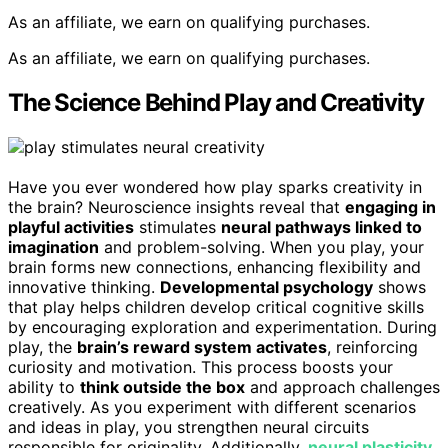
As an affiliate, we earn on qualifying purchases.
As an affiliate, we earn on qualifying purchases.
The Science Behind Play and Creativity
Have you ever wondered how play sparks creativity in
the brain? Neuroscience insights reveal that
engaging in
playful activities
stimulates
neural pathways linked to
imagination
and problem-solving. When you play, your
brain forms new connections, enhancing flexibility and
innovative thinking.
Developmental psychology
shows
that play helps children develop critical cognitive skills
by encouraging exploration and experimentation. During
play, the
brain’s reward system activates
, reinforcing
curiosity and motivation. This process boosts your
ability to
think outside the box
and approach challenges
creatively. As you experiment with different scenarios
and ideas in play, you strengthen neural circuits
responsible for originality. Additionally,
neural plasticity