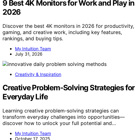
9 Best 4K Monitors for Work and Play in
2026
Discover the best 4K monitors in 2026 for productivity,
gaming, and creative work, including key features,
rankings, and buying tips.
My Intuition Team
July 31, 2026
Creativity & Inspiration
Creative Problem‑Solving Strategies for
Everyday Life
Learning creative problem-solving strategies can
transform everyday challenges into opportunities—
discover how to unlock your full potential and…
My Intuition Team
October 17, 2025