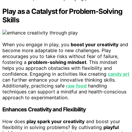
Play as a Catalyst for Problem-Solving
Skills
When you engage in play, you
boost your creativity
and
become more adaptable to new challenges. Play
encourages you to take risks without fear of failure,
fostering a
problem-solving mindset
. This mindset
helps you approach obstacles with flexibility and
confidence. Engaging in activities like creating
candy art
can further enhance your innovative thinking skills.
Additionally, practicing safe
raw food
handling
techniques can support a mindful and health-conscious
approach to experimentation.
Enhances Creativity and Flexibility
How does
play spark your creativity
and boost your
flexibility in solving problems? By cultivating
playful