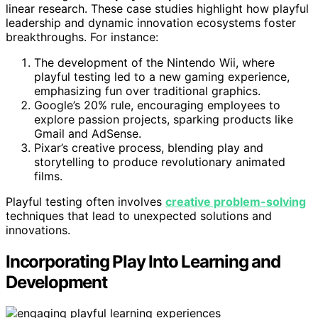
linear research. These case studies highlight how playful
leadership and dynamic innovation ecosystems foster
breakthroughs. For instance:
The development of the Nintendo Wii, where
playful testing led to a new gaming experience,
emphasizing fun over traditional graphics.
Google’s 20% rule, encouraging employees to
explore passion projects, sparking products like
Gmail and AdSense.
Pixar’s creative process, blending play and
storytelling to produce revolutionary animated
films.
Playful testing often involves
creative problem-solving
techniques that lead to unexpected solutions and
innovations.
Incorporating Play Into Learning and
Development