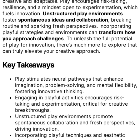
creative and adaptable. Play encourages risk-taking,
resilience, and a mindset open to experimentation, which
fuels innovation.
Unstructured play environments
foster
spontaneous ideas and collaboration
, breaking
routine and sparking fresh perspectives. Incorporating
playful strategies and environments can
transform how
you approach challenges
. To unleash the full potential
of play for innovation, there’s much more to explore that
can truly elevate your creative approach.
Key Takeaways
Play stimulates neural pathways that enhance
imagination, problem-solving, and mental flexibility,
fostering innovative thinking.
Engaging in playful activities encourages risk-
taking and experimentation, critical for creative
breakthroughs.
Unstructured play environments promote
spontaneous collaboration and fresh perspectives,
driving innovation.
Incorporating playful techniques and aesthetic