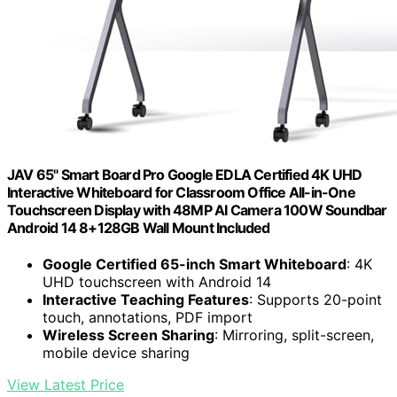
JAV 65" Smart Board Pro Google EDLA Certified 4K UHD
Interactive Whiteboard for Classroom Office All-in-One
Touchscreen Display with 48MP AI Camera 100W Soundbar
Android 14 8+128GB Wall Mount Included
Google Certified 65-inch Smart Whiteboard
: 4K
UHD touchscreen with Android 14
Interactive Teaching Features
: Supports 20-point
touch, annotations, PDF import
Wireless Screen Sharing
: Mirroring, split-screen,
mobile device sharing
View Latest Price