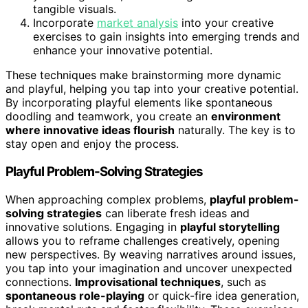
tangible visuals.
Incorporate
market analysis
into your creative
exercises to gain insights into emerging trends and
enhance your innovative potential.
These techniques make brainstorming more dynamic
and playful, helping you tap into your creative potential.
By incorporating playful elements like spontaneous
doodling and teamwork, you create an
environment
where innovative ideas flourish
naturally. The key is to
stay open and enjoy the process.
Playful Problem-Solving Strategies
When approaching complex problems,
playful problem-
solving strategies
can liberate fresh ideas and
innovative solutions. Engaging in
playful storytelling
allows you to reframe challenges creatively, opening
new perspectives. By weaving narratives around issues,
you tap into your imagination and uncover unexpected
connections.
Improvisational techniques
, such as
spontaneous role-playing
or quick-fire idea generation,