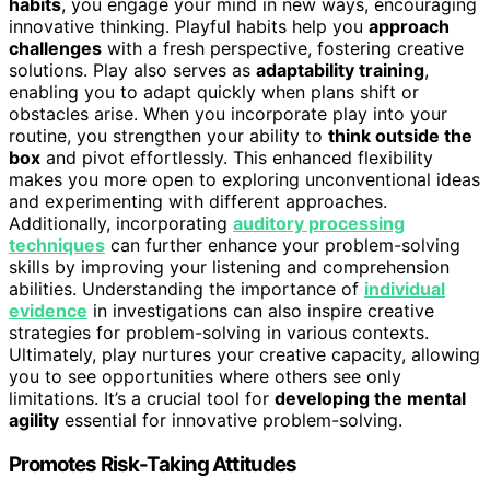
habits
, you engage your mind in new ways, encouraging
innovative thinking. Playful habits help you
approach
challenges
with a fresh perspective, fostering creative
solutions. Play also serves as
adaptability training
,
enabling you to adapt quickly when plans shift or
obstacles arise. When you incorporate play into your
routine, you strengthen your ability to
think outside the
box
and pivot effortlessly. This enhanced flexibility
makes you more open to exploring unconventional ideas
and experimenting with different approaches.
Additionally, incorporating
auditory processing
techniques
can further enhance your problem-solving
skills by improving your listening and comprehension
abilities. Understanding the importance of
individual
evidence
in investigations can also inspire creative
strategies for problem-solving in various contexts.
Ultimately, play nurtures your creative capacity, allowing
you to see opportunities where others see only
limitations. It’s a crucial tool for
developing the mental
agility
essential for innovative problem-solving.
Promotes Risk-Taking Attitudes