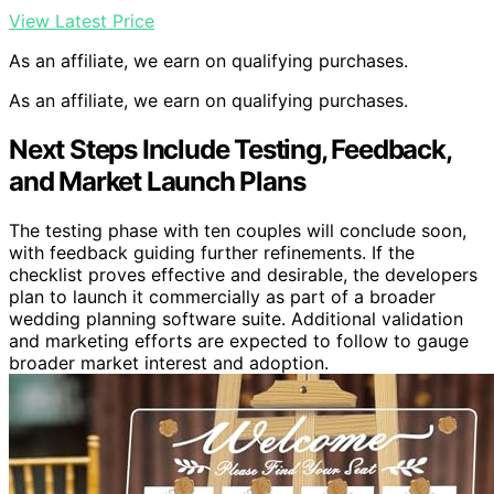
View Latest Price
As an affiliate, we earn on qualifying purchases.
As an affiliate, we earn on qualifying purchases.
Next Steps Include Testing, Feedback,
and Market Launch Plans
The testing phase with ten couples will conclude soon,
with feedback guiding further refinements. If the
checklist proves effective and desirable, the developers
plan to launch it commercially as part of a broader
wedding planning software suite. Additional validation
and marketing efforts are expected to follow to gauge
broader market interest and adoption.