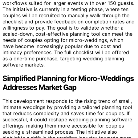
workflows suited for larger events with over 150 guests.
The initiative is currently in a testing phase, where ten
couples will be recruited to manually walk through the
checklist and provide feedback on completion rates and
willingness to pay. The goal is to validate whether a
scaled-down, cost-effective planning tool can meet the
needs of couples opting for micro-weddings, which
have become increasingly popular due to cost and
intimacy preferences. The full checklist will be offered
as a one-time purchase, targeting wedding planning
software markets.
Simplified Planning for Micro-Weddings
Addresses Market Gap
This development responds to the rising trend of small,
intimate weddings by providing a tailored planning tool
that reduces complexity and saves time for couples. If
successful, it could reshape wedding planning software
offerings, making them more accessible for couples
seeking a streamlined process. The initiative also