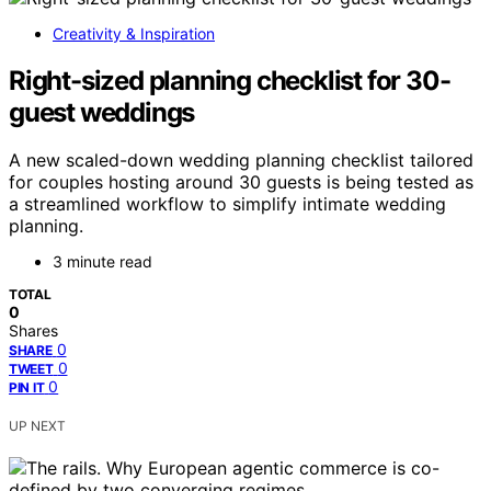
Creativity & Inspiration
Right-sized planning checklist for 30-
guest weddings
A new scaled-down wedding planning checklist tailored
for couples hosting around 30 guests is being tested as
a streamlined workflow to simplify intimate wedding
planning.
3 minute read
TOTAL
0
Shares
0
SHARE
0
TWEET
0
PIN IT
UP NEXT