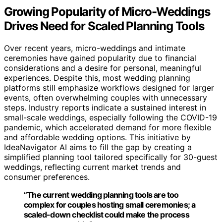
Growing Popularity of Micro-Weddings
Drives Need for Scaled Planning Tools
Over recent years, micro-weddings and intimate
ceremonies have gained popularity due to financial
considerations and a desire for personal, meaningful
experiences. Despite this, most wedding planning
platforms still emphasize workflows designed for larger
events, often overwhelming couples with unnecessary
steps. Industry reports indicate a sustained interest in
small-scale weddings, especially following the COVID-19
pandemic, which accelerated demand for more flexible
and affordable wedding options. This initiative by
IdeaNavigator AI aims to fill the gap by creating a
simplified planning tool tailored specifically for 30-guest
weddings, reflecting current market trends and
consumer preferences.
“The current wedding planning tools are too
complex for couples hosting small ceremonies; a
scaled-down checklist could make the process