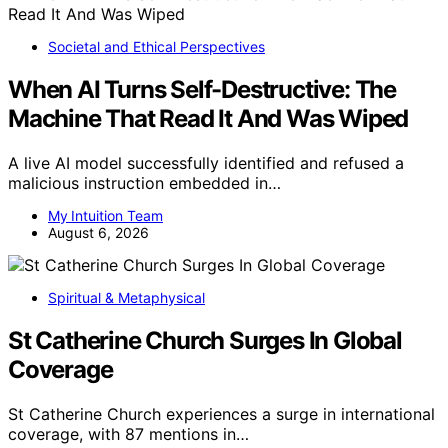
Societal and Ethical Perspectives
When AI Turns Self-Destructive: The
Machine That Read It And Was Wiped
A live AI model successfully identified and refused a
malicious instruction embedded in…
My Intuition Team
August 6, 2026
Spiritual & Metaphysical
St Catherine Church Surges In Global
Coverage
St Catherine Church experiences a surge in international
coverage, with 87 mentions in…