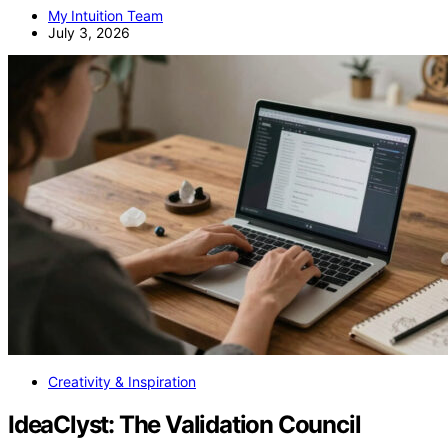
My Intuition Team
July 3, 2026
Creativity & Inspiration
IdeaClyst: The Validation Council