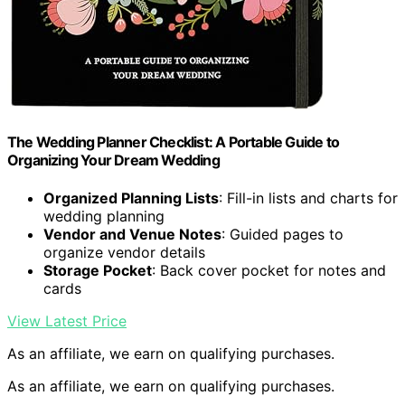
The Wedding Planner Checklist: A Portable Guide to
Organizing Your Dream Wedding
Organized Planning Lists
: Fill-in lists and charts for
wedding planning
Vendor and Venue Notes
: Guided pages to
organize vendor details
Storage Pocket
: Back cover pocket for notes and
cards
View Latest Price
As an affiliate, we earn on qualifying purchases.
As an affiliate, we earn on qualifying purchases.