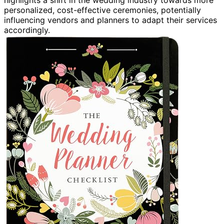
highlights a shift in the wedding industry towards more
personalized, cost-effective ceremonies, potentially
influencing vendors and planners to adapt their services
accordingly.