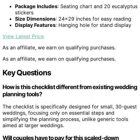
Package Includes
: Seating chart and 20 eucalyptus
stickers
Size Dimensions
: 24×29 inches for easy reading
Display Features
: Hanging hole for stand display
View Latest Price
As an affiliate, we earn on qualifying purchases.
As an affiliate, we earn on qualifying purchases.
Key Questions
How is this checklist different from existing wedding
planning tools?
The checklist is specifically designed for small, 30-guest
weddings, focusing only on essential steps and
simplifying the planning process, unlike generic tools
aimed at larger weddings.
Will couples have to pay for this scaled-down