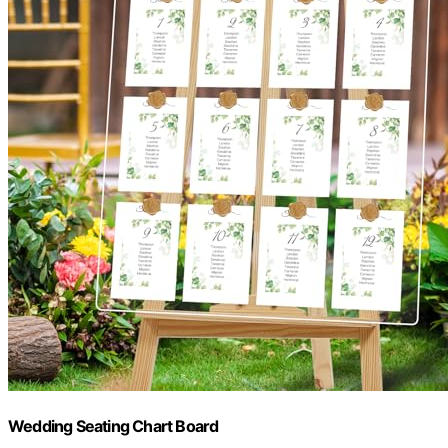
Wedding Seating Chart Board