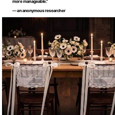
more manageable.”
— an anonymous researcher