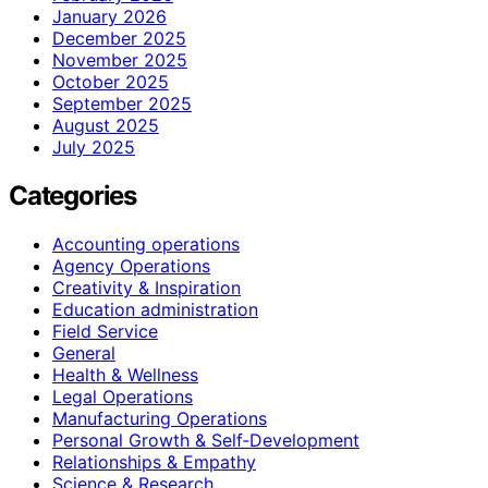
January 2026
December 2025
November 2025
October 2025
September 2025
August 2025
July 2025
Categories
Accounting operations
Agency Operations
Creativity & Inspiration
Education administration
Field Service
General
Health & Wellness
Legal Operations
Manufacturing Operations
Personal Growth & Self‑Development
Relationships & Empathy
Science & Research