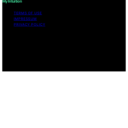
My Intuition
TERMS OF USE
IMPRESSUM
PRIVACY POLICY
Copyright © 2026 My Intuition Content on My Intuition is
created and published using artificial intelligence (AI) for
general informational and educational purposes. Affiliate
disclaimer As an affiliate, we may earn a commission
from qualifying purchases. We get commissions for
purchases made through links on this website from
Amazon and other third parties.