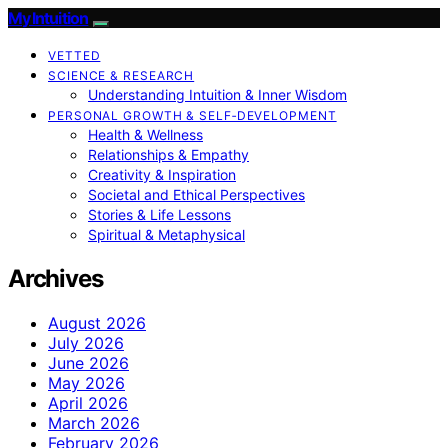
My Intuition
VETTED
SCIENCE & RESEARCH
Understanding Intuition & Inner Wisdom
PERSONAL GROWTH & SELF‑DEVELOPMENT
Health & Wellness
Relationships & Empathy
Creativity & Inspiration
Societal and Ethical Perspectives
Stories & Life Lessons
Spiritual & Metaphysical
Archives
August 2026
July 2026
June 2026
May 2026
April 2026
March 2026
February 2026