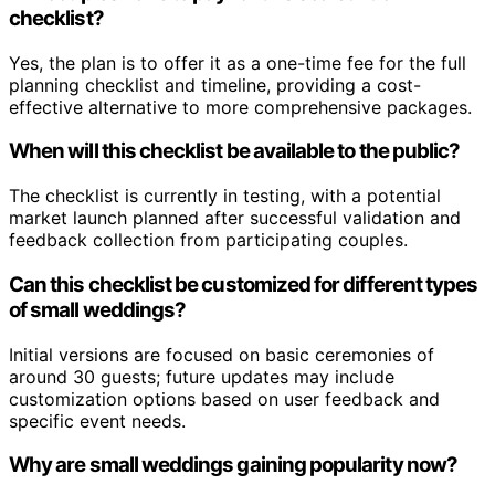
checklist?
Yes, the plan is to offer it as a one-time fee for the full
planning checklist and timeline, providing a cost-
effective alternative to more comprehensive packages.
When will this checklist be available to the public?
The checklist is currently in testing, with a potential
market launch planned after successful validation and
feedback collection from participating couples.
Can this checklist be customized for different types
of small weddings?
Initial versions are focused on basic ceremonies of
around 30 guests; future updates may include
customization options based on user feedback and
specific event needs.
Why are small weddings gaining popularity now?