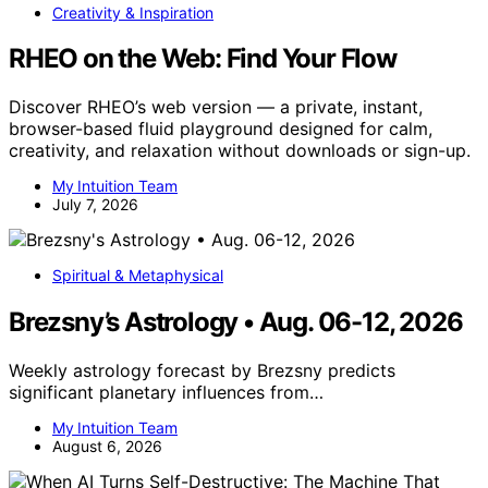
Creativity & Inspiration
RHEO on the Web: Find Your Flow
Discover RHEO’s web version — a private, instant,
browser-based fluid playground designed for calm,
creativity, and relaxation without downloads or sign-up.
My Intuition Team
July 7, 2026
Spiritual & Metaphysical
Brezsny’s Astrology • Aug. 06-12, 2026
Weekly astrology forecast by Brezsny predicts
significant planetary influences from…
My Intuition Team
August 6, 2026