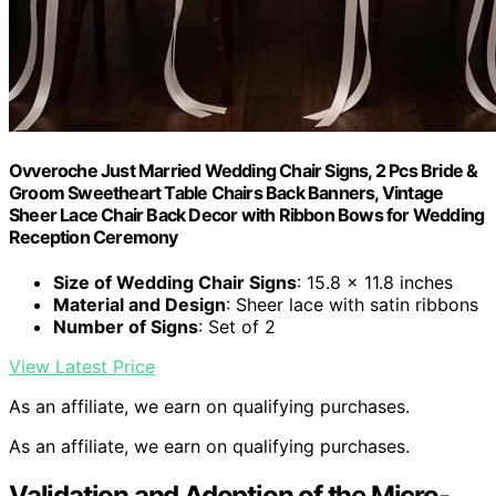
Ovveroche Just Married Wedding Chair Signs, 2 Pcs Bride &
Groom Sweetheart Table Chairs Back Banners, Vintage
Sheer Lace Chair Back Decor with Ribbon Bows for Wedding
Reception Ceremony
Size of Wedding Chair Signs
: 15.8 x 11.8 inches
Material and Design
: Sheer lace with satin ribbons
Number of Signs
: Set of 2
View Latest Price
As an affiliate, we earn on qualifying purchases.
As an affiliate, we earn on qualifying purchases.
Validation and Adoption of the Micro-