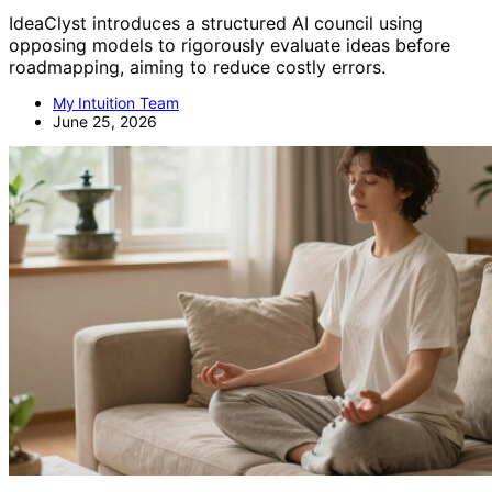
IdeaClyst introduces a structured AI council using
opposing models to rigorously evaluate ideas before
roadmapping, aiming to reduce costly errors.
My Intuition Team
June 25, 2026