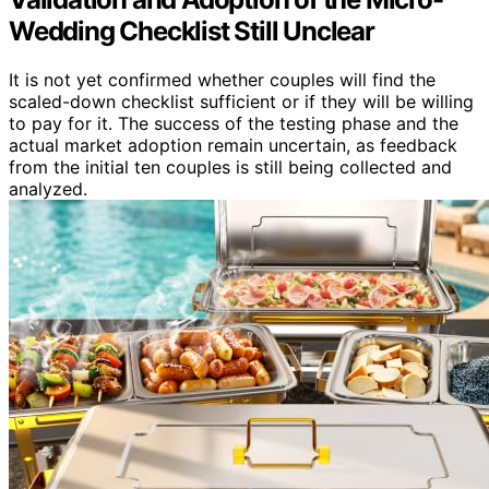
Wedding Checklist Still Unclear
It is not yet confirmed whether couples will find the
scaled-down checklist sufficient or if they will be willing
to pay for it. The success of the testing phase and the
actual market adoption remain uncertain, as feedback
from the initial ten couples is still being collected and
analyzed.