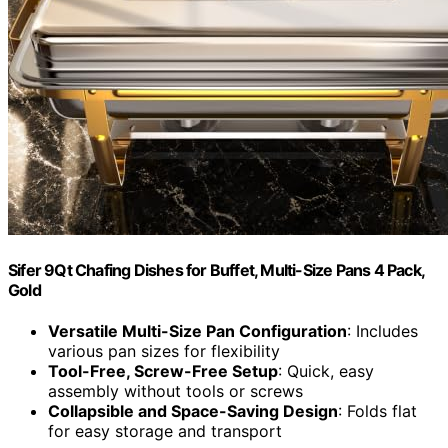
Sifer 9Qt Chafing Dishes for Buffet, Multi-Size Pans 4 Pack,
Gold
Versatile Multi-Size Pan Configuration
: Includes
various pan sizes for flexibility
Tool-Free, Screw-Free Setup
: Quick, easy
assembly without tools or screws
Collapsible and Space-Saving Design
: Folds flat
for easy storage and transport