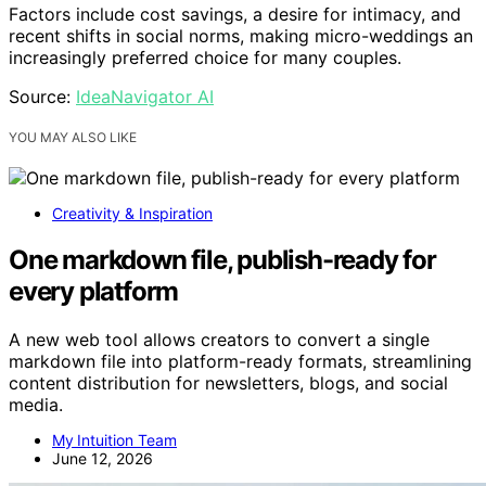
Factors include cost savings, a desire for intimacy, and
recent shifts in social norms, making micro-weddings an
increasingly preferred choice for many couples.
Source:
IdeaNavigator AI
YOU MAY ALSO LIKE
Creativity & Inspiration
One markdown file, publish-ready for
every platform
A new web tool allows creators to convert a single
markdown file into platform-ready formats, streamlining
content distribution for newsletters, blogs, and social
media.
My Intuition Team
June 12, 2026