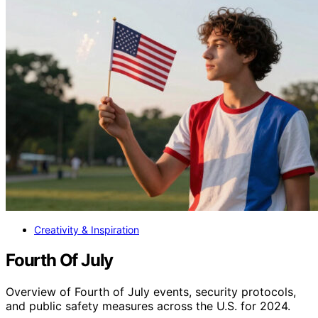
Creativity & Inspiration
Fourth Of July
Overview of Fourth of July events, security protocols,
and public safety measures across the U.S. for 2024.