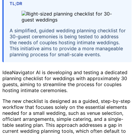
TL;DR
A simplified, guided wedding planning checklist for
30-guest ceremonies is being tested to address
the needs of couples hosting intimate weddings.
This initiative aims to provide a more manageable
planning process for small-scale events.
IdeaNavigator AI is developing and testing a dedicated
planning checklist for weddings with approximately 30
guests, aiming to streamline the process for couples
hosting intimate ceremonies.
The new checklist is designed as a guided, step-by-step
workflow that focuses solely on the essential elements
needed for a small wedding, such as venue selection,
officiant arrangements, simple catering, and a single-
table seating plan. This approach addresses a gap in
current wedding planning tools, which often default to