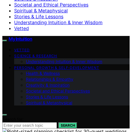
Societal and Ethical Perspectives
Spiritual & Metaphysical
Stories & Life Lessons
Understanding Intuition & Inner Wisdom
Vetted
My Intuition
VETTED
SCIENCE & RESEARCH
Understanding Intuition & Inner Wisdom
PERSONAL GROWTH & SELF‑DEVELOPMENT
Health & Wellness
Relationships & Empathy
Creativity & Inspiration
Societal and Ethical Perspectives
Stories & Life Lessons
Spiritual & Metaphysical
Search for:
SEARCH