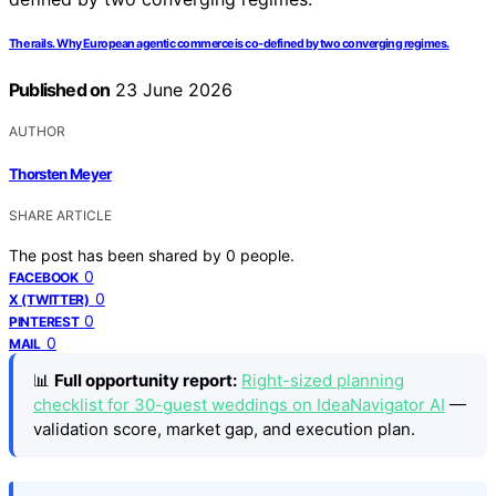
The rails. Why European agentic commerce is co-defined by two converging regimes.
Published on
23 June 2026
AUTHOR
Thorsten Meyer
SHARE ARTICLE
The post has been shared by
0
people.
0
FACEBOOK
0
X (TWITTER)
0
PINTEREST
0
MAIL
📊
Full opportunity report:
Right-sized planning
checklist for 30-guest weddings on IdeaNavigator AI
—
validation score, market gap, and execution plan.