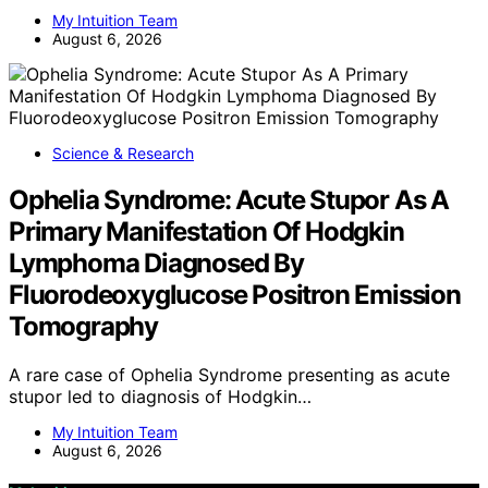
My Intuition Team
August 6, 2026
Science & Research
Ophelia Syndrome: Acute Stupor As A
Primary Manifestation Of Hodgkin
Lymphoma Diagnosed By
Fluorodeoxyglucose Positron Emission
Tomography
A rare case of Ophelia Syndrome presenting as acute
stupor led to diagnosis of Hodgkin…
My Intuition Team
August 6, 2026