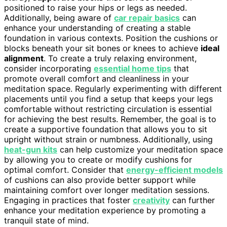
positioned to raise your hips or legs as needed.
Additionally, being aware of
car repair basics
can
enhance your understanding of creating a stable
foundation in various contexts. Position the cushions or
blocks beneath your sit bones or knees to achieve
ideal
alignment
. To create a truly relaxing environment,
consider incorporating
essential home tips
that
promote overall comfort and cleanliness in your
meditation space. Regularly experimenting with different
placements until you find a setup that keeps your legs
comfortable without restricting circulation is essential
for achieving the best results. Remember, the goal is to
create a supportive foundation that allows you to sit
upright without strain or numbness. Additionally, using
heat-gun kits
can help customize your meditation space
by allowing you to create or modify cushions for
optimal comfort. Consider that
energy-efficient models
of cushions can also provide better support while
maintaining comfort over longer meditation sessions.
Engaging in practices that foster
creativity
can further
enhance your meditation experience by promoting a
tranquil state of mind.