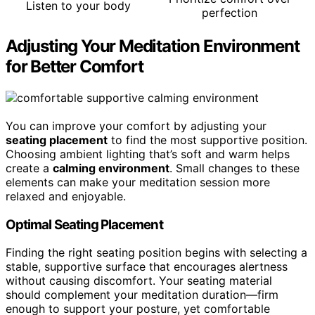
Listen to your body
perfection
Adjusting Your Meditation Environment
for Better Comfort
You can improve your comfort by adjusting your
seating placement
to find the most supportive position.
Choosing ambient lighting that’s soft and warm helps
create a
calming environment
. Small changes to these
elements can make your meditation session more
relaxed and enjoyable.
Optimal Seating Placement
Finding the right seating position begins with selecting a
stable, supportive surface that encourages alertness
without causing discomfort. Your seating material
should complement your meditation duration—firm
enough to support your posture, yet comfortable