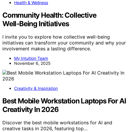
Health & Wellness
Community Health: Collective
Well‑Being Initiatives
I invite you to explore how collective well-being
initiatives can transform your community and why your
involvement makes a lasting difference.
My Intuition Team
November 6, 2025
Creativity & Inspiration
Best Mobile Workstation Laptops For AI
Creativity In 2026
Discover the best mobile workstations for AI and
creative tasks in 2026, featuring top…