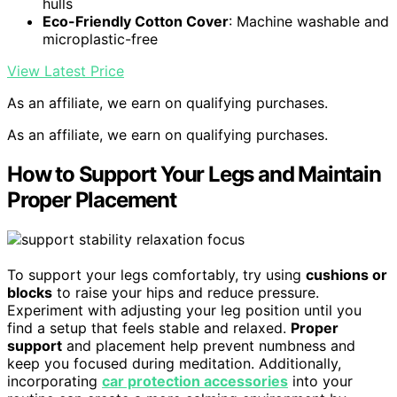
hulls
Eco-Friendly Cotton Cover
: Machine washable and
microplastic-free
View Latest Price
As an affiliate, we earn on qualifying purchases.
As an affiliate, we earn on qualifying purchases.
How to Support Your Legs and Maintain
Proper Placement
To support your legs comfortably, try using
cushions or
blocks
to raise your hips and reduce pressure.
Experiment with adjusting your leg position until you
find a setup that feels stable and relaxed.
Proper
support
and placement help prevent numbness and
keep you focused during meditation. Additionally,
incorporating
car protection accessories
into your