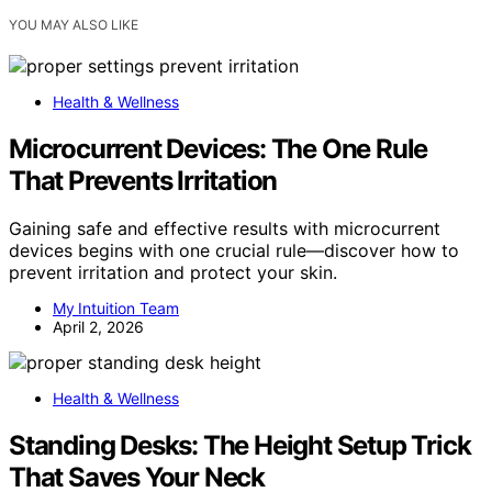
YOU MAY ALSO LIKE
Health & Wellness
Microcurrent Devices: The One Rule
That Prevents Irritation
Gaining safe and effective results with microcurrent
devices begins with one crucial rule—discover how to
prevent irritation and protect your skin.
My Intuition Team
April 2, 2026
Health & Wellness
Standing Desks: The Height Setup Trick
That Saves Your Neck