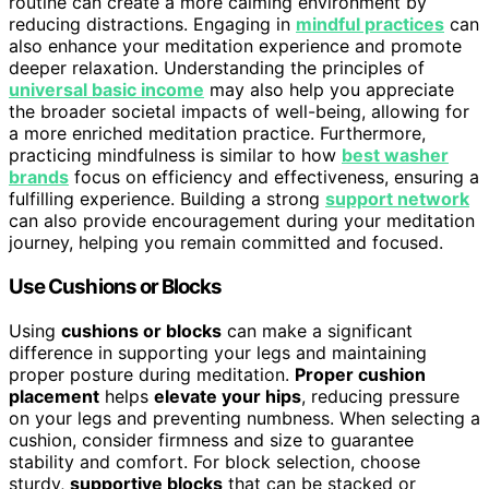
routine can create a more calming environment by
reducing distractions. Engaging in
mindful practices
can
also enhance your meditation experience and promote
deeper relaxation. Understanding the principles of
universal basic income
may also help you appreciate
the broader societal impacts of well-being, allowing for
a more enriched meditation practice. Furthermore,
practicing mindfulness is similar to how
best washer
brands
focus on efficiency and effectiveness, ensuring a
fulfilling experience. Building a strong
support network
can also provide encouragement during your meditation
journey, helping you remain committed and focused.
Use Cushions or Blocks
Using
cushions or blocks
can make a significant
difference in supporting your legs and maintaining
proper posture during meditation.
Proper cushion
placement
helps
elevate your hips
, reducing pressure
on your legs and preventing numbness. When selecting a
cushion, consider firmness and size to guarantee
stability and comfort. For block selection, choose
sturdy,
supportive blocks
that can be stacked or