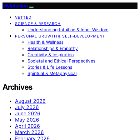
My Intuition
VETTED
SCIENCE & RESEARCH
Understanding Intuition & Inner Wisdom
PERSONAL GROWTH & SELF‑DEVELOPMENT
Health & Wellness
Relationships & Empathy
Creativity & Inspiration
Societal and Ethical Perspectives
Stories & Life Lessons
Spiritual & Metaphysical
Archives
August 2026
July 2026
June 2026
May 2026
April 2026
March 2026
February 2026