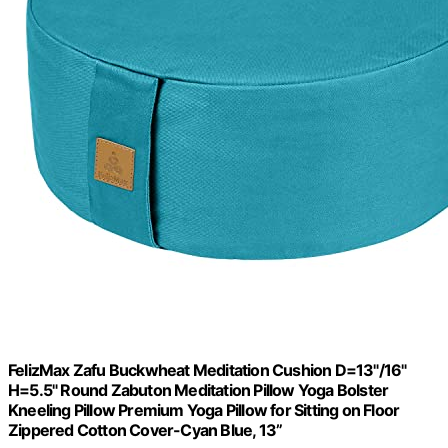
FelizMax Zafu Buckwheat Meditation Cushion D=13"/16"
H=5.5" Round Zabuton Meditation Pillow Yoga Bolster
Kneeling Pillow Premium Yoga Pillow for Sitting on Floor
Zippered Cotton Cover-Cyan Blue, 13”