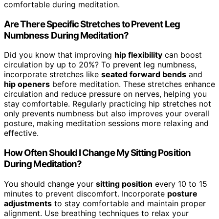
comfortable during meditation.
Are There Specific Stretches to Prevent Leg
Numbness During Meditation?
Did you know that improving
hip flexibility
can boost
circulation by up to 20%? To prevent leg numbness,
incorporate stretches like
seated forward bends
and
hip openers
before meditation. These stretches enhance
circulation and reduce pressure on nerves, helping you
stay comfortable. Regularly practicing hip stretches not
only prevents numbness but also improves your overall
posture, making meditation sessions more relaxing and
effective.
How Often Should I Change My Sitting Position
During Meditation?
You should change your
sitting position
every 10 to 15
minutes to prevent discomfort. Incorporate
posture
adjustments
to stay comfortable and maintain proper
alignment. Use breathing techniques to relax your