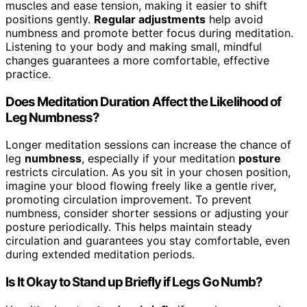
muscles and ease tension, making it easier to shift
positions gently.
Regular adjustments
help avoid
numbness and promote better focus during meditation.
Listening to your body and making small, mindful
changes guarantees a more comfortable, effective
practice.
Does Meditation Duration Affect the Likelihood of
Leg Numbness?
Longer meditation sessions can increase the chance of
leg
numbness
, especially if your meditation
posture
restricts circulation. As you sit in your chosen position,
imagine your blood flowing freely like a gentle river,
promoting circulation improvement. To prevent
numbness, consider shorter sessions or adjusting your
posture periodically. This helps maintain steady
circulation and guarantees you stay comfortable, even
during extended meditation periods.
Is It Okay to Stand up Briefly if Legs Go Numb?