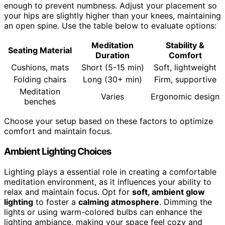
enough to prevent numbness. Adjust your placement so
your hips are slightly higher than your knees, maintaining
an open spine. Use the table below to evaluate options:
Meditation
Stability &
Seating Material
Duration
Comfort
Cushions, mats
Short (5-15 min)
Soft, lightweight
Folding chairs
Long (30+ min)
Firm, supportive
Meditation
Varies
Ergonomic design
benches
Choose your setup based on these factors to optimize
comfort and maintain focus.
Ambient Lighting Choices
Lighting plays a essential role in creating a comfortable
meditation environment, as it influences your ability to
relax and maintain focus. Opt for
soft, ambient glow
lighting
to foster a
calming atmosphere
. Dimming the
lights or using warm-colored bulbs can enhance the
lighting ambiance, making your space feel cozy and