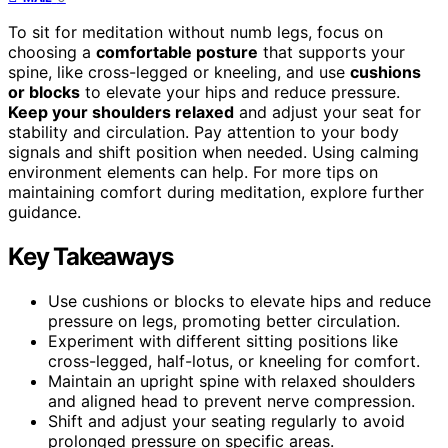
To sit for meditation without numb legs, focus on
choosing a
comfortable posture
that supports your
spine, like cross-legged or kneeling, and use
cushions
or blocks
to elevate your hips and reduce pressure.
Keep your shoulders relaxed
and adjust your seat for
stability and circulation. Pay attention to your body
signals and shift position when needed. Using calming
environment elements can help. For more tips on
maintaining comfort during meditation, explore further
guidance.
Key Takeaways
Use cushions or blocks to elevate hips and reduce
pressure on legs, promoting better circulation.
Experiment with different sitting positions like
cross-legged, half-lotus, or kneeling for comfort.
Maintain an upright spine with relaxed shoulders
and aligned head to prevent nerve compression.
Shift and adjust your seating regularly to avoid
prolonged pressure on specific areas.