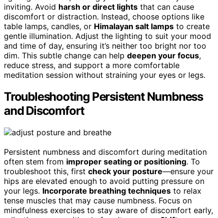
inviting. Avoid
harsh or direct lights
that can cause
discomfort or distraction. Instead, choose options like
table lamps, candles, or
Himalayan salt lamps
to create
gentle illumination. Adjust the lighting to suit your mood
and time of day, ensuring it’s neither too bright nor too
dim. This subtle change can help
deepen your focus
,
reduce stress, and support a more comfortable
meditation session without straining your eyes or legs.
Troubleshooting Persistent Numbness
and Discomfort
Persistent numbness and discomfort during meditation
often stem from
improper seating or positioning
. To
troubleshoot this, first
check your posture
—ensure your
hips are elevated enough to avoid putting pressure on
your legs.
Incorporate breathing techniques
to relax
tense muscles that may cause numbness. Focus on
mindfulness exercises to stay aware of discomfort early,