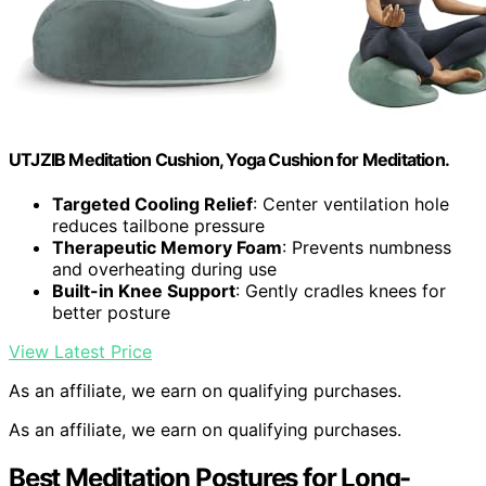
UTJZIB Meditation Cushion, Yoga Cushion for Meditation.
Targeted Cooling Relief
: Center ventilation hole
reduces tailbone pressure
Therapeutic Memory Foam
: Prevents numbness
and overheating during use
Built-in Knee Support
: Gently cradles knees for
better posture
View Latest Price
As an affiliate, we earn on qualifying purchases.
As an affiliate, we earn on qualifying purchases.
Best Meditation Postures for Long-