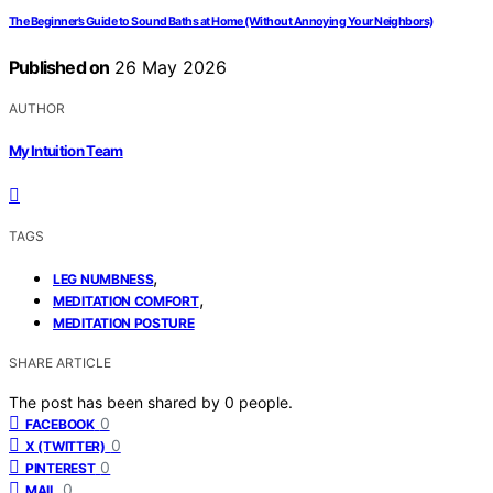
The Beginner’s Guide to Sound Baths at Home (Without Annoying Your Neighbors)
Published on
26 May 2026
AUTHOR
My Intuition Team
TAGS
,
LEG NUMBNESS
,
MEDITATION COMFORT
MEDITATION POSTURE
SHARE ARTICLE
The post has been shared by
0
people.
0
FACEBOOK
0
X (TWITTER)
0
PINTEREST
0
MAIL