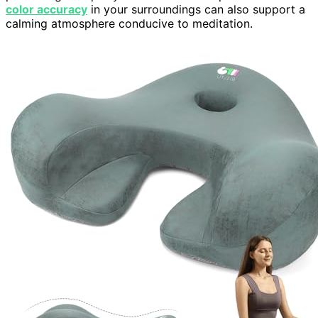
color accuracy
in your surroundings can also support a
calming atmosphere conducive to meditation.