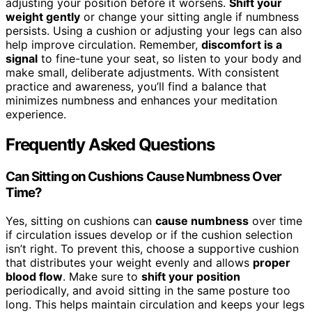
adjusting your position before it worsens.
Shift your
weight gently
or change your sitting angle if numbness
persists. Using a cushion or adjusting your legs can also
help improve circulation. Remember,
discomfort is a
signal
to fine-tune your seat, so listen to your body and
make small, deliberate adjustments. With consistent
practice and awareness, you’ll find a balance that
minimizes numbness and enhances your meditation
experience.
Frequently Asked Questions
Can Sitting on Cushions Cause Numbness Over
Time?
Yes, sitting on cushions can
cause numbness
over time
if circulation issues develop or if the cushion selection
isn’t right. To prevent this, choose a supportive cushion
that distributes your weight evenly and allows
proper
blood flow
. Make sure to
shift your position
periodically, and avoid sitting in the same posture too
long. This helps maintain circulation and keeps your legs