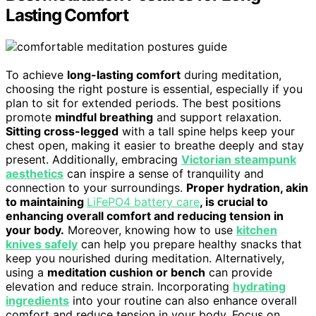
Lasting Comfort
To achieve
long-lasting comfort
during meditation,
choosing the right posture is essential, especially if you
plan to sit for extended periods. The best positions
promote
mindful breathing
and support relaxation.
Sitting cross-legged
with a tall spine helps keep your
chest open, making it easier to breathe deeply and stay
present. Additionally, embracing
Victorian steampunk
aesthetics
can inspire a sense of tranquility and
connection to your surroundings.
Proper hydration, akin
to maintaining
LiFePO4 battery care
, is crucial to
enhancing overall comfort and reducing tension in
your body.
Moreover, knowing how to use
kitchen
knives safely
can help you prepare healthy snacks that
keep you nourished during meditation. Alternatively,
using a
meditation cushion or bench
can provide
elevation and reduce strain. Incorporating
hydrating
ingredients
into your routine can also enhance overall
comfort and reduce tension in your body. Focus on