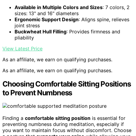
Available in Multiple Colors and Sizes
: 7 colors, 2
sizes: 13" and 16" diameters
Ergonomic Support Design
: Aligns spine, relieves
joint stress
Buckwheat Hull Filling
: Provides firmness and
pliability
View Latest Price
As an affiliate, we earn on qualifying purchases.
As an affiliate, we earn on qualifying purchases.
Choosing Comfortable Sitting Positions
to Prevent Numbness
Finding a
comfortable sitting position
is essential for
preventing numbness during meditation, especially if
you want to maintain focus without discomfort. Choose