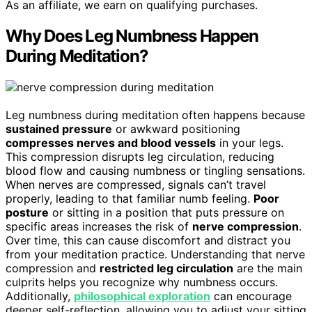
As an affiliate, we earn on qualifying purchases.
Why Does Leg Numbness Happen
During Meditation?
Leg numbness during meditation often happens because
sustained pressure
or awkward positioning
compresses nerves and blood vessels
in your legs.
This compression disrupts leg circulation, reducing
blood flow and causing numbness or tingling sensations.
When nerves are compressed, signals can’t travel
properly, leading to that familiar numb feeling.
Poor
posture
or sitting in a position that puts pressure on
specific areas increases the risk of
nerve compression
.
Over time, this can cause discomfort and distract you
from your meditation practice. Understanding that nerve
compression and
restricted leg circulation
are the main
culprits helps you recognize why numbness occurs.
Additionally,
philosophical exploration
can encourage
deeper self-reflection, allowing you to adjust your sitting