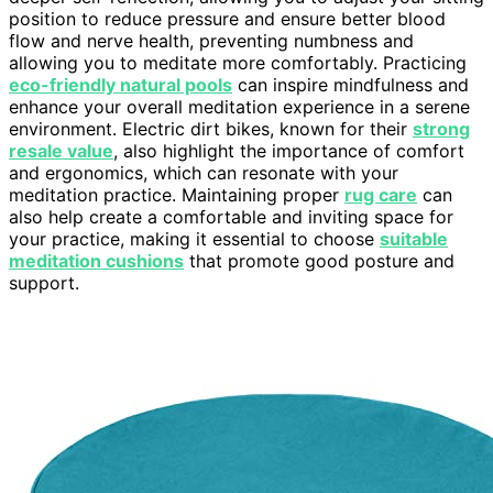
position to reduce pressure and ensure better blood
flow and nerve health, preventing numbness and
allowing you to meditate more comfortably. Practicing
eco-friendly natural pools
can inspire mindfulness and
enhance your overall meditation experience in a serene
environment. Electric dirt bikes, known for their
strong
resale value
, also highlight the importance of comfort
and ergonomics, which can resonate with your
meditation practice. Maintaining proper
rug care
can
also help create a comfortable and inviting space for
your practice, making it essential to choose
suitable
meditation cushions
that promote good posture and
support.