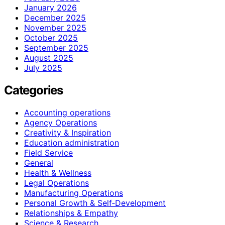
January 2026
December 2025
November 2025
October 2025
September 2025
August 2025
July 2025
Categories
Accounting operations
Agency Operations
Creativity & Inspiration
Education administration
Field Service
General
Health & Wellness
Legal Operations
Manufacturing Operations
Personal Growth & Self‑Development
Relationships & Empathy
Science & Research