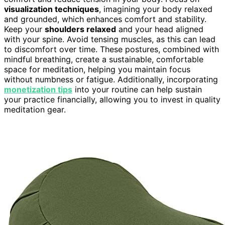
visualization techniques
, imagining your body relaxed
and grounded, which enhances comfort and stability.
Keep your
shoulders relaxed
and your head aligned
with your spine. Avoid tensing muscles, as this can lead
to discomfort over time. These postures, combined with
mindful breathing, create a sustainable, comfortable
space for meditation, helping you maintain focus
without numbness or fatigue. Additionally, incorporating
monetization tips
into your routine can help sustain
your practice financially, allowing you to invest in quality
meditation gear.