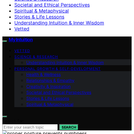
Societal and Ethical Perspectives
Spiritual & Metaphysical
Stories & Life Lessons
Understanding Intuition & Inner Wisdom
Vetted
My Intuition
VETTED
SCIENCE & RESEARCH
Understanding Intuition & Inner Wisdom
PERSONAL GROWTH & SELF‑DEVELOPMENT
Health & Wellness
Relationships & Empathy
Creativity & Inspiration
Societal and Ethical Perspectives
Stories & Life Lessons
Spiritual & Metaphysical
Search for:
SEARCH