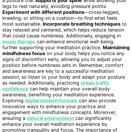
a posture that
supports your spine
while allowing your
legs to rest naturally, avoiding pressure points.
Experiment with different positions
—cross-legged,
kneeling, or sitting on a cushion—to find what feels
most sustainable.
Incorporate breathing techniques
to
stay relaxed and centered, which helps reduce tension
that could cause numbness. Additionally, engaging in
music therapy
can enhance emotional well-being,
further supporting your meditation practice.
Maintaining
mindfulness focus
on your body helps you notice any
signs of discomfort early, allowing you to adjust your
position before numbness sets in. Remember, comfort
and awareness are key to a successful meditation
session, so listen to your body and adapt your posture
as needed. Additionally, practicing
urban traffic
confidence
can help maintain your overall body
awareness, benefiting your meditation experience.
Exploring
digital content formats
can also provide
innovative ways to enhance your practice and
engagement with mindfulness concepts. Moreover,
ensuring a
natural environment
can significantly
enhance your overall meditation experience by
promoting tranquility and focus. The importance of