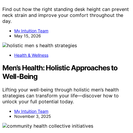
Find out how the right standing desk height can prevent
neck strain and improve your comfort throughout the
day.
My Intuition Team
May 15, 2026
Health & Wellness
Men’s Health: Holistic Approaches to
Well‑Being
Lifting your well-being through holistic men’s health
strategies can transform your life—discover how to
unlock your full potential today.
My Intuition Team
November 3, 2025