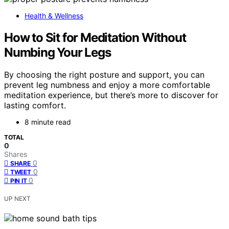
Health & Wellness
How to Sit for Meditation Without
Numbing Your Legs
By choosing the right posture and support, you can
prevent leg numbness and enjoy a more comfortable
meditation experience, but there’s more to discover for
lasting comfort.
8 minute read
TOTAL
0
Shares
0
SHARE
0
TWEET
0
PIN IT
UP NEXT