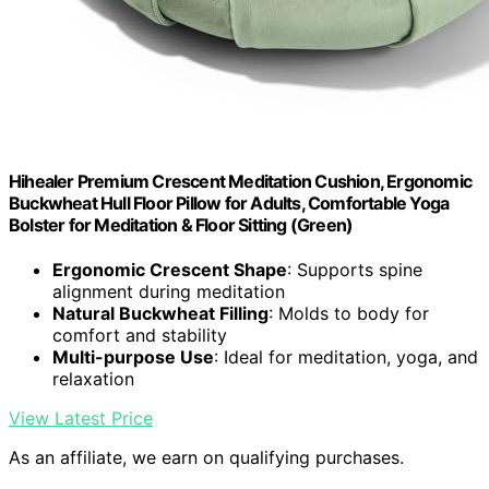
Hihealer Premium Crescent Meditation Cushion, Ergonomic
Buckwheat Hull Floor Pillow for Adults, Comfortable Yoga
Bolster for Meditation & Floor Sitting (Green)
Ergonomic Crescent Shape
: Supports spine
alignment during meditation
Natural Buckwheat Filling
: Molds to body for
comfort and stability
Multi-purpose Use
: Ideal for meditation, yoga, and
relaxation
View Latest Price
As an affiliate, we earn on qualifying purchases.