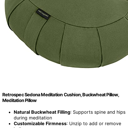
Retrospec Sedona Meditation Cushion, Buckwheat Pillow,
Meditation Pillow
Natural Buckwheat Filling
: Supports spine and hips
during meditation
Customizable Firmness
: Unzip to add or remove