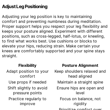
Adjust Leg Positioning
Adjusting your leg position is key to maintaining
comfort and preventing numbness during meditation.
Proper support helps you respect your leg flexibility and
keeps your posture aligned. Experiment with different
positions, such as cross-legged, half-lotus, or kneeling,
to find what works best. Use cushions or blocks to
elevate your hips, reducing strain. Make certain your
knees are comfortably supported and your spine stays
straight.
Flexibility
Posture Alignment
Adapt position to your
Keep shoulders relaxed and
comfort
head aligned
Use props if needed
Maintain a straight spine
Shift slightly to avoid
Ensure hips are open and
pressure points
level
Practice regularly to
Focus on balance, not
improve
rigidity
Prioritize comfort over