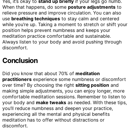
Yes, it’s okay to
stand up briefly
if your legs go numb.
When that happens, do some
posture adjustments
to
relieve pressure and improve circulation. You can also
use
breathing techniques
to stay calm and centered
while you’re up. Taking a moment to stretch or shift your
position helps prevent numbness and keeps your
meditation practice comfortable and sustainable.
Always listen to your body and avoid pushing through
discomfort.
Conclusion
Did you know that about 70% of
meditation
practitioners
experience some numbness or discomfort
over time? By choosing the right
sitting position
and
making simple adjustments, you can enjoy longer, more
comfortable meditation sessions. Remember to listen to
your body and
make tweaks
as needed. With these tips,
you’ll reduce numbness and deepen your practice,
experiencing all the mental and physical benefits
meditation has to offer without distractions or
discomfort.