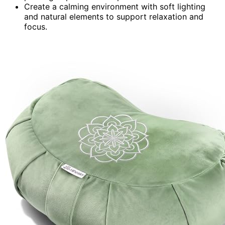
Create a calming environment with soft lighting
and natural elements to support relaxation and
focus.