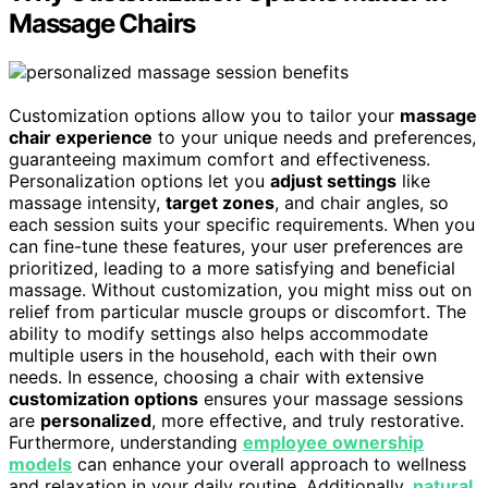
Massage Chairs
Customization options allow you to tailor your
massage
chair experience
to your unique needs and preferences,
guaranteeing maximum comfort and effectiveness.
Personalization options let you
adjust settings
like
massage intensity,
target zones
, and chair angles, so
each session suits your specific requirements. When you
can fine-tune these features, your user preferences are
prioritized, leading to a more satisfying and beneficial
massage. Without customization, you might miss out on
relief from particular muscle groups or discomfort. The
ability to modify settings also helps accommodate
multiple users in the household, each with their own
needs. In essence, choosing a chair with extensive
customization options
ensures your massage sessions
are
personalized
, more effective, and truly restorative.
Furthermore, understanding
employee ownership
models
can enhance your overall approach to wellness
and relaxation in your daily routine. Additionally,
natural