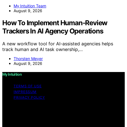
My Intuition Team
August 9, 2026
How To Implement Human-Review
Trackers In AI Agency Operations
A new workflow tool for AI-assisted agencies helps
track human and AI task ownership,…
Thorsten Meyer
August 9, 2026
My Intuition
TERMS OF USE
IMPRESSUM
PRIVACY POLICY
Copyright © 2026 My Intuition Content on My Intuition is
created and published using artificial intelligence (AI) for
general informational and educational purposes. Affiliate
disclaimer As an affiliate, we may earn a commission