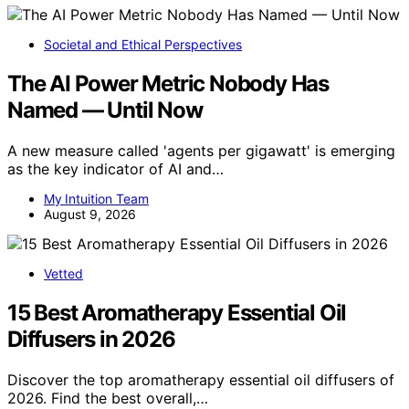
Societal and Ethical Perspectives
The AI Power Metric Nobody Has
Named — Until Now
A new measure called 'agents per gigawatt' is emerging
as the key indicator of AI and…
My Intuition Team
August 9, 2026
Vetted
15 Best Aromatherapy Essential Oil
Diffusers in 2026
Discover the top aromatherapy essential oil diffusers of
2026. Find the best overall,…