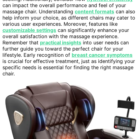
can impact the overall performance and feel of your
massage chair. Understanding
content formats
can also
help inform your choice, as different chairs may cater to
various user experiences. Moreover, features like
customizable settings
can significantly enhance your
overall satisfaction with the massage experience.
Remember that
practical insights
into user needs can
further guide you toward the perfect chair for your
lifestyle. Early recognition of
breast cancer symptoms
is crucial for effective treatment, just as identifying your
specific needs is essential for finding the right massage
chair.