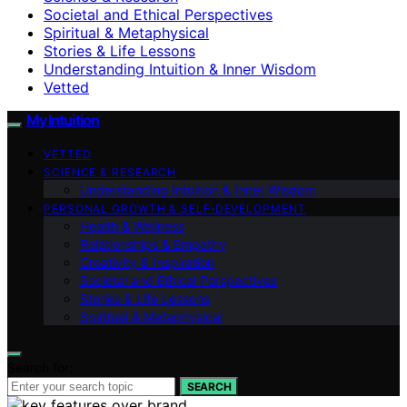
Societal and Ethical Perspectives
Spiritual & Metaphysical
Stories & Life Lessons
Understanding Intuition & Inner Wisdom
Vetted
My Intuition
VETTED
SCIENCE & RESEARCH
Understanding Intuition & Inner Wisdom
PERSONAL GROWTH & SELF‑DEVELOPMENT
Health & Wellness
Relationships & Empathy
Creativity & Inspiration
Societal and Ethical Perspectives
Stories & Life Lessons
Spiritual & Metaphysical
Search for:
SEARCH