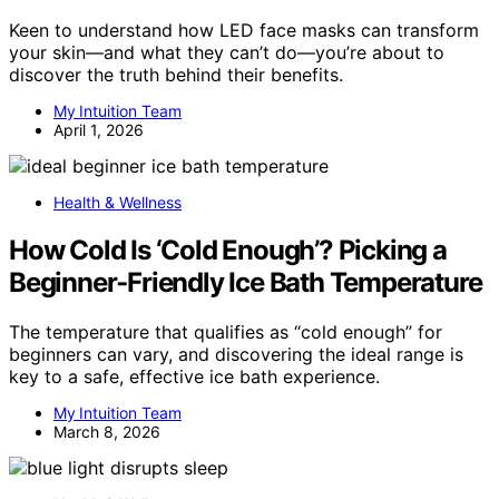
Keen to understand how LED face masks can transform
your skin—and what they can’t do—you’re about to
discover the truth behind their benefits.
My Intuition Team
April 1, 2026
Health & Wellness
How Cold Is ‘Cold Enough’? Picking a
Beginner‑Friendly Ice Bath Temperature
The temperature that qualifies as “cold enough” for
beginners can vary, and discovering the ideal range is
key to a safe, effective ice bath experience.
My Intuition Team
March 8, 2026