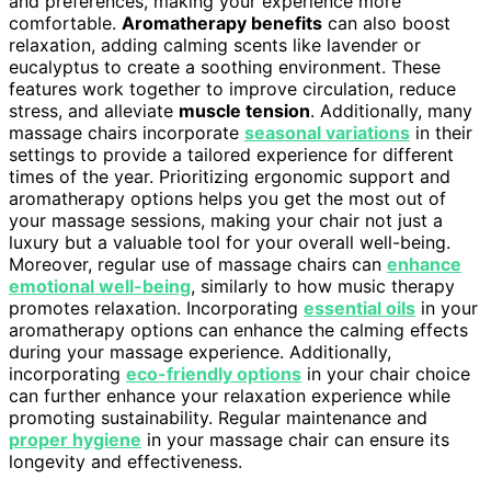
and preferences, making your experience more
comfortable.
Aromatherapy benefits
can also boost
relaxation, adding calming scents like lavender or
eucalyptus to create a soothing environment. These
features work together to improve circulation, reduce
stress, and alleviate
muscle tension
. Additionally, many
massage chairs incorporate
seasonal variations
in their
settings to provide a tailored experience for different
times of the year. Prioritizing ergonomic support and
aromatherapy options helps you get the most out of
your massage sessions, making your chair not just a
luxury but a valuable tool for your overall well-being.
Moreover, regular use of massage chairs can
enhance
emotional well-being
, similarly to how music therapy
promotes relaxation. Incorporating
essential oils
in your
aromatherapy options can enhance the calming effects
during your massage experience. Additionally,
incorporating
eco-friendly options
in your chair choice
can further enhance your relaxation experience while
promoting sustainability. Regular maintenance and
proper hygiene
in your massage chair can ensure its
longevity and effectiveness.