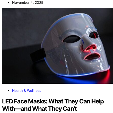
November 4, 2025
Health & Wellness
LED Face Masks: What They Can Help
With—and What They Can’t