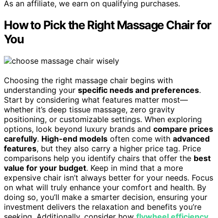
As an affiliate, we earn on qualifying purchases.
How to Pick the Right Massage Chair for
You
Choosing the right massage chair begins with
understanding your
specific needs and preferences
.
Start by considering what features matter most—
whether it’s deep tissue massage, zero gravity
positioning, or customizable settings. When exploring
options, look beyond luxury brands and
compare prices
carefully
.
High-end models
often come with
advanced
features
, but they also carry a higher price tag. Price
comparisons help you identify chairs that offer the
best
value for your budget
. Keep in mind that a more
expensive chair isn’t always better for your needs. Focus
on what will truly enhance your comfort and health. By
doing so, you’ll make a smarter decision, ensuring your
investment delivers the relaxation and benefits you’re
seeking. Additionally, consider how
flywheel efficiency