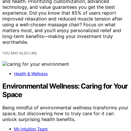
and health. Prioritizing customization, advanced
technology, and value guarantees you get the best
experience. Did you know that 85% of users report
improved relaxation and reduced muscle tension after
using a well-chosen massage chair? Focus on what
matters most, and you’ll enjoy personalized relief and
long-term benefits—making your investment truly
worthwhile.
YOU MAY ALSO LIKE
Health & Wellness
Environmental Wellness: Caring for Your
Space
Being mindful of environmental wellness transforms your
space, but discovering how to truly care for it can
unlock surprising health benefits.
My Intuition Team