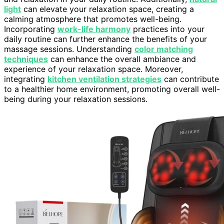
light
can elevate your relaxation space, creating a
calming atmosphere that promotes well-being.
Incorporating
work-life harmony
practices into your
daily routine can further enhance the benefits of your
massage sessions. Understanding
color matching
techniques
can enhance the overall ambiance and
experience of your relaxation space. Moreover,
integrating
kitchen ventilation strategies
can contribute
to a healthier home environment, promoting overall well-
being during your relaxation sessions.