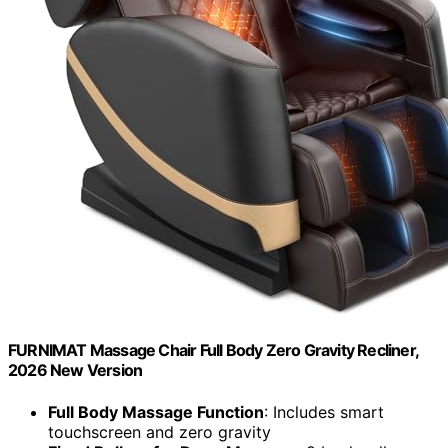
FURNIMAT Massage Chair Full Body Zero Gravity Recliner,
2026 New Version
Full Body Massage Function
: Includes smart
touchscreen and zero gravity