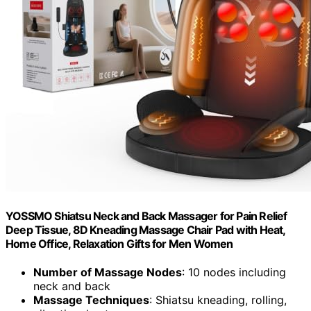
YOSSMO Shiatsu Neck and Back Massager for Pain Relief
Deep Tissue, 8D Kneading Massage Chair Pad with Heat,
Home Office, Relaxation Gifts for Men Women
Number of Massage Nodes
: 10 nodes including
neck and back
Massage Techniques
: Shiatsu kneading, rolling,