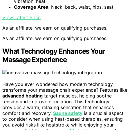
vibration, heat
Coverage Area
: Neck, back, waist, hips, seat
View Latest Price
As an affiliate, we earn on qualifying purchases.
As an affiliate, we earn on qualifying purchases.
What Technology Enhances Your
Massage Experience
Have you ever wondered how modern technology
transforms your massage chair experience? Features like
advanced heating
target muscles, helping soothe
tension and improve circulation. This technology
provides a warm, relaxing sensation that enhances
comfort and recovery.
Sauna safety
is a crucial aspect
to consider when using heat-based therapies, ensuring
you avoid risks like heatstroke while enjoying your