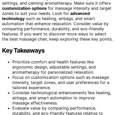
settings, and calming aromatherapy. Make sure it offers
customization options
for massage intensity and target
zones to suit your needs. Look for
advanced
technology
such as heating, airbags, and smart
automation that enhance relaxation. Consider value by
comparing performance, durability, and eco-friendly
features. If you want to discover more ways to select
the best massage chair, keep exploring these key points.
Key Takeaways
Prioritize comfort and health features like
ergonomic design, adjustable settings, and
aromatherapy for personalized relaxation.
Focus on customization options such as massage
intensity, target zones, and user preferences for a
tailored experience.
Consider technological enhancements like heating,
airbags, and smart automation to improve
massage effectiveness.
Evaluate value by comparing performance,
durability, and eco-friendly features relative to