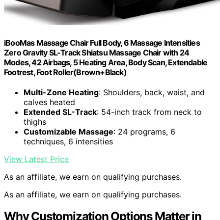
iBooMas Massage Chair Full Body, 6 Massage Intensities
Zero Gravity SL-Track Shiatsu Massage Chair with 24
Modes, 42 Airbags, 5 Heating Area, Body Scan, Extendable
Footrest, Foot Roller(Brown+Black)
Multi-Zone Heating
: Shoulders, back, waist, and
calves heated
Extended SL-Track
: 54-inch track from neck to
thighs
Customizable Massage
: 24 programs, 6
techniques, 6 intensities
View Latest Price
As an affiliate, we earn on qualifying purchases.
As an affiliate, we earn on qualifying purchases.
Why Customization Options Matter in