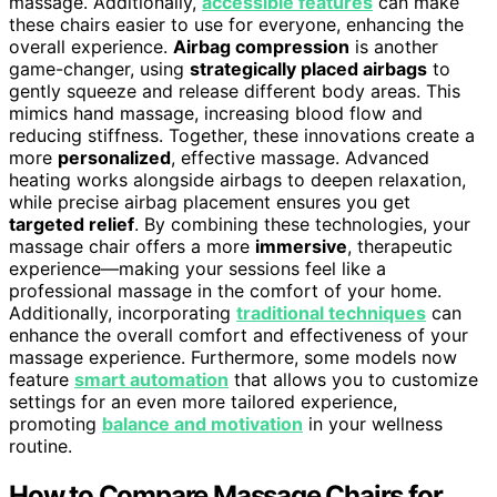
massage. Additionally,
accessible features
can make
these chairs easier to use for everyone, enhancing the
overall experience.
Airbag compression
is another
game-changer, using
strategically placed airbags
to
gently squeeze and release different body areas. This
mimics hand massage, increasing blood flow and
reducing stiffness. Together, these innovations create a
more
personalized
, effective massage. Advanced
heating works alongside airbags to deepen relaxation,
while precise airbag placement ensures you get
targeted relief
. By combining these technologies, your
massage chair offers a more
immersive
, therapeutic
experience—making your sessions feel like a
professional massage in the comfort of your home.
Additionally, incorporating
traditional techniques
can
enhance the overall comfort and effectiveness of your
massage experience. Furthermore, some models now
feature
smart automation
that allows you to customize
settings for an even more tailored experience,
promoting
balance and motivation
in your wellness
routine.
How to Compare Massage Chairs for