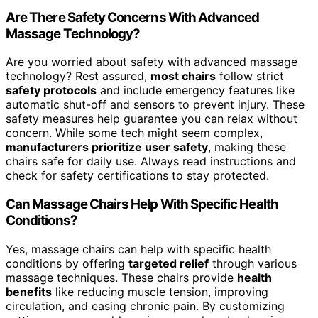
Are There Safety Concerns With Advanced
Massage Technology?
Are you worried about safety with advanced massage
technology? Rest assured,
most chairs
follow strict
safety protocols
and include emergency features like
automatic shut-off and sensors to prevent injury. These
safety measures help guarantee you can relax without
concern. While some tech might seem complex,
manufacturers prioritize user safety
, making these
chairs safe for daily use. Always read instructions and
check for safety certifications to stay protected.
Can Massage Chairs Help With Specific Health
Conditions?
Yes, massage chairs can help with specific health
conditions by offering
targeted relief
through various
massage techniques. These chairs provide
health
benefits
like reducing muscle tension, improving
circulation, and easing chronic pain. By customizing