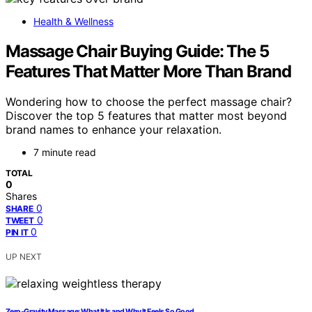
Health & Wellness
Massage Chair Buying Guide: The 5
Features That Matter More Than Brand
Wondering how to choose the perfect massage chair?
Discover the top 5 features that matter most beyond
brand names to enhance your relaxation.
7 minute read
TOTAL
0
Shares
0
SHARE
0
TWEET
0
PIN IT
UP NEXT
Zero‑Gravity Massage: What It Is and Why It Feels So Good