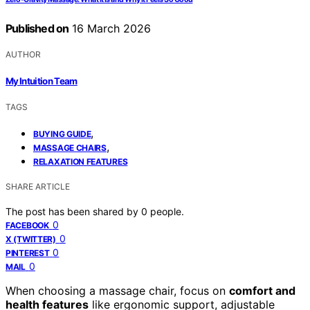
Published on
16 March 2026
AUTHOR
My Intuition Team
TAGS
,
BUYING GUIDE
,
MASSAGE CHAIRS
RELAXATION FEATURES
SHARE ARTICLE
The post has been shared by
0
people.
0
FACEBOOK
0
X (TWITTER)
0
PINTEREST
0
MAIL
When choosing a massage chair, focus on
comfort and
health features
like ergonomic support, adjustable