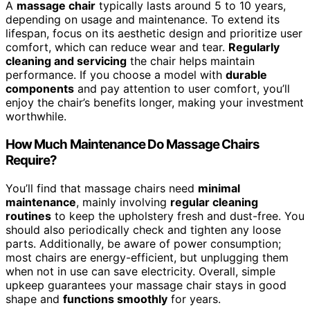
A
massage chair
typically lasts around 5 to 10 years,
depending on usage and maintenance. To extend its
lifespan, focus on its aesthetic design and prioritize user
comfort, which can reduce wear and tear.
Regularly
cleaning and servicing
the chair helps maintain
performance. If you choose a model with
durable
components
and pay attention to user comfort, you’ll
enjoy the chair’s benefits longer, making your investment
worthwhile.
How Much Maintenance Do Massage Chairs
Require?
You’ll find that massage chairs need
minimal
maintenance
, mainly involving
regular cleaning
routines
to keep the upholstery fresh and dust-free. You
should also periodically check and tighten any loose
parts. Additionally, be aware of power consumption;
most chairs are energy-efficient, but unplugging them
when not in use can save electricity. Overall, simple
upkeep guarantees your massage chair stays in good
shape and
functions smoothly
for years.