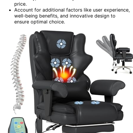
price.
Account for additional factors like user experience,
well-being benefits, and innovative design to
ensure optimal choice.