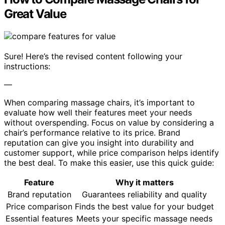
Great Value
Sure! Here’s the revised content following your
instructions:
—
When comparing massage chairs, it’s important to
evaluate how well their features meet your needs
without overspending. Focus on value by considering a
chair’s performance relative to its price. Brand
reputation can give you insight into durability and
customer support, while price comparison helps identify
the best deal. To make this easier, use this quick guide:
Feature
Why it matters
Brand reputation
Guarantees reliability and quality
Price comparison
Finds the best value for your budget
Essential features
Meets your specific massage needs