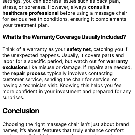
settings, you can address issues such as back pain,
stress, or soreness. However, always
consult a
healthcare professional
before using a massage chair
for serious health conditions, ensuring it complements
your treatment plan.
What Is the Warranty Coverage Usually Included?
Think of a warranty as your
safety net
, catching you if
the unexpected happens. Usually, it covers parts and
labor for a specific period, but watch out for
warranty
exclusions
like misuse or damage. If repairs are needed,
the
repair process
typically involves contacting
customer service, sending the chair for service, or
having a technician visit. Knowing this helps you feel
more confident in your investment and prepared for any
surprises.
Conclusion
Choosing the right massage chair isn’t just about brand
names; it’s about features that truly enhance comfort