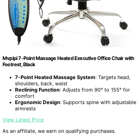
Mvpipi 7-Point Massage Heated Executive Office Chair with
Footrest, Black
7-Point Heated Massage System
: Targets head,
shoulders, back, waist
Reclining Function
: Adjusts from 90° to 155° for
comfort
Ergonomic Design
: Supports spine with adjustable
armrests
View Latest Price
As an affiliate, we earn on qualifying purchases.