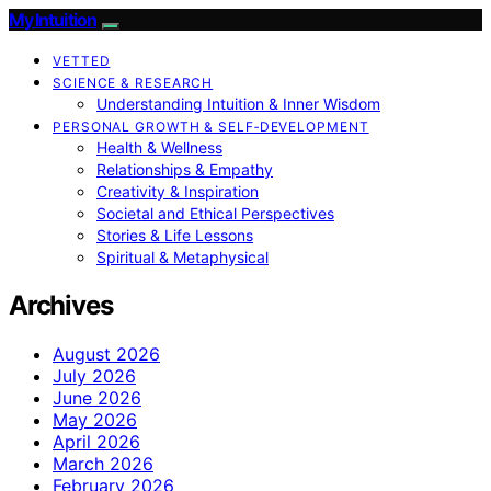
My Intuition
VETTED
SCIENCE & RESEARCH
Understanding Intuition & Inner Wisdom
PERSONAL GROWTH & SELF‑DEVELOPMENT
Health & Wellness
Relationships & Empathy
Creativity & Inspiration
Societal and Ethical Perspectives
Stories & Life Lessons
Spiritual & Metaphysical
Archives
August 2026
July 2026
June 2026
May 2026
April 2026
March 2026
February 2026