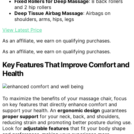
Fixed Rollers for Deep Massage
: 8 back rollers
and 2 hip rollers
Deep Tissue Airbag Massage
: Airbags on
shoulders, arms, hips, legs
View Latest Price
As an affiliate, we earn on qualifying purchases.
As an affiliate, we earn on qualifying purchases.
Key Features That Improve Comfort and
Health
To maximize the benefits of your massage chair, focus
on key features that directly enhance comfort and
support your health. An
ergonomic design
guarantees
proper support
for your neck, back, and shoulders,
reducing strain and promoting better posture during use.
Look for
adjustable features
that fit your body shape