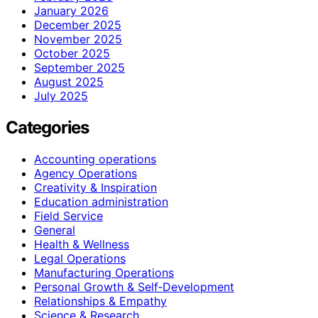
January 2026
December 2025
November 2025
October 2025
September 2025
August 2025
July 2025
Categories
Accounting operations
Agency Operations
Creativity & Inspiration
Education administration
Field Service
General
Health & Wellness
Legal Operations
Manufacturing Operations
Personal Growth & Self‑Development
Relationships & Empathy
Science & Research