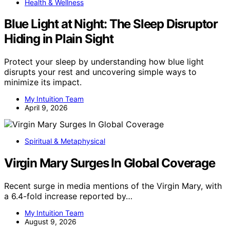
Health & Wellness
Blue Light at Night: The Sleep Disruptor
Hiding in Plain Sight
Protect your sleep by understanding how blue light
disrupts your rest and uncovering simple ways to
minimize its impact.
My Intuition Team
April 9, 2026
Spiritual & Metaphysical
Virgin Mary Surges In Global Coverage
Recent surge in media mentions of the Virgin Mary, with
a 6.4-fold increase reported by…
My Intuition Team
August 9, 2026