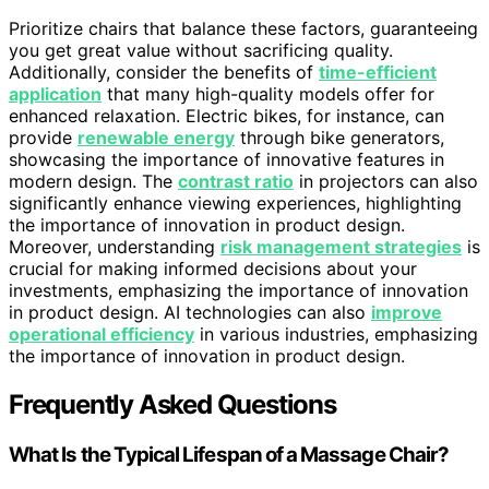
Prioritize chairs that balance these factors, guaranteeing
you get great value without sacrificing quality.
Additionally, consider the benefits of
time-efficient
application
that many high-quality models offer for
enhanced relaxation. Electric bikes, for instance, can
provide
renewable energy
through bike generators,
showcasing the importance of innovative features in
modern design. The
contrast ratio
in projectors can also
significantly enhance viewing experiences, highlighting
the importance of innovation in product design.
Moreover, understanding
risk management strategies
is
crucial for making informed decisions about your
investments, emphasizing the importance of innovation
in product design. AI technologies can also
improve
operational efficiency
in various industries, emphasizing
the importance of innovation in product design.
Frequently Asked Questions
What Is the Typical Lifespan of a Massage Chair?