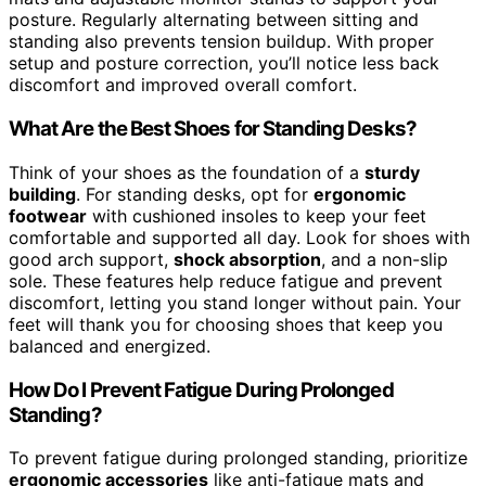
posture. Regularly alternating between sitting and
standing also prevents tension buildup. With proper
setup and posture correction, you’ll notice less back
discomfort and improved overall comfort.
What Are the Best Shoes for Standing Desks?
Think of your shoes as the foundation of a
sturdy
building
. For standing desks, opt for
ergonomic
footwear
with cushioned insoles to keep your feet
comfortable and supported all day. Look for shoes with
good arch support,
shock absorption
, and a non-slip
sole. These features help reduce fatigue and prevent
discomfort, letting you stand longer without pain. Your
feet will thank you for choosing shoes that keep you
balanced and energized.
How Do I Prevent Fatigue During Prolonged
Standing?
To prevent fatigue during prolonged standing, prioritize
ergonomic accessories
like anti-fatigue mats and