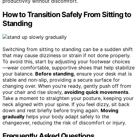
productivity without discomfort.
How to Transition Safely From Sitting to
Standing
Switching from sitting to standing can be a sudden shift
that may cause dizziness or strain if not done properly.
To avoid this, start by adjusting your footwear choices
—wear comfortable, supportive shoes that help stabilize
your balance.
Before standing
, ensure your desk mat is
stable and non-slip, providing a secure surface for
changing over. When you’re ready, gently push off from
your chair and rise slowly,
avoiding quick movements
.
Take a moment to straighten your posture, keeping your
neck aligned with your spine. If you feel dizzy, sit back
down and rest briefly before trying again.
Moving
gradually
helps your body adapt safely to the
changeover, reducing the risk of discomfort or injury.
Frequently Asked Questions