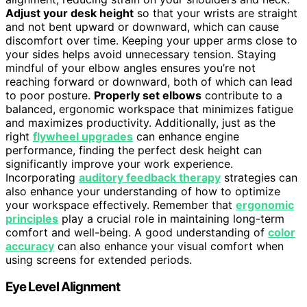
Adjust your desk height
so that your wrists are straight
and not bent upward or downward, which can cause
discomfort over time. Keeping your upper arms close to
your sides helps avoid unnecessary tension. Staying
mindful of your elbow angles ensures you’re not
reaching forward or downward, both of which can lead
to poor posture.
Properly set elbows
contribute to a
balanced, ergonomic workspace that minimizes fatigue
and maximizes productivity. Additionally, just as the
right
flywheel upgrades
can enhance engine
performance, finding the perfect desk height can
significantly improve your work experience.
Incorporating
auditory feedback therapy
strategies can
also enhance your understanding of how to optimize
your workspace effectively. Remember that
ergonomic
principles
play a crucial role in maintaining long-term
comfort and well-being. A good understanding of
color
accuracy
can also enhance your visual comfort when
using screens for extended periods.
Eye Level Alignment