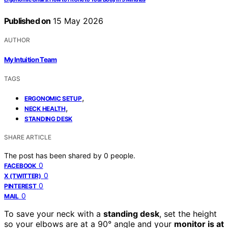
Published on
15 May 2026
AUTHOR
My Intuition Team
TAGS
,
ERGONOMIC SETUP
,
NECK HEALTH
STANDING DESK
SHARE ARTICLE
The post has been shared by
0
people.
0
FACEBOOK
0
X (TWITTER)
0
PINTEREST
0
MAIL
To save your neck with a
standing desk
, set the height
so your elbows are at a 90° angle and your
monitor is at