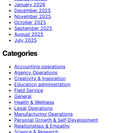
January 2026
December 2025
November 2025
October 2025
September 2025
August 2025
July 2025
Categories
Accounting operations
Agency Operations
Creativity & Inspiration
Education administration
Field Service
General
Health & Wellness
Legal Operations
Manufacturing Operations
Personal Growth & Self‑Development
Relationships & Empathy
Science & Research