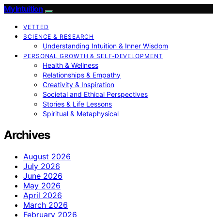
My Intuition
VETTED
SCIENCE & RESEARCH
Understanding Intuition & Inner Wisdom
PERSONAL GROWTH & SELF‑DEVELOPMENT
Health & Wellness
Relationships & Empathy
Creativity & Inspiration
Societal and Ethical Perspectives
Stories & Life Lessons
Spiritual & Metaphysical
Archives
August 2026
July 2026
June 2026
May 2026
April 2026
March 2026
February 2026