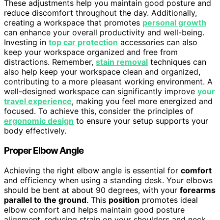
These adjustments help you maintain good posture and
reduce discomfort throughout the day. Additionally,
creating a workspace that promotes
personal growth
can enhance your overall productivity and well-being.
Investing in
top car protection
accessories can also
keep your workspace organized and free from
distractions. Remember,
stain removal
techniques can
also help keep your workspace clean and organized,
contributing to a more pleasant working environment. A
well-designed workspace can significantly improve
your
travel experience
, making you feel more energized and
focused. To achieve this, consider the principles of
ergonomic design
to ensure your setup supports your
body effectively.
Proper Elbow Angle
Achieving the right elbow angle is essential for
comfort
and efficiency when using a standing desk. Your elbows
should be bent at about 90 degrees, with your
forearms
parallel to the ground
. This
position
promotes ideal
elbow comfort and helps maintain good posture
alignment, reducing strain on your shoulders and neck.