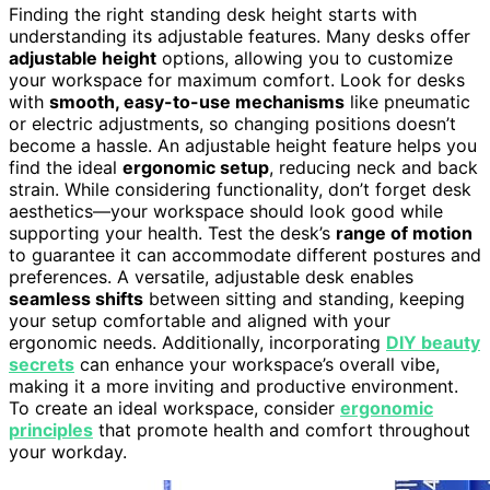
Finding the right standing desk height starts with
understanding its adjustable features. Many desks offer
adjustable height
options, allowing you to customize
your workspace for maximum comfort. Look for desks
with
smooth, easy-to-use mechanisms
like pneumatic
or electric adjustments, so changing positions doesn’t
become a hassle. An adjustable height feature helps you
find the ideal
ergonomic setup
, reducing neck and back
strain. While considering functionality, don’t forget desk
aesthetics—your workspace should look good while
supporting your health. Test the desk’s
range of motion
to guarantee it can accommodate different postures and
preferences. A versatile, adjustable desk enables
seamless shifts
between sitting and standing, keeping
your setup comfortable and aligned with your
ergonomic needs. Additionally, incorporating
DIY beauty
secrets
can enhance your workspace’s overall vibe,
making it a more inviting and productive environment.
To create an ideal workspace, consider
ergonomic
principles
that promote health and comfort throughout
your workday.