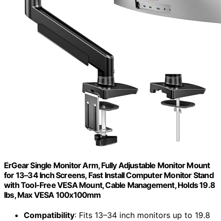
ErGear Single Monitor Arm, Fully Adjustable Monitor Mount
for 13–34 Inch Screens, Fast Install Computer Monitor Stand
with Tool-Free VESA Mount, Cable Management, Holds 19.8
lbs, Max VESA 100x100mm
Compatibility
: Fits 13–34 inch monitors up to 19.8