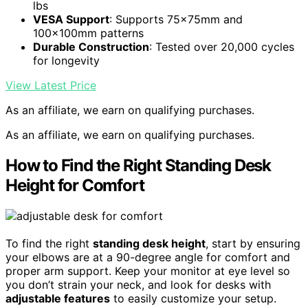
lbs
VESA Support
: Supports 75x75mm and
100x100mm patterns
Durable Construction
: Tested over 20,000 cycles
for longevity
View Latest Price
As an affiliate, we earn on qualifying purchases.
As an affiliate, we earn on qualifying purchases.
How to Find the Right Standing Desk
Height for Comfort
To find the right
standing desk height
, start by ensuring
your elbows are at a 90-degree angle for comfort and
proper arm support. Keep your monitor at eye level so
you don’t strain your neck, and look for desks with
adjustable features
to easily customize your setup.