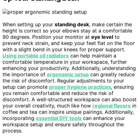
When setting up your
standing desk
, make certain the
height is correct so your elbows stay at a comfortable
90 degrees. Position your monitor at
eye level
to
prevent neck strain, and keep your feet flat on the floor
with a slight bend in your knees for proper support.
Using portable oil radiators
can help maintain a
comfortable temperature in your workspace, further
enhancing your productivity. Additionally, understanding
the importance of
ergonomic setup
can greatly reduce
the risk of discomfort. Regular adjustments to your
setup can promote
proper hygiene practices
, ensuring
you remain comfortable and reduce the risk of
discomfort. A well-structured workspace can also boost
your overall creativity, much like how
regional flavors
in
coffee and tea can inspire unique pairings. Additionally,
incorporating
essential DIY tools
can enhance your
workspace setup and ensure safety throughout the
process.