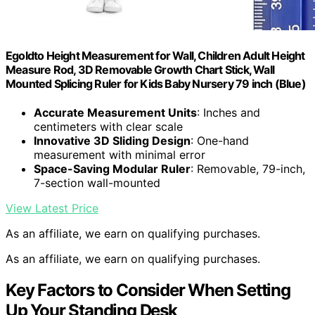
Egoldto Height Measurement for Wall, Children Adult Height
Measure Rod, 3D Removable Growth Chart Stick, Wall
Mounted Splicing Ruler for Kids Baby Nursery 79 inch (Blue)
Accurate Measurement Units
: Inches and
centimeters with clear scale
Innovative 3D Sliding Design
: One-hand
measurement with minimal error
Space-Saving Modular Ruler
: Removable, 79-inch,
7-section wall-mounted
View Latest Price
As an affiliate, we earn on qualifying purchases.
As an affiliate, we earn on qualifying purchases.
Key Factors to Consider When Setting
Up Your Standing Desk