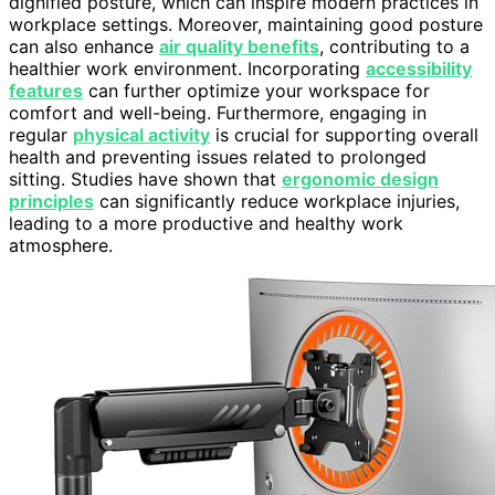
dignified posture, which can inspire modern practices in
workplace settings. Moreover, maintaining good posture
can also enhance
air quality benefits
, contributing to a
healthier work environment. Incorporating
accessibility
features
can further optimize your workspace for
comfort and well-being. Furthermore, engaging in
regular
physical activity
is crucial for supporting overall
health and preventing issues related to prolonged
sitting. Studies have shown that
ergonomic design
principles
can significantly reduce workplace injuries,
leading to a more productive and healthy work
atmosphere.