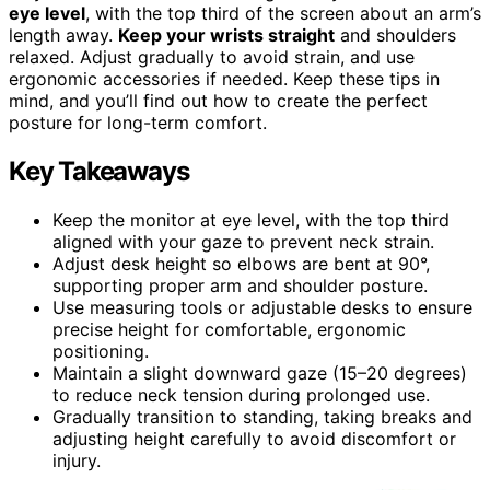
eye level
, with the top third of the screen about an arm’s
length away.
Keep your wrists straight
and shoulders
relaxed. Adjust gradually to avoid strain, and use
ergonomic accessories if needed. Keep these tips in
mind, and you’ll find out how to create the perfect
posture for long-term comfort.
Key Takeaways
Keep the monitor at eye level, with the top third
aligned with your gaze to prevent neck strain.
Adjust desk height so elbows are bent at 90°,
supporting proper arm and shoulder posture.
Use measuring tools or adjustable desks to ensure
precise height for comfortable, ergonomic
positioning.
Maintain a slight downward gaze (15–20 degrees)
to reduce neck tension during prolonged use.
Gradually transition to standing, taking breaks and
adjusting height carefully to avoid discomfort or
injury.