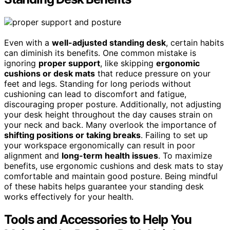
Even with a
well-adjusted standing desk
, certain habits
can diminish its benefits. One common mistake is
ignoring
proper support
, like skipping
ergonomic
cushions or desk mats
that reduce pressure on your
feet and legs. Standing for long periods without
cushioning can lead to discomfort and fatigue,
discouraging proper posture. Additionally, not adjusting
your desk height throughout the day causes strain on
your neck and back. Many overlook the importance of
shifting positions or taking breaks
. Failing to set up
your workspace ergonomically can result in poor
alignment and
long-term health issues
. To maximize
benefits, use ergonomic cushions and desk mats to stay
comfortable and maintain good posture. Being mindful
of these habits helps guarantee your standing desk
works effectively for your health.
Tools and Accessories to Help You