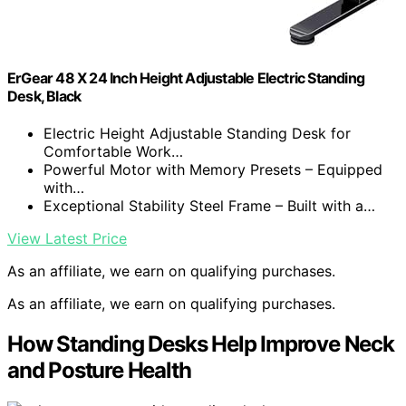
ErGear 48 X 24 Inch Height Adjustable Electric Standing
Desk, Black
Electric Height Adjustable Standing Desk for
Comfortable Work…
Powerful Motor with Memory Presets – Equipped
with…
Exceptional Stability Steel Frame – Built with a…
View Latest Price
As an affiliate, we earn on qualifying purchases.
As an affiliate, we earn on qualifying purchases.
How Standing Desks Help Improve Neck
and Posture Health