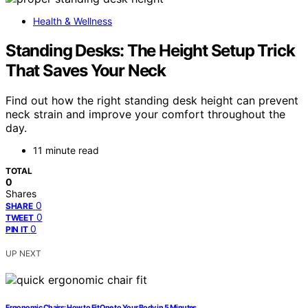
Health & Wellness
Standing Desks: The Height Setup Trick
That Saves Your Neck
Find out how the right standing desk height can prevent
neck strain and improve your comfort throughout the
day.
11 minute read
TOTAL
0
Shares
0
SHARE
0
TWEET
0
PIN IT
UP NEXT
Ergonomic Chairs: How to Fit One to Your Body in 5 Minutes