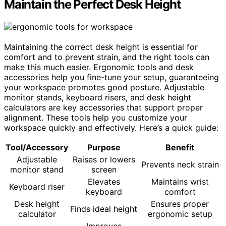
Maintain the Perfect Desk Height
Maintaining the correct desk height is essential for
comfort and to prevent strain, and the right tools can
make this much easier. Ergonomic tools and desk
accessories help you fine-tune your setup, guaranteeing
your workspace promotes good posture. Adjustable
monitor stands, keyboard risers, and desk height
calculators are key accessories that support proper
alignment. These tools help you customize your
workspace quickly and effectively. Here’s a quick guide:
Tool/Accessory
Purpose
Benefit
Adjustable
Raises or lowers
Prevents neck strain
monitor stand
screen
Elevates
Maintains wrist
Keyboard riser
keyboard
comfort
Desk height
Ensures proper
Finds ideal height
calculator
ergonomic setup