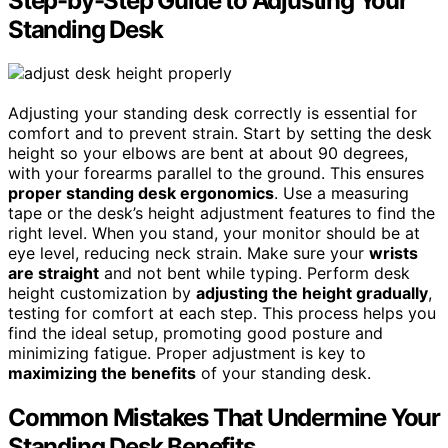
Step-by-Step Guide to Adjusting Your
Standing Desk
Adjusting your standing desk correctly is essential for
comfort and to prevent strain. Start by setting the desk
height so your elbows are bent at about 90 degrees,
with your forearms parallel to the ground. This ensures
proper standing desk ergonomics
. Use a measuring
tape or the desk’s height adjustment features to find the
right level. When you stand, your monitor should be at
eye level, reducing neck strain. Make sure your
wrists
are straight
and not bent while typing. Perform desk
height customization by
adjusting the height gradually
,
testing for comfort at each step. This process helps you
find the ideal setup, promoting good posture and
minimizing fatigue. Proper adjustment is key to
maximizing the benefits
of your standing desk.
Common Mistakes That Undermine Your
Standing Desk Benefits