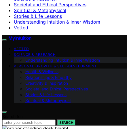
Societal and Ethical Perspectives
Spiritual & Metaphysical
Stories & Life Lessons
Understanding Intuition & Inner Wisdom
Vetted
My Intuition
VETTED
SCIENCE & RESEARCH
Understanding Intuition & Inner Wisdom
PERSONAL GROWTH & SELF‑DEVELOPMENT
Health & Wellness
Relationships & Empathy
Creativity & Inspiration
Societal and Ethical Perspectives
Stories & Life Lessons
Spiritual & Metaphysical
Search for:
SEARCH