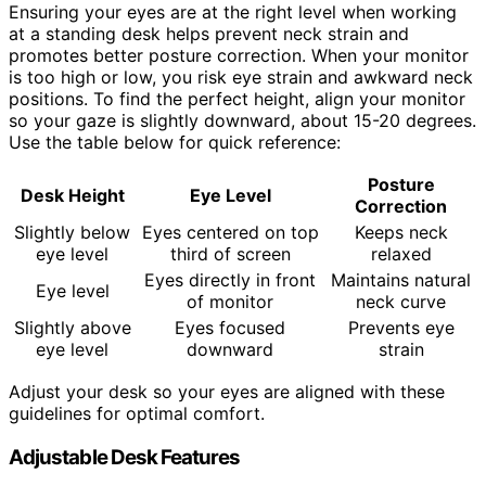
Ensuring your eyes are at the right level when working
at a standing desk helps prevent neck strain and
promotes better posture correction. When your monitor
is too high or low, you risk eye strain and awkward neck
positions. To find the perfect height, align your monitor
so your gaze is slightly downward, about 15-20 degrees.
Use the table below for quick reference:
Posture
Desk Height
Eye Level
Correction
Slightly below
Eyes centered on top
Keeps neck
eye level
third of screen
relaxed
Eyes directly in front
Maintains natural
Eye level
of monitor
neck curve
Slightly above
Eyes focused
Prevents eye
eye level
downward
strain
Adjust your desk so your eyes are aligned with these
guidelines for optimal comfort.
Adjustable Desk Features