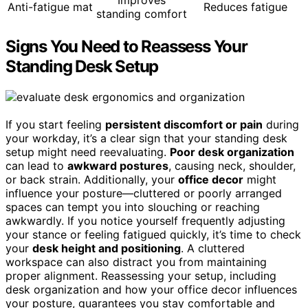
Improves
Anti-fatigue mat
Reduces fatigue
standing comfort
Signs You Need to Reassess Your
Standing Desk Setup
If you start feeling
persistent discomfort or pain
during
your workday, it’s a clear sign that your standing desk
setup might need reevaluating.
Poor desk organization
can lead to
awkward postures
, causing neck, shoulder,
or back strain. Additionally, your
office decor
might
influence your posture—cluttered or poorly arranged
spaces can tempt you into slouching or reaching
awkwardly. If you notice yourself frequently adjusting
your stance or feeling fatigued quickly, it’s time to check
your
desk height and positioning
. A cluttered
workspace can also distract you from maintaining
proper alignment. Reassessing your setup, including
desk organization and how your office decor influences
your posture, guarantees you stay comfortable and