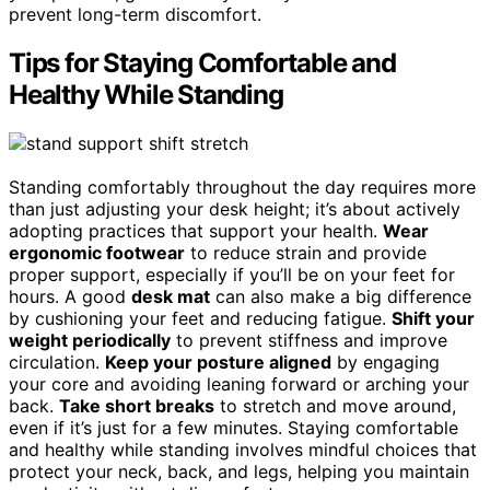
prevent long-term discomfort.
Tips for Staying Comfortable and
Healthy While Standing
Standing comfortably throughout the day requires more
than just adjusting your desk height; it’s about actively
adopting practices that support your health.
Wear
ergonomic footwear
to reduce strain and provide
proper support, especially if you’ll be on your feet for
hours. A good
desk mat
can also make a big difference
by cushioning your feet and reducing fatigue.
Shift your
weight periodically
to prevent stiffness and improve
circulation.
Keep your posture aligned
by engaging
your core and avoiding leaning forward or arching your
back.
Take short breaks
to stretch and move around,
even if it’s just for a few minutes. Staying comfortable
and healthy while standing involves mindful choices that
protect your neck, back, and legs, helping you maintain