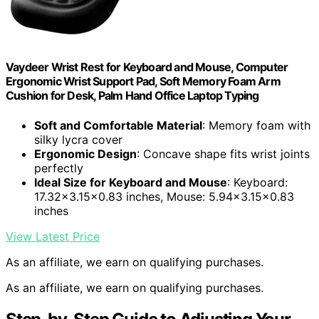
Vaydeer Wrist Rest for Keyboard and Mouse, Computer
Ergonomic Wrist Support Pad, Soft Memory Foam Arm
Cushion for Desk, Palm Hand Office Laptop Typing
Soft and Comfortable Material
: Memory foam with
silky lycra cover
Ergonomic Design
: Concave shape fits wrist joints
perfectly
Ideal Size for Keyboard and Mouse
: Keyboard:
17.32×3.15×0.83 inches, Mouse: 5.94×3.15×0.83
inches
View Latest Price
As an affiliate, we earn on qualifying purchases.
As an affiliate, we earn on qualifying purchases.