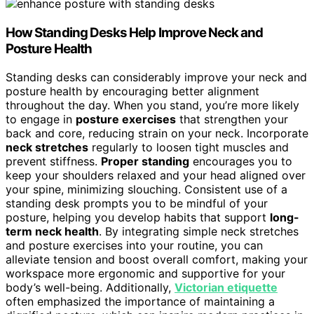
How Standing Desks Help Improve Neck and
Posture Health
Standing desks can considerably improve your neck and
posture health by encouraging better alignment
throughout the day. When you stand, you’re more likely
to engage in
posture exercises
that strengthen your
back and core, reducing strain on your neck. Incorporate
neck stretches
regularly to loosen tight muscles and
prevent stiffness.
Proper standing
encourages you to
keep your shoulders relaxed and your head aligned over
your spine, minimizing slouching. Consistent use of a
standing desk prompts you to be mindful of your
posture, helping you develop habits that support
long-
term neck health
. By integrating simple neck stretches
and posture exercises into your routine, you can
alleviate tension and boost overall comfort, making your
workspace more ergonomic and supportive for your
body’s well-being. Additionally,
Victorian etiquette
often emphasized the importance of maintaining a