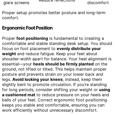
glare screens
discomfort
Proper setup promotes better posture and long-term
comfort.
Ergonomic Foot Position
Proper
foot positioning
is fundamental to creating a
comfortable and stable standing desk setup. You should
focus on foot placement to
evenly distribute your
weight
and reduce fatigue. Keep your feet about
shoulder-width apart for balance. Your heel alignment is
essential—your
heels should be firmly planted
on the
ground, not lifted or tilted. This helps maintain proper
posture and prevents strain on your lower back and
legs.
Avoid locking your knees
; instead, keep them
slightly bent to promote circulation. If you’re standing
for long periods, consider shifting your weight or
using
a cushioned mat
to reduce pressure on your heels and
balls of your feet. Correct ergonomic foot positioning
keeps you stable and comfortable, ensuring you can
work efficiently without unnecessary discomfort.