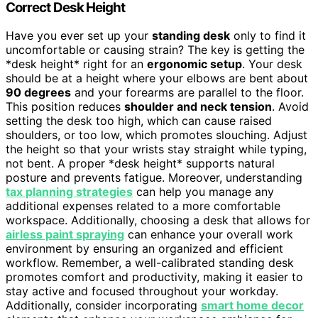
Correct Desk Height
Have you ever set up your
standing desk
only to find it
uncomfortable or causing strain? The key is getting the
*desk height* right for an
ergonomic setup
. Your desk
should be at a height where your elbows are bent about
90 degrees
and your forearms are parallel to the floor.
This position reduces
shoulder and neck tension
. Avoid
setting the desk too high, which can cause raised
shoulders, or too low, which promotes slouching. Adjust
the height so that your wrists stay straight while typing,
not bent. A proper *desk height* supports natural
posture and prevents fatigue. Moreover, understanding
tax planning strategies
can help you manage any
additional expenses related to a more comfortable
workspace. Additionally, choosing a desk that allows for
airless paint spraying
can enhance your overall work
environment by ensuring an organized and efficient
workflow. Remember, a well-calibrated standing desk
promotes comfort and productivity, making it easier to
stay active and focused throughout your workday.
Additionally, consider incorporating
smart home decor