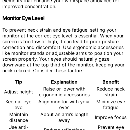
elements that enhance your workspace ambiance for
improved concentration.
Monitor Eye Level
To prevent neck strain and eye fatigue, setting your
monitor at the correct eye level is essential. When your
screen is too low or high, it can lead to poor posture
correction and discomfort. Use ergonomic accessories
like monitor stands or adjustable arms to position your
screen properly. Your eyes should naturally gaze
downward at the top third of the monitor, keeping your
neck relaxed. Consider these factors:
Tip
Explanation
Benefit
Raise or lower with
Reduce neck
Adjust height
ergonomic accessories
strain
Keep at eye
Align monitor with your
Minimize eye
level
eyes
fatigue
Maintain
About an arm’s length
Improve focus
distance
away
Use anti-
Prevent eye
Reduce reflections