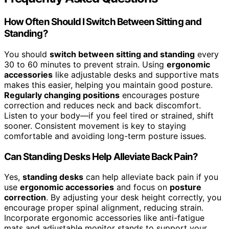
How Often Should I Switch Between Sitting and
Standing?
You should
switch between sitting and standing
every
30 to 60 minutes to prevent strain. Using
ergonomic
accessories
like adjustable desks and supportive mats
makes this easier, helping you maintain good posture.
Regularly changing positions
encourages posture
correction and reduces neck and back discomfort.
Listen to your body—if you feel tired or strained, shift
sooner. Consistent movement is key to staying
comfortable and avoiding long-term posture issues.
Can Standing Desks Help Alleviate Back Pain?
Yes,
standing desks
can help alleviate back pain if you
use
ergonomic accessories
and focus on
posture
correction
. By adjusting your desk height correctly, you
encourage proper spinal alignment, reducing strain.
Incorporate ergonomic accessories like anti-fatigue
mats and adjustable monitor stands to support your