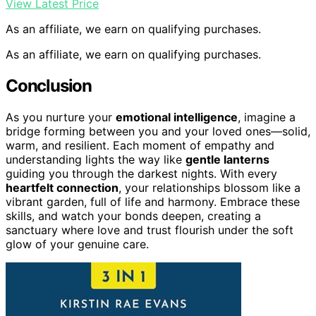
View Latest Price
As an affiliate, we earn on qualifying purchases.
As an affiliate, we earn on qualifying purchases.
Conclusion
As you nurture your
emotional intelligence
, imagine a
bridge forming between you and your loved ones—solid,
warm, and resilient. Each moment of empathy and
understanding lights the way like
gentle lanterns
guiding you through the darkest nights. With every
heartfelt connection
, your relationships blossom like a
vibrant garden, full of life and harmony. Embrace these
skills, and watch your bonds deepen, creating a
sanctuary where love and trust flourish under the soft
glow of your genuine care.