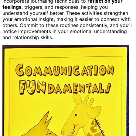
Incorporate journaling techniques to
reflect on your
feelings
, triggers, and responses, helping you
understand yourself better. These activities strengthen
your emotional insight, making it easier to connect with
others. Commit to these routines consistently, and you’ll
notice improvements in your emotional understanding
and relationship skills.