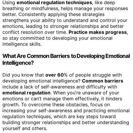
Using
emotional regulation techniques
, like deep
breathing or mindfulness, helps manage your responses
better. Consistently applying these strategies
strengthens your ability to understand and control your
emotions, leading to stronger relationships and better
conflict resolution over time.
Practice makes progress
,
so stay committed to developing your emotional
intelligence skills.
What Are Common Barriers to Developing Emotional
Intelligence?
Did you know that
over 60
% of people struggle with
developing emotional intelligence?
Common barriers
include a lack of self-awareness and difficulty with
emotional regulation
. When you’re unaware of your
emotions or can’t manage them effectively, it hinders
growth. To overcome these obstacles, focus on
increasing your self-awareness and practicing emotional
regulation techniques, which are key steps toward
building stronger relationships and better understanding
yourself and others.