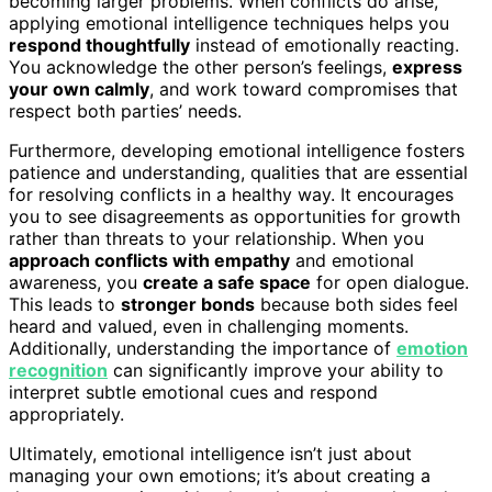
becoming larger problems. When conflicts do arise,
applying emotional intelligence techniques helps you
respond thoughtfully
instead of emotionally reacting.
You acknowledge the other person’s feelings,
express
your own calmly
, and work toward compromises that
respect both parties’ needs.
Furthermore, developing emotional intelligence fosters
patience and understanding, qualities that are essential
for resolving conflicts in a healthy way. It encourages
you to see disagreements as opportunities for growth
rather than threats to your relationship. When you
approach conflicts with empathy
and emotional
awareness, you
create a safe space
for open dialogue.
This leads to
stronger bonds
because both sides feel
heard and valued, even in challenging moments.
Additionally, understanding the importance of
emotion
recognition
can significantly improve your ability to
interpret subtle emotional cues and respond
appropriately.
Ultimately, emotional intelligence isn’t just about
managing your own emotions; it’s about creating a