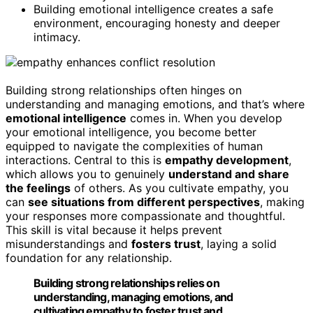
Building emotional intelligence creates a safe
environment, encouraging honesty and deeper
intimacy.
Building strong relationships often hinges on
understanding and managing emotions, and that’s where
emotional intelligence
comes in. When you develop
your emotional intelligence, you become better
equipped to navigate the complexities of human
interactions. Central to this is
empathy development
,
which allows you to genuinely
understand and share
the feelings
of others. As you cultivate empathy, you
can
see situations from different perspectives
, making
your responses more compassionate and thoughtful.
This skill is vital because it helps prevent
misunderstandings and
fosters trust
, laying a solid
foundation for any relationship.
Building strong relationships relies on
understanding, managing emotions, and
cultivating empathy to foster trust and