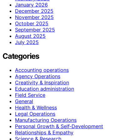
January 2026
December 2025
November 2025
October 2025
September 2025
August 2025
July 2025
Categories
Accounting operations
Agency Operations
Creativity & Inspiration
Education administration
Field Service
General
Health & Wellness
Legal Operations
Manufacturing Operations
Personal Growth & Self‑Development
Relationships & Empathy
Science & Research