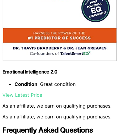
Emotional Intelligence 2.0
Condition
: Great condition
View Latest Price
As an affiliate, we earn on qualifying purchases.
As an affiliate, we earn on qualifying purchases.
Frequently Asked Questions