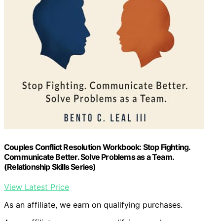
Couples Conflict Resolution Workbook: Stop Fighting.
Communicate Better. Solve Problems as a Team.
(Relationship Skills Series)
View Latest Price
As an affiliate, we earn on qualifying purchases.