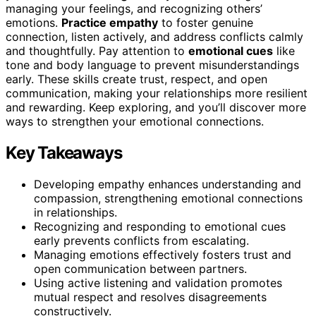
managing your feelings, and recognizing others’
emotions.
Practice empathy
to foster genuine
connection, listen actively, and address conflicts calmly
and thoughtfully. Pay attention to
emotional cues
like
tone and body language to prevent misunderstandings
early. These skills create trust, respect, and open
communication, making your relationships more resilient
and rewarding. Keep exploring, and you’ll discover more
ways to strengthen your emotional connections.
Key Takeaways
Developing empathy enhances understanding and
compassion, strengthening emotional connections
in relationships.
Recognizing and responding to emotional cues
early prevents conflicts from escalating.
Managing emotions effectively fosters trust and
open communication between partners.
Using active listening and validation promotes
mutual respect and resolves disagreements
constructively.