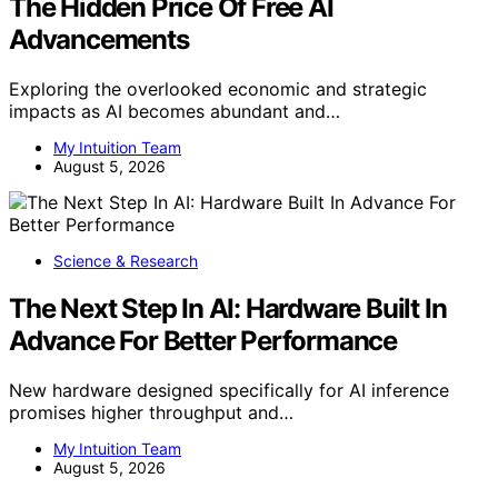
The Hidden Price Of Free AI
Advancements
Exploring the overlooked economic and strategic
impacts as AI becomes abundant and…
My Intuition Team
August 5, 2026
Science & Research
The Next Step In AI: Hardware Built In
Advance For Better Performance
New hardware designed specifically for AI inference
promises higher throughput and…
My Intuition Team
August 5, 2026