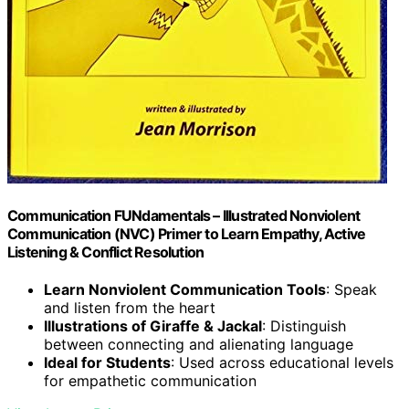
Communication FUNdamentals – Illustrated Nonviolent
Communication (NVC) Primer to Learn Empathy, Active
Listening & Conflict Resolution
Learn Nonviolent Communication Tools
: Speak
and listen from the heart
Illustrations of Giraffe & Jackal
: Distinguish
between connecting and alienating language
Ideal for Students
: Used across educational levels
for empathetic communication