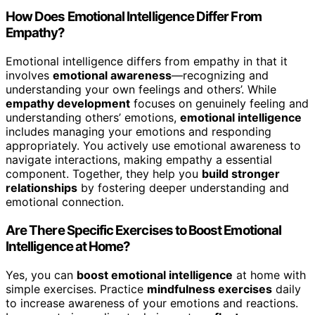
How Does Emotional Intelligence Differ From
Empathy?
Emotional intelligence differs from empathy in that it
involves
emotional awareness
—recognizing and
understanding your own feelings and others’. While
empathy development
focuses on genuinely feeling and
understanding others’ emotions,
emotional intelligence
includes managing your emotions and responding
appropriately. You actively use emotional awareness to
navigate interactions, making empathy a essential
component. Together, they help you
build stronger
relationships
by fostering deeper understanding and
emotional connection.
Are There Specific Exercises to Boost Emotional
Intelligence at Home?
Yes, you can
boost emotional intelligence
at home with
simple exercises. Practice
mindfulness exercises
daily
to increase awareness of your emotions and reactions.