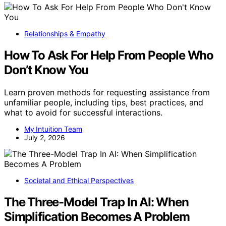
Relationships & Empathy
How To Ask For Help From People Who
Don’t Know You
Learn proven methods for requesting assistance from
unfamiliar people, including tips, best practices, and
what to avoid for successful interactions.
My Intuition Team
July 2, 2026
Societal and Ethical Perspectives
The Three-Model Trap In AI: When
Simplification Becomes A Problem