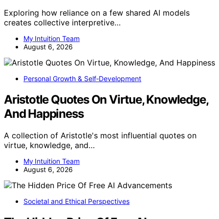
Exploring how reliance on a few shared AI models
creates collective interpretive…
My Intuition Team
August 6, 2026
Personal Growth & Self‑Development
Aristotle Quotes On Virtue, Knowledge,
And Happiness
A collection of Aristotle's most influential quotes on
virtue, knowledge, and…
My Intuition Team
August 6, 2026
Societal and Ethical Perspectives