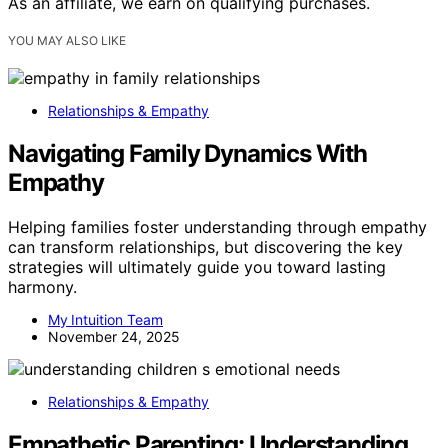
As an affiliate, we earn on qualifying purchases.
YOU MAY ALSO LIKE
Relationships & Empathy
Navigating Family Dynamics With
Empathy
Helping families foster understanding through empathy
can transform relationships, but discovering the key
strategies will ultimately guide you toward lasting
harmony.
My Intuition Team
November 24, 2025
Relationships & Empathy
Empathetic Parenting: Understanding