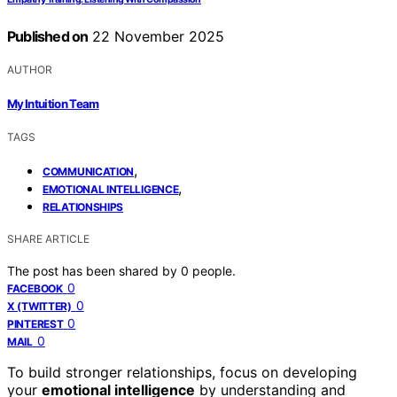
Published on
22 November 2025
AUTHOR
My Intuition Team
TAGS
,
COMMUNICATION
,
EMOTIONAL INTELLIGENCE
RELATIONSHIPS
SHARE ARTICLE
The post has been shared by
0
people.
0
FACEBOOK
0
X (TWITTER)
0
PINTEREST
0
MAIL
To build stronger relationships, focus on developing
your
emotional intelligence
by understanding and