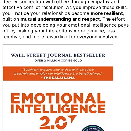
deeper connection with others through empathy and
effective conflict resolution. As you improve these skills,
you’ll notice your relationships become
more resilient
,
built on
mutual understanding and respect
. The effort
you put into developing your emotional intelligence pays
off by making your interactions more genuine, less
reactive, and more rewarding for everyone involved.