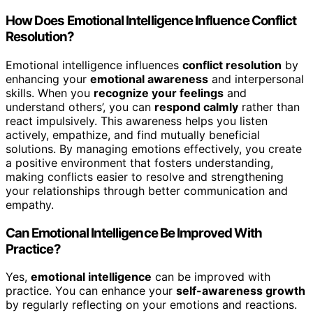
How Does Emotional Intelligence Influence Conflict
Resolution?
Emotional intelligence influences
conflict resolution
by
enhancing your
emotional awareness
and interpersonal
skills. When you
recognize your feelings
and
understand others’, you can
respond calmly
rather than
react impulsively. This awareness helps you listen
actively, empathize, and find mutually beneficial
solutions. By managing emotions effectively, you create
a positive environment that fosters understanding,
making conflicts easier to resolve and strengthening
your relationships through better communication and
empathy.
Can Emotional Intelligence Be Improved With
Practice?
Yes,
emotional intelligence
can be improved with
practice. You can enhance your
self-awareness growth
by regularly reflecting on your emotions and reactions.