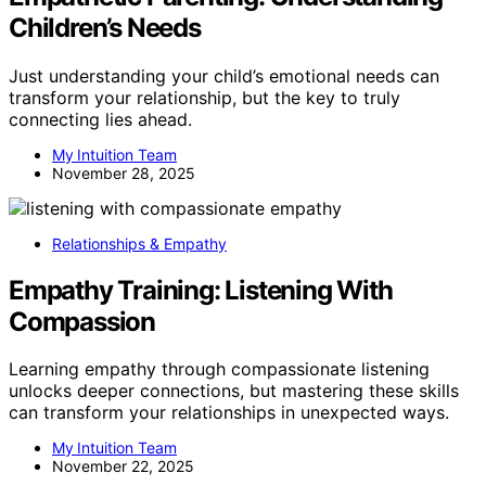
Children’s Needs
Just understanding your child’s emotional needs can
transform your relationship, but the key to truly
connecting lies ahead.
My Intuition Team
November 28, 2025
Relationships & Empathy
Empathy Training: Listening With
Compassion
Learning empathy through compassionate listening
unlocks deeper connections, but mastering these skills
can transform your relationships in unexpected ways.
My Intuition Team
November 22, 2025