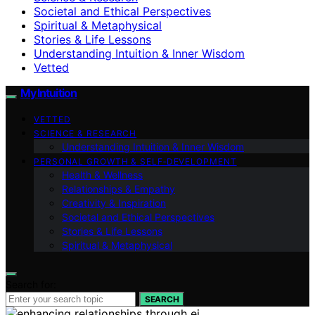
Societal and Ethical Perspectives
Spiritual & Metaphysical
Stories & Life Lessons
Understanding Intuition & Inner Wisdom
Vetted
My Intuition
VETTED
SCIENCE & RESEARCH
Understanding Intuition & Inner Wisdom
PERSONAL GROWTH & SELF‑DEVELOPMENT
Health & Wellness
Relationships & Empathy
Creativity & Inspiration
Societal and Ethical Perspectives
Stories & Life Lessons
Spiritual & Metaphysical
Search for:
SEARCH