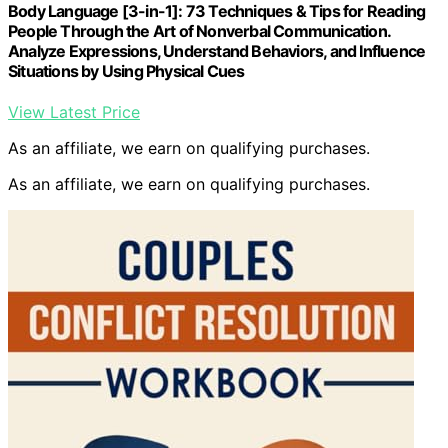
Body Language [3-in-1]: 73 Techniques & Tips for Reading
People Through the Art of Nonverbal Communication.
Analyze Expressions, Understand Behaviors, and Influence
Situations by Using Physical Cues
View Latest Price
As an affiliate, we earn on qualifying purchases.
As an affiliate, we earn on qualifying purchases.