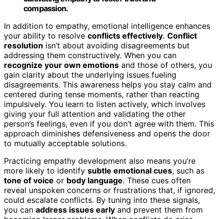
compassion.
In addition to empathy, emotional intelligence enhances
your ability to resolve
conflicts effectively
.
Conflict
resolution
isn’t about avoiding disagreements but
addressing them constructively. When you can
recognize your own emotions
and those of others, you
gain clarity about the underlying issues fueling
disagreements. This awareness helps you stay calm and
centered during tense moments, rather than reacting
impulsively. You learn to listen actively, which involves
giving your full attention and validating the other
person’s feelings, even if you don’t agree with them. This
approach diminishes defensiveness and opens the door
to mutually acceptable solutions.
Practicing empathy development also means you’re
more likely to identify
subtle emotional cues
, such as
tone of voice
or
body language
. These cues often
reveal unspoken concerns or frustrations that, if ignored,
could escalate conflicts. By tuning into these signals,
you can
address issues early
and prevent them from