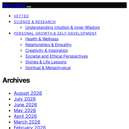
My Intuition
VETTED
SCIENCE & RESEARCH
Understanding Intuition & Inner Wisdom
PERSONAL GROWTH & SELF‑DEVELOPMENT
Health & Wellness
Relationships & Empathy
Creativity & Inspiration
Societal and Ethical Perspectives
Stories & Life Lessons
Spiritual & Metaphysical
Archives
August 2026
July 2026
June 2026
May 2026
April 2026
March 2026
February 2026