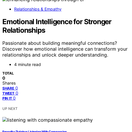
Relationships & Empathy
Emotional Intelligence for Stronger
Relationships
Passionate about building meaningful connections?
Discover how emotional intelligence can transform your
relationships and unlock deeper understanding.
4 minute read
TOTAL
0
Shares
0
SHARE
0
TWEET
0
PIN IT
UP NEXT
Empathy Training: Listening With Compassion