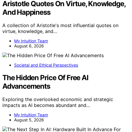
Aristotle Quotes On Virtue, Knowledge,
And Happiness
A collection of Aristotle's most influential quotes on
virtue, knowledge, and…
My Intuition Team
August 6, 2026
Societal and Ethical Perspectives
The Hidden Price Of Free AI
Advancements
Exploring the overlooked economic and strategic
impacts as AI becomes abundant and…
My Intuition Team
August 5, 2026