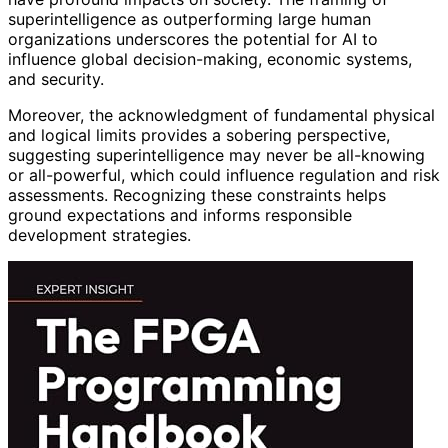
superintelligence as outperforming large human
organizations underscores the potential for AI to
influence global decision-making, economic systems,
and security.
Moreover, the acknowledgment of fundamental physical
and logical limits provides a sobering perspective,
suggesting superintelligence may never be all-knowing
or all-powerful, which could influence regulation and risk
assessments. Recognizing these constraints helps
ground expectations and informs responsible
development strategies.