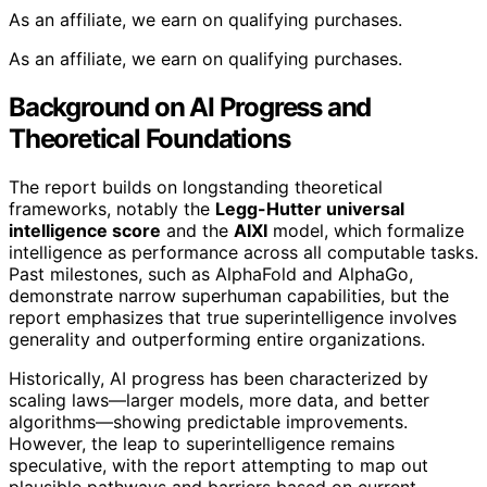
As an affiliate, we earn on qualifying purchases.
As an affiliate, we earn on qualifying purchases.
Background on AI Progress and
Theoretical Foundations
The report builds on longstanding theoretical
frameworks, notably the
Legg-Hutter universal
intelligence score
and the
AIXI
model, which formalize
intelligence as performance across all computable tasks.
Past milestones, such as AlphaFold and AlphaGo,
demonstrate narrow superhuman capabilities, but the
report emphasizes that true superintelligence involves
generality and outperforming entire organizations.
Historically, AI progress has been characterized by
scaling laws—larger models, more data, and better
algorithms—showing predictable improvements.
However, the leap to superintelligence remains
speculative, with the report attempting to map out
plausible pathways and barriers based on current