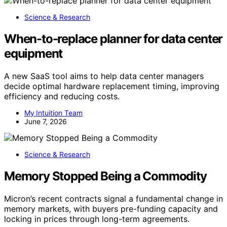
Science & Research
When-to-replace planner for data center
equipment
A new SaaS tool aims to help data center managers
decide optimal hardware replacement timing, improving
efficiency and reducing costs.
My Intuition Team
June 7, 2026
Science & Research
Memory Stopped Being a Commodity
Micron’s recent contracts signal a fundamental change in
memory markets, with buyers pre-funding capacity and
locking in prices through long-term agreements.