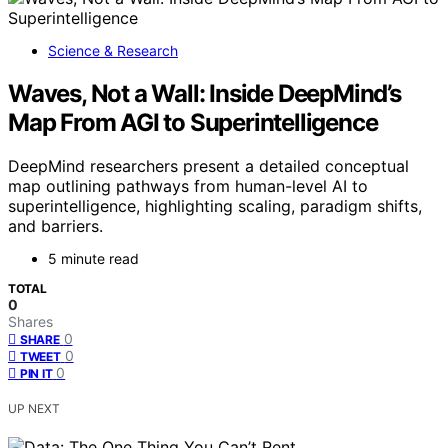
Science & Research
Waves, Not a Wall: Inside DeepMind’s
Map From AGI to Superintelligence
DeepMind researchers present a detailed conceptual
map outlining pathways from human-level AI to
superintelligence, highlighting scaling, paradigm shifts,
and barriers.
5 minute read
TOTAL
0
Shares
0
SHARE
0
TWEET
0
PIN IT
UP NEXT