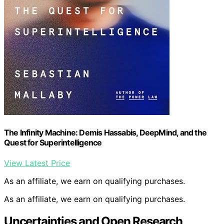
The Infinity Machine: Demis Hassabis, DeepMind, and the
Quest for Superintelligence
View Latest Price
As an affiliate, we earn on qualifying purchases.
As an affiliate, we earn on qualifying purchases.
Uncertainties and Open Research