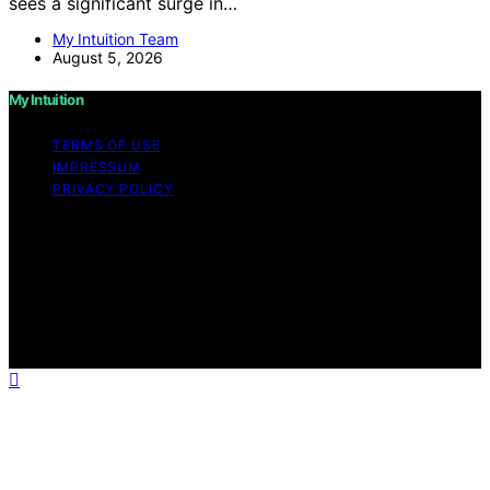
sees a significant surge in…
My Intuition Team
August 5, 2026
My Intuition
TERMS OF USE
IMPRESSUM
PRIVACY POLICY
Copyright © 2026 My Intuition Content on My Intuition is
created and published using artificial intelligence (AI) for
general informational and educational purposes. Affiliate
disclaimer As an affiliate, we may earn a commission
from qualifying purchases. We get commissions for
purchases made through links on this website from
Amazon and other third parties.