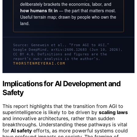
deliberately brackets the economics, labor, and
how humans fit in
— the part that matters most.
Useful terrain map; drawn by people who own the
land.
Source: Genewein et al., “From AGI to ASI,”
Google DeepMind, arXiv:2606.12683 (Jun 10, 2026),
CC BY 4.0. Definitions and figures are the
report’s own; analysis is the author’s.
THORSTENMEYERAI.COM
Implications for AI Development and
Safety
This report highlights that the transition from AGI to
superintelligence is likely to be driven by
scaling laws
and innovative architectures, rather than sudden
breakthroughs. Understanding these pathways is vital
for
AI safety
efforts, as more powerful systems could
have profound impacts on society. The framing of