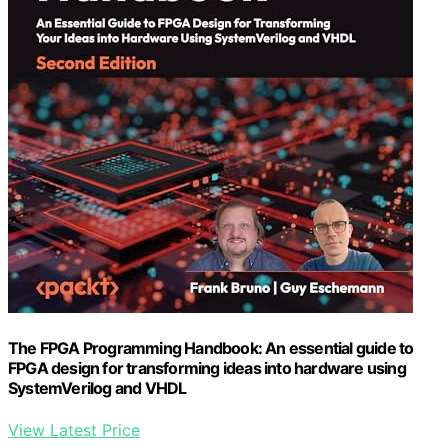
The FPGA Programming Handbook: An essential guide to
FPGA design for transforming ideas into hardware using
SystemVerilog and VHDL
View Latest Price