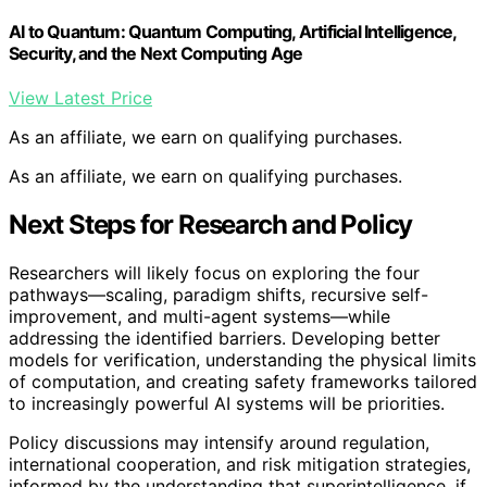
AI to Quantum: Quantum Computing, Artificial Intelligence,
Security, and the Next Computing Age
View Latest Price
As an affiliate, we earn on qualifying purchases.
As an affiliate, we earn on qualifying purchases.
Next Steps for Research and Policy
Researchers will likely focus on exploring the four
pathways—scaling, paradigm shifts, recursive self-
improvement, and multi-agent systems—while
addressing the identified barriers. Developing better
models for verification, understanding the physical limits
of computation, and creating safety frameworks tailored
to increasingly powerful AI systems will be priorities.
Policy discussions may intensify around regulation,
international cooperation, and risk mitigation strategies,
informed by the understanding that superintelligence, if