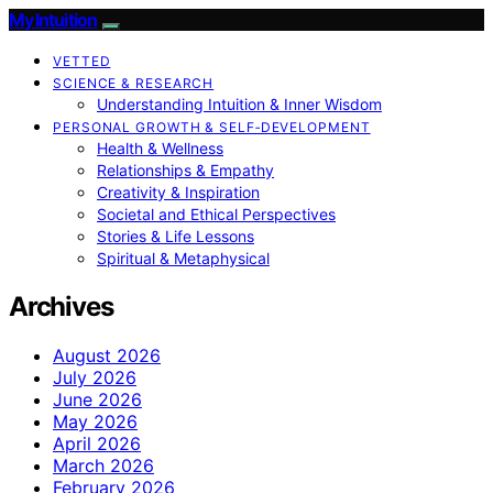
My Intuition
VETTED
SCIENCE & RESEARCH
Understanding Intuition & Inner Wisdom
PERSONAL GROWTH & SELF‑DEVELOPMENT
Health & Wellness
Relationships & Empathy
Creativity & Inspiration
Societal and Ethical Perspectives
Stories & Life Lessons
Spiritual & Metaphysical
Archives
August 2026
July 2026
June 2026
May 2026
April 2026
March 2026
February 2026