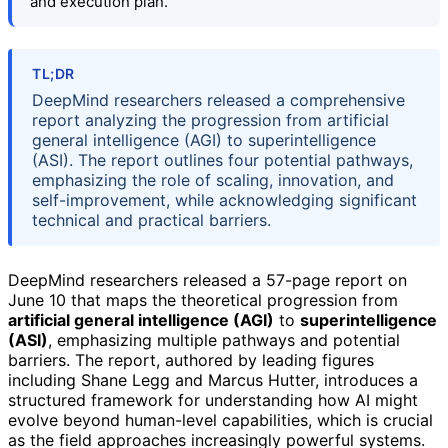
and execution plan.
TL;DR
DeepMind researchers released a comprehensive
report analyzing the progression from artificial
general intelligence (AGI) to superintelligence
(ASI). The report outlines four potential pathways,
emphasizing the role of scaling, innovation, and
self-improvement, while acknowledging significant
technical and practical barriers.
DeepMind researchers released a 57-page report on
June 10 that maps the theoretical progression from
artificial general intelligence (AGI)
to
superintelligence
(ASI)
, emphasizing multiple pathways and potential
barriers. The report, authored by leading figures
including Shane Legg and Marcus Hutter, introduces a
structured framework for understanding how AI might
evolve beyond human-level capabilities, which is crucial
as the field approaches increasingly powerful systems.