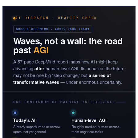
AI DISPATCH · REALITY CHECK
GOOGLE DEEPMIND · ARXIV:2606.12683
Waves, not a wall: the road
past
AGI
A 57-page DeepMind report maps how AI might keep
advancing
human-level AGI. Its headline: the future
after
may not be one big “step change,” but
a series of
— under enormous uncertainty.
transformative waves
ONE CONTINUUM OF MACHINE INTELLIGENCE
Today’s AI
Human-level AGI
Already superhuman in narrow
Roughly median-human across
spots, not yet general
most cognitive tasks