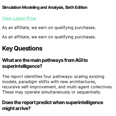
Simulation Modeling and Analysis, Sixth Edition
View Latest Price
As an affiliate, we earn on qualifying purchases.
As an affiliate, we earn on qualifying purchases.
Key Questions
What are the main pathways from AGI to
superintelligence?
The report identifies four pathways: scaling existing
models, paradigm shifts with new architectures,
recursive self-improvement, and multi-agent collectives.
These may operate simultaneously or sequentially.
Does the report predict when superintelligence
might arrive?