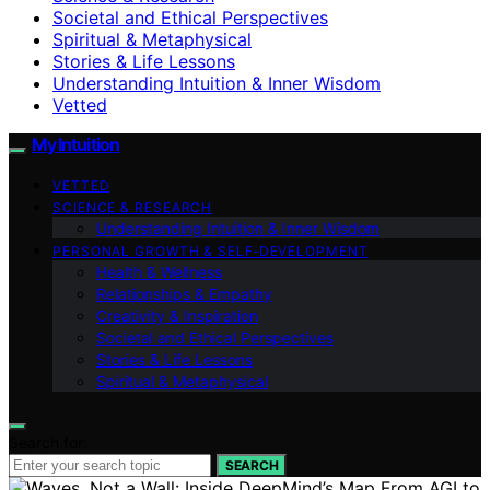
Societal and Ethical Perspectives
Spiritual & Metaphysical
Stories & Life Lessons
Understanding Intuition & Inner Wisdom
Vetted
My Intuition
VETTED
SCIENCE & RESEARCH
Understanding Intuition & Inner Wisdom
PERSONAL GROWTH & SELF‑DEVELOPMENT
Health & Wellness
Relationships & Empathy
Creativity & Inspiration
Societal and Ethical Perspectives
Stories & Life Lessons
Spiritual & Metaphysical
Search for:
SEARCH