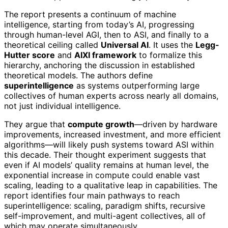
The report presents a continuum of machine
intelligence, starting from today’s AI, progressing
through human-level AGI, then to ASI, and finally to a
theoretical ceiling called
Universal AI
. It uses the
Legg-
Hutter score
and
AIXI framework
to formalize this
hierarchy, anchoring the discussion in established
theoretical models. The authors define
superintelligence
as systems outperforming large
collectives of human experts across nearly all domains,
not just individual intelligence.
They argue that
compute growth
—driven by hardware
improvements, increased investment, and more efficient
algorithms—will likely push systems toward ASI within
this decade. Their thought experiment suggests that
even if AI models’ quality remains at human level, the
exponential increase in compute could enable vast
scaling, leading to a qualitative leap in capabilities. The
report identifies four main pathways to reach
superintelligence: scaling, paradigm shifts, recursive
self-improvement, and multi-agent collectives, all of
which may operate simultaneously.