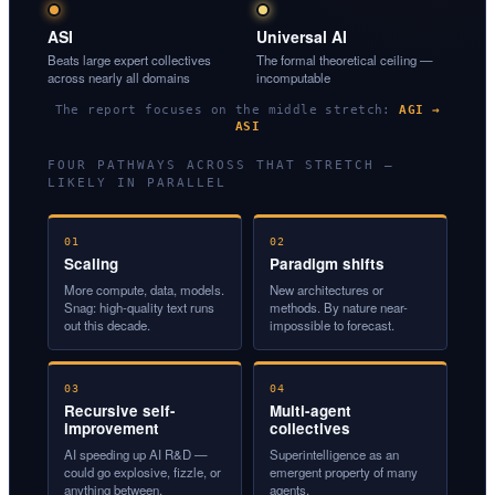
ASI
Universal AI
Beats large expert collectives
The formal theoretical ceiling —
across nearly all domains
incomputable
The report focuses on the middle stretch:
AGI →
ASI
FOUR PATHWAYS ACROSS THAT STRETCH —
LIKELY IN PARALLEL
01
02
Scaling
Paradigm shifts
More compute, data, models.
New architectures or
Snag: high-quality text runs
methods. By nature near-
out this decade.
impossible to forecast.
03
04
Recursive self-
Multi-agent
improvement
collectives
AI speeding up AI R&D —
Superintelligence as an
could go explosive, fizzle, or
emergent property of many
anything between.
agents.