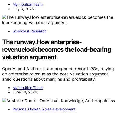
My Intuition Team
July 3, 2026
Science & Research
The runway.How enterprise-
revenuelock becomes the load-bearing
valuation argument.
OpenAI and Anthropic are preparing record IPOs, relying
on enterprise revenue as the core valuation argument
amid questions about margins and profitability.
My Intuition Team
June 19, 2026
Personal Growth & Self‑Development