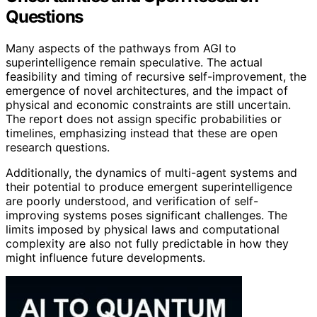
Questions
Many aspects of the pathways from AGI to
superintelligence remain speculative. The actual
feasibility and timing of recursive self-improvement, the
emergence of novel architectures, and the impact of
physical and economic constraints are still uncertain.
The report does not assign specific probabilities or
timelines, emphasizing instead that these are open
research questions.
Additionally, the dynamics of multi-agent systems and
their potential to produce emergent superintelligence
are poorly understood, and verification of self-
improving systems poses significant challenges. The
limits imposed by physical laws and computational
complexity are also not fully predictable in how they
might influence future developments.