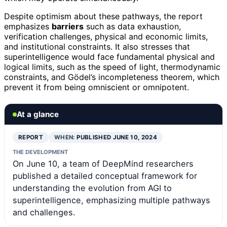
Despite optimism about these pathways, the report
emphasizes
barriers
such as data exhaustion,
verification challenges, physical and economic limits,
and institutional constraints. It also stresses that
superintelligence would face fundamental physical and
logical limits, such as the speed of light, thermodynamic
constraints, and Gödel’s incompleteness theorem, which
prevent it from being omniscient or omnipotent.
At a glance
REPORT
WHEN:
PUBLISHED JUNE 10, 2024
THE DEVELOPMENT
On June 10, a team of DeepMind researchers
published a detailed conceptual framework for
understanding the evolution from AGI to
superintelligence, emphasizing multiple pathways
and challenges.