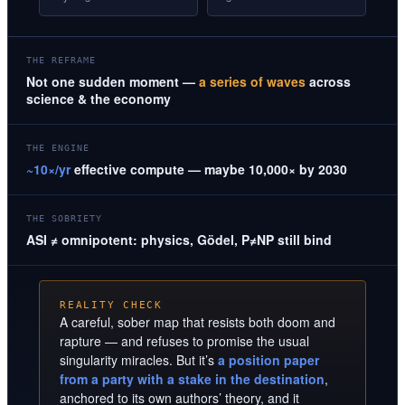
THE REFRAME
Not one sudden moment —
a series of waves
across
science & the economy
THE ENGINE
~10×/yr
effective compute — maybe 10,000× by 2030
THE SOBRIETY
ASI ≠ omnipotent: physics, Gödel, P≠NP still bind
REALITY CHECK
A careful, sober map that resists both doom and
rapture — and refuses to promise the usual
singularity miracles. But it’s
a position paper
from a party with a stake in the destination
,
anchored to its own authors’ theory, and it