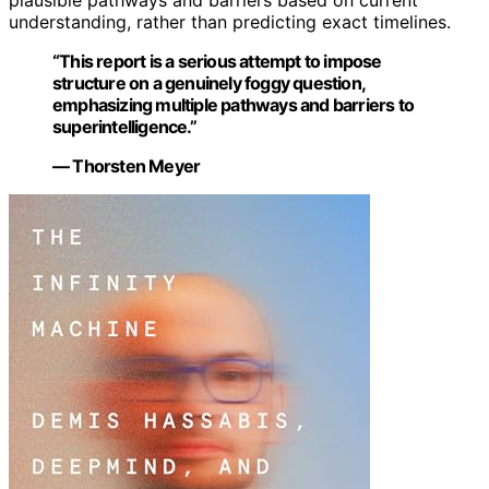
understanding, rather than predicting exact timelines.
“This report is a serious attempt to impose
structure on a genuinely foggy question,
emphasizing multiple pathways and barriers to
superintelligence.”
— Thorsten Meyer