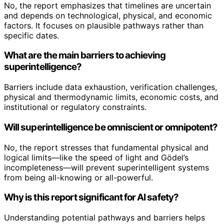
No, the report emphasizes that timelines are uncertain
and depends on technological, physical, and economic
factors. It focuses on plausible pathways rather than
specific dates.
What are the main barriers to achieving
superintelligence?
Barriers include data exhaustion, verification challenges,
physical and thermodynamic limits, economic costs, and
institutional or regulatory constraints.
Will superintelligence be omniscient or omnipotent?
No, the report stresses that fundamental physical and
logical limits—like the speed of light and Gödel’s
incompleteness—will prevent superintelligent systems
from being all-knowing or all-powerful.
Why is this report significant for AI safety?
Understanding potential pathways and barriers helps