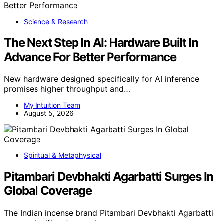
Science & Research
The Next Step In AI: Hardware Built In
Advance For Better Performance
New hardware designed specifically for AI inference
promises higher throughput and…
My Intuition Team
August 5, 2026
Spiritual & Metaphysical
Pitambari Devbhakti Agarbatti Surges In
Global Coverage
The Indian incense brand Pitambari Devbhakti Agarbatti