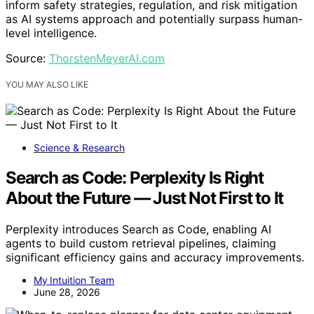
inform safety strategies, regulation, and risk mitigation
as AI systems approach and potentially surpass human-
level intelligence.
Source:
ThorstenMeyerAI.com
YOU MAY ALSO LIKE
Science & Research
Search as Code: Perplexity Is Right
About the Future — Just Not First to It
Perplexity introduces Search as Code, enabling AI
agents to build custom retrieval pipelines, claiming
significant efficiency gains and accuracy improvements.
My Intuition Team
June 28, 2026