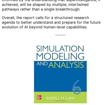
achieved, will be shaped by multiple, intertwined
pathways rather than a single breakthrough.
Overall, the report calls for a structured research
agenda to better understand and prepare for the future
evolution of AI beyond human-level capabilities.