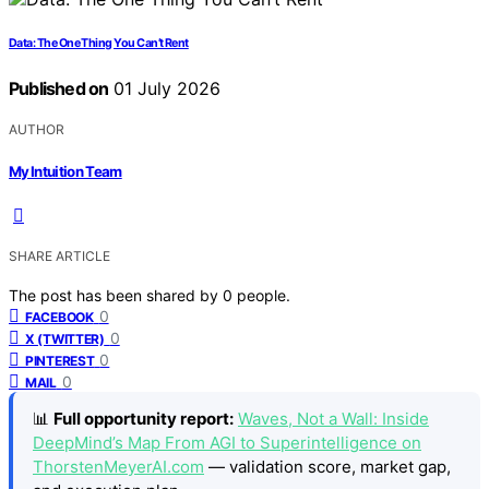
Data: The One Thing You Can’t Rent
Published on
01 July 2026
AUTHOR
My Intuition Team
SHARE ARTICLE
The post has been shared by
0
people.
0
FACEBOOK
0
X (TWITTER)
0
PINTEREST
0
MAIL
📊
Full opportunity report:
Waves, Not a Wall: Inside
DeepMind’s Map From AGI to Superintelligence on
ThorstenMeyerAI.com
— validation score, market gap,