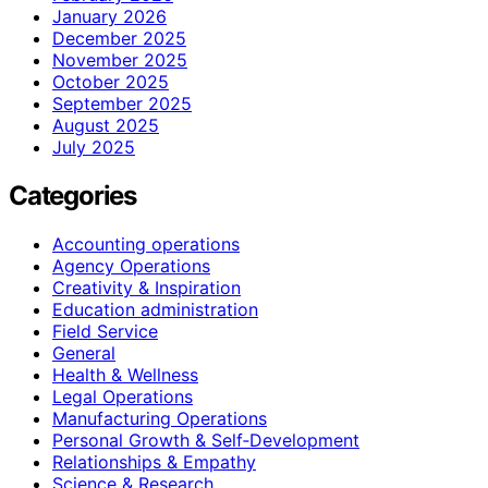
January 2026
December 2025
November 2025
October 2025
September 2025
August 2025
July 2025
Categories
Accounting operations
Agency Operations
Creativity & Inspiration
Education administration
Field Service
General
Health & Wellness
Legal Operations
Manufacturing Operations
Personal Growth & Self‑Development
Relationships & Empathy
Science & Research