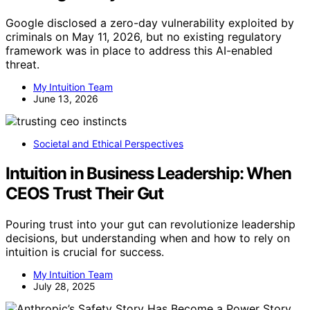
Google disclosed a zero-day vulnerability exploited by
criminals on May 11, 2026, but no existing regulatory
framework was in place to address this AI-enabled
threat.
My Intuition Team
June 13, 2026
Societal and Ethical Perspectives
Intuition in Business Leadership: When
CEOS Trust Their Gut
Pouring trust into your gut can revolutionize leadership
decisions, but understanding when and how to rely on
intuition is crucial for success.
My Intuition Team
July 28, 2025