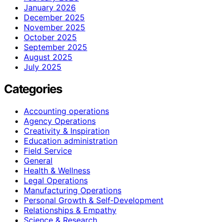
January 2026
December 2025
November 2025
October 2025
September 2025
August 2025
July 2025
Categories
Accounting operations
Agency Operations
Creativity & Inspiration
Education administration
Field Service
General
Health & Wellness
Legal Operations
Manufacturing Operations
Personal Growth & Self‑Development
Relationships & Empathy
Science & Research