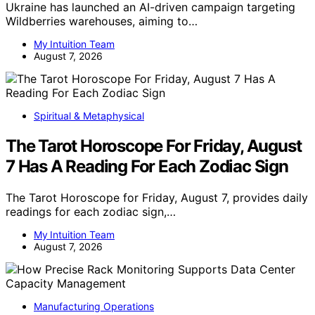
Ukraine has launched an AI-driven campaign targeting
Wildberries warehouses, aiming to…
My Intuition Team
August 7, 2026
Spiritual & Metaphysical
The Tarot Horoscope For Friday, August
7 Has A Reading For Each Zodiac Sign
The Tarot Horoscope for Friday, August 7, provides daily
readings for each zodiac sign,…
My Intuition Team
August 7, 2026
Manufacturing Operations