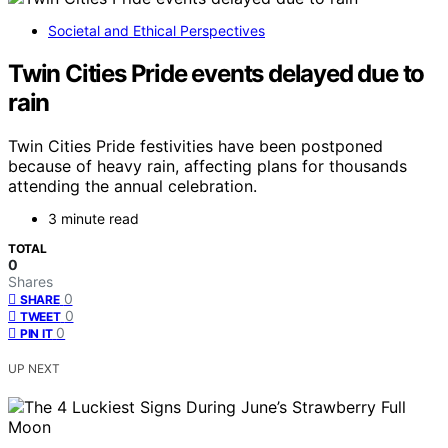
Societal and Ethical Perspectives
Twin Cities Pride events delayed due to
rain
Twin Cities Pride festivities have been postponed
because of heavy rain, affecting plans for thousands
attending the annual celebration.
3 minute read
TOTAL
0
Shares
0
SHARE
0
TWEET
0
PIN IT
UP NEXT