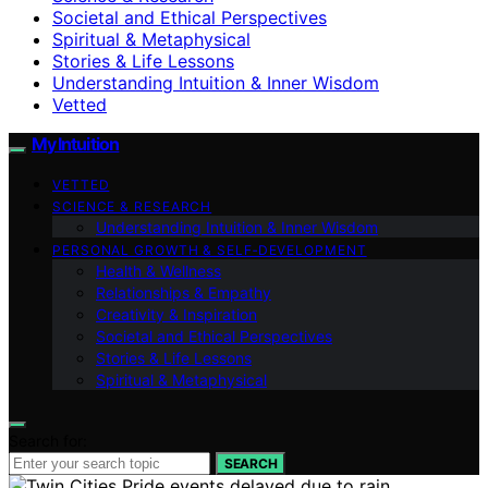
Societal and Ethical Perspectives
Spiritual & Metaphysical
Stories & Life Lessons
Understanding Intuition & Inner Wisdom
Vetted
My Intuition
VETTED
SCIENCE & RESEARCH
Understanding Intuition & Inner Wisdom
PERSONAL GROWTH & SELF‑DEVELOPMENT
Health & Wellness
Relationships & Empathy
Creativity & Inspiration
Societal and Ethical Perspectives
Stories & Life Lessons
Spiritual & Metaphysical
Search for:
SEARCH