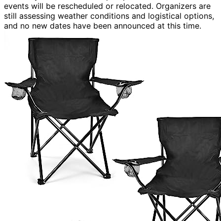
events will be rescheduled or relocated. Organizers are
still assessing weather conditions and logistical options,
and no new dates have been announced at this time.