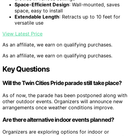
Space-Efficient Design
: Wall-mounted, saves
space, easy to install
Extendable Length
: Retracts up to 10 feet for
versatile use
View Latest Price
As an affiliate, we earn on qualifying purchases.
As an affiliate, we earn on qualifying purchases.
Key Questions
Will the Twin Cities Pride parade still take place?
As of now, the parade has been postponed along with
other outdoor events. Organizers will announce new
arrangements once weather conditions improve.
Are there alternative indoor events planned?
Organizers are exploring options for indoor or