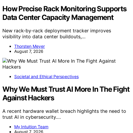
How Precise Rack Monitoring Supports
Data Center Capacity Management
New rack-by-rack deployment tracker improves
visibility into data center buildouts,…
Thorsten Meyer
August 7, 2026
Societal and Ethical Perspectives
Why We Must Trust AI More In The Fight
Against Hackers
A recent hardware wallet breach highlights the need to
trust AI in cybersecurity.…
My Intuition Team
August 7, 2026