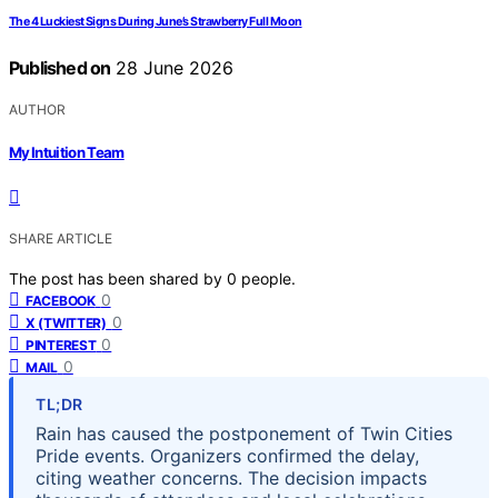
The 4 Luckiest Signs During June’s Strawberry Full Moon
Published on
28 June 2026
AUTHOR
My Intuition Team
SHARE ARTICLE
The post has been shared by
0
people.
0
FACEBOOK
0
X (TWITTER)
0
PINTEREST
0
MAIL
TL;DR
Rain has caused the postponement of Twin Cities
Pride events. Organizers confirmed the delay,
citing weather concerns. The decision impacts