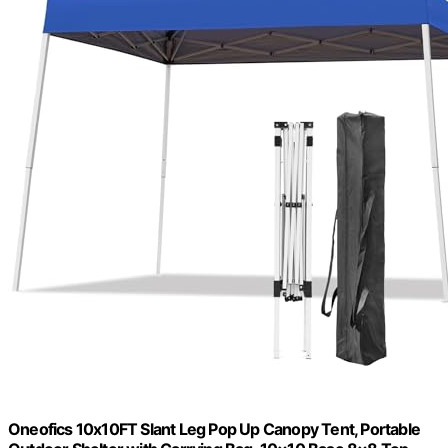
Oneofics 10x10FT Slant Leg Pop Up Canopy Tent, Portable