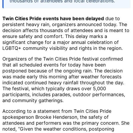
thousands of attendees and local celebrations.
Twin Cities Pride events have been delayed
due to
persistent heavy rain, organizers announced today. The
decision affects thousands of attendees and is meant to
ensure safety and comfort. This delay marks a
significant change for a major annual celebration of
LGBTQ+ community visibility and rights in the region.
Organizers of the Twin Cities Pride festival confirmed
that all scheduled events for today have been
postponed because of the ongoing rain. The decision
was made early this morning after weather forecasts
indicated continued heavy rainfall throughout the day.
The festival, which typically draws over 5,000
participants, includes parades, outdoor performances,
and community gatherings.
According to a statement from Twin Cities Pride
spokesperson Brooke Henderson, the safety of
attendees and performers was the primary concern. She
noted, “Given the weather conditions, postponing