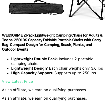
WEIDIORME 2 Pack Lightweight Camping Chairs for Adults &
Teens, 250LBS Capacity Foldable Portable Chairs with Carry
Bag, Compact Design for Camping, Beach, Picnics, and
Outdoor Events
Lightweight Double Pack
: Includes 2 portable
camping chairs
Lightweight Design
: Each chair weighs only 3.6 lbs
High Capacity Support
: Supports up to 250 lbs
View Latest Price
As an affiliate, we earn on qualifying purchases.
As an affiliate, we earn on qualifying purchases.