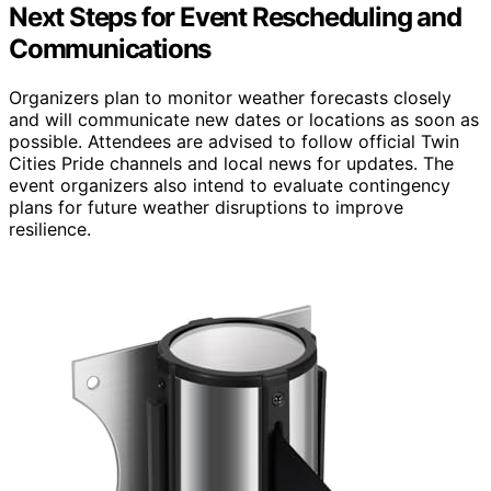
Next Steps for Event Rescheduling and
Communications
Organizers plan to monitor weather forecasts closely
and will communicate new dates or locations as soon as
possible. Attendees are advised to follow official Twin
Cities Pride channels and local news for updates. The
event organizers also intend to evaluate contingency
plans for future weather disruptions to improve
resilience.