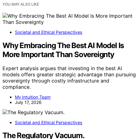
YOU MAY ALSO LIKE
Societal and Ethical Perspectives
Why Embracing The Best AI Model Is
More Important Than Sovereignty
Expert analysis argues that investing in the best AI
models offers greater strategic advantage than pursuing
sovereignty through costly infrastructure and
compliance.
My Intuition Team
July 17, 2026
Societal and Ethical Perspectives
The Regulatory Vacuum.