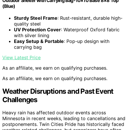
Outdoor Shelter with Carrying Bag-10×10 Base 8×8 Top
(Blue)
Sturdy Steel Frame
: Rust-resistant, durable high-
quality steel
UV Protection Cover
: Waterproof Oxford fabric
with silver lining
Easy Setup & Portable
: Pop-up design with
carrying bag
View Latest Price
As an affiliate, we earn on qualifying purchases.
As an affiliate, we earn on qualifying purchases.
Weather Disruptions and Past Event
Challenges
Heavy rain has affected outdoor events across
Minnesota in recent weeks, leading to cancellations and
postponements. Twin Cities Pride has historically faced