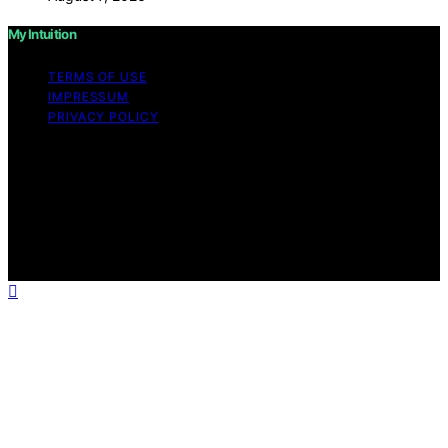
My Intuition
TERMS OF USE
IMPRESSUM
PRIVACY POLICY
Copyright © 2026 My Intuition Content on My Intuition is
created and published using artificial intelligence (AI) for
general informational and educational purposes. Affiliate
disclaimer As an affiliate, we may earn a commission
from qualifying purchases. We get commissions for
purchases made through links on this website from
Amazon and other third parties.