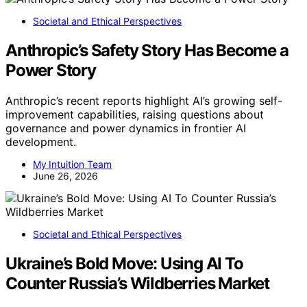
Societal and Ethical Perspectives
Anthropic’s Safety Story Has Become a
Power Story
Anthropic’s recent reports highlight AI’s growing self-
improvement capabilities, raising questions about
governance and power dynamics in frontier AI
development.
My Intuition Team
June 26, 2026
Societal and Ethical Perspectives
Ukraine’s Bold Move: Using AI To
Counter Russia’s Wildberries Market