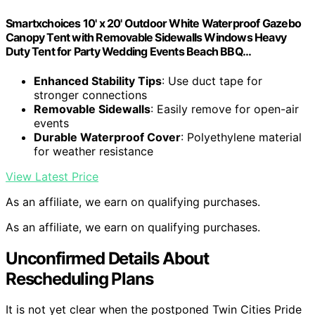
Smartxchoices 10' x 20' Outdoor White Waterproof Gazebo
Canopy Tent with Removable Sidewalls Windows Heavy
Duty Tent for Party Wedding Events Beach BBQ…
Enhanced Stability Tips
: Use duct tape for
stronger connections
Removable Sidewalls
: Easily remove for open-air
events
Durable Waterproof Cover
: Polyethylene material
for weather resistance
View Latest Price
As an affiliate, we earn on qualifying purchases.
As an affiliate, we earn on qualifying purchases.
Unconfirmed Details About
Rescheduling Plans
It is not yet clear when the postponed Twin Cities Pride