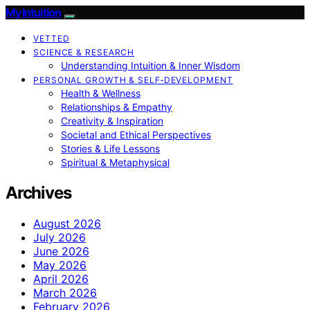
My Intuition
VETTED
SCIENCE & RESEARCH
Understanding Intuition & Inner Wisdom
PERSONAL GROWTH & SELF‑DEVELOPMENT
Health & Wellness
Relationships & Empathy
Creativity & Inspiration
Societal and Ethical Perspectives
Stories & Life Lessons
Spiritual & Metaphysical
Archives
August 2026
July 2026
June 2026
May 2026
April 2026
March 2026
February 2026