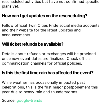
rescheduled activities but have not confirmed specific
plans yet.
How can I get updates on the rescheduling?
Follow official Twin Cities Pride social media accounts
and their website for the latest updates and
announcements.
Will ticket refunds be available?
Details about refunds or exchanges will be provided
once new event dates are finalized. Check official
communication channels for official policies.
Is this the first time rain has affected the event?
While weather has occasionally impacted past
celebrations, this is the first major postponement this
year due to heavy rain and thunderstorms.
Source:
google-trends