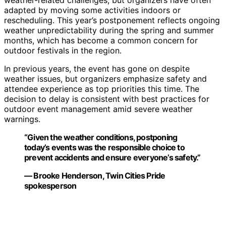
weather-related challenges, but organizers have often
adapted by moving some activities indoors or
rescheduling. This year’s postponement reflects ongoing
weather unpredictability during the spring and summer
months, which has become a common concern for
outdoor festivals in the region.
In previous years, the event has gone on despite
weather issues, but organizers emphasize safety and
attendee experience as top priorities this time. The
decision to delay is consistent with best practices for
outdoor event management amid severe weather
warnings.
“Given the weather conditions, postponing
today’s events was the responsible choice to
prevent accidents and ensure everyone’s safety.”
— Brooke Henderson, Twin Cities Pride
spokesperson