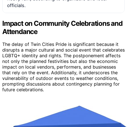
officials.
Impact on Community Celebrations and
Attendance
The delay of Twin Cities Pride is significant because it
disrupts a major cultural and social event that celebrates
LGBTQ+ identity and rights. The postponement affects
not only the planned festivities but also the economic
impact on local vendors, performers, and businesses
that rely on the event. Additionally, it underscores the
vulnerability of outdoor events to weather conditions,
prompting discussions about contingency planning for
future celebrations.