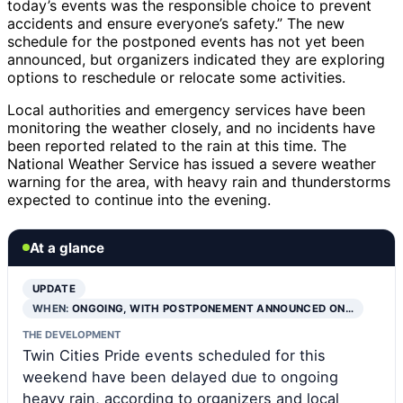
today’s events was the responsible choice to prevent
accidents and ensure everyone’s safety.” The new
schedule for the postponed events has not yet been
announced, but organizers indicated they are exploring
options to reschedule or relocate some activities.
Local authorities and emergency services have been
monitoring the weather closely, and no incidents have
been reported related to the rain at this time. The
National Weather Service has issued a severe weather
warning for the area, with heavy rain and thunderstorms
expected to continue into the evening.
At a glance
UPDATE
WHEN:
ONGOING, WITH POSTPONEMENT ANNOUNCED ON…
THE DEVELOPMENT
Twin Cities Pride events scheduled for this
weekend have been delayed due to ongoing
heavy rain, according to organizers and local