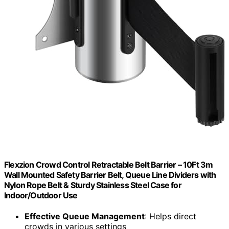
Flexzion Crowd Control Retractable Belt Barrier – 10Ft 3m
Wall Mounted Safety Barrier Belt, Queue Line Dividers with
Nylon Rope Belt & Sturdy Stainless Steel Case for
Indoor/Outdoor Use
Effective Queue Management
: Helps direct
crowds in various settings