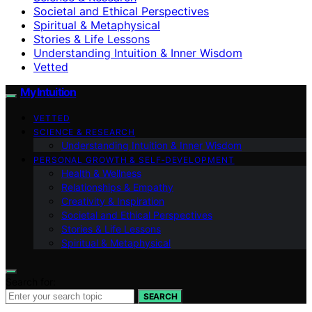
Societal and Ethical Perspectives
Spiritual & Metaphysical
Stories & Life Lessons
Understanding Intuition & Inner Wisdom
Vetted
My Intuition
VETTED
SCIENCE & RESEARCH
Understanding Intuition & Inner Wisdom
PERSONAL GROWTH & SELF‑DEVELOPMENT
Health & Wellness
Relationships & Empathy
Creativity & Inspiration
Societal and Ethical Perspectives
Stories & Life Lessons
Spiritual & Metaphysical
Search for:
SEARCH