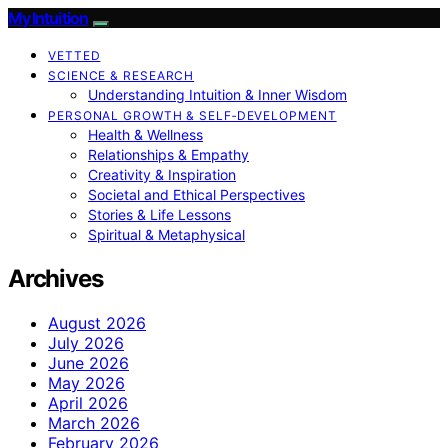
My Intuition
VETTED
SCIENCE & RESEARCH
Understanding Intuition & Inner Wisdom
PERSONAL GROWTH & SELF‑DEVELOPMENT
Health & Wellness
Relationships & Empathy
Creativity & Inspiration
Societal and Ethical Perspectives
Stories & Life Lessons
Spiritual & Metaphysical
Archives
August 2026
July 2026
June 2026
May 2026
April 2026
March 2026
February 2026