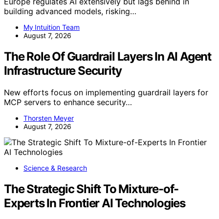
Europe regulates AI extensively but lags behind in
building advanced models, risking…
My Intuition Team
August 7, 2026
The Role Of Guardrail Layers In AI Agent
Infrastructure Security
New efforts focus on implementing guardrail layers for
MCP servers to enhance security…
Thorsten Meyer
August 7, 2026
Science & Research
The Strategic Shift To Mixture-of-
Experts In Frontier AI Technologies