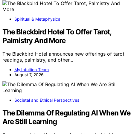
Spiritual & Metaphysical
The Blackbird Hotel To Offer Tarot,
Palmistry And More
The Blackbird Hotel announces new offerings of tarot
readings, palmistry, and other…
My Intuition Team
August 7, 2026
Societal and Ethical Perspectives
The Dilemma Of Regulating AI When We
Are Still Learning