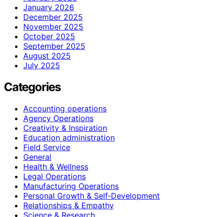
January 2026
December 2025
November 2025
October 2025
September 2025
August 2025
July 2025
Categories
Accounting operations
Agency Operations
Creativity & Inspiration
Education administration
Field Service
General
Health & Wellness
Legal Operations
Manufacturing Operations
Personal Growth & Self‑Development
Relationships & Empathy
Science & Research