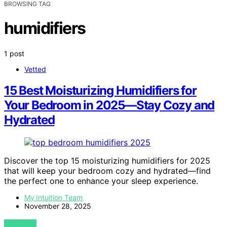
BROWSING TAG
humidifiers
1 post
Vetted
15 Best Moisturizing Humidifiers for
Your Bedroom in 2025—Stay Cozy and
Hydrated
Discover the top 15 moisturizing humidifiers for 2025
that will keep your bedroom cozy and hydrated—find
the perfect one to enhance your sleep experience.
My Intuition Team
November 28, 2025
VIEW POST