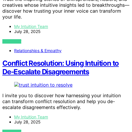
creatives whose intuitive insights led to breakthroughs—
discover how trusting your inner voice can transform
your life.
My Intuition Team
July 28, 2025
VIEW POST
Relationships & Empathy
Conflict Resolution: Using Intuition to
De‑Escalate Disagreements
I invite you to discover how harnessing your intuition
can transform conflict resolution and help you de-
escalate disagreements effectively.
My Intuition Team
July 28, 2025
VIEW POST