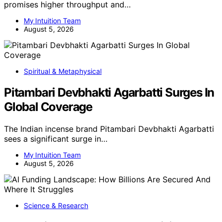
promises higher throughput and…
My Intuition Team
August 5, 2026
Spiritual & Metaphysical
Pitambari Devbhakti Agarbatti Surges In
Global Coverage
The Indian incense brand Pitambari Devbhakti Agarbatti
sees a significant surge in…
My Intuition Team
August 5, 2026
Science & Research