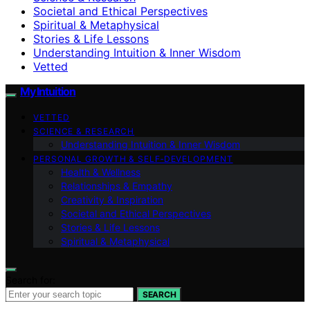
Societal and Ethical Perspectives
Spiritual & Metaphysical
Stories & Life Lessons
Understanding Intuition & Inner Wisdom
Vetted
My Intuition
VETTED
SCIENCE & RESEARCH
Understanding Intuition & Inner Wisdom
PERSONAL GROWTH & SELF‑DEVELOPMENT
Health & Wellness
Relationships & Empathy
Creativity & Inspiration
Societal and Ethical Perspectives
Stories & Life Lessons
Spiritual & Metaphysical
Search for:
SEARCH