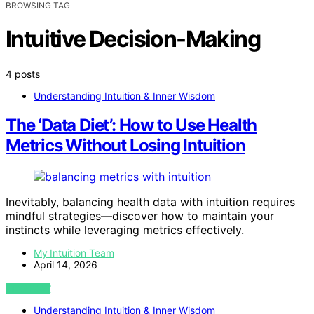
BROWSING TAG
Intuitive Decision-Making
4 posts
Understanding Intuition & Inner Wisdom
The ‘Data Diet’: How to Use Health
Metrics Without Losing Intuition
Inevitably, balancing health data with intuition requires
mindful strategies—discover how to maintain your
instincts while leveraging metrics effectively.
My Intuition Team
April 14, 2026
VIEW POST
Understanding Intuition & Inner Wisdom