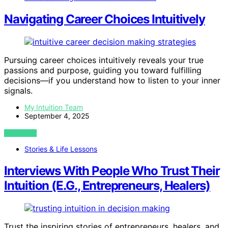
Navigating Career Choices Intuitively
Pursuing career choices intuitively reveals your true
passions and purpose, guiding you toward fulfilling
decisions—if you understand how to listen to your inner
signals.
My Intuition Team
September 4, 2025
VIEW POST
Stories & Life Lessons
Interviews With People Who Trust Their
Intuition (E.G., Entrepreneurs, Healers)
Trust the inspiring stories of entrepreneurs, healers, and