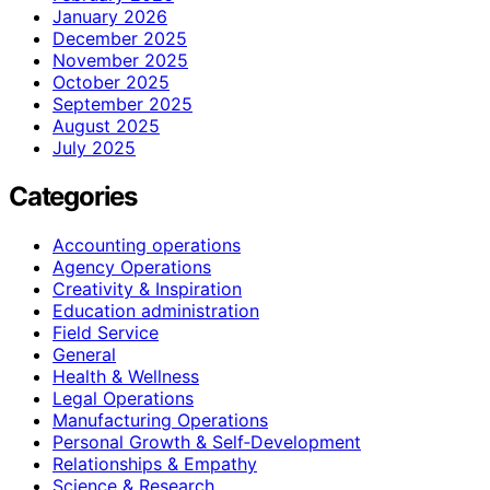
January 2026
December 2025
November 2025
October 2025
September 2025
August 2025
July 2025
Categories
Accounting operations
Agency Operations
Creativity & Inspiration
Education administration
Field Service
General
Health & Wellness
Legal Operations
Manufacturing Operations
Personal Growth & Self‑Development
Relationships & Empathy
Science & Research