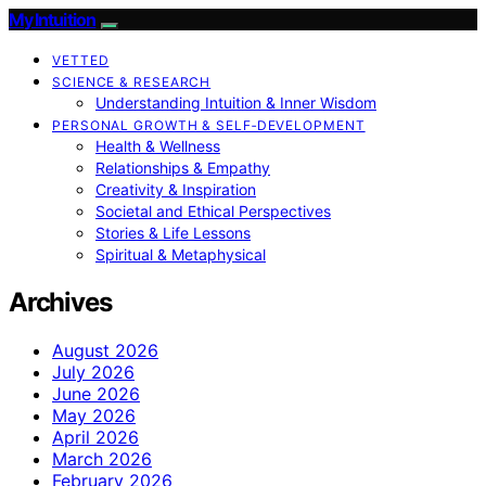
My Intuition
VETTED
SCIENCE & RESEARCH
Understanding Intuition & Inner Wisdom
PERSONAL GROWTH & SELF‑DEVELOPMENT
Health & Wellness
Relationships & Empathy
Creativity & Inspiration
Societal and Ethical Perspectives
Stories & Life Lessons
Spiritual & Metaphysical
Archives
August 2026
July 2026
June 2026
May 2026
April 2026
March 2026
February 2026