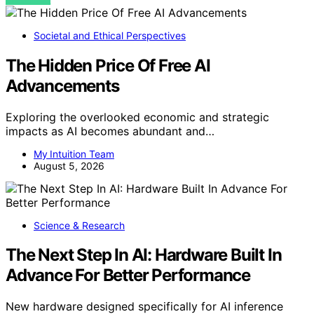
Societal and Ethical Perspectives
The Hidden Price Of Free AI
Advancements
Exploring the overlooked economic and strategic
impacts as AI becomes abundant and…
My Intuition Team
August 5, 2026
Science & Research
The Next Step In AI: Hardware Built In
Advance For Better Performance
New hardware designed specifically for AI inference