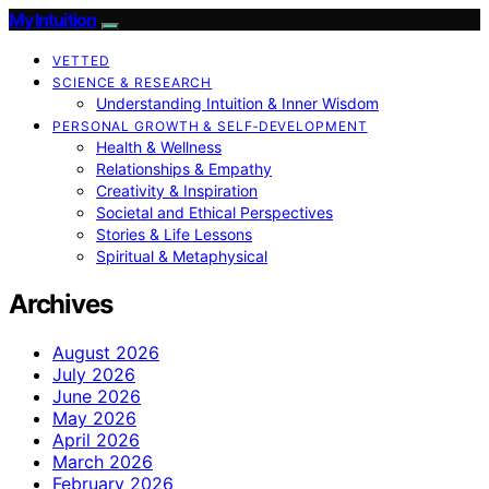
My Intuition
VETTED
SCIENCE & RESEARCH
Understanding Intuition & Inner Wisdom
PERSONAL GROWTH & SELF‑DEVELOPMENT
Health & Wellness
Relationships & Empathy
Creativity & Inspiration
Societal and Ethical Perspectives
Stories & Life Lessons
Spiritual & Metaphysical
Archives
August 2026
July 2026
June 2026
May 2026
April 2026
March 2026
February 2026