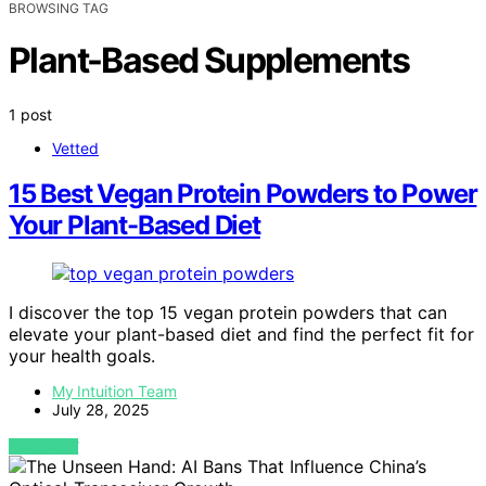
BROWSING TAG
Plant-Based Supplements
1 post
Vetted
15 Best Vegan Protein Powders to Power
Your Plant-Based Diet
I discover the top 15 vegan protein powders that can
elevate your plant-based diet and find the perfect fit for
your health goals.
My Intuition Team
July 28, 2025
VIEW POST