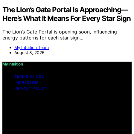
The Lion’s Gate Portal Is Approaching—
Here’s What It Means For Every Star Sign
The Lion’s Gate Portal is opening soon, influencing
energy patterns for each star sign.…
My Intuition Team
August 8, 2026
My Intuition
TERMS OF USE
IMPRESSUM
PRIVACY POLICY
Copyright © 2026 My Intuition Content on My Intuition is
created and published using artificial intelligence (AI) for
general informational and educational purposes. Affiliate
disclaimer As an affiliate, we may earn a commission
from qualifying purchases. We get commissions for
purchases made through links on this website from