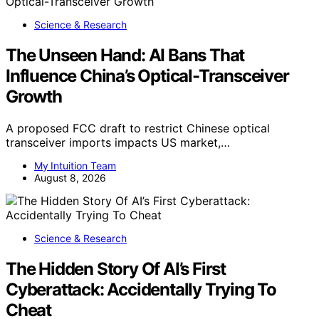
Science & Research
The Unseen Hand: AI Bans That
Influence China’s Optical-Transceiver
Growth
A proposed FCC draft to restrict Chinese optical
transceiver imports impacts US market,…
My Intuition Team
August 8, 2026
Science & Research
The Hidden Story Of AI’s First
Cyberattack: Accidentally Trying To
Cheat