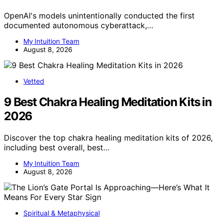
OpenAI's models unintentionally conducted the first
documented autonomous cyberattack,…
My Intuition Team
August 8, 2026
Vetted
9 Best Chakra Healing Meditation Kits in
2026
Discover the top chakra healing meditation kits of 2026,
including best overall, best…
My Intuition Team
August 8, 2026
Spiritual & Metaphysical