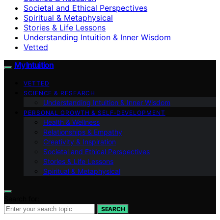
Societal and Ethical Perspectives
Spiritual & Metaphysical
Stories & Life Lessons
Understanding Intuition & Inner Wisdom
Vetted
My Intuition
VETTED
SCIENCE & RESEARCH
Understanding Intuition & Inner Wisdom
PERSONAL GROWTH & SELF‑DEVELOPMENT
Health & Wellness
Relationships & Empathy
Creativity & Inspiration
Societal and Ethical Perspectives
Stories & Life Lessons
Spiritual & Metaphysical
Search for:
SEARCH