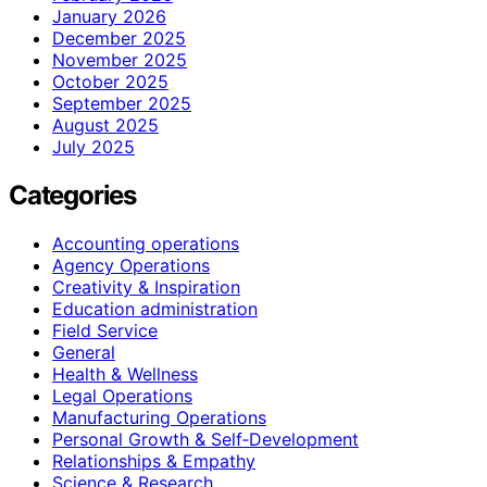
January 2026
December 2025
November 2025
October 2025
September 2025
August 2025
July 2025
Categories
Accounting operations
Agency Operations
Creativity & Inspiration
Education administration
Field Service
General
Health & Wellness
Legal Operations
Manufacturing Operations
Personal Growth & Self‑Development
Relationships & Empathy
Science & Research