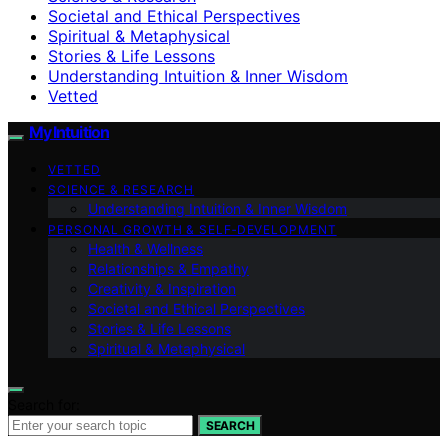
Societal and Ethical Perspectives
Spiritual & Metaphysical
Stories & Life Lessons
Understanding Intuition & Inner Wisdom
Vetted
My Intuition
VETTED
SCIENCE & RESEARCH
Understanding Intuition & Inner Wisdom
PERSONAL GROWTH & SELF‑DEVELOPMENT
Health & Wellness
Relationships & Empathy
Creativity & Inspiration
Societal and Ethical Perspectives
Stories & Life Lessons
Spiritual & Metaphysical
Search for:
SEARCH