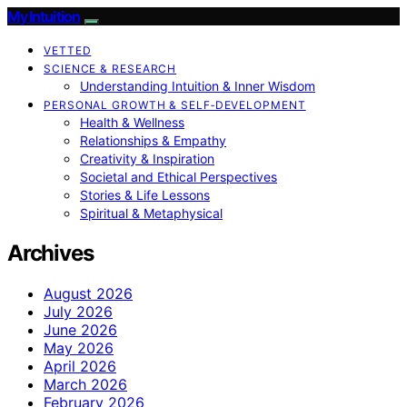
My Intuition
VETTED
SCIENCE & RESEARCH
Understanding Intuition & Inner Wisdom
PERSONAL GROWTH & SELF‑DEVELOPMENT
Health & Wellness
Relationships & Empathy
Creativity & Inspiration
Societal and Ethical Perspectives
Stories & Life Lessons
Spiritual & Metaphysical
Archives
August 2026
July 2026
June 2026
May 2026
April 2026
March 2026
February 2026