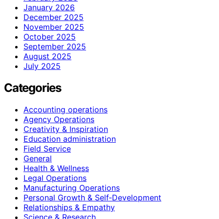
January 2026
December 2025
November 2025
October 2025
September 2025
August 2025
July 2025
Categories
Accounting operations
Agency Operations
Creativity & Inspiration
Education administration
Field Service
General
Health & Wellness
Legal Operations
Manufacturing Operations
Personal Growth & Self‑Development
Relationships & Empathy
Science & Research