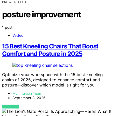
BROWSING TAG
posture improvement
1 post
Vetted
15 Best Kneeling Chairs That Boost
Comfort and Posture in 2025
Optimize your workspace with the 15 best kneeling
chairs of 2025, designed to enhance comfort and
posture—discover which model is right for you.
My Intuition Team
September 8, 2025
VIEW POST