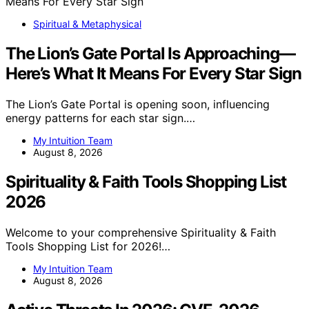
Spiritual & Metaphysical
The Lion’s Gate Portal Is Approaching—
Here’s What It Means For Every Star Sign
The Lion’s Gate Portal is opening soon, influencing
energy patterns for each star sign.…
My Intuition Team
August 8, 2026
Spirituality & Faith Tools Shopping List
2026
Welcome to your comprehensive Spirituality & Faith
Tools Shopping List for 2026!…
My Intuition Team
August 8, 2026