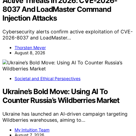
Active Threats In 2026: CVE-2026-
8037 And LoadMaster Command
Injection Attacks
Cybersecurity alerts confirm active exploitation of CVE-
2026-8037 and LoadMaster…
Thorsten Meyer
August 8, 2026
Societal and Ethical Perspectives
Ukraine’s Bold Move: Using AI To
Counter Russia’s Wildberries Market
Ukraine has launched an AI-driven campaign targeting
Wildberries warehouses, aiming to…
My Intuition Team
August 7, 2026