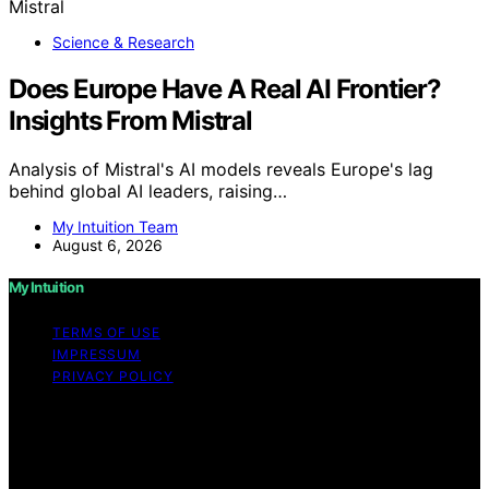
Science & Research
Does Europe Have A Real AI Frontier?
Insights From Mistral
Analysis of Mistral's AI models reveals Europe's lag
behind global AI leaders, raising…
My Intuition Team
August 6, 2026
My Intuition
TERMS OF USE
IMPRESSUM
PRIVACY POLICY
Copyright © 2026 My Intuition Content on My Intuition is
created and published using artificial intelligence (AI) for
general informational and educational purposes. Affiliate
disclaimer As an affiliate, we may earn a commission