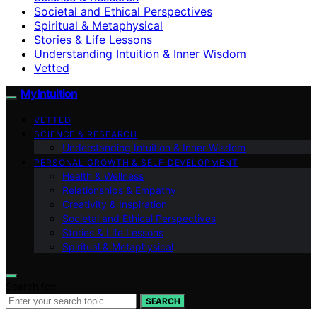
Societal and Ethical Perspectives
Spiritual & Metaphysical
Stories & Life Lessons
Understanding Intuition & Inner Wisdom
Vetted
My Intuition
VETTED
SCIENCE & RESEARCH
Understanding Intuition & Inner Wisdom
PERSONAL GROWTH & SELF‑DEVELOPMENT
Health & Wellness
Relationships & Empathy
Creativity & Inspiration
Societal and Ethical Perspectives
Stories & Life Lessons
Spiritual & Metaphysical
Search for:
SEARCH