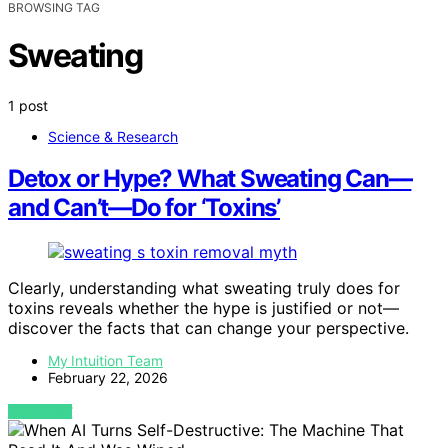
BROWSING TAG
Sweating
1 post
Science & Research
Detox or Hype? What Sweating Can—
and Can’t—Do for ‘Toxins’
Clearly, understanding what sweating truly does for
toxins reveals whether the hype is justified or not—
discover the facts that can change your perspective.
My Intuition Team
February 22, 2026
VIEW POST