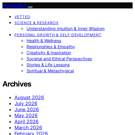
My Intuition
VETTED
SCIENCE & RESEARCH
Understanding Intuition & Inner Wisdom
PERSONAL GROWTH & SELF‑DEVELOPMENT
Health & Wellness
Relationships & Empathy
Creativity & Inspiration
Societal and Ethical Perspectives
Stories & Life Lessons
Spiritual & Metaphysical
Archives
August 2026
July 2026
June 2026
May 2026
April 2026
March 2026
February 2026