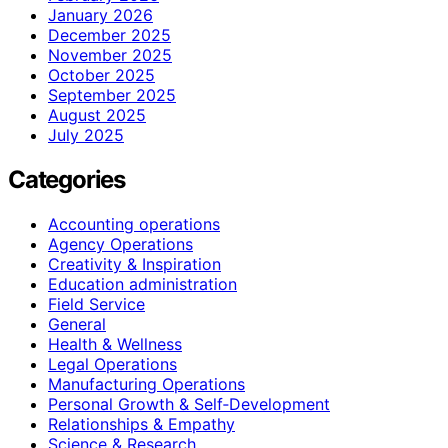
January 2026
December 2025
November 2025
October 2025
September 2025
August 2025
July 2025
Categories
Accounting operations
Agency Operations
Creativity & Inspiration
Education administration
Field Service
General
Health & Wellness
Legal Operations
Manufacturing Operations
Personal Growth & Self‑Development
Relationships & Empathy
Science & Research