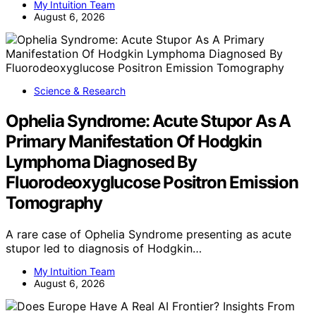
My Intuition Team
August 6, 2026
Science & Research
Ophelia Syndrome: Acute Stupor As A
Primary Manifestation Of Hodgkin
Lymphoma Diagnosed By
Fluorodeoxyglucose Positron Emission
Tomography
A rare case of Ophelia Syndrome presenting as acute
stupor led to diagnosis of Hodgkin…
My Intuition Team
August 6, 2026