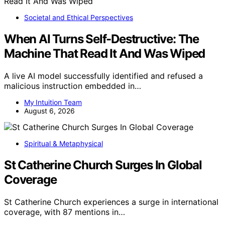
Societal and Ethical Perspectives
When AI Turns Self-Destructive: The
Machine That Read It And Was Wiped
A live AI model successfully identified and refused a
malicious instruction embedded in…
My Intuition Team
August 6, 2026
Spiritual & Metaphysical
St Catherine Church Surges In Global
Coverage
St Catherine Church experiences a surge in international
coverage, with 87 mentions in…