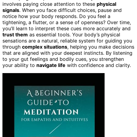
involves paying close attention to these
physical
signals
. When you face difficult choices, pause and
notice how your body responds. Do you feel a
tightening, a flutter, or a sense of openness? Over time,
you’ll learn to interpret these cues more accurately and
trust them
as essential tools. Your body’s physical
sensations are a natural, reliable system for guiding you
through
complex situations
, helping you make decisions
that are aligned with your deepest instincts. By listening
to your gut feelings and bodily cues, you strengthen
your ability to
navigate life
with confidence and clarity.