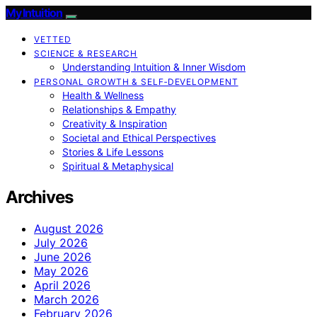
My Intuition
VETTED
SCIENCE & RESEARCH
Understanding Intuition & Inner Wisdom
PERSONAL GROWTH & SELF‑DEVELOPMENT
Health & Wellness
Relationships & Empathy
Creativity & Inspiration
Societal and Ethical Perspectives
Stories & Life Lessons
Spiritual & Metaphysical
Archives
August 2026
July 2026
June 2026
May 2026
April 2026
March 2026
February 2026