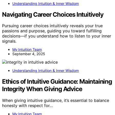
Understanding Intuition & Inner Wisdom
Navigating Career Choices Intuitively
Pursuing career choices intuitively reveals your true
passions and purpose, guiding you toward fulfilling
decisions—if you understand how to listen to your inner
signals.
My Intuition Team
September 4, 2025
Understanding Intuition & Inner Wisdom
Ethics of Intuitive Guidance: Maintaining
Integrity When Giving Advice
When giving intuitive guidance, it’s essential to balance
honesty with respect for…
My Intuition Team