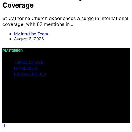
Coverage
St Catherine Church experiences a surge in international
coverage, with 87 mentions in…
My Intuition Team
August 6, 2026
My Intuition
TERMS OF USE
IMPRESSUM
PRIVACY POLICY
Copyright © 2026 My Intuition Content on My Intuition is
created and published using artificial intelligence (AI) for
general informational and educational purposes. Affiliate
disclaimer As an affiliate, we may earn a commission
from qualifying purchases. We get commissions for
purchases made through links on this website from
Amazon and other third parties.