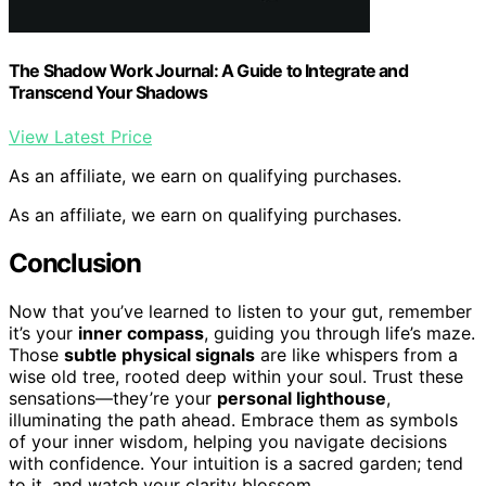
The Shadow Work Journal: A Guide to Integrate and
Transcend Your Shadows
View Latest Price
As an affiliate, we earn on qualifying purchases.
As an affiliate, we earn on qualifying purchases.
Conclusion
Now that you’ve learned to listen to your gut, remember
it’s your
inner compass
, guiding you through life’s maze.
Those
subtle physical signals
are like whispers from a
wise old tree, rooted deep within your soul. Trust these
sensations—they’re your
personal lighthouse
,
illuminating the path ahead. Embrace them as symbols
of your inner wisdom, helping you navigate decisions
with confidence. Your intuition is a sacred garden; tend
to it, and watch your clarity blossom.