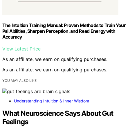
The Intuition Training Manual: Proven Methods to Train Your
Psi Abilities, Sharpen Perception, and Read Energy with
Accuracy
View Latest Price
As an affiliate, we earn on qualifying purchases.
As an affiliate, we earn on qualifying purchases.
YOU MAY ALSO LIKE
Understanding Intuition & Inner Wisdom
What Neuroscience Says About Gut
Feelings