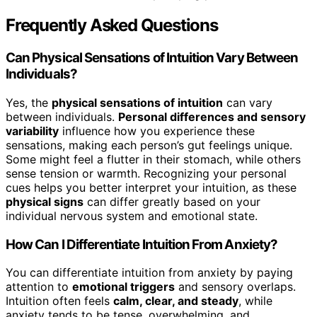
Frequently Asked Questions
Can Physical Sensations of Intuition Vary Between
Individuals?
Yes, the
physical sensations of intuition
can vary
between individuals.
Personal differences and sensory
variability
influence how you experience these
sensations, making each person’s gut feelings unique.
Some might feel a flutter in their stomach, while others
sense tension or warmth. Recognizing your personal
cues helps you better interpret your intuition, as these
physical signs
can differ greatly based on your
individual nervous system and emotional state.
How Can I Differentiate Intuition From Anxiety?
You can differentiate intuition from anxiety by paying
attention to
emotional triggers
and sensory overlaps.
Intuition often feels
calm, clear, and steady
, while
anxiety tends to be tense, overwhelming, and