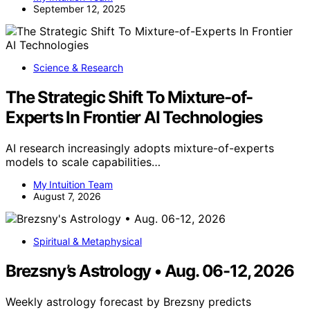
September 12, 2025
Science & Research
The Strategic Shift To Mixture-of-
Experts In Frontier AI Technologies
AI research increasingly adopts mixture-of-experts
models to scale capabilities…
My Intuition Team
August 7, 2026
Spiritual & Metaphysical
Brezsny’s Astrology • Aug. 06-12, 2026
Weekly astrology forecast by Brezsny predicts