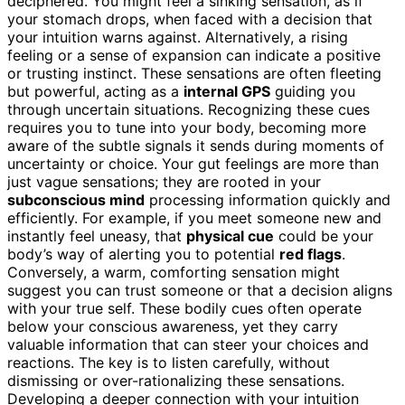
deciphered. You might feel a sinking sensation, as if
your stomach drops, when faced with a decision that
your intuition warns against. Alternatively, a rising
feeling or a sense of expansion can indicate a positive
or trusting instinct. These sensations are often fleeting
but powerful, acting as a
internal GPS
guiding you
through uncertain situations. Recognizing these cues
requires you to tune into your body, becoming more
aware of the subtle signals it sends during moments of
uncertainty or choice. Your gut feelings are more than
just vague sensations; they are rooted in your
subconscious mind
processing information quickly and
efficiently. For example, if you meet someone new and
instantly feel uneasy, that
physical cue
could be your
body’s way of alerting you to potential
red flags
.
Conversely, a warm, comforting sensation might
suggest you can trust someone or that a decision aligns
with your true self. These bodily cues often operate
below your conscious awareness, yet they carry
valuable information that can steer your choices and
reactions. The key is to listen carefully, without
dismissing or over-rationalizing these sensations.
Developing a deeper connection with your intuition