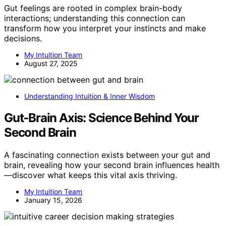
Gut feelings are rooted in complex brain-body
interactions; understanding this connection can
transform how you interpret your instincts and make
decisions.
My Intuition Team
August 27, 2025
Understanding Intuition & Inner Wisdom
Gut‑Brain Axis: Science Behind Your
Second Brain
A fascinating connection exists between your gut and
brain, revealing how your second brain influences health
—discover what keeps this vital axis thriving.
My Intuition Team
January 15, 2026