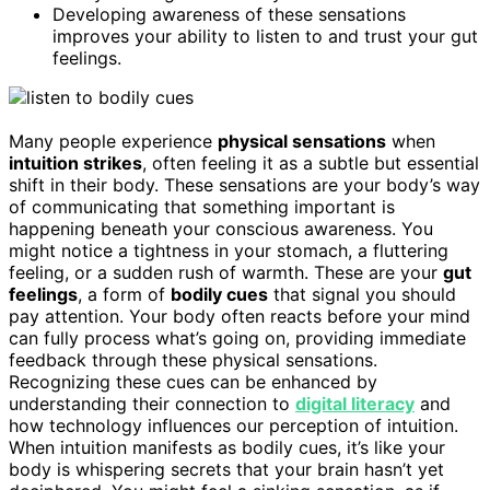
Developing awareness of these sensations
improves your ability to listen to and trust your gut
feelings.
Many people experience
physical sensations
when
intuition strikes
, often feeling it as a subtle but essential
shift in their body. These sensations are your body’s way
of communicating that something important is
happening beneath your conscious awareness. You
might notice a tightness in your stomach, a fluttering
feeling, or a sudden rush of warmth. These are your
gut
feelings
, a form of
bodily cues
that signal you should
pay attention. Your body often reacts before your mind
can fully process what’s going on, providing immediate
feedback through these physical sensations.
Recognizing these cues can be enhanced by
understanding their connection to
digital literacy
and
how technology influences our perception of intuition.
When intuition manifests as bodily cues, it’s like your
body is whispering secrets that your brain hasn’t yet