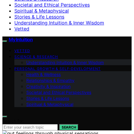
Societal and Ethical Perspectives
Spiritual & Metaphysical
Stories & Life Lessons
Understanding Intuition & Inner Wisdom
Vetted
My Intuition
VETTED
SCIENCE & RESEARCH
Understanding Intuition & Inner Wisdom
PERSONAL GROWTH & SELF‑DEVELOPMENT
Health & Wellness
Relationships & Empathy
Creativity & Inspiration
Societal and Ethical Perspectives
Stories & Life Lessons
Spiritual & Metaphysical
Search for:
SEARCH