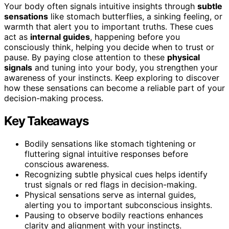
Your body often signals intuitive insights through
subtle
sensations
like stomach butterflies, a sinking feeling, or
warmth that alert you to important truths. These cues
act as
internal guides
, happening before you
consciously think, helping you decide when to trust or
pause. By paying close attention to these
physical
signals
and tuning into your body, you strengthen your
awareness of your instincts. Keep exploring to discover
how these sensations can become a reliable part of your
decision-making process.
Key Takeaways
Bodily sensations like stomach tightening or
fluttering signal intuitive responses before
conscious awareness.
Recognizing subtle physical cues helps identify
trust signals or red flags in decision-making.
Physical sensations serve as internal guides,
alerting you to important subconscious insights.
Pausing to observe bodily reactions enhances
clarity and alignment with your instincts.