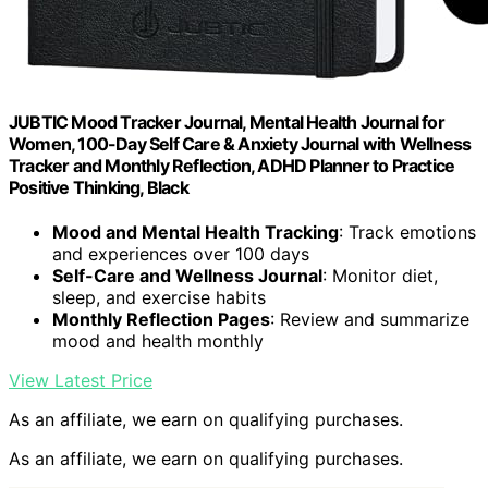
JUBTIC Mood Tracker Journal, Mental Health Journal for
Women, 100-Day Self Care & Anxiety Journal with Wellness
Tracker and Monthly Reflection, ADHD Planner to Practice
Positive Thinking, Black
Mood and Mental Health Tracking
: Track emotions
and experiences over 100 days
Self-Care and Wellness Journal
: Monitor diet,
sleep, and exercise habits
Monthly Reflection Pages
: Review and summarize
mood and health monthly
View Latest Price
As an affiliate, we earn on qualifying purchases.
As an affiliate, we earn on qualifying purchases.