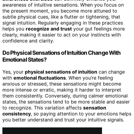
awareness of intuitive sensations. When you focus on
the present moment, you become more attuned to
subtle physical cues, like a flutter or tightening, that
signal intuition. Regularly engaging in these practices
helps you
recognize and trust
your gut feelings more
clearly, making it easier to act on your instincts with
confidence and clarity.
Do Physical Sensations of Intuition Change With
Emotional States?
Yes, your
physical sensations of intuition
can change
with
emotional fluctuations
. When you’re feeling
anxious or stressed, these sensations might become
more intense or erratic, making it harder to interpret
them consistently. Conversely, during calmer emotional
states, the sensations tend to be more stable and easier
to recognize. This variation affects
sensation
consistency
, so paying attention to your emotions helps
you better understand and trust your intuitive signals.