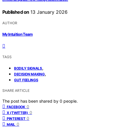
Published on
13 January 2026
AUTHOR
My Intuition Team
TAGS
,
BODILY SIGNALS
,
DECISION MAKING
GUT FEELINGS
SHARE ARTICLE
The post has been shared by
0
people.
0
FACEBOOK
0
X (TWITTER)
0
PINTEREST
0
MAIL