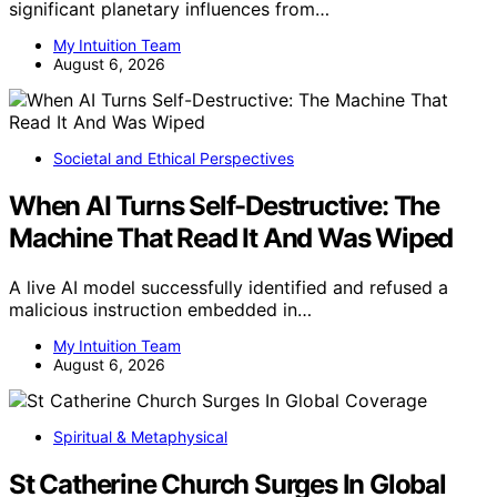
significant planetary influences from…
My Intuition Team
August 6, 2026
Societal and Ethical Perspectives
When AI Turns Self-Destructive: The
Machine That Read It And Was Wiped
A live AI model successfully identified and refused a
malicious instruction embedded in…
My Intuition Team
August 6, 2026
Spiritual & Metaphysical
St Catherine Church Surges In Global