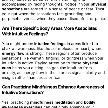
accompanied by racing thoughts. Notice if your
physical
sensations
are rooted in a sense of peace or fear. Trust
your gut when the sensations feel grounding and
purposeful, versus when they cause discomfort or panic.
Are There Specific Body Areas More Associated
With Intuitive Feelings?
You might notice
intuitive feelings
in areas linked to
chakra awareness, like the solar plexus or heart, where
energy flow
is strong. These regions often produce
sensations like warmth, tingling, or tightness when your
intuition is active. Paying attention to these
physical
cues
helps you distinguish genuine intuition from
anxiety, as energy flow in these areas signals clarity and
insight rather than stress or fear.
Can Practicing Mindfulness Enhance Awareness of
Intuitive Sensations?
Yes, practicing
mindfulness meditation
and
bodily
awareness exercises
can definitely enhance your