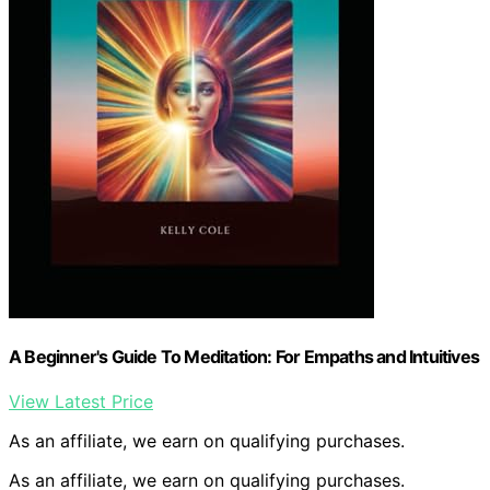
A Beginner's Guide To Meditation: For Empaths and Intuitives
View Latest Price
As an affiliate, we earn on qualifying purchases.
As an affiliate, we earn on qualifying purchases.