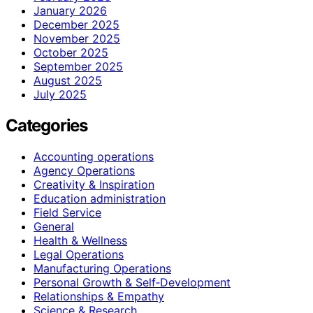
January 2026
December 2025
November 2025
October 2025
September 2025
August 2025
July 2025
Categories
Accounting operations
Agency Operations
Creativity & Inspiration
Education administration
Field Service
General
Health & Wellness
Legal Operations
Manufacturing Operations
Personal Growth & Self‑Development
Relationships & Empathy
Science & Research