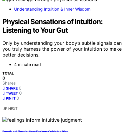
Understanding Intuition & Inner Wisdom
Physical Sensations of Intuition:
Listening to Your Gut
Only by understanding your body’s subtle signals can
you truly harness the power of your intuition to make
better decisions.
4 minute read
TOTAL
0
Shares
0
SHARE
0
TWEET
0
PIN IT
UP NEXT
Emotional Signals: How Feelings Guide Intuition