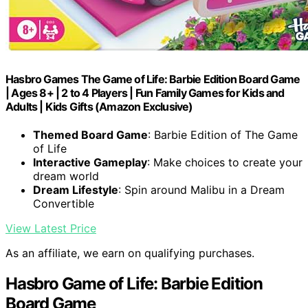
Hasbro Games The Game of Life: Barbie Edition Board Game
| Ages 8+ | 2 to 4 Players | Fun Family Games for Kids and
Adults | Kids Gifts (Amazon Exclusive)
Themed Board Game
: Barbie Edition of The Game
of Life
Interactive Gameplay
: Make choices to create your
dream world
Dream Lifestyle
: Spin around Malibu in a Dream
Convertible
View Latest Price
As an affiliate, we earn on qualifying purchases.
Hasbro Game of Life: Barbie Edition
Board Game