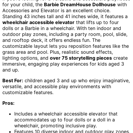
for your child, the
Barbie DreamHouse Dollhouse
with
Accessories and Elevator is an excellent choice.
Standing 43 inches tall and 41 inches wide, it features a
wheelchair accessible elevator
that lifts up to four
dolls or a Barbie in a wheelchair. With ten indoor and
outdoor play zones, including a party room, pool, slide,
and rooftop deck, it offers endless fun. The
customizable layout lets you reposition features like the
grass area and pool. Plus, realistic sound effects,
lighting options, and
over 75 storytelling pieces
create
immersive, engaging play experiences for kids aged 3
and up.
Best For:
children aged 3 and up who enjoy imaginative,
versatile, and accessible play environments with
customizable features.
Pros:
Includes a wheelchair accessible elevator that
accommodates up to four dolls or a doll in a
wheelchair, promoting inclusive play.
Features 10 diverse indoor and outdoor play zones,