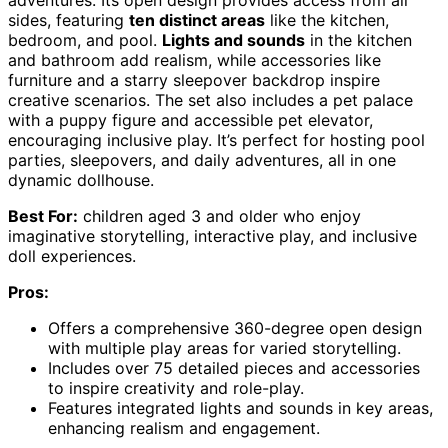
sides, featuring
ten distinct areas
like the kitchen,
bedroom, and pool.
Lights and sounds
in the kitchen
and bathroom add realism, while accessories like
furniture and a starry sleepover backdrop inspire
creative scenarios. The set also includes a pet palace
with a puppy figure and accessible pet elevator,
encouraging inclusive play. It’s perfect for hosting pool
parties, sleepovers, and daily adventures, all in one
dynamic dollhouse.
Best For:
children aged 3 and older who enjoy
imaginative storytelling, interactive play, and inclusive
doll experiences.
Pros:
Offers a comprehensive 360-degree open design
with multiple play areas for varied storytelling.
Includes over 75 detailed pieces and accessories
to inspire creativity and role-play.
Features integrated lights and sounds in key areas,
enhancing realism and engagement.