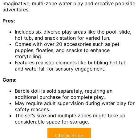
imaginative, multi-zone water play and creative poolside
adventures.
Pros:
Includes six diverse play areas like the pool, slide,
hot tub, and snack station for varied fun.
Comes with over 20 accessories such as pet
puppies, floaties, and snacks to enhance
storytelling.
Features realistic elements like bubbling hot tub
and waterfall for sensory engagement.
Cons:
Barbie doll is sold separately, requiring an
additional purchase for complete play.
May require adult supervision during water play for
safety reasons.
The set’s size and multiple zones might take up
considerable space for storage.
Check Price