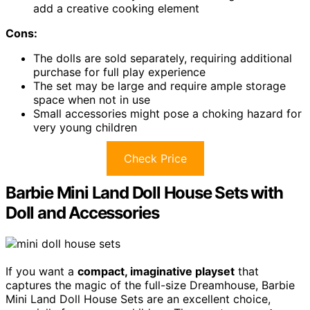
add a creative cooking element
Cons:
The dolls are sold separately, requiring additional
purchase for full play experience
The set may be large and require ample storage
space when not in use
Small accessories might pose a choking hazard for
very young children
Check Price
Barbie Mini Land Doll House Sets with
Doll and Accessories
If you want a
compact, imaginative playset
that
captures the magic of the full-size Dreamhouse, Barbie
Mini Land Doll House Sets are an excellent choice,