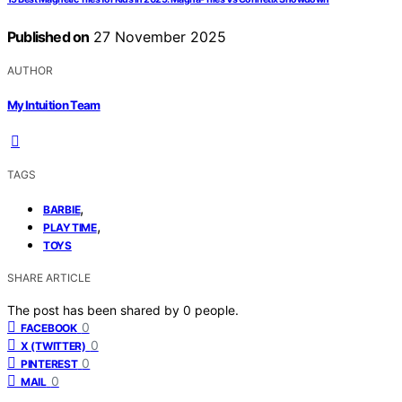
Published on
27 November 2025
AUTHOR
My Intuition Team
TAGS
,
BARBIE
,
PLAYTIME
TOYS
SHARE ARTICLE
The post has been shared by
0
people.
0
FACEBOOK
0
X (TWITTER)
0
PINTEREST
0
MAIL