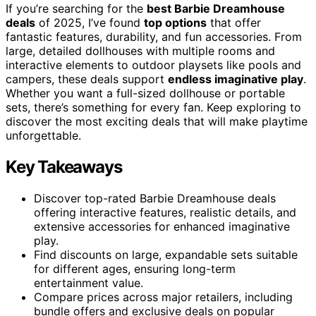
If you’re searching for the
best Barbie Dreamhouse
deals
of 2025, I’ve found
top options
that offer
fantastic features, durability, and fun accessories. From
large, detailed dollhouses with multiple rooms and
interactive elements to outdoor playsets like pools and
campers, these deals support
endless imaginative play
.
Whether you want a full-sized dollhouse or portable
sets, there’s something for every fan. Keep exploring to
discover the most exciting deals that will make playtime
unforgettable.
Key Takeaways
Discover top-rated Barbie Dreamhouse deals
offering interactive features, realistic details, and
extensive accessories for enhanced imaginative
play.
Find discounts on large, expandable sets suitable
for different ages, ensuring long-term
entertainment value.
Compare prices across major retailers, including
bundle offers and exclusive deals on popular