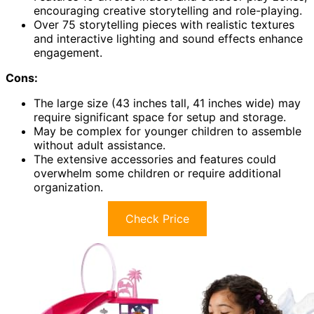
encouraging creative storytelling and role-playing.
Over 75 storytelling pieces with realistic textures
and interactive lighting and sound effects enhance
engagement.
Cons:
The large size (43 inches tall, 41 inches wide) may
require significant space for setup and storage.
May be complex for younger children to assemble
without adult assistance.
The extensive accessories and features could
overwhelm some children or require additional
organization.
Check Price