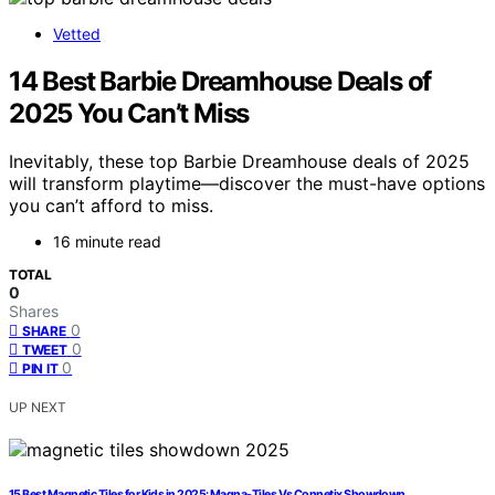
Vetted
14 Best Barbie Dreamhouse Deals of
2025 You Can’t Miss
Inevitably, these top Barbie Dreamhouse deals of 2025
will transform playtime—discover the must-have options
you can’t afford to miss.
16 minute read
TOTAL
0
Shares
0
SHARE
0
TWEET
0
PIN IT
UP NEXT
15 Best Magnetic Tiles for Kids in 2025: Magna-Tiles Vs Connetix Showdown