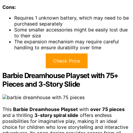
Cons:
Requires 1 unknown battery, which may need to be
purchased separately
Some smaller accessories might be easily lost due
to their size
The expansion mechanism may require careful
handling to ensure durability over time
Check Price
Barbie Dreamhouse Playset with 75+
Pieces and 3-Story Slide
This
Barbie Dreamhouse Playset
with
over 75 pieces
and a thrilling
3-story spiral slide
offers endless
possibilities for imaginative play, making it an ideal
choice for children who love storytelling and interactive
adventures. Its open design provides access from all