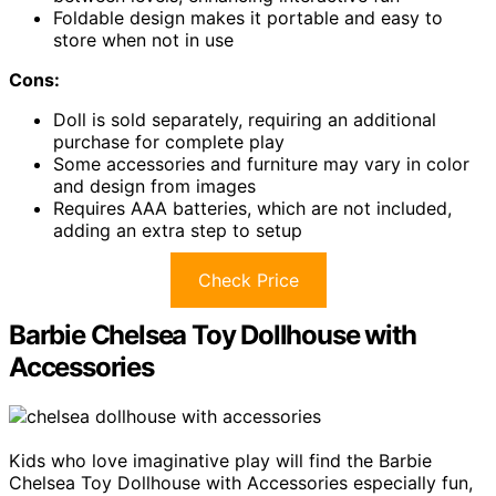
Foldable design makes it portable and easy to
store when not in use
Cons:
Doll is sold separately, requiring an additional
purchase for complete play
Some accessories and furniture may vary in color
and design from images
Requires AAA batteries, which are not included,
adding an extra step to setup
Check Price
Barbie Chelsea Toy Dollhouse with
Accessories
Kids who love imaginative play will find the Barbie
Chelsea Toy Dollhouse with Accessories especially fun,