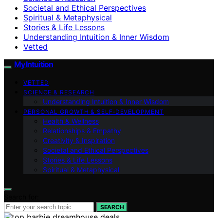
Societal and Ethical Perspectives
Spiritual & Metaphysical
Stories & Life Lessons
Understanding Intuition & Inner Wisdom
Vetted
My Intuition
VETTED
SCIENCE & RESEARCH
Understanding Intuition & Inner Wisdom
PERSONAL GROWTH & SELF‑DEVELOPMENT
Health & Wellness
Relationships & Empathy
Creativity & Inspiration
Societal and Ethical Perspectives
Stories & Life Lessons
Spiritual & Metaphysical
Search for:
SEARCH