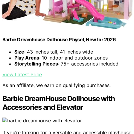
Barbie Dreamhouse Dollhouse Playset, New for 2026
Size
: 43 inches tall, 41 inches wide
Play Areas
: 10 indoor and outdoor zones
Storytelling Pieces
: 75+ accessories included
View Latest Price
As an affiliate, we earn on qualifying purchases.
Barbie DreamHouse Dollhouse with
Accessories and Elevator
If you’re looking for a versatile and accessible playhouse