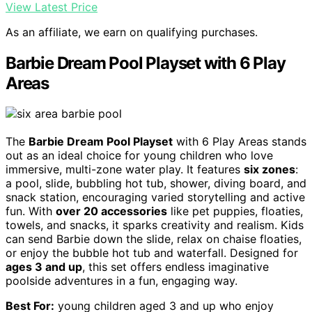
View Latest Price
As an affiliate, we earn on qualifying purchases.
Barbie Dream Pool Playset with 6 Play
Areas
The
Barbie Dream Pool Playset
with 6 Play Areas stands
out as an ideal choice for young children who love
immersive, multi-zone water play. It features
six zones
:
a pool, slide, bubbling hot tub, shower, diving board, and
snack station, encouraging varied storytelling and active
fun. With
over 20 accessories
like pet puppies, floaties,
towels, and snacks, it sparks creativity and realism. Kids
can send Barbie down the slide, relax on chaise floaties,
or enjoy the bubble hot tub and waterfall. Designed for
ages 3 and up
, this set offers endless imaginative
poolside adventures in a fun, engaging way.
Best For:
young children aged 3 and up who enjoy