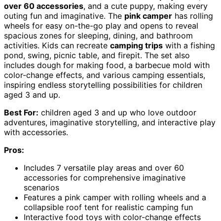
over 60 accessories
, and a cute puppy, making every
outing fun and imaginative. The
pink camper
has rolling
wheels for easy on-the-go play and opens to reveal
spacious zones for sleeping, dining, and bathroom
activities. Kids can recreate
camping trips
with a fishing
pond, swing, picnic table, and firepit. The set also
includes dough for making food, a barbecue mold with
color-change effects, and various camping essentials,
inspiring endless storytelling possibilities for children
aged 3 and up.
Best For:
children aged 3 and up who love outdoor
adventures, imaginative storytelling, and interactive play
with accessories.
Pros:
Includes 7 versatile play areas and over 60
accessories for comprehensive imaginative
scenarios
Features a pink camper with rolling wheels and a
collapsible roof tent for realistic camping fun
Interactive food toys with color-change effects