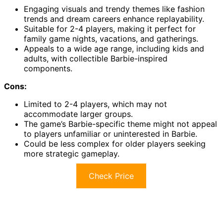
Engaging visuals and trendy themes like fashion
trends and dream careers enhance replayability.
Suitable for 2-4 players, making it perfect for
family game nights, vacations, and gatherings.
Appeals to a wide age range, including kids and
adults, with collectible Barbie-inspired
components.
Cons:
Limited to 2-4 players, which may not
accommodate larger groups.
The game’s Barbie-specific theme might not appeal
to players unfamiliar or uninterested in Barbie.
Could be less complex for older players seeking
more strategic gameplay.
Check Price