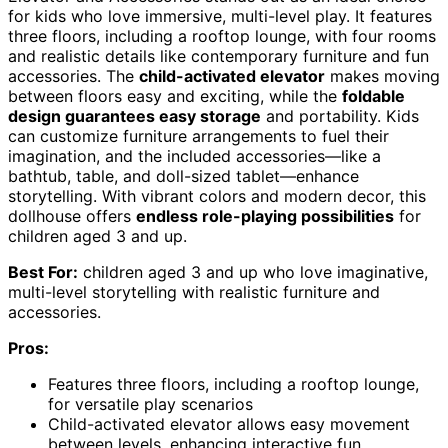
for kids who love immersive, multi-level play. It features
three floors, including a rooftop lounge, with four rooms
and realistic details like contemporary furniture and fun
accessories. The
child-activated elevator
makes moving
between floors easy and exciting, while the
foldable
design guarantees easy storage
and portability. Kids
can customize furniture arrangements to fuel their
imagination, and the included accessories—like a
bathtub, table, and doll-sized tablet—enhance
storytelling. With vibrant colors and modern decor, this
dollhouse offers
endless role-playing possibilities
for
children aged 3 and up.
Best For:
children aged 3 and up who love imaginative,
multi-level storytelling with realistic furniture and
accessories.
Pros:
Features three floors, including a rooftop lounge,
for versatile play scenarios
Child-activated elevator allows easy movement
between levels, enhancing interactive fun