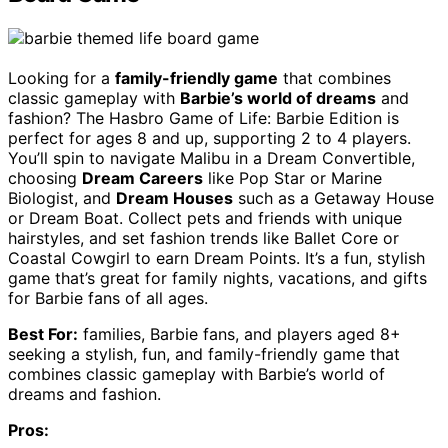
Looking for a
family-friendly game
that combines
classic gameplay with
Barbie’s world of dreams
and
fashion? The Hasbro Game of Life: Barbie Edition is
perfect for ages 8 and up, supporting 2 to 4 players.
You’ll spin to navigate Malibu in a Dream Convertible,
choosing
Dream Careers
like Pop Star or Marine
Biologist, and
Dream Houses
such as a Getaway House
or Dream Boat. Collect pets and friends with unique
hairstyles, and set fashion trends like Ballet Core or
Coastal Cowgirl to earn Dream Points. It’s a fun, stylish
game that’s great for family nights, vacations, and gifts
for Barbie fans of all ages.
Best For:
families, Barbie fans, and players aged 8+
seeking a stylish, fun, and family-friendly game that
combines classic gameplay with Barbie’s world of
dreams and fashion.
Pros: