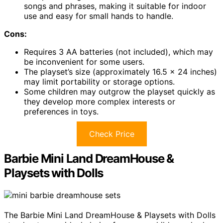
songs and phrases, making it suitable for indoor
use and easy for small hands to handle.
Cons:
Requires 3 AA batteries (not included), which may
be inconvenient for some users.
The playset’s size (approximately 16.5 x 24 inches)
may limit portability or storage options.
Some children may outgrow the playset quickly as
they develop more complex interests or
preferences in toys.
Check Price
Barbie Mini Land DreamHouse &
Playsets with Dolls
The Barbie Mini Land DreamHouse & Playsets with Dolls