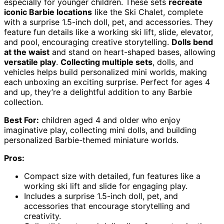
especially for younger children. These sets
recreate
iconic Barbie locations
like the Ski Chalet, complete
with a surprise 1.5-inch doll, pet, and accessories. They
feature fun details like a working ski lift, slide, elevator,
and pool, encouraging creative storytelling.
Dolls bend
at the waist
and stand on heart-shaped bases, allowing
versatile play
.
Collecting multiple sets
, dolls, and
vehicles helps build personalized mini worlds, making
each unboxing an exciting surprise. Perfect for ages 4
and up, they’re a delightful addition to any Barbie
collection.
Best For:
children aged 4 and older who enjoy
imaginative play, collecting mini dolls, and building
personalized Barbie-themed miniature worlds.
Pros:
Compact size with detailed, fun features like a
working ski lift and slide for engaging play.
Includes a surprise 1.5-inch doll, pet, and
accessories that encourage storytelling and
creativity.