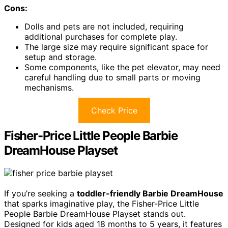
Cons:
Dolls and pets are not included, requiring
additional purchases for complete play.
The large size may require significant space for
setup and storage.
Some components, like the pet elevator, may need
careful handling due to small parts or moving
mechanisms.
Check Price
Fisher-Price Little People Barbie
DreamHouse Playset
If you’re seeking a
toddler-friendly Barbie DreamHouse
that sparks imaginative play, the Fisher-Price Little
People Barbie DreamHouse Playset stands out.
Designed for kids aged 18 months to 5 years, it features