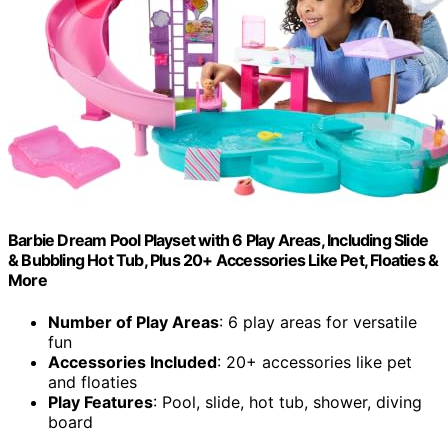
Barbie Dream Pool Playset with 6 Play Areas, Including Slide
& Bubbling Hot Tub, Plus 20+ Accessories Like Pet, Floaties &
More
Number of Play Areas
: 6 play areas for versatile
fun
Accessories Included
: 20+ accessories like pet
and floaties
Play Features
: Pool, slide, hot tub, shower, diving
board