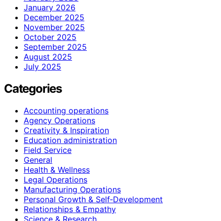
January 2026
December 2025
November 2025
October 2025
September 2025
August 2025
July 2025
Categories
Accounting operations
Agency Operations
Creativity & Inspiration
Education administration
Field Service
General
Health & Wellness
Legal Operations
Manufacturing Operations
Personal Growth & Self‑Development
Relationships & Empathy
Science & Research