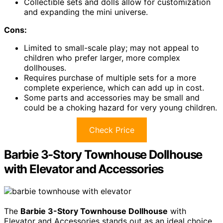
Collectible sets and dolls allow for customization
and expanding the mini universe.
Cons:
Limited to small-scale play; may not appeal to
children who prefer larger, more complex
dollhouses.
Requires purchase of multiple sets for a more
complete experience, which can add up in cost.
Some parts and accessories may be small and
could be a choking hazard for very young children.
Check Price
Barbie 3-Story Townhouse Dollhouse
with Elevator and Accessories
The
Barbie 3-Story Townhouse Dollhouse
with
Elevator and Accessories stands out as an ideal choice