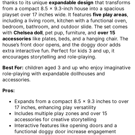
thanks to its unique
expandable design
that transforms
from a compact 8.5 x 9.3-inch house into a spacious
playset over 17 inches wide. It features
five play areas
,
including a living room, kitchen with a functional oven,
bedroom, bathroom, and outdoor slide. The set comes
with
Chelsea doll
, pet pup, furniture, and
over 15
accessories
like plates, beds, and a hanging chair. The
house’s front door opens, and the doggy door adds
extra interactive fun. Perfect for kids 3 and up, it
encourages storytelling and role-playing.
Best For:
children aged 3 and up who enjoy imaginative
role-playing with expandable dollhouses and
accessories.
Pros:
Expands from a compact 8.5 x 9.3 inches to over
17 inches, enhancing play versatility
Includes multiple play zones and over 15
accessories for creative storytelling
Interactive features like opening doors and a
functional doggy door increase engagement