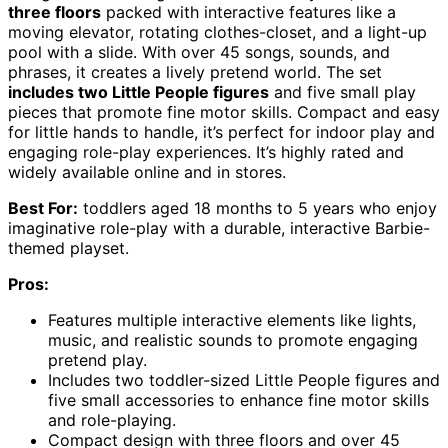
three floors
packed with interactive features like a
moving elevator, rotating clothes-closet, and a light-up
pool with a slide. With over 45 songs, sounds, and
phrases, it creates a lively pretend world. The set
includes two Little People figures
and five small play
pieces that promote fine motor skills. Compact and easy
for little hands to handle, it’s perfect for indoor play and
engaging role-play experiences. It’s highly rated and
widely available online and in stores.
Best For:
toddlers aged 18 months to 5 years who enjoy
imaginative role-play with a durable, interactive Barbie-
themed playset.
Pros:
Features multiple interactive elements like lights,
music, and realistic sounds to promote engaging
pretend play.
Includes two toddler-sized Little People figures and
five small accessories to enhance fine motor skills
and role-playing.
Compact design with three floors and over 45