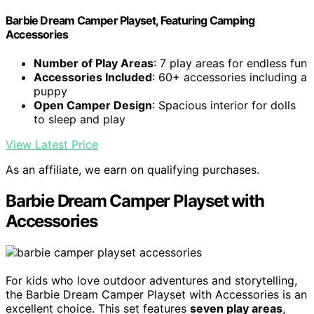
Barbie Dream Camper Playset, Featuring Camping
Accessories
Number of Play Areas
: 7 play areas for endless fun
Accessories Included
: 60+ accessories including a
puppy
Open Camper Design
: Spacious interior for dolls
to sleep and play
View Latest Price
As an affiliate, we earn on qualifying purchases.
Barbie Dream Camper Playset with
Accessories
For kids who love outdoor adventures and storytelling,
the Barbie Dream Camper Playset with Accessories is an
excellent choice. This set features
seven play areas
,