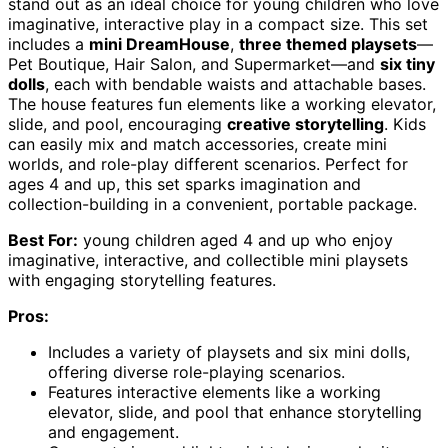
stand out as an ideal choice for young children who love
imaginative, interactive play in a compact size. This set
includes a
mini DreamHouse
,
three themed playsets
—
Pet Boutique, Hair Salon, and Supermarket—and
six tiny
dolls
, each with bendable waists and attachable bases.
The house features fun elements like a working elevator,
slide, and pool, encouraging
creative storytelling
. Kids
can easily mix and match accessories, create mini
worlds, and role-play different scenarios. Perfect for
ages 4 and up, this set sparks imagination and
collection-building in a convenient, portable package.
Best For:
young children aged 4 and up who enjoy
imaginative, interactive, and collectible mini playsets
with engaging storytelling features.
Pros:
Includes a variety of playsets and six mini dolls,
offering diverse role-playing scenarios.
Features interactive elements like a working
elevator, slide, and pool that enhance storytelling
and engagement.