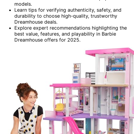
models.
Learn tips for verifying authenticity, safety, and
durability to choose high-quality, trustworthy
Dreamhouse deals.
Explore expert recommendations highlighting the
best value, features, and playability in Barbie
Dreamhouse offers for 2025.