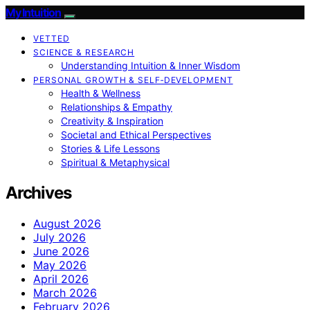
My Intuition
VETTED
SCIENCE & RESEARCH
Understanding Intuition & Inner Wisdom
PERSONAL GROWTH & SELF‑DEVELOPMENT
Health & Wellness
Relationships & Empathy
Creativity & Inspiration
Societal and Ethical Perspectives
Stories & Life Lessons
Spiritual & Metaphysical
Archives
August 2026
July 2026
June 2026
May 2026
April 2026
March 2026
February 2026