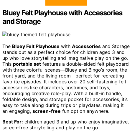
Bluey Felt Playhouse with Accessories
and Storage
The
Bluey Felt Playhouse
with
Accessories
and Storage
stands out as a perfect choice for children aged 3 and
up who love storytelling and imaginative play on the go.
This
portable set
features a double-sided felt playboard
with three colorful scenes—Bluey and Bingo’s room, the
front yard, and the living room—perfect for recreating
favorite episodes. It includes over 20 self-fastening felt
accessories like characters, costumes, and toys,
encouraging creative role-play. With a built-in handle,
foldable design, and storage pocket for accessories, it’s
easy to take along during trips or playdates, making it
an engaging,
screen-free
fun option anywhere.
Best For:
children aged 3 and up who enjoy imaginative,
screen-free storytelling and play on the go.