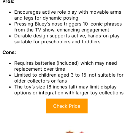
Pros:
Encourages active role play with movable arms
and legs for dynamic posing
Pressing Bluey’s nose triggers 10 iconic phrases
from the TV show, enhancing engagement
Durable design supports active, hands-on play
suitable for preschoolers and toddlers
Cons:
Requires batteries (included) which may need
replacement over time
Limited to children aged 3 to 15, not suitable for
older collectors or fans
The toy’s size (6 inches tall) may limit display
options or integration with larger toy collections
Check Price