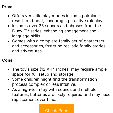
Pros:
Offers versatile play modes including airplane,
resort, and boat, encouraging creative roleplay.
Includes over 25 sounds and phrases from the
Bluey TV series, enhancing engagement and
language skills.
Comes with a complete family set of characters
and accessories, fostering realistic family stories
and adventures.
Cons:
The toy’s size (12 x 14 inches) may require ample
space for full setup and storage.
Some children might find the transformation
process complex or less intuitive.
As a high-tech toy with sounds and multiple
features, batteries are likely required and may need
replacement over time.
Check Price