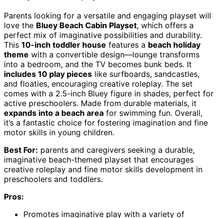
Parents looking for a versatile and engaging playset will
love the
Bluey Beach Cabin Playset
, which offers a
perfect mix of imaginative possibilities and durability.
This
10-inch toddler house
features a
beach holiday
theme
with a convertible design—lounge transforms
into a bedroom, and the TV becomes bunk beds. It
includes 10 play pieces
like surfboards, sandcastles,
and floaties, encouraging creative roleplay. The set
comes with a 2.5-inch Bluey figure in shades, perfect for
active preschoolers. Made from durable materials, it
expands into a beach area
for swimming fun. Overall,
it’s a fantastic choice for fostering imagination and fine
motor skills in young children.
Best For:
parents and caregivers seeking a durable,
imaginative beach-themed playset that encourages
creative roleplay and fine motor skills development in
preschoolers and toddlers.
Pros:
Promotes imaginative play with a variety of