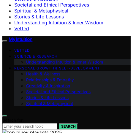
Societal and Ethical Perspectives
Spiritual & Metaphysical
Stories & Life Lessons
Understanding Intuition & Inner Wisdom
Vetted
My Intuition
VETTED
SCIENCE & RESEARCH
Understanding Intuition & Inner Wisdom
PERSONAL GROWTH & SELF‑DEVELOPMENT
Health & Wellness
Relationships & Empathy
Creativity & Inspiration
Societal and Ethical Perspectives
Stories & Life Lessons
Spiritual & Metaphysical
Search for:
SEARCH