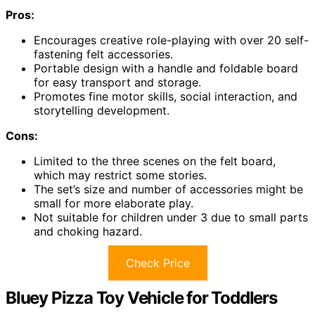
Pros:
Encourages creative role-playing with over 20 self-
fastening felt accessories.
Portable design with a handle and foldable board
for easy transport and storage.
Promotes fine motor skills, social interaction, and
storytelling development.
Cons:
Limited to the three scenes on the felt board,
which may restrict some stories.
The set’s size and number of accessories might be
small for more elaborate play.
Not suitable for children under 3 due to small parts
and choking hazard.
Check Price
Bluey Pizza Toy Vehicle for Toddlers