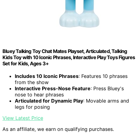
Bluey Talking Toy Chat Mates Playset, Articulated, Talking
Kids Toy with 10 Iconic Phrases, Interactive Play Toys Figures
Set for Kids, Ages 3+
Includes 10 Iconic Phrases
: Features 10 phrases
from the show
Interactive Press-Nose Feature
: Press Bluey's
nose to hear phrases
Articulated for Dynamic Play
: Movable arms and
legs for posing
View Latest Price
As an affiliate, we earn on qualifying purchases.