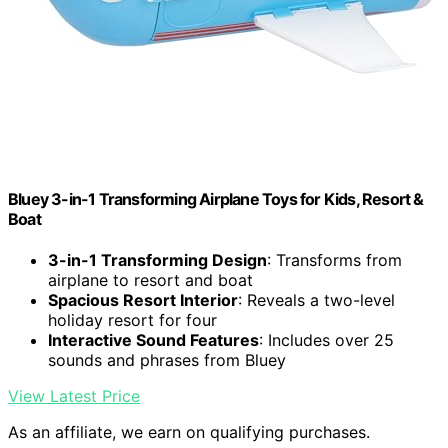
Bluey 3-in-1 Transforming Airplane Toys for Kids, Resort &
Boat
3-in-1 Transforming Design
: Transforms from
airplane to resort and boat
Spacious Resort Interior
: Reveals a two-level
holiday resort for four
Interactive Sound Features
: Includes over 25
sounds and phrases from Bluey
View Latest Price
As an affiliate, we earn on qualifying purchases.