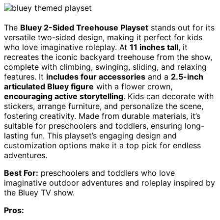
The
Bluey 2-Sided Treehouse Playset
stands out for its
versatile two-sided design, making it perfect for kids
who love imaginative roleplay. At
11 inches tall
, it
recreates the iconic backyard treehouse from the show,
complete with climbing, swinging, sliding, and relaxing
features. It
includes four accessories
and a
2.5-inch
articulated Bluey figure
with a flower crown,
encouraging active storytelling
. Kids can decorate with
stickers, arrange furniture, and personalize the scene,
fostering creativity. Made from durable materials, it’s
suitable for preschoolers and toddlers, ensuring long-
lasting fun. This playset’s engaging design and
customization options make it a top pick for endless
adventures.
Best For:
preschoolers and toddlers who love
imaginative outdoor adventures and roleplay inspired by
the Bluey TV show.
Pros: