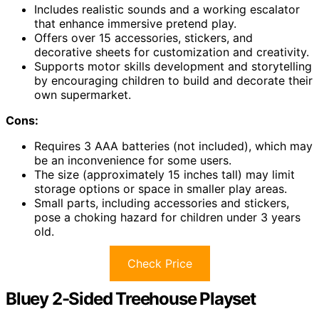
Includes realistic sounds and a working escalator
that enhance immersive pretend play.
Offers over 15 accessories, stickers, and
decorative sheets for customization and creativity.
Supports motor skills development and storytelling
by encouraging children to build and decorate their
own supermarket.
Cons:
Requires 3 AAA batteries (not included), which may
be an inconvenience for some users.
The size (approximately 15 inches tall) may limit
storage options or space in smaller play areas.
Small parts, including accessories and stickers,
pose a choking hazard for children under 3 years
old.
Check Price
Bluey 2-Sided Treehouse Playset