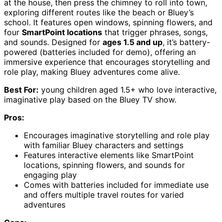
at the house, then press the chimney to roll into town,
exploring different routes like the beach or Bluey’s
school. It features open windows, spinning flowers, and
four
SmartPoint locations
that trigger phrases, songs,
and sounds. Designed for
ages 1.5 and up
, it’s battery-
powered (batteries included for demo), offering an
immersive experience that encourages storytelling and
role play, making Bluey adventures come alive.
Best For:
young children aged 1.5+ who love interactive,
imaginative play based on the Bluey TV show.
Pros:
Encourages imaginative storytelling and role play
with familiar Bluey characters and settings
Features interactive elements like SmartPoint
locations, spinning flowers, and sounds for
engaging play
Comes with batteries included for immediate use
and offers multiple travel routes for varied
adventures