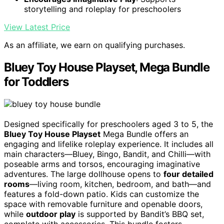
storytelling and roleplay for preschoolers
View Latest Price
As an affiliate, we earn on qualifying purchases.
Bluey Toy House Playset, Mega Bundle
for Toddlers
Designed specifically for preschoolers aged 3 to 5, the
Bluey Toy House Playset
Mega Bundle offers an
engaging and lifelike roleplay experience. It includes all
main characters—Bluey, Bingo, Bandit, and Chilli—with
poseable arms and torsos, encouraging imaginative
adventures. The large dollhouse opens to
four detailed
rooms
—living room, kitchen, bedroom, and bath—and
features a fold-down patio. Kids can customize the
space with removable furniture and openable doors,
while
outdoor play
is supported by Bandit’s BBQ set,
complete with accessories. This bundle fosters