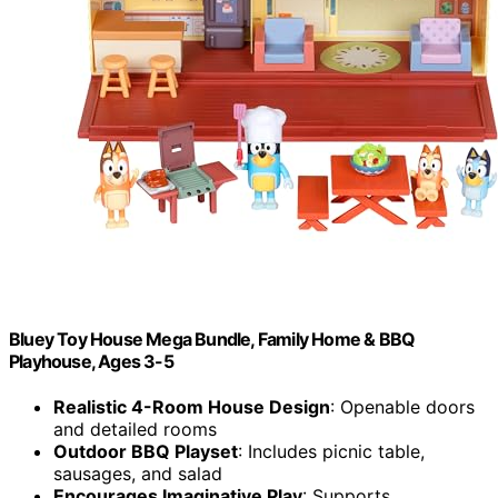
Bluey Toy House Mega Bundle, Family Home & BBQ
Playhouse, Ages 3-5
Realistic 4-Room House Design
: Openable doors
and detailed rooms
Outdoor BBQ Playset
: Includes picnic table,
sausages, and salad
Encourages Imaginative Play
: Supports