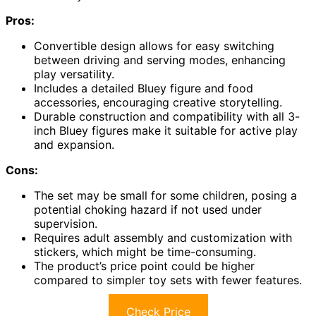
Pros:
Convertible design allows for easy switching
between driving and serving modes, enhancing
play versatility.
Includes a detailed Bluey figure and food
accessories, encouraging creative storytelling.
Durable construction and compatibility with all 3-
inch Bluey figures make it suitable for active play
and expansion.
Cons:
The set may be small for some children, posing a
potential choking hazard if not used under
supervision.
Requires adult assembly and customization with
stickers, which might be time-consuming.
The product’s price point could be higher
compared to simpler toy sets with fewer features.
Check Price