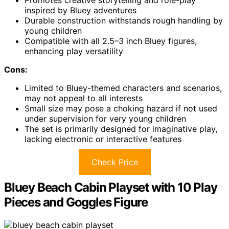
inspired by Bluey adventures
Durable construction withstands rough handling by
young children
Compatible with all 2.5–3 inch Bluey figures,
enhancing play versatility
Cons:
Limited to Bluey-themed characters and scenarios,
may not appeal to all interests
Small size may pose a choking hazard if not used
under supervision for very young children
The set is primarily designed for imaginative play,
lacking electronic or interactive features
Check Price
Bluey Beach Cabin Playset with 10 Play
Pieces and Goggles Figure