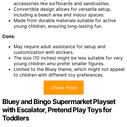
accessories like surfboards and sandcastles.
Convertible design allows for versatile setup,
including a beach area and indoor spaces.
Made from durable materials suitable for active
young children, ensuring long-lasting fun.
Cons:
May require adult assistance for setup and
customization with stickers.
The size (10 inches) might be less suitable for very
young children who prefer smaller figures.
Limited to the Bluey theme, which might not appeal
to children with different toy preferences.
Check Price
Bluey and Bingo Supermarket Playset
with Escalator, Pretend Play Toys for
Toddlers