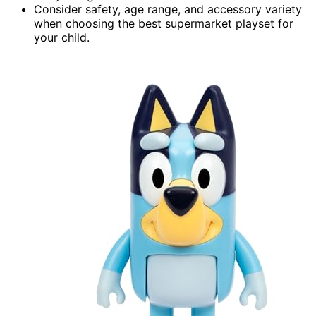
Consider safety, age range, and accessory variety
when choosing the best supermarket playset for
your child.