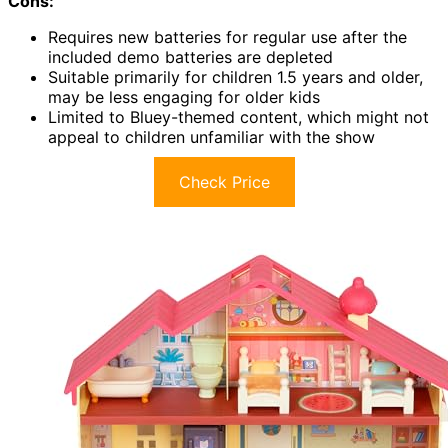
Cons:
Requires new batteries for regular use after the
included demo batteries are depleted
Suitable primarily for children 1.5 years and older,
may be less engaging for older kids
Limited to Bluey-themed content, which might not
appeal to children unfamiliar with the show
Check Price