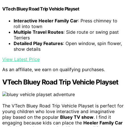
VTech Bluey Road Trip Vehicle Playset
Interactive Heeler Family Car
: Press chimney to
roll into town
Multiple Travel Routes
: Side route or swing past
Terriers
Detailed Play Features
: Open window, spin flower,
show details
View Latest Price
As an affiliate, we earn on qualifying purchases.
VTech Bluey Road Trip Vehicle Playset
The VTech Bluey Road Trip Vehicle Playset is perfect for
young children who love interactive and imaginative
play based on the popular
Bluey TV show
. I find it
engaging because kids can place the
Heeler Family Car