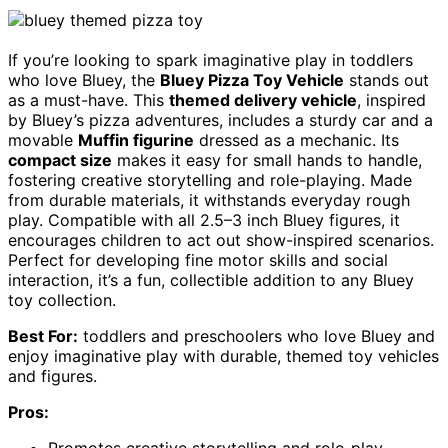
If you’re looking to spark imaginative play in toddlers
who love Bluey, the
Bluey Pizza Toy Vehicle
stands out
as a must-have. This
themed delivery vehicle
, inspired
by Bluey’s pizza adventures, includes a sturdy car and a
movable
Muffin figurine
dressed as a mechanic. Its
compact size
makes it easy for small hands to handle,
fostering creative storytelling and role-playing. Made
from durable materials, it withstands everyday rough
play. Compatible with all 2.5–3 inch Bluey figures, it
encourages children to act out show-inspired scenarios.
Perfect for developing fine motor skills and social
interaction, it’s a fun, collectible addition to any Bluey
toy collection.
Best For:
toddlers and preschoolers who love Bluey and
enjoy imaginative play with durable, themed toy vehicles
and figures.
Pros:
Promotes creative storytelling and role-play