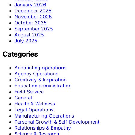
January 2026
December 2025
November 2025
October 2025
September 2025
August 2025
July 2025
Categories
Accounting operations
Agency Operations
Creativity & Inspiration
Education administration
Field Service
General
Health & Wellness
Legal Operations
Manufacturing Operations
Personal Growth & Self‑Development
Relationships & Empathy
Science & Research