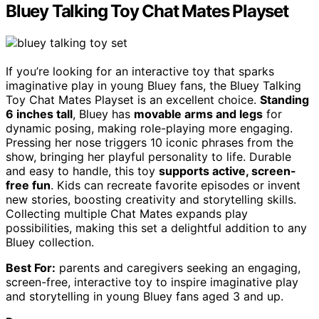
Bluey Talking Toy Chat Mates Playset
If you’re looking for an interactive toy that sparks
imaginative play in young Bluey fans, the Bluey Talking
Toy Chat Mates Playset is an excellent choice.
Standing
6 inches tall
, Bluey has
movable arms and legs
for
dynamic posing, making role-playing more engaging.
Pressing her nose triggers 10 iconic phrases from the
show, bringing her playful personality to life. Durable
and easy to handle, this toy
supports active, screen-
free fun
. Kids can recreate favorite episodes or invent
new stories, boosting creativity and storytelling skills.
Collecting multiple Chat Mates expands play
possibilities, making this set a delightful addition to any
Bluey collection.
Best For:
parents and caregivers seeking an engaging,
screen-free, interactive toy to inspire imaginative play
and storytelling in young Bluey fans aged 3 and up.