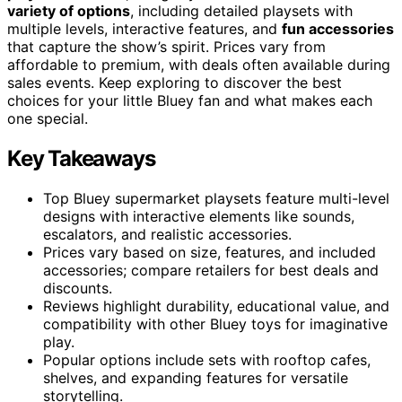
variety of options
, including detailed playsets with
multiple levels, interactive features, and
fun accessories
that capture the show’s spirit. Prices vary from
affordable to premium, with deals often available during
sales events. Keep exploring to discover the best
choices for your little Bluey fan and what makes each
one special.
Key Takeaways
Top Bluey supermarket playsets feature multi-level
designs with interactive elements like sounds,
escalators, and realistic accessories.
Prices vary based on size, features, and included
accessories; compare retailers for best deals and
discounts.
Reviews highlight durability, educational value, and
compatibility with other Bluey toys for imaginative
play.
Popular options include sets with rooftop cafes,
shelves, and expanding features for versatile
storytelling.