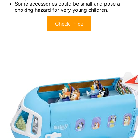
Some accessories could be small and pose a
choking hazard for very young children.
Check Price