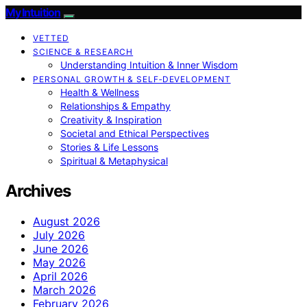
My Intuition
VETTED
SCIENCE & RESEARCH
Understanding Intuition & Inner Wisdom
PERSONAL GROWTH & SELF‑DEVELOPMENT
Health & Wellness
Relationships & Empathy
Creativity & Inspiration
Societal and Ethical Perspectives
Stories & Life Lessons
Spiritual & Metaphysical
Archives
August 2026
July 2026
June 2026
May 2026
April 2026
March 2026
February 2026