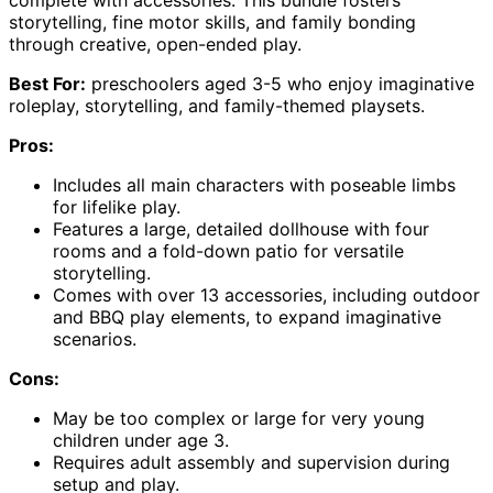
storytelling, fine motor skills, and family bonding
through creative, open-ended play.
Best For:
preschoolers aged 3-5 who enjoy imaginative
roleplay, storytelling, and family-themed playsets.
Pros:
Includes all main characters with poseable limbs
for lifelike play.
Features a large, detailed dollhouse with four
rooms and a fold-down patio for versatile
storytelling.
Comes with over 13 accessories, including outdoor
and BBQ play elements, to expand imaginative
scenarios.
Cons:
May be too complex or large for very young
children under age 3.
Requires adult assembly and supervision during
setup and play.