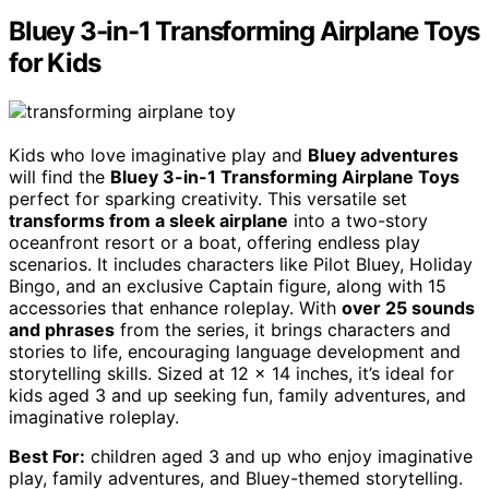
Bluey 3-in-1 Transforming Airplane Toys
for Kids
Kids who love imaginative play and
Bluey adventures
will find the
Bluey 3-in-1 Transforming Airplane Toys
perfect for sparking creativity. This versatile set
transforms from a sleek airplane
into a two-story
oceanfront resort or a boat, offering endless play
scenarios. It includes characters like Pilot Bluey, Holiday
Bingo, and an exclusive Captain figure, along with 15
accessories that enhance roleplay. With
over 25 sounds
and phrases
from the series, it brings characters and
stories to life, encouraging language development and
storytelling skills. Sized at 12 x 14 inches, it’s ideal for
kids aged 3 and up seeking fun, family adventures, and
imaginative roleplay.
Best For:
children aged 3 and up who enjoy imaginative
play, family adventures, and Bluey-themed storytelling.