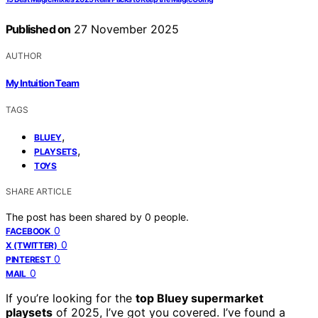
Published on
27 November 2025
AUTHOR
My Intuition Team
TAGS
,
BLUEY
,
PLAYSETS
TOYS
SHARE ARTICLE
The post has been shared by
0
people.
0
FACEBOOK
0
X (TWITTER)
0
PINTEREST
0
MAIL
If you’re looking for the
top Bluey supermarket
playsets
of 2025, I’ve got you covered. I’ve found a