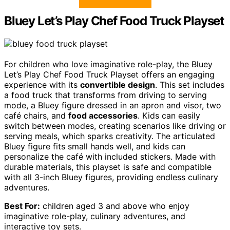
Bluey Let’s Play Chef Food Truck Playset
For children who love imaginative role-play, the Bluey
Let’s Play Chef Food Truck Playset offers an engaging
experience with its
convertible design
. This set includes
a food truck that transforms from driving to serving
mode, a Bluey figure dressed in an apron and visor, two
café chairs, and
food accessories
. Kids can easily
switch between modes, creating scenarios like driving or
serving meals, which sparks creativity. The articulated
Bluey figure fits small hands well, and kids can
personalize the café with included stickers. Made with
durable materials, this playset is safe and compatible
with all 3-inch Bluey figures, providing endless culinary
adventures.
Best For:
children aged 3 and above who enjoy
imaginative role-play, culinary adventures, and
interactive toy sets.