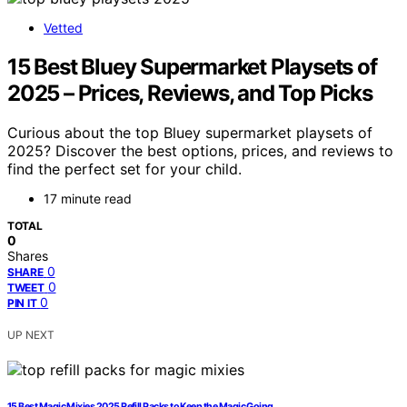
Vetted
15 Best Bluey Supermarket Playsets of
2025 – Prices, Reviews, and Top Picks
Curious about the top Bluey supermarket playsets of
2025? Discover the best options, prices, and reviews to
find the perfect set for your child.
17 minute read
TOTAL
0
Shares
0
SHARE
0
TWEET
0
PIN IT
UP NEXT
15 Best Magic Mixies 2025 Refill Packs to Keep the Magic Going