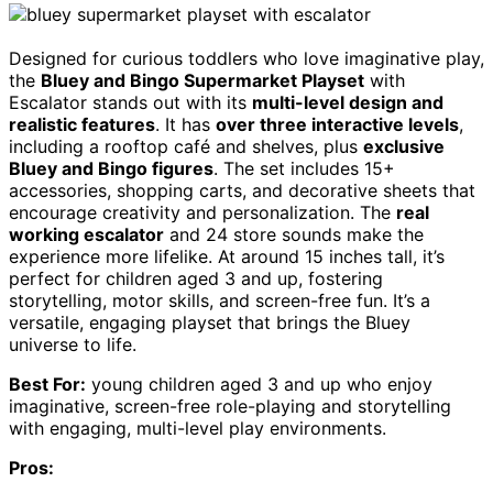
Designed for curious toddlers who love imaginative play,
the
Bluey and Bingo Supermarket Playset
with
Escalator stands out with its
multi-level design and
realistic features
. It has
over three interactive levels
,
including a rooftop café and shelves, plus
exclusive
Bluey and Bingo figures
. The set includes 15+
accessories, shopping carts, and decorative sheets that
encourage creativity and personalization. The
real
working escalator
and 24 store sounds make the
experience more lifelike. At around 15 inches tall, it’s
perfect for children aged 3 and up, fostering
storytelling, motor skills, and screen-free fun. It’s a
versatile, engaging playset that brings the Bluey
universe to life.
Best For:
young children aged 3 and up who enjoy
imaginative, screen-free role-playing and storytelling
with engaging, multi-level play environments.
Pros: