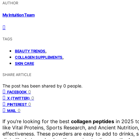
AUTHOR
My Intuition Team
TAGS
,
BEAUTY TRENDS
,
COLLAGEN SUPPLEMENTS
SKIN CARE
SHARE ARTICLE
The post has been shared by
0
people.
0
FACEBOOK
0
X (TWITTER)
0
PINTEREST
0
MAIL
If you’re looking for the best
collagen peptides
in 2025 t
like Vital Proteins, Sports Research, and Ancient Nutrition,
effectiveness. These powders are easy to add to drinks, supp