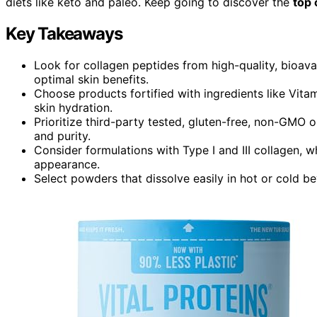
diets like keto and paleo. Keep going to discover the
top 
Key Takeaways
Look for collagen peptides from high-quality, bioavai
optimal skin benefits.
Choose products fortified with ingredients like Vit
skin hydration.
Prioritize third-party tested, gluten-free, non-GMO o
and purity.
Consider formulations with Type I and III collagen, wh
appearance.
Select powders that dissolve easily in hot or cold be