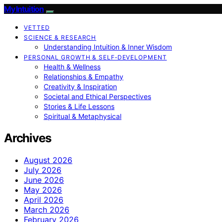
My Intuition
VETTED
SCIENCE & RESEARCH
Understanding Intuition & Inner Wisdom
PERSONAL GROWTH & SELF‑DEVELOPMENT
Health & Wellness
Relationships & Empathy
Creativity & Inspiration
Societal and Ethical Perspectives
Stories & Life Lessons
Spiritual & Metaphysical
Archives
August 2026
July 2026
June 2026
May 2026
April 2026
March 2026
February 2026