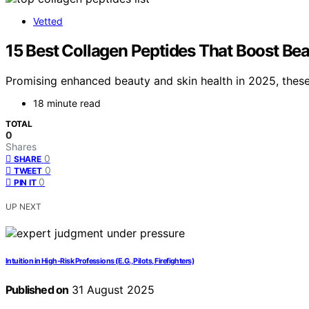
Vetted
15 Best Collagen Peptides That Boost Bea
Promising enhanced beauty and skin health in 2025, these
18 minute read
TOTAL
0
Shares
0
SHARE
0
TWEET
0
PIN IT
UP NEXT
Intuition in High‑Risk Professions (E.G., Pilots, Firefighters)
Published on
31 August 2025