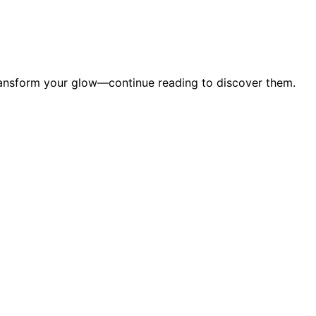
transform your glow—continue reading to discover them.