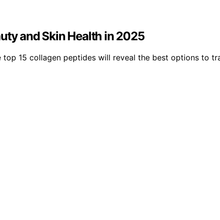
uty and Skin Health in 2025
 top 15 collagen peptides will reveal the best options to 