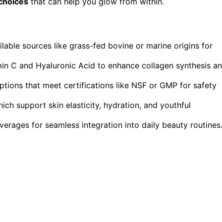
choices
that can help you glow from within.
lable sources like grass-fed bovine or marine origins for
amin C and Hyaluronic Acid to enhance collagen synthesis a
ptions that meet certifications like NSF or GMP for safety
ich support skin elasticity, hydration, and youthful
verages for seamless integration into daily beauty routines