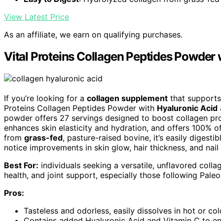
View Latest Price
As an affiliate, we earn on qualifying purchases.
Vital Proteins Collagen Peptides Powder 
If you’re looking for a
collagen supplement
that support
Proteins Collagen Peptides Powder with
Hyaluronic Acid
powder offers 27 servings designed to boost collagen pro
enhances skin elasticity and hydration, and offers 100% of
from
grass-fed
, pasture-raised bovine, it’s easily digest
notice improvements in skin glow, hair thickness, and nail 
Best For:
individuals seeking a versatile, unflavored colla
health, and joint support, especially those following Pale
Pros:
Tasteless and odorless, easily dissolves in hot or co
Contains added Hyaluronic Acid and Vitamin C to enh