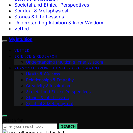
Societal and Ethical Perspectives
Spiritual & Metaphysical
Stories & Life Lessons
Understanding Intuition & Inner Wisdom
Vetted
My Intuition
VETTED
SCIENCE & RESEARCH
Understanding Intuition & Inner Wisdom
PERSONAL GROWTH & SELF‑DEVELOPMENT
Health & Wellness
Relationships & Empathy
Creativity & Inspiration
Societal and Ethical Perspectives
Stories & Life Lessons
Spiritual & Metaphysical
Search for:
SEARCH