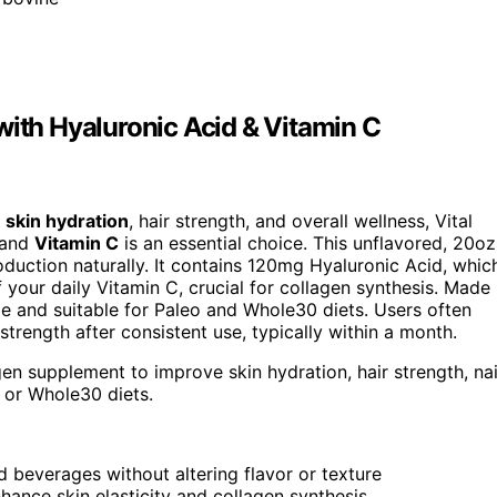
with Hyaluronic Acid & Vitamin C
s
skin hydration
, hair strength, and overall wellness, Vital
and
Vitamin C
is an essential choice. This unflavored, 20oz
duction naturally. It contains 120mg Hyaluronic Acid, whic
 your daily Vitamin C, crucial for collagen synthesis. Made
ible and suitable for Paleo and Whole30 diets. Users often
strength after consistent use, typically within a month.
gen supplement to improve skin hydration, hair strength, nai
o or Whole30 diets.
ld beverages without altering flavor or texture
ance skin elasticity and collagen synthesis