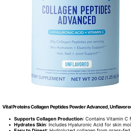
Vital Proteins Collagen Peptides Powder Advanced, Unflavore
Supports Collagen Production
: Contains Vitamin C 
Hydrates Skin
: Includes Hyaluronic Acid for skin mo
Easy to Digest
: Hydrolyzed collagen from grass-fed