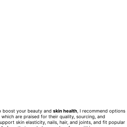
o boost your beauty and
skin health
, I recommend options
 which are praised for their quality, sourcing, and
ort skin elasticity, nails, hair, and joints, and fit popular