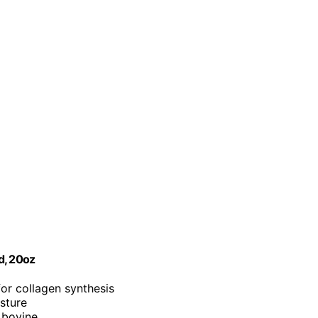
d, 20oz
for collagen synthesis
isture
 bovine