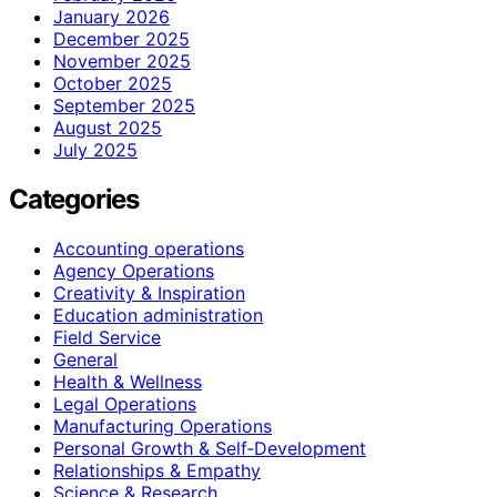
January 2026
December 2025
November 2025
October 2025
September 2025
August 2025
July 2025
Categories
Accounting operations
Agency Operations
Creativity & Inspiration
Education administration
Field Service
General
Health & Wellness
Legal Operations
Manufacturing Operations
Personal Growth & Self‑Development
Relationships & Empathy
Science & Research