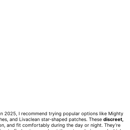
in 2025, I recommend trying popular options like Mighty
hes, and Livaclean star-shaped patches. These
discreet,
n, and fit comfortably during the day or night. They’re