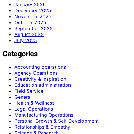
January 2026
December 2025
November 2025
October 2025
September 2025
August 2025
July 2025
Categories
Accounting operations
Agency Operations
Creativity & Inspiration
Education administration
Field Service
General
Health & Wellness
Legal Operations
Manufacturing Operations
Personal Growth & Self‑Development
Relationships & Empathy
Science & Research