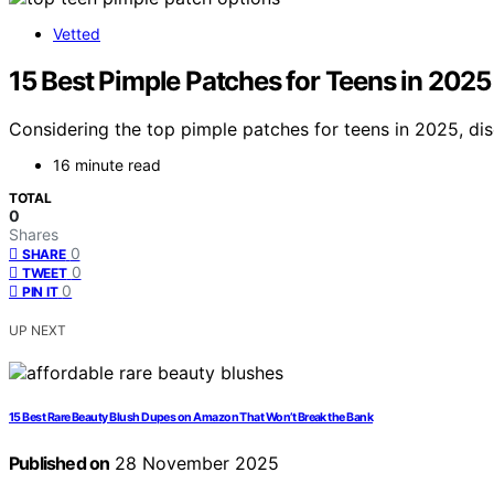
Vetted
15 Best Pimple Patches for Teens in 202
Considering the top pimple patches for teens in 2025, di
16 minute read
TOTAL
0
Shares
0
SHARE
0
TWEET
0
PIN IT
UP NEXT
15 Best Rare Beauty Blush Dupes on Amazon That Won’t Break the Bank
Published on
28 November 2025