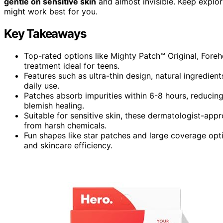
gentle on sensitive skin
and almost invisible. Keep explo
might work best for you.
Key Takeaways
Top-rated options like Mighty Patch™ Original, Foreh
treatment ideal for teens.
Features such as ultra-thin design, natural ingredien
daily use.
Patches absorb impurities within 6-8 hours, reducing
blemish healing.
Suitable for sensitive skin, these dermatologist-app
from harsh chemicals.
Fun shapes like star patches and large coverage opti
and skincare efficiency.