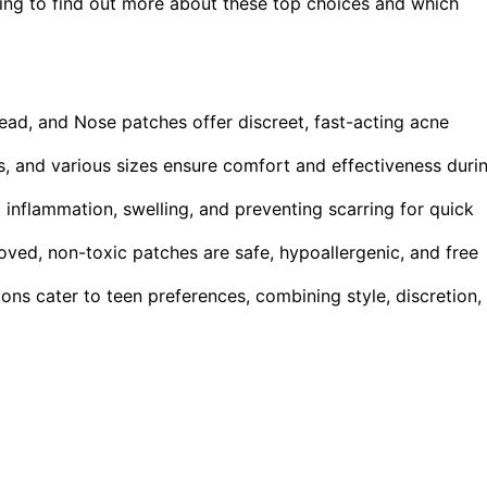
ring to find out more about these top choices and which
ead, and Nose patches offer discreet, fast-acting acne
ts, and various sizes ensure comfort and effectiveness duri
 inflammation, swelling, and preventing scarring for quick
roved, non-toxic patches are safe, hypoallergenic, and free
ons cater to teen preferences, combining style, discretion,