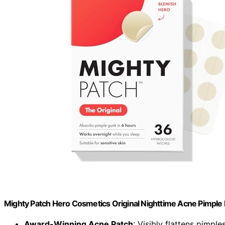
Mighty Patch Hero Cosmetics Original Nighttime Acne Pimple 
Award-Winning Acne Patch
: Visibly flattens pimple