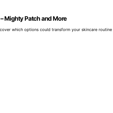
5 – Mighty Patch and More
scover which options could transform your skincare routine