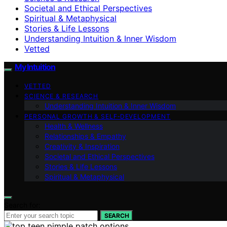
Societal and Ethical Perspectives
Spiritual & Metaphysical
Stories & Life Lessons
Understanding Intuition & Inner Wisdom
Vetted
My Intuition
VETTED
SCIENCE & RESEARCH
Understanding Intuition & Inner Wisdom
PERSONAL GROWTH & SELF‑DEVELOPMENT
Health & Wellness
Relationships & Empathy
Creativity & Inspiration
Societal and Ethical Perspectives
Stories & Life Lessons
Spiritual & Metaphysical
Search for:
SEARCH