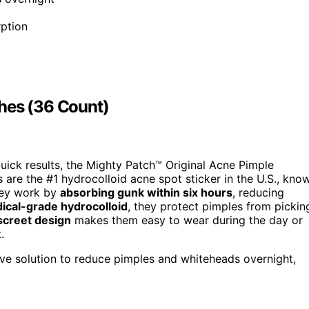
ption
hes (36 Count)
 quick results, the Mighty Patch™ Original Acne Pimple
 are the #1 hydrocolloid acne spot sticker in the U.S., kno
hey work by
absorbing gunk within six hours
, reducing
ical-grade hydrocolloid
, they protect pimples from pickin
screet design
makes them easy to wear during the day or
.
tive solution to reduce pimples and whiteheads overnight,