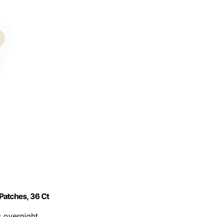
Patches, 36 Ct
s overnight