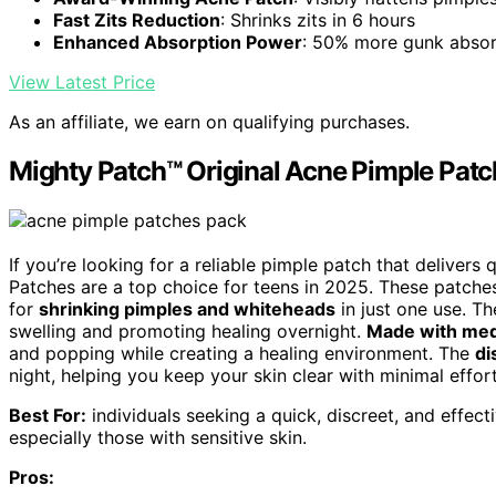
Fast Zits Reduction
: Shrinks zits in 6 hours
Enhanced Absorption Power
: 50% more gunk absor
View Latest Price
As an affiliate, we earn on qualifying purchases.
Mighty Patch™ Original Acne Pimple Patc
If you’re looking for a reliable pimple patch that delivers
Patches are a top choice for teens in 2025. These patches
for
shrinking pimples and whiteheads
in just one use. T
swelling and promoting healing overnight.
Made with med
and popping while creating a healing environment. The
di
night, helping you keep your skin clear with minimal effort
Best For:
individuals seeking a quick, discreet, and effec
especially those with sensitive skin.
Pros: