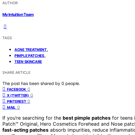
AUTHOR
My Intuition Team
TAGS
,
ACNE TREATMENT
,
PIMPLE PATCHES
TEEN SKINCARE
SHARE ARTICLE
The post has been shared by
0
people.
0
FACEBOOK
0
X (TWITTER)
0
PINTEREST
0
MAIL
If you’re searching for the
best pimple patches
for teens 
Patch™ Original, Hero Cosmetics Forehead and Nose patc
fast-acting patches
absorb impurities, reduce inflammatio