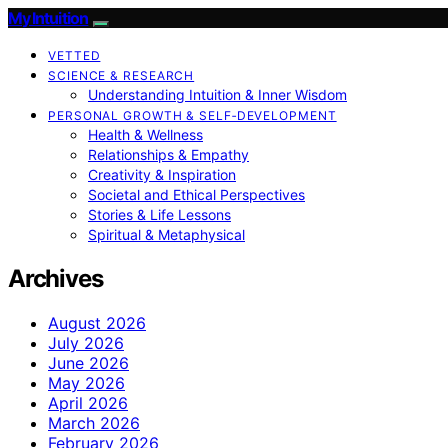
My Intuition
VETTED
SCIENCE & RESEARCH
Understanding Intuition & Inner Wisdom
PERSONAL GROWTH & SELF‑DEVELOPMENT
Health & Wellness
Relationships & Empathy
Creativity & Inspiration
Societal and Ethical Perspectives
Stories & Life Lessons
Spiritual & Metaphysical
Archives
August 2026
July 2026
June 2026
May 2026
April 2026
March 2026
February 2026