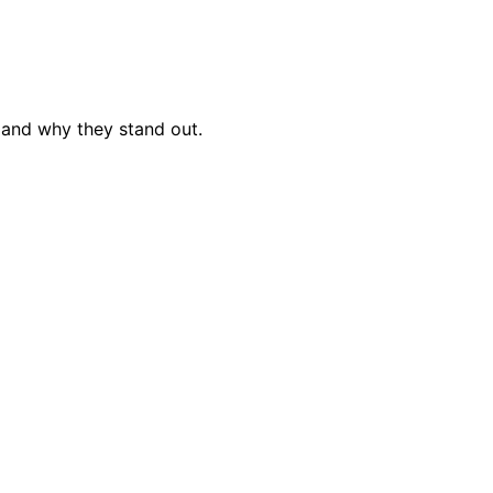
 and why they stand out.