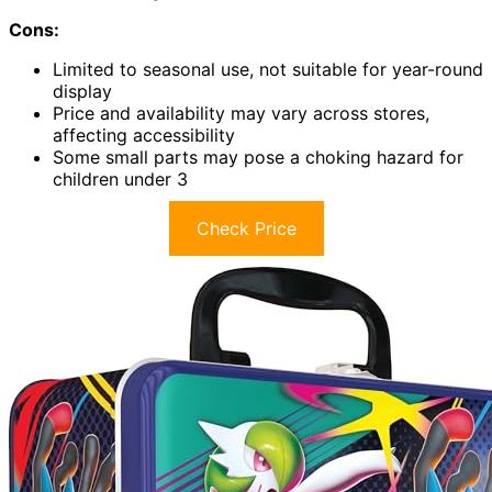
Cons:
Limited to seasonal use, not suitable for year-round
display
Price and availability may vary across stores,
affecting accessibility
Some small parts may pose a choking hazard for
children under 3
Check Price