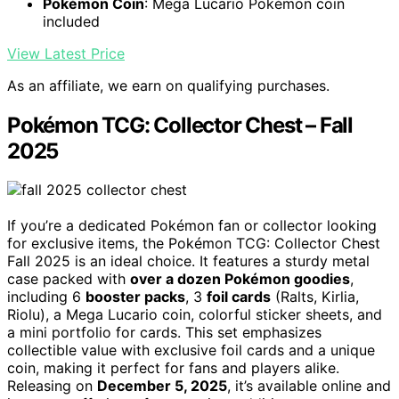
Pokémon Coin
: Mega Lucario Pokémon coin
included
View Latest Price
As an affiliate, we earn on qualifying purchases.
Pokémon TCG: Collector Chest – Fall
2025
If you’re a dedicated Pokémon fan or collector looking
for exclusive items, the Pokémon TCG: Collector Chest
Fall 2025 is an ideal choice. It features a sturdy metal
case packed with
over a dozen Pokémon goodies
,
including 6
booster packs
, 3
foil cards
(Ralts, Kirlia,
Riolu), a Mega Lucario coin, colorful sticker sheets, and
a mini portfolio for cards. This set emphasizes
collectible value with exclusive foil cards and a unique
coin, making it perfect for fans and players alike.
Releasing on
December 5, 2025
, it’s available online and