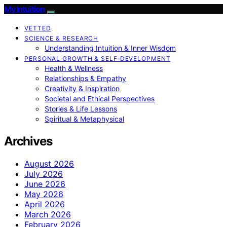
My Intuition
VETTED
SCIENCE & RESEARCH
Understanding Intuition & Inner Wisdom
PERSONAL GROWTH & SELF‑DEVELOPMENT
Health & Wellness
Relationships & Empathy
Creativity & Inspiration
Societal and Ethical Perspectives
Stories & Life Lessons
Spiritual & Metaphysical
Archives
August 2026
July 2026
June 2026
May 2026
April 2026
March 2026
February 2026