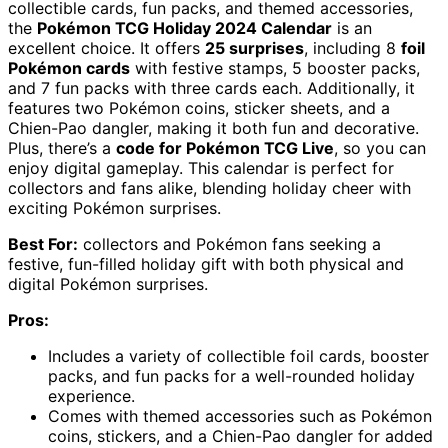
collectible cards, fun packs, and themed accessories,
the
Pokémon TCG Holiday 2024 Calendar
is an
excellent choice. It offers
25 surprises
, including 8
foil
Pokémon cards
with festive stamps, 5 booster packs,
and 7 fun packs with three cards each. Additionally, it
features two Pokémon coins, sticker sheets, and a
Chien-Pao dangler, making it both fun and decorative.
Plus, there’s a
code for Pokémon TCG Live
, so you can
enjoy digital gameplay. This calendar is perfect for
collectors and fans alike, blending holiday cheer with
exciting Pokémon surprises.
Best For:
collectors and Pokémon fans seeking a
festive, fun-filled holiday gift with both physical and
digital Pokémon surprises.
Pros:
Includes a variety of collectible foil cards, booster
packs, and fun packs for a well-rounded holiday
experience.
Comes with themed accessories such as Pokémon
coins, stickers, and a Chien-Pao dangler for added