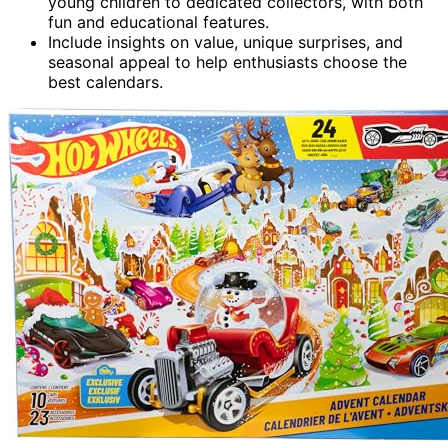
young children to dedicated collectors, with both
fun and educational features.
Include insights on value, unique surprises, and
seasonal appeal to help enthusiasts choose the
best calendars.