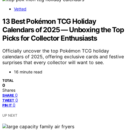
Vetted
13 Best Pokémon TCG Holiday
Calendars of 2025 — Unboxing the Top
Picks for Collector Enthusiasts
Officially uncover the top Pokémon TCG holiday
calendars of 2025, offering exclusive cards and festive
surprises that every collector will want to see.
16 minute read
TOTAL
0
Shares
0
SHARE
0
TWEET
0
PIN IT
UP NEXT