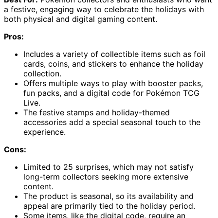
a festive, engaging way to celebrate the holidays with
both physical and digital gaming content.
Pros:
Includes a variety of collectible items such as foil
cards, coins, and stickers to enhance the holiday
collection.
Offers multiple ways to play with booster packs,
fun packs, and a digital code for Pokémon TCG
Live.
The festive stamps and holiday-themed
accessories add a special seasonal touch to the
experience.
Cons:
Limited to 25 surprises, which may not satisfy
long-term collectors seeking more extensive
content.
The product is seasonal, so its availability and
appeal are primarily tied to the holiday period.
Some items, like the digital code, require an