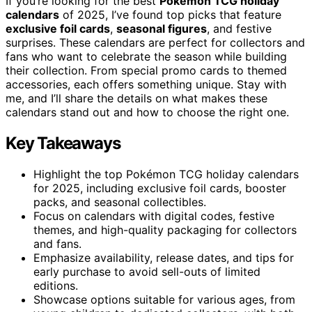
If you’re looking for the best
Pokémon TCG holiday
calendars
of 2025, I’ve found top picks that feature
exclusive foil cards
,
seasonal figures
, and festive
surprises. These calendars are perfect for collectors and
fans who want to celebrate the season while building
their collection. From special promo cards to themed
accessories, each offers something unique. Stay with
me, and I’ll share the details on what makes these
calendars stand out and how to choose the right one.
Key Takeaways
Highlight the top Pokémon TCG holiday calendars
for 2025, including exclusive foil cards, booster
packs, and seasonal collectibles.
Focus on calendars with digital codes, festive
themes, and high-quality packaging for collectors
and fans.
Emphasize availability, release dates, and tips for
early purchase to avoid sell-outs of limited
editions.
Showcase options suitable for various ages, from