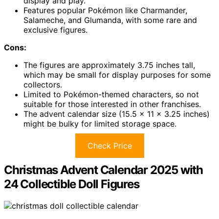
display and play.
Features popular Pokémon like Charmander,
Salameche, and Glumanda, with some rare and
exclusive figures.
Cons:
The figures are approximately 3.75 inches tall,
which may be small for display purposes for some
collectors.
Limited to Pokémon-themed characters, so not
suitable for those interested in other franchises.
The advent calendar size (15.5 x 11 x 3.25 inches)
might be bulky for limited storage space.
Check Price
Christmas Advent Calendar 2025 with
24 Collectible Doll Figures