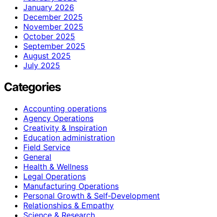
January 2026
December 2025
November 2025
October 2025
September 2025
August 2025
July 2025
Categories
Accounting operations
Agency Operations
Creativity & Inspiration
Education administration
Field Service
General
Health & Wellness
Legal Operations
Manufacturing Operations
Personal Growth & Self‑Development
Relationships & Empathy
Science & Research