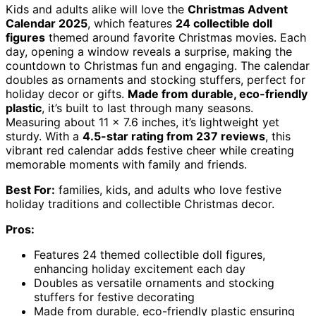
Kids and adults alike will love the
Christmas Advent
Calendar 2025
, which features
24 collectible doll
figures
themed around favorite Christmas movies. Each
day, opening a window reveals a surprise, making the
countdown to Christmas fun and engaging. The calendar
doubles as ornaments and stocking stuffers, perfect for
holiday decor or gifts.
Made from durable, eco-friendly
plastic
, it’s built to last through many seasons.
Measuring about 11 x 7.6 inches, it’s lightweight yet
sturdy. With a
4.5-star rating from 237 reviews
, this
vibrant red calendar adds festive cheer while creating
memorable moments with family and friends.
Best For:
families, kids, and adults who love festive
holiday traditions and collectible Christmas decor.
Pros:
Features 24 themed collectible doll figures,
enhancing holiday excitement each day
Doubles as versatile ornaments and stocking
stuffers for festive decorating
Made from durable, eco-friendly plastic ensuring