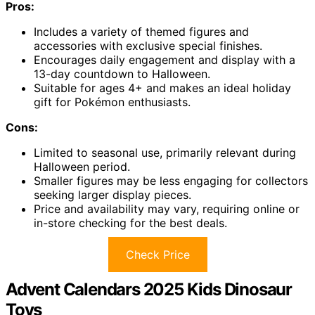
Pros:
Includes a variety of themed figures and
accessories with exclusive special finishes.
Encourages daily engagement and display with a
13-day countdown to Halloween.
Suitable for ages 4+ and makes an ideal holiday
gift for Pokémon enthusiasts.
Cons:
Limited to seasonal use, primarily relevant during
Halloween period.
Smaller figures may be less engaging for collectors
seeking larger display pieces.
Price and availability may vary, requiring online or
in-store checking for the best deals.
Check Price
Advent Calendars 2025 Kids Dinosaur
Toys