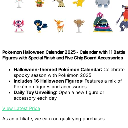
Pokemon Halloween Calendar 2025 - Calendar with 11 Battle
Figures with Special Finish and Five Chip Board Accessories
Halloween-themed Pokémon Calendar
: Celebrate
spooky season with Pokémon 2025
Includes 16 Halloween Figures
: Features a mix of
Pokémon figures and accessories
Daily Toy Unveiling
: Open a new figure or
accessory each day
View Latest Price
As an affiliate, we earn on qualifying purchases.