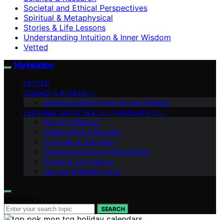
Societal and Ethical Perspectives
Spiritual & Metaphysical
Stories & Life Lessons
Understanding Intuition & Inner Wisdom
Vetted
My Intuition
VETTED
SCIENCE & RESEARCH
Understanding Intuition & Inner Wisdom
PERSONAL GROWTH & SELF‑DEVELOPMENT
Health & Wellness
Relationships & Empathy
Creativity & Inspiration
Societal and Ethical Perspectives
Stories & Life Lessons
Spiritual & Metaphysical
Search for:
SEARCH