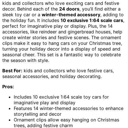
kids and collectors who love exciting cars and festive
decor. Behind each of the
24 doors
, you’ll find either a
sleek toy car or a
winter-themed accessory
, adding to
the holiday fun. It includes
10 exclusive 1:64 scale cars
,
perfect for imaginative play or display. Plus, the 14
accessories, like reindeer and gingerbread houses, help
create winter stories and festive scenes. The ornament
clips make it easy to hang cars on your Christmas tree,
turning your holiday decor into a display of speed and
seasonal cheer. This set is a fantastic way to celebrate
the season with style.
Best For:
kids and collectors who love festive cars,
seasonal accessories, and holiday decorating.
Pros:
Includes 10 exclusive 1:64 scale toy cars for
imaginative play and display
Features 14 winter-themed accessories to enhance
storytelling and decor
Ornament clips allow easy hanging on Christmas
trees, adding festive charm