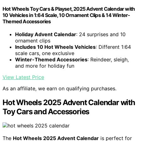
Hot Wheels Toy Cars & Playset, 2025 Advent Calendar with
10 Vehicles in 1:64 Scale, 10 Ornament Clips & 14 Winter-
Themed Accessories
Holiday Advent Calendar
: 24 surprises and 10
ornament clips
Includes 10 Hot Wheels Vehicles
: Different 1:64
scale cars, one exclusive
Winter-Themed Accessories
: Reindeer, sleigh,
and more for holiday fun
View Latest Price
As an affiliate, we earn on qualifying purchases.
Hot Wheels 2025 Advent Calendar with
Toy Cars and Accessories
The
Hot Wheels 2025 Advent Calendar
is perfect for