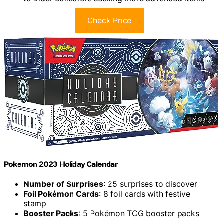
Check Price
Pokemon 2023 Holiday Calendar
Number of Surprises
: 25 surprises to discover
Foil Pokémon Cards
: 8 foil cards with festive
stamp
Booster Packs
: 5 Pokémon TCG booster packs