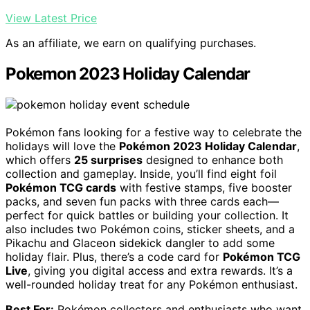
View Latest Price
As an affiliate, we earn on qualifying purchases.
Pokemon 2023 Holiday Calendar
Pokémon fans looking for a festive way to celebrate the
holidays will love the
Pokémon 2023 Holiday Calendar
,
which offers
25 surprises
designed to enhance both
collection and gameplay. Inside, you’ll find eight foil
Pokémon TCG cards
with festive stamps, five booster
packs, and seven fun packs with three cards each—
perfect for quick battles or building your collection. It
also includes two Pokémon coins, sticker sheets, and a
Pikachu and Glaceon sidekick dangler to add some
holiday flair. Plus, there’s a code card for
Pokémon TCG
Live
, giving you digital access and extra rewards. It’s a
well-rounded holiday treat for any Pokémon enthusiast.
Best For:
Pokémon collectors and enthusiasts who want