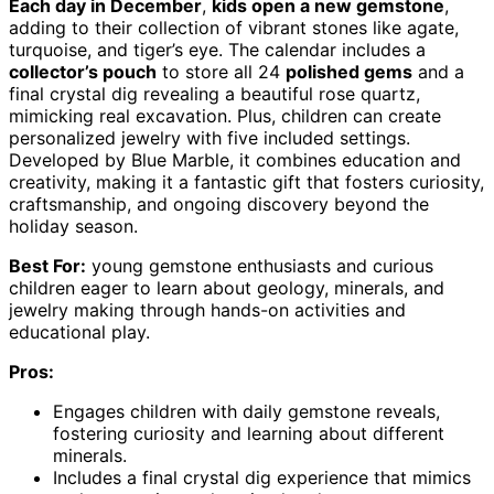
Each day in December
,
kids open a new gemstone
,
adding to their collection of vibrant stones like agate,
turquoise, and tiger’s eye. The calendar includes a
collector’s pouch
to store all 24
polished gems
and a
final crystal dig revealing a beautiful rose quartz,
mimicking real excavation. Plus, children can create
personalized jewelry with five included settings.
Developed by Blue Marble, it combines education and
creativity, making it a fantastic gift that fosters curiosity,
craftsmanship, and ongoing discovery beyond the
holiday season.
Best For:
young gemstone enthusiasts and curious
children eager to learn about geology, minerals, and
jewelry making through hands-on activities and
educational play.
Pros:
Engages children with daily gemstone reveals,
fostering curiosity and learning about different
minerals.
Includes a final crystal dig experience that mimics