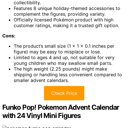
collectibility.
Features 8 unique holiday-themed accessories to
complement the figures, providing variety.
Officially licensed Pokémon product with high
customer ratings, making it a trusted gift option.
Cons:
The product’s small size (1 x 1 x 0.1 inches per
figure) may be easy to misplace or lose.
Limited to ages 4 and up, not suitable for very
young children who may swallow small parts.
The high weight (2.25 pounds) might make
shipping or handling less convenient compared to
smaller advent calendars.
Check Price
Funko Pop! Pokemon Advent Calendar
with 24 Vinyl Mini Figures