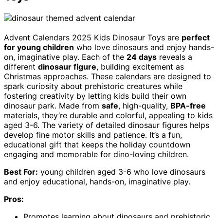
Advent Calendars 2025 Kids Dinosaur Toys are
perfect
for young children
who love dinosaurs and enjoy hands-
on, imaginative play. Each of the
24 days
reveals a
different
dinosaur figure
, building excitement as
Christmas approaches. These calendars are designed to
spark curiosity about prehistoric creatures while
fostering creativity by letting kids build their own
dinosaur park. Made from
safe
, high-quality,
BPA-free
materials, they’re durable and colorful, appealing to kids
aged 3-6. The variety of detailed dinosaur figures helps
develop fine motor skills and patience. It’s a fun,
educational gift that keeps the holiday countdown
engaging and memorable for dino-loving children.
Best For:
young children aged 3-6 who love dinosaurs
and enjoy educational, hands-on, imaginative play.
Pros:
Promotes learning about dinosaurs and prehistoric