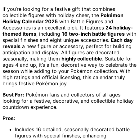
If you’re looking for a festive gift that combines
collectible figures with holiday cheer, the
Pokémon
Holiday Calendar 2025
with Battle Figures and
Accessories is an excellent pick. It features
24 holiday-
themed items
, including
16 two-inch battle figures
with
special finishes and eight unique accessories.
Each day
reveals
a new figure or accessory, perfect for building
anticipation and display. All figures are decorated
seasonally, making them
highly collectible
. Suitable for
ages 4 and up, it’s a fun, decorative way to celebrate the
season while adding to your Pokémon collection. With
high ratings and official licensing, this calendar truly
brings festive Pokémon joy.
Best For:
Pokémon fans and collectors of all ages
looking for a festive, decorative, and collectible holiday
countdown experience.
Pros:
Includes 16 detailed, seasonally decorated battle
figures with special finishes, enhancing