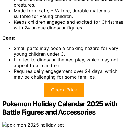
creatures.
Made from safe, BPA-free, durable materials
suitable for young children.
Keeps children engaged and excited for Christmas
with 24 unique dinosaur figures.
Cons:
Small parts may pose a choking hazard for very
young children under 3.
Limited to dinosaur-themed play, which may not
appeal to all children.
Requires daily engagement over 24 days, which
may be challenging for some families.
Check Price
Pokemon Holiday Calendar 2025 with
Battle Figures and Accessories