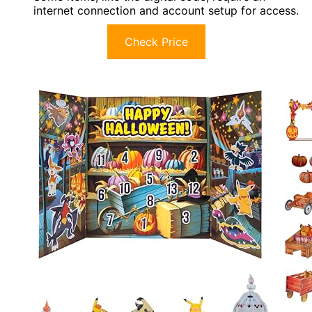
internet connection and account setup for access.
Check Price