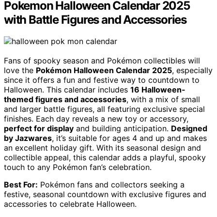
Pokemon Halloween Calendar 2025
with Battle Figures and Accessories
Fans of spooky season and Pokémon collectibles will
love the
Pokémon Halloween Calendar 2025
, especially
since it offers a fun and festive way to countdown to
Halloween. This calendar includes
16 Halloween-
themed figures and accessories
, with a mix of small
and larger battle figures, all featuring exclusive special
finishes. Each day reveals a new toy or accessory,
perfect for display
and building anticipation.
Designed
by Jazwares
, it’s suitable for ages 4 and up and makes
an excellent holiday gift. With its seasonal design and
collectible appeal, this calendar adds a playful, spooky
touch to any Pokémon fan’s celebration.
Best For:
Pokémon fans and collectors seeking a
festive, seasonal countdown with exclusive figures and
accessories to celebrate Halloween.