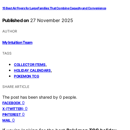
15 Best Air Fryers for Large Families That Combine Capacity and Convenience
Published on
27 November 2025
AUTHOR
My Intuition Team
TAGS
,
COLLECTOR ITEMS
,
HOLIDAY CALENDARS
POKEMON TCG
SHARE ARTICLE
The post has been shared by
0
people.
0
FACEBOOK
0
X (TWITTER)
0
PINTEREST
0
MAIL