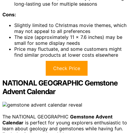
long-lasting use for multiple seasons
Cons:
Slightly limited to Christmas movie themes, which
may not appeal to all preferences
The size (approximately 11 x 7.6 inches) may be
small for some display needs
Price may fluctuate, and some customers might
find similar products at lower costs elsewhere
Check Price
NATIONAL GEOGRAPHIC Gemstone
Advent Calendar
The NATIONAL GEOGRAPHIC
Gemstone Advent
Calendar
is perfect for young explorers enthusiastic to
learn about geology and gemstones while having fun.