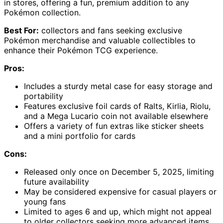
in stores, offering a fun, premium addition to any
Pokémon collection.
Best For:
collectors and fans seeking exclusive
Pokémon merchandise and valuable collectibles to
enhance their Pokémon TCG experience.
Pros:
Includes a sturdy metal case for easy storage and
portability
Features exclusive foil cards of Ralts, Kirlia, Riolu,
and a Mega Lucario coin not available elsewhere
Offers a variety of fun extras like sticker sheets
and a mini portfolio for cards
Cons:
Released only once on December 5, 2025, limiting
future availability
May be considered expensive for casual players or
young fans
Limited to ages 6 and up, which might not appeal
to older collectors seeking more advanced items