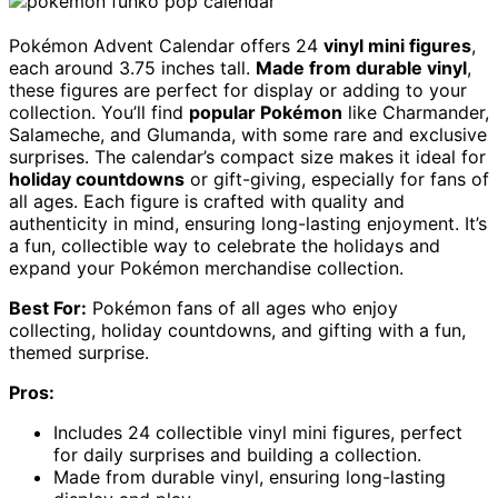
Pokémon Advent Calendar offers 24
vinyl mini figures
,
each around 3.75 inches tall.
Made from durable vinyl
,
these figures are perfect for display or adding to your
collection. You’ll find
popular Pokémon
like Charmander,
Salameche, and Glumanda, with some rare and exclusive
surprises. The calendar’s compact size makes it ideal for
holiday countdowns
or gift-giving, especially for fans of
all ages. Each figure is crafted with quality and
authenticity in mind, ensuring long-lasting enjoyment. It’s
a fun, collectible way to celebrate the holidays and
expand your Pokémon merchandise collection.
Best For:
Pokémon fans of all ages who enjoy
collecting, holiday countdowns, and gifting with a fun,
themed surprise.
Pros:
Includes 24 collectible vinyl mini figures, perfect
for daily surprises and building a collection.
Made from durable vinyl, ensuring long-lasting