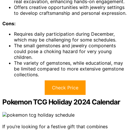
real excavation, enhancing hands-on engagement.
Offers creative opportunities with jewelry settings
to develop craftsmanship and personal expression.
Cons:
Requires daily participation during December,
which may be challenging for some schedules.
The small gemstones and jewelry components
could pose a choking hazard for very young
children.
The variety of gemstones, while educational, may
be limited compared to more extensive gemstone
collections.
Check Price
Pokemon TCG Holiday 2024 Calendar
If you’re looking for a festive gift that combines