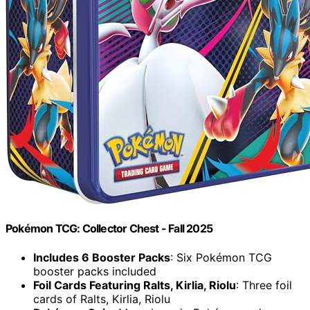
Pokémon TCG: Collector Chest - Fall 2025
Includes 6 Booster Packs
: Six Pokémon TCG
booster packs included
Foil Cards Featuring Ralts, Kirlia, Riolu
: Three foil
cards of Ralts, Kirlia, Riolu