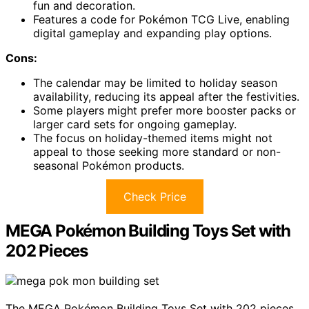
fun and decoration.
Features a code for Pokémon TCG Live, enabling
digital gameplay and expanding play options.
Cons:
The calendar may be limited to holiday season
availability, reducing its appeal after the festivities.
Some players might prefer more booster packs or
larger card sets for ongoing gameplay.
The focus on holiday-themed items might not
appeal to those seeking more standard or non-
seasonal Pokémon products.
Check Price
MEGA Pokémon Building Toys Set with
202 Pieces
The MEGA Pokémon Building Toys Set with 202 pieces