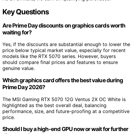
Key Questions
Are Prime Day discounts on graphics cards worth
waiting for?
Yes, if the discounts are substantial enough to lower the
price below typical market value, especially for recent
models like the RTX 5070 series. However, buyers
should compare final prices and features to ensure
genuine value.
Which graphics card offers the best value during
Prime Day 2026?
The MSI Gaming RTX 5070 12G Ventus 2X OC White is
highlighted as the best overall deal, balancing
performance, size, and future-proofing at a competitive
price.
Should I buy a high-end GPU now or wait for further