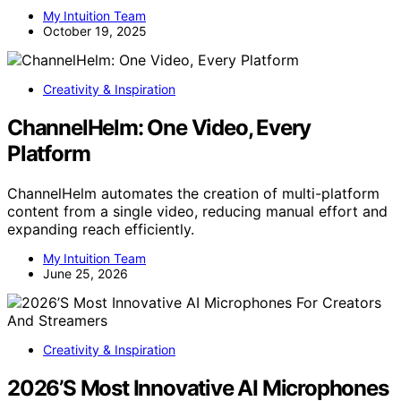
My Intuition Team
October 19, 2025
Creativity & Inspiration
ChannelHelm: One Video, Every
Platform
ChannelHelm automates the creation of multi-platform
content from a single video, reducing manual effort and
expanding reach efficiently.
My Intuition Team
June 25, 2026
Creativity & Inspiration
2026’S Most Innovative AI Microphones