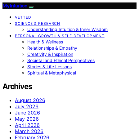
My Intuition
VETTED
SCIENCE & RESEARCH
Understanding Intuition & Inner Wisdom
PERSONAL GROWTH & SELF‑DEVELOPMENT
Health & Wellness
Relationships & Empathy
Creativity & Inspiration
Societal and Ethical Perspectives
Stories & Life Lessons
Spiritual & Metaphysical
Archives
August 2026
July 2026
June 2026
May 2026
April 2026
March 2026
February 2026