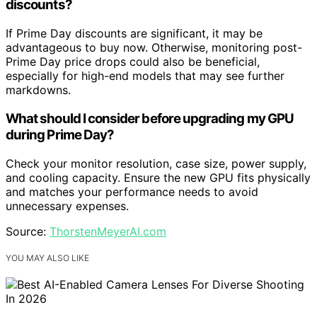
discounts?
If Prime Day discounts are significant, it may be
advantageous to buy now. Otherwise, monitoring post-
Prime Day price drops could also be beneficial,
especially for high-end models that may see further
markdowns.
What should I consider before upgrading my GPU
during Prime Day?
Check your monitor resolution, case size, power supply,
and cooling capacity. Ensure the new GPU fits physically
and matches your performance needs to avoid
unnecessary expenses.
Source:
ThorstenMeyerAI.com
YOU MAY ALSO LIKE