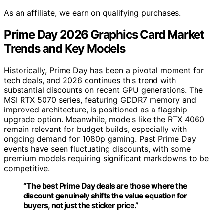
As an affiliate, we earn on qualifying purchases.
Prime Day 2026 Graphics Card Market
Trends and Key Models
Historically, Prime Day has been a pivotal moment for
tech deals, and 2026 continues this trend with
substantial discounts on recent GPU generations. The
MSI RTX 5070 series, featuring GDDR7 memory and
improved architecture, is positioned as a flagship
upgrade option. Meanwhile, models like the RTX 4060
remain relevant for budget builds, especially with
ongoing demand for 1080p gaming. Past Prime Day
events have seen fluctuating discounts, with some
premium models requiring significant markdowns to be
competitive.
“The best Prime Day deals are those where the
discount genuinely shifts the value equation for
buyers, not just the sticker price.”