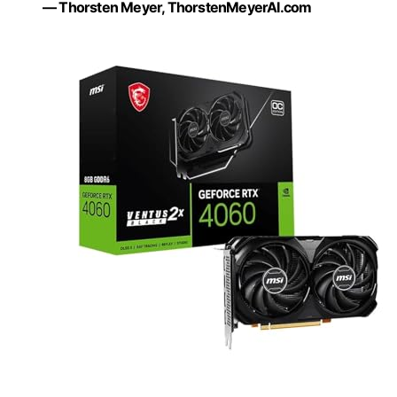
— Thorsten Meyer, ThorstenMeyerAI.com