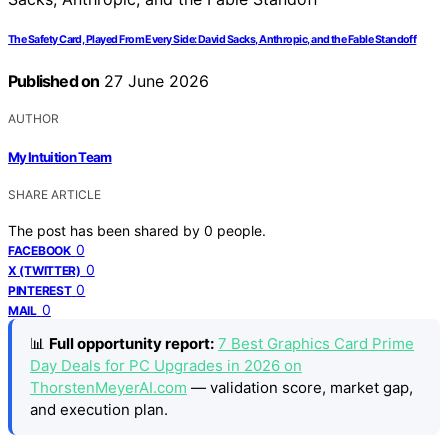
The Safety Card, Played From Every Side: David Sacks, Anthropic, and the Fable Standoff
Published on
27 June 2026
AUTHOR
My Intuition Team
SHARE ARTICLE
The post has been shared by
0
people.
0
FACEBOOK
0
X (TWITTER)
0
PINTEREST
0
MAIL
📊
Full opportunity report:
7 Best Graphics Card Prime
Day Deals for PC Upgrades in 2026 on
ThorstenMeyerAI.com
— validation score, market gap,
and execution plan.