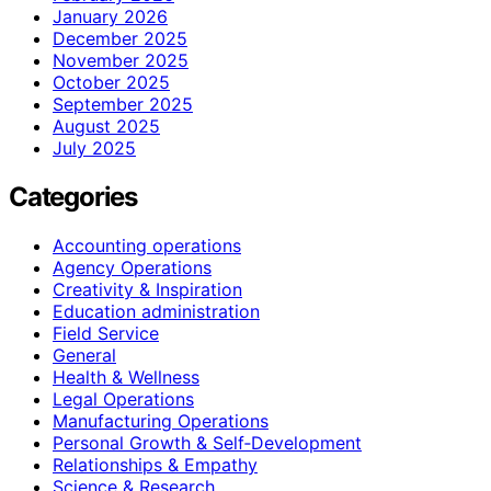
January 2026
December 2025
November 2025
October 2025
September 2025
August 2025
July 2025
Categories
Accounting operations
Agency Operations
Creativity & Inspiration
Education administration
Field Service
General
Health & Wellness
Legal Operations
Manufacturing Operations
Personal Growth & Self‑Development
Relationships & Empathy
Science & Research