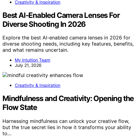
Creativity & Inspiration
Best AI-Enabled Camera Lenses For
Diverse Shooting In 2026
Explore the best AI-enabled camera lenses in 2026 for
diverse shooting needs, including key features, benefits,
and what remains uncertain.
My Intuition Team
July 21, 2026
Creativity & Inspiration
Mindfulness and Creativity: Opening the
Flow State
Harnessing mindfulness can unlock your creative flow,
but the true secret lies in how it transforms your ability
to…