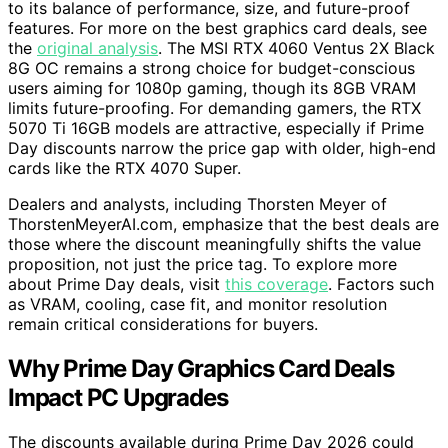
to its balance of performance, size, and future-proof
features. For more on the best graphics card deals, see
the
original analysis
. The MSI RTX 4060 Ventus 2X Black
8G OC remains a strong choice for budget-conscious
users aiming for 1080p gaming, though its 8GB VRAM
limits future-proofing. For demanding gamers, the RTX
5070 Ti 16GB models are attractive, especially if Prime
Day discounts narrow the price gap with older, high-end
cards like the RTX 4070 Super.
Dealers and analysts, including Thorsten Meyer of
ThorstenMeyerAI.com, emphasize that the best deals are
those where the discount meaningfully shifts the value
proposition, not just the price tag. To explore more
about Prime Day deals, visit
this coverage
. Factors such
as VRAM, cooling, case fit, and monitor resolution
remain critical considerations for buyers.
Why Prime Day Graphics Card Deals
Impact PC Upgrades
The discounts available during Prime Day 2026 could