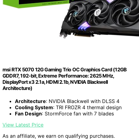
msi RTX 5070 12G Gaming Trio OC Graphics Card (12GB
GDDR7, 192-bit, Extreme Performance: 2625 MHz,
DisplayPort x3 2.1a, HDMI 2.1b, NVIDIA Blackwell
Architecture)
Architecture
: NVIDIA Blackwell with DLSS 4
Cooling System
: TRI FROZR 4 thermal design
Fan Design
: StormForce fan with 7 blades
View Latest Price
As an affiliate, we earn on qualifying purchases.