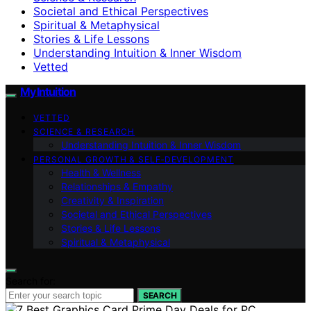
Societal and Ethical Perspectives
Spiritual & Metaphysical
Stories & Life Lessons
Understanding Intuition & Inner Wisdom
Vetted
My Intuition
VETTED
SCIENCE & RESEARCH
Understanding Intuition & Inner Wisdom
PERSONAL GROWTH & SELF‑DEVELOPMENT
Health & Wellness
Relationships & Empathy
Creativity & Inspiration
Societal and Ethical Perspectives
Stories & Life Lessons
Spiritual & Metaphysical
Search for:
SEARCH