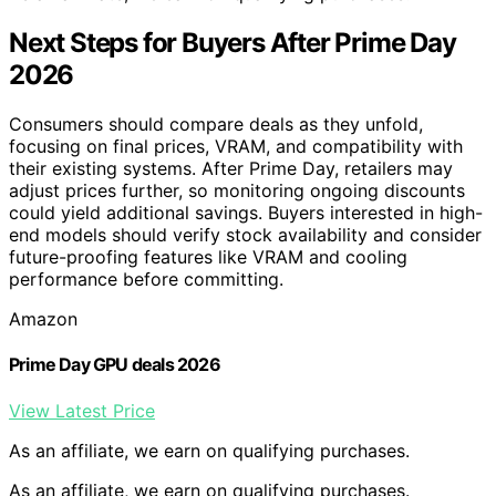
Next Steps for Buyers After Prime Day
2026
Consumers should compare deals as they unfold,
focusing on final prices, VRAM, and compatibility with
their existing systems. After Prime Day, retailers may
adjust prices further, so monitoring ongoing discounts
could yield additional savings. Buyers interested in high-
end models should verify stock availability and consider
future-proofing features like VRAM and cooling
performance before committing.
Amazon
Prime Day GPU deals 2026
View Latest Price
As an affiliate, we earn on qualifying purchases.
As an affiliate, we earn on qualifying purchases.