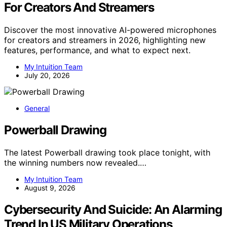
For Creators And Streamers
Discover the most innovative AI-powered microphones
for creators and streamers in 2026, highlighting new
features, performance, and what to expect next.
My Intuition Team
July 20, 2026
General
Powerball Drawing
The latest Powerball drawing took place tonight, with
the winning numbers now revealed.…
My Intuition Team
August 9, 2026
Cybersecurity And Suicide: An Alarming
Trend In US Military Operations