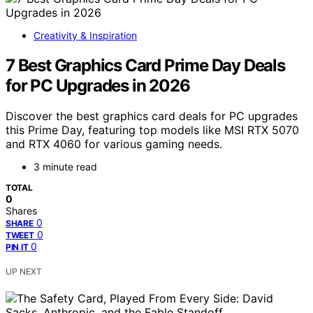
Creativity & Inspiration
7 Best Graphics Card Prime Day Deals
for PC Upgrades in 2026
Discover the best graphics card deals for PC upgrades
this Prime Day, featuring top models like MSI RTX 5070
and RTX 4060 for various gaming needs.
3 minute read
TOTAL
0
Shares
0
SHARE
0
TWEET
0
PIN IT
UP NEXT