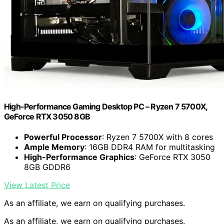
High-Performance Gaming Desktop PC – Ryzen 7 5700X,
GeForce RTX 3050 8GB
Powerful Processor
: Ryzen 7 5700X with 8 cores
Ample Memory
: 16GB DDR4 RAM for multitasking
High-Performance Graphics
: GeForce RTX 3050
8GB GDDR6
View Latest Price
As an affiliate, we earn on qualifying purchases.
As an affiliate, we earn on qualifying purchases.