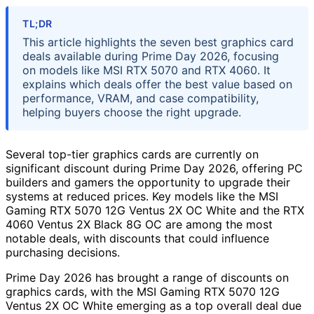
TL;DR
This article highlights the seven best graphics card
deals available during Prime Day 2026, focusing
on models like MSI RTX 5070 and RTX 4060. It
explains which deals offer the best value based on
performance, VRAM, and case compatibility,
helping buyers choose the right upgrade.
Several top-tier graphics cards are currently on
significant discount during Prime Day 2026, offering PC
builders and gamers the opportunity to upgrade their
systems at reduced prices. Key models like the MSI
Gaming RTX 5070 12G Ventus 2X OC White and the RTX
4060 Ventus 2X Black 8G OC are among the most
notable deals, with discounts that could influence
purchasing decisions.
Prime Day 2026 has brought a range of discounts on
graphics cards, with the MSI Gaming RTX 5070 12G
Ventus 2X OC White emerging as a top overall deal due