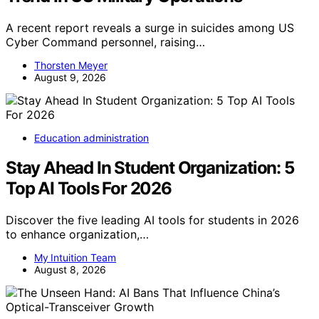
A recent report reveals a surge in suicides among US
Cyber Command personnel, raising…
Thorsten Meyer
August 9, 2026
Education administration
Stay Ahead In Student Organization: 5
Top AI Tools For 2026
Discover the five leading AI tools for students in 2026
to enhance organization,…
My Intuition Team
August 8, 2026