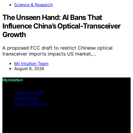
Science & Research
The Unseen Hand: AI Bans That
Influence China’s Optical-Transceiver
Growth
A proposed FCC draft to restrict Chinese optical
transceiver imports impacts US market,…
My Intuition Team
August 8, 2026
My Intuition
TERMS OF USE
IMPRESSUM
PRIVACY POLICY
Copyright © 2026 My Intuition Content on My Intuition is
created and published using artificial intelligence (AI) for
general informational and educational purposes. Affiliate
disclaimer As an affiliate, we may earn a commission