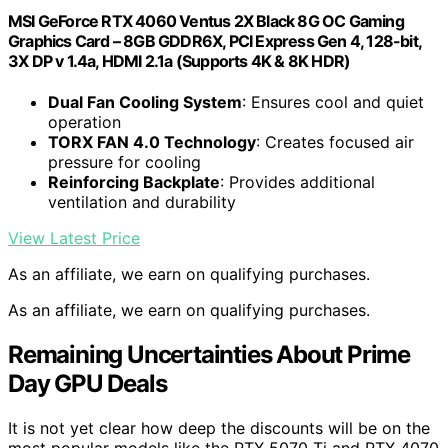
MSI GeForce RTX 4060 Ventus 2X Black 8G OC Gaming
Graphics Card – 8GB GDDR6X, PCI Express Gen 4, 128-bit,
3X DP v 1.4a, HDMI 2.1a (Supports 4K & 8K HDR)
Dual Fan Cooling System
: Ensures cool and quiet
operation
TORX FAN 4.0 Technology
: Creates focused air
pressure for cooling
Reinforcing Backplate
: Provides additional
ventilation and durability
View Latest Price
As an affiliate, we earn on qualifying purchases.
As an affiliate, we earn on qualifying purchases.
Remaining Uncertainties About Prime
Day GPU Deals
It is not yet clear how deep the discounts will be on the
most popular models like the RTX 5070 Ti and RTX 4070