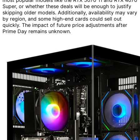
Super, or whether these deals will be enough to justify
skipping older models. Additionally, availability may vary
by region, and some high-end cards could sell out
quickly. The impact of future price adjustments after
Prime Day remains unknown.