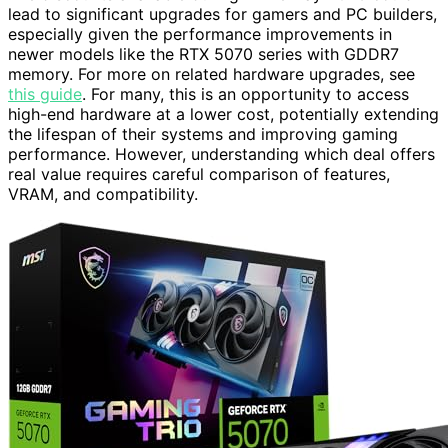
lead to significant upgrades for gamers and PC builders,
especially given the performance improvements in
newer models like the RTX 5070 series with GDDR7
memory. For more on related hardware upgrades, see
this guide
. For many, this is an opportunity to access
high-end hardware at a lower cost, potentially extending
the lifespan of their systems and improving gaming
performance. However, understanding which deal offers
real value requires careful comparison of features,
VRAM, and compatibility.