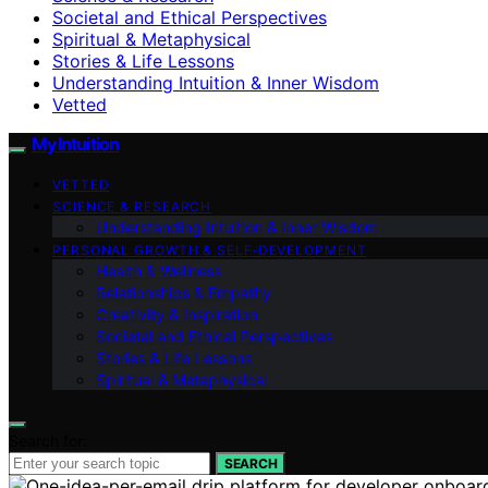
Societal and Ethical Perspectives
Spiritual & Metaphysical
Stories & Life Lessons
Understanding Intuition & Inner Wisdom
Vetted
My Intuition
VETTED
SCIENCE & RESEARCH
Understanding Intuition & Inner Wisdom
PERSONAL GROWTH & SELF‑DEVELOPMENT
Health & Wellness
Relationships & Empathy
Creativity & Inspiration
Societal and Ethical Perspectives
Stories & Life Lessons
Spiritual & Metaphysical
Search for:
SEARCH