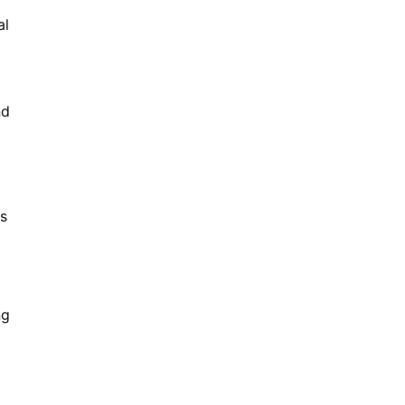
al
nd
es
ng