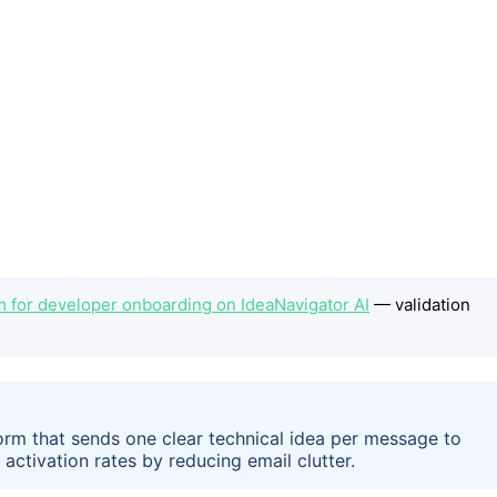
m for developer onboarding on IdeaNavigator AI
— validation
form that sends one clear technical idea per message to
ctivation rates by reducing email clutter.