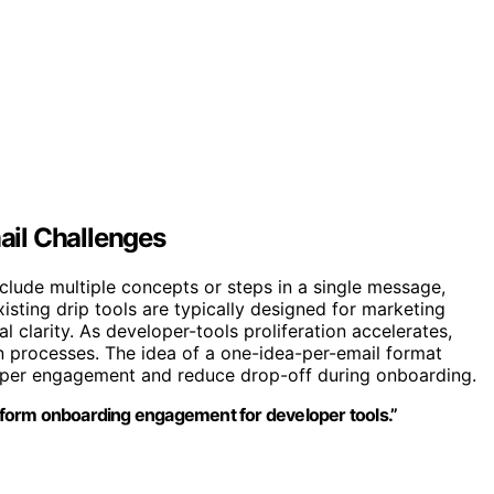
il Challenges
nclude multiple concepts or steps in a single message,
xisting drip tools are typically designed for marketing
clarity. As developer-tools proliferation accelerates,
n processes. The idea of a one-idea-per-email format
oper engagement and reduce drop-off during onboarding.
ansform onboarding engagement for developer tools.”