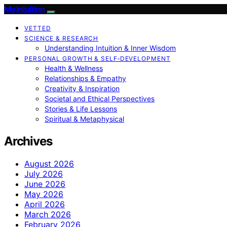
My Intuition
VETTED
SCIENCE & RESEARCH
Understanding Intuition & Inner Wisdom
PERSONAL GROWTH & SELF‑DEVELOPMENT
Health & Wellness
Relationships & Empathy
Creativity & Inspiration
Societal and Ethical Perspectives
Stories & Life Lessons
Spiritual & Metaphysical
Archives
August 2026
July 2026
June 2026
May 2026
April 2026
March 2026
February 2026