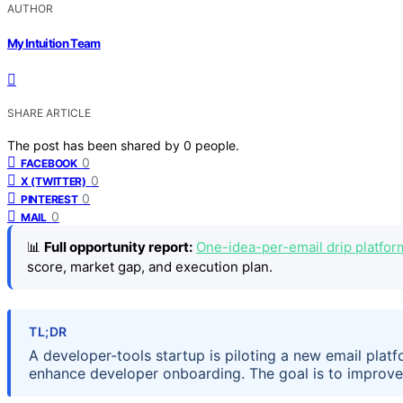
AUTHOR
My Intuition Team
SHARE ARTICLE
The post has been shared by
0
people.
0
FACEBOOK
0
X (TWITTER)
0
PINTEREST
0
MAIL
📊
Full opportunity report:
One-idea-per-email drip platfor
score, market gap, and execution plan.
TL;DR
A developer-tools startup is piloting a new email plat
enhance developer onboarding. The goal is to improve a