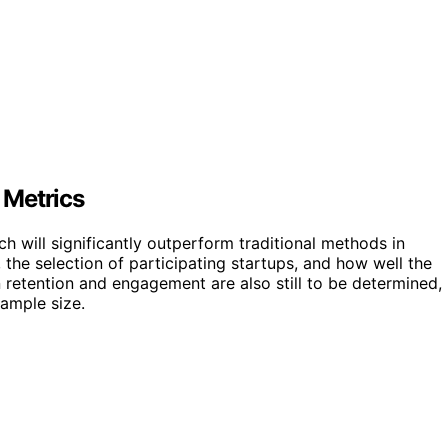
 Metrics
h will significantly outperform traditional methods in
 the selection of participating startups, and how well the
 retention and engagement are also still to be determined,
sample size.