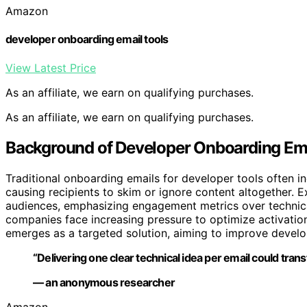
Amazon
developer onboarding email tools
View Latest Price
As an affiliate, we earn on qualifying purchases.
As an affiliate, we earn on qualifying purchases.
Background of Developer Onboarding Ema
Traditional onboarding emails for developer tools often i
causing recipients to skim or ignore content altogether. E
audiences, emphasizing engagement metrics over technical 
companies face increasing pressure to optimize activatio
emerges as a targeted solution, aiming to improve devel
“Delivering one clear technical idea per email could tr
— an anonymous researcher
Amazon