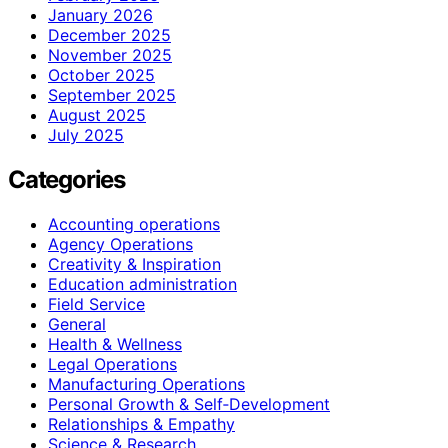
January 2026
December 2025
November 2025
October 2025
September 2025
August 2025
July 2025
Categories
Accounting operations
Agency Operations
Creativity & Inspiration
Education administration
Field Service
General
Health & Wellness
Legal Operations
Manufacturing Operations
Personal Growth & Self‑Development
Relationships & Empathy
Science & Research