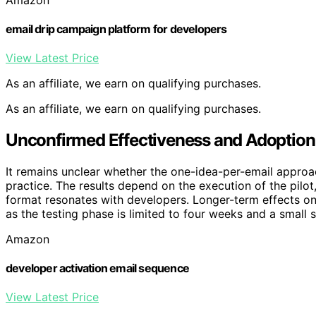
email drip campaign platform for developers
View Latest Price
As an affiliate, we earn on qualifying purchases.
As an affiliate, we earn on qualifying purchases.
Unconfirmed Effectiveness and Adoption
It remains unclear whether the one-idea-per-email approac
practice. The results depend on the execution of the pilot,
format resonates with developers. Longer-term effects on
as the testing phase is limited to four weeks and a small 
Amazon
developer activation email sequence
View Latest Price