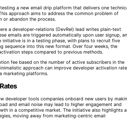
 testing a new email drip platform that delivers one technic
. This approach aims to address the common problem of
im or abandon the process.
re a developer-relations (DevRel) lead writes plain-text
ese emails are triggered automatically upon user signup, a
itiative is in a testing phase, with plans to recruit five
ng sequence into this new format. Over four weeks, the
 activation steps compared to previous methods.
ion fee based on the number of active subscribers in the
minimalistic approach can improve developer activation rat
ia marketing platforms.
 Rates
e how developer tools companies onboard new users by maki
load and email noise may lead to higher engagement and
owth in a competitive market. The initiative also highlights a
egies, moving away from marketing-centric email