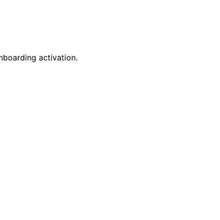
nboarding activation.