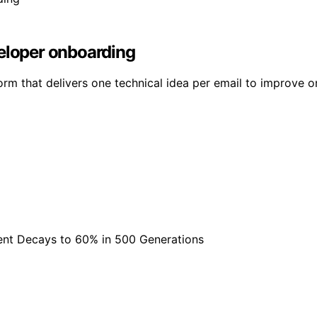
veloper onboarding
orm that delivers one technical idea per email to improve o