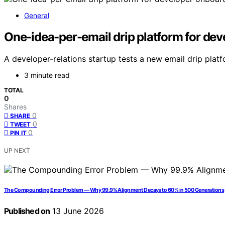
General
One-idea-per-email drip platform for de
A developer-relations startup tests a new email drip platf
3 minute read
TOTAL
0
Shares
0
SHARE
0
TWEET
0
PIN IT
UP NEXT
The Compounding Error Problem — Why 99.9% Alignment Decays to 60% in 500 Generations
Published on
13 June 2026