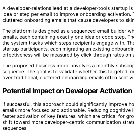
A developer-relations lead at a developer-tools startup is
idea or step per email to improve onboarding activation
cluttered onboarding emails that cause developers to sk
The platform is designed as a sequenced email builder whe
emails, each containing exactly one idea or code step. Th
the system tracks which steps recipients engage with. The in
startup participants, each migrating an existing onboardi
effectiveness will be measured by click-through rates on
The proposed business model involves a monthly subscript
sequence. The goal is to validate whether this targeted, 
over traditional, cluttered onboarding emails often sent v
Potential Impact on Developer Activation
If successful, this approach could significantly improv
emails more focused and actionable. Reducing cognitive 
faster activation of key features, which are critical for gr
shift toward more developer-centric communication strat
sequences.