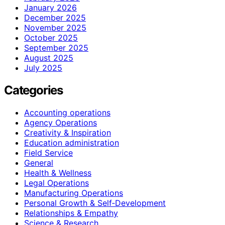
January 2026
December 2025
November 2025
October 2025
September 2025
August 2025
July 2025
Categories
Accounting operations
Agency Operations
Creativity & Inspiration
Education administration
Field Service
General
Health & Wellness
Legal Operations
Manufacturing Operations
Personal Growth & Self‑Development
Relationships & Empathy
Science & Research