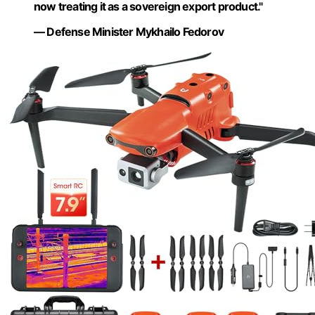
now treating it as a sovereign export product."
— Defense Minister Mykhailo Fedorov