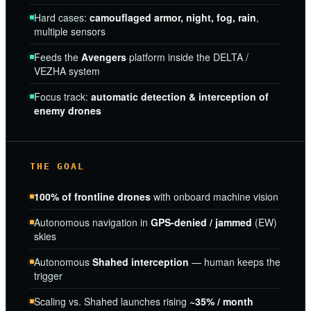
Hard cases:
camouflaged armor, night, fog, rain
,
multiple sensors
Feeds the
Avengers
platform inside the DELTA /
VEZHA system
Focus track:
automatic detection & interception of
enemy drones
THE GOAL
100% of frontline drones
with onboard machine vision
Autonomous navigation in
GPS-denied / jammed
(EW)
skies
Autonomous
Shahed interception
— human keeps the
trigger
Scaling vs. Shahed launches rising
~35% / month