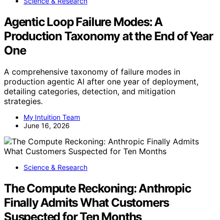
Science & Research
Agentic Loop Failure Modes: A
Production Taxonomy at the End of Year
One
A comprehensive taxonomy of failure modes in
production agentic AI after one year of deployment,
detailing categories, detection, and mitigation
strategies.
My Intuition Team
June 16, 2026
Science & Research
The Compute Reckoning: Anthropic
Finally Admits What Customers
Suspected for Ten Months