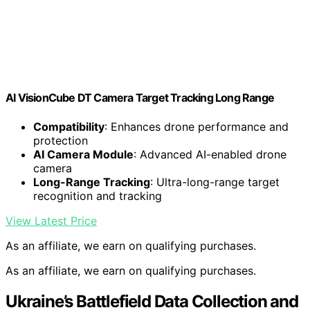
AI VisionCube DT Camera Target Tracking Long Range
Compatibility
: Enhances drone performance and
protection
AI Camera Module
: Advanced AI-enabled drone
camera
Long-Range Tracking
: Ultra-long-range target
recognition and tracking
View Latest Price
As an affiliate, we earn on qualifying purchases.
As an affiliate, we earn on qualifying purchases.
Ukraine’s Battlefield Data Collection and