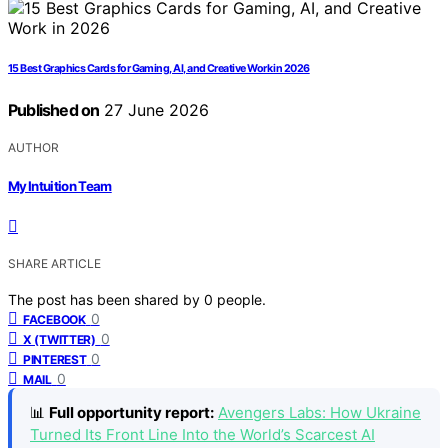
15 Best Graphics Cards for Gaming, AI, and Creative Work in 2026
Published on
27 June 2026
AUTHOR
My Intuition Team
SHARE ARTICLE
The post has been shared by
0
people.
0
FACEBOOK
0
X (TWITTER)
0
PINTEREST
0
MAIL
📊
Full opportunity report:
Avengers Labs: How Ukraine
Turned Its Front Line Into the World’s Scarcest AI