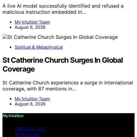
A live AI model successfully identified and refused a
malicious instruction embedded in…
My Intuition Team
August 6, 2026
Spiritual & Metaphysical
St Catherine Church Surges In Global
Coverage
St Catherine Church experiences a surge in international
coverage, with 87 mentions in…
My Intuition Team
August 6, 2026
My Intuition
TERMS OF USE
IMPRESSUM