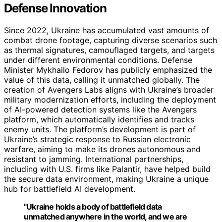
Defense Innovation
Since 2022, Ukraine has accumulated vast amounts of
combat drone footage, capturing diverse scenarios such
as thermal signatures, camouflaged targets, and targets
under different environmental conditions. Defense
Minister Mykhailo Fedorov has publicly emphasized the
value of this data, calling it unmatched globally. The
creation of Avengers Labs aligns with Ukraine’s broader
military modernization efforts, including the deployment
of AI-powered detection systems like the Avengers
platform, which automatically identifies and tracks
enemy units. The platform’s development is part of
Ukraine’s strategic response to Russian electronic
warfare, aiming to make its drones autonomous and
resistant to jamming. International partnerships,
including with U.S. firms like Palantir, have helped build
the secure data environment, making Ukraine a unique
hub for battlefield AI development.
"Ukraine holds a body of battlefield data
unmatched anywhere in the world, and we are