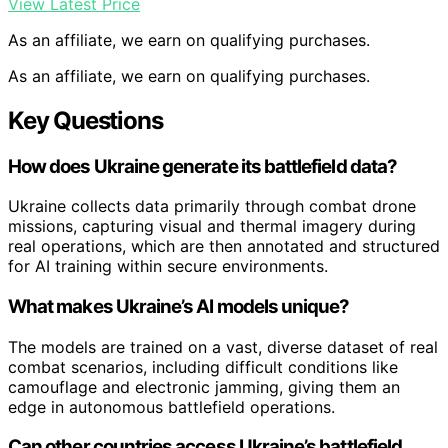
View Latest Price
As an affiliate, we earn on qualifying purchases.
As an affiliate, we earn on qualifying purchases.
Key Questions
How does Ukraine generate its battlefield data?
Ukraine collects data primarily through combat drone
missions, capturing visual and thermal imagery during
real operations, which are then annotated and structured
for AI training within secure environments.
What makes Ukraine’s AI models unique?
The models are trained on a vast, diverse dataset of real
combat scenarios, including difficult conditions like
camouflage and electronic jamming, giving them an
edge in autonomous battlefield operations.
Can other countries access Ukraine’s battlefield