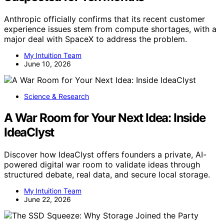
Anthropic officially confirms that its recent customer
experience issues stem from compute shortages, with a
major deal with SpaceX to address the problem.
My Intuition Team
June 10, 2026
Science & Research
A War Room for Your Next Idea: Inside
IdeaClyst
Discover how IdeaClyst offers founders a private, AI-
powered digital war room to validate ideas through
structured debate, real data, and secure local storage.
My Intuition Team
June 22, 2026