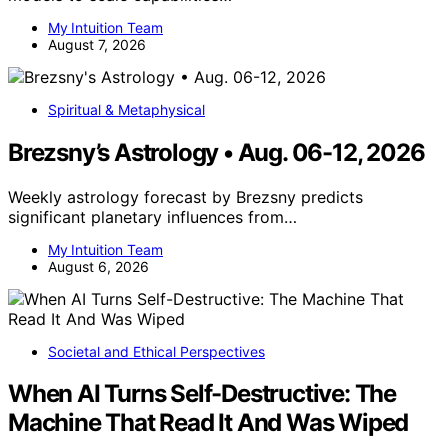
My Intuition Team
August 7, 2026
Spiritual & Metaphysical
Brezsny’s Astrology • Aug. 06-12, 2026
Weekly astrology forecast by Brezsny predicts
significant planetary influences from…
My Intuition Team
August 6, 2026
Societal and Ethical Perspectives
When AI Turns Self-Destructive: The
Machine That Read It And Was Wiped