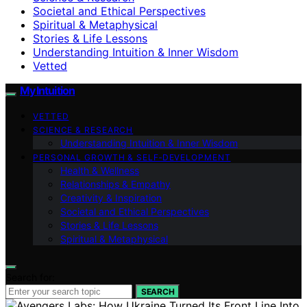
Societal and Ethical Perspectives
Spiritual & Metaphysical
Stories & Life Lessons
Understanding Intuition & Inner Wisdom
Vetted
My Intuition
VETTED
SCIENCE & RESEARCH
Understanding Intuition & Inner Wisdom
PERSONAL GROWTH & SELF‑DEVELOPMENT
Health & Wellness
Relationships & Empathy
Creativity & Inspiration
Societal and Ethical Perspectives
Stories & Life Lessons
Spiritual & Metaphysical
Search for:
SEARCH