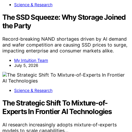
Science & Research
The SSD Squeeze: Why Storage Joined
the Party
Record-breaking NAND shortages driven by AI demand
and wafer competition are causing SSD prices to surge,
impacting enterprise and consumer markets alike.
My Intuition Team
July 5, 2026
Science & Research
The Strategic Shift To Mixture-of-
Experts In Frontier AI Technologies
AI research increasingly adopts mixture-of-experts
models to scale capabilities…