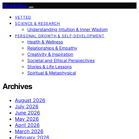
My Intuition
VETTED
SCIENCE & RESEARCH
Understanding Intuition & Inner Wisdom
PERSONAL GROWTH & SELF‑DEVELOPMENT
Health & Wellness
Relationships & Empathy
Creativity & Inspiration
Societal and Ethical Perspectives
Stories & Life Lessons
Spiritual & Metaphysical
Archives
August 2026
July 2026
June 2026
May 2026
April 2026
March 2026
February 2026