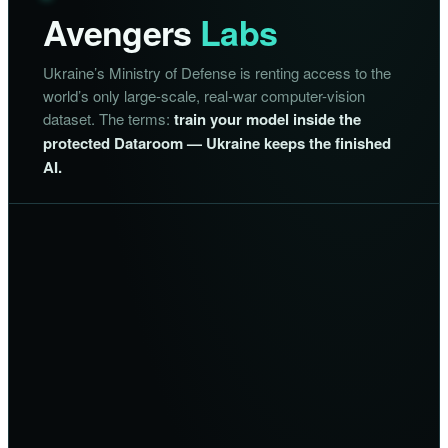
Avengers
Labs
Ukraine’s Ministry of Defense is renting access to the
world’s only large-scale, real-war computer-vision
dataset. The terms:
train your model inside the
protected Dataroom — Ukraine keeps the finished
AI.