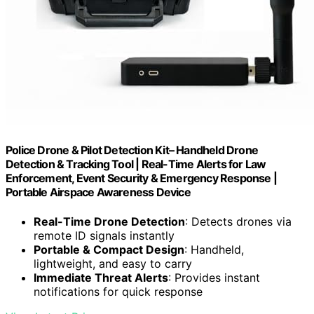
Police Drone & Pilot Detection Kit– Handheld Drone
Detection & Tracking Tool | Real-Time Alerts for Law
Enforcement, Event Security & Emergency Response |
Portable Airspace Awareness Device
Real-Time Drone Detection
: Detects drones via
remote ID signals instantly
Portable & Compact Design
: Handheld,
lightweight, and easy to carry
Immediate Threat Alerts
: Provides instant
notifications for quick response