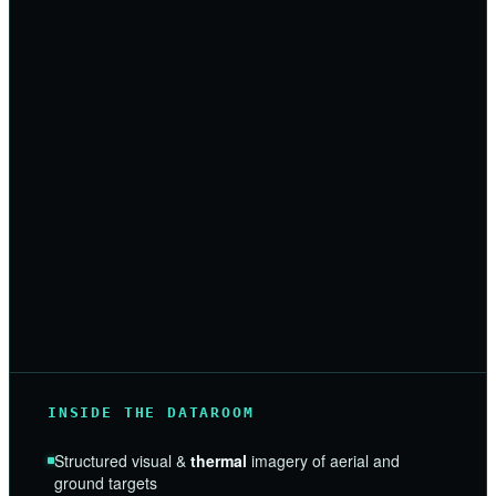
INSIDE THE DATAROOM
Structured visual &
thermal
imagery of aerial and
ground targets