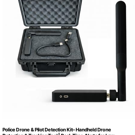
Police Drone & Pilot Detection Kit– Handheld Drone