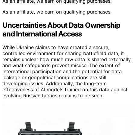
As an affiliate, we earn on qualifying purchases.
As an affiliate, we earn on qualifying purchases.
Uncertainties About Data Ownership
and International Access
While Ukraine claims to have created a secure,
controlled environment for sharing battlefield data, it
remains unclear how much raw data is shared externally,
and what safeguards prevent misuse. The extent of
international participation and the potential for data
leakage or geopolitical complications are still
developing issues. Additionally, the long-term
effectiveness of AI models trained on this data against
evolving Russian tactics remains to be seen.