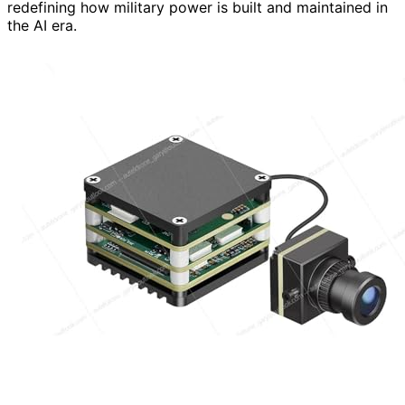
redefining how military power is built and maintained in
the AI era.