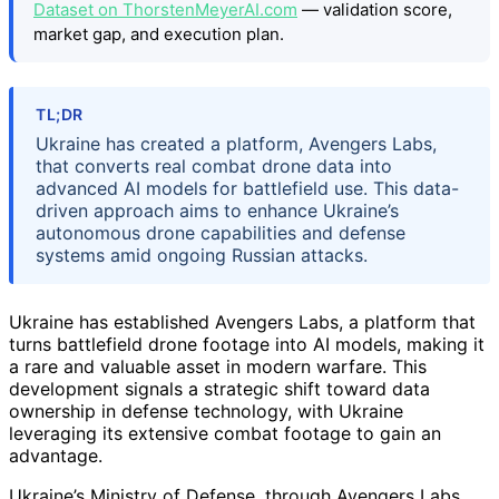
Dataset on ThorstenMeyerAI.com
— validation score,
market gap, and execution plan.
TL;DR
Ukraine has created a platform, Avengers Labs,
that converts real combat drone data into
advanced AI models for battlefield use. This data-
driven approach aims to enhance Ukraine’s
autonomous drone capabilities and defense
systems amid ongoing Russian attacks.
Ukraine has established Avengers Labs, a platform that
turns battlefield drone footage into AI models, making it
a rare and valuable asset in modern warfare. This
development signals a strategic shift toward data
ownership in defense technology, with Ukraine
leveraging its extensive combat footage to gain an
advantage.
Ukraine’s Ministry of Defense, through Avengers Labs,