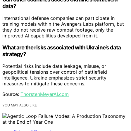
data?
International defense companies can participate in
training models within the Avengers Labs platform, but
they do not receive raw combat footage, only the
improved AI capabilities developed from it.
What are the risks associated with Ukraine’s data
strategy?
Potential risks include data leakage, misuse, or
geopolitical tensions over control of battlefield
intelligence. Ukraine emphasizes strict security
measures to mitigate these concerns.
Source:
ThorstenMeyerAI.com
YOU MAY ALSO LIKE