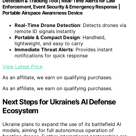
Detection & Tracking Tool | Real-Time Alerts for Law
Enforcement, Event Security & Emergency Response |
Portable Airspace Awareness Device
Real-Time Drone Detection
: Detects drones via
remote ID signals instantly
Portable & Compact Design
: Handheld,
lightweight, and easy to carry
Immediate Threat Alerts
: Provides instant
notifications for quick response
View Latest Price
As an affiliate, we earn on qualifying purchases.
As an affiliate, we earn on qualifying purchases.
Next Steps for Ukraine’s AI Defense
Ecosystem
Ukraine plans to expand the use of its battlefield AI
models, aiming for full autonomous operation of