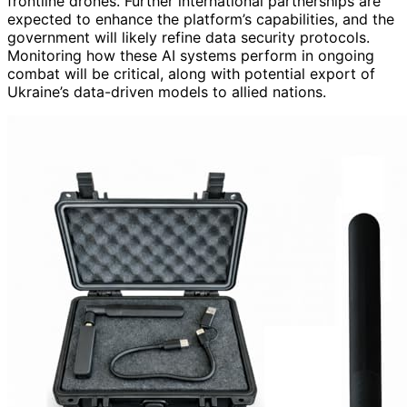
frontline drones. Further international partnerships are
expected to enhance the platform’s capabilities, and the
government will likely refine data security protocols.
Monitoring how these AI systems perform in ongoing
combat will be critical, along with potential export of
Ukraine’s data-driven models to allied nations.