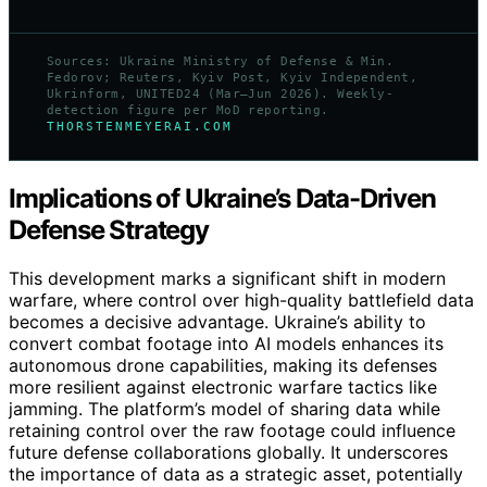
Sources: Ukraine Ministry of Defense & Min.
Fedorov; Reuters, Kyiv Post, Kyiv Independent,
Ukrinform, UNITED24 (Mar–Jun 2026). Weekly-
detection figure per MoD reporting.
THORSTENMEYERAI.COM
Implications of Ukraine’s Data-Driven
Defense Strategy
This development marks a significant shift in modern
warfare, where control over high-quality battlefield data
becomes a decisive advantage. Ukraine’s ability to
convert combat footage into AI models enhances its
autonomous drone capabilities, making its defenses
more resilient against electronic warfare tactics like
jamming. The platform’s model of sharing data while
retaining control over the raw footage could influence
future defense collaborations globally. It underscores
the importance of data as a strategic asset, potentially