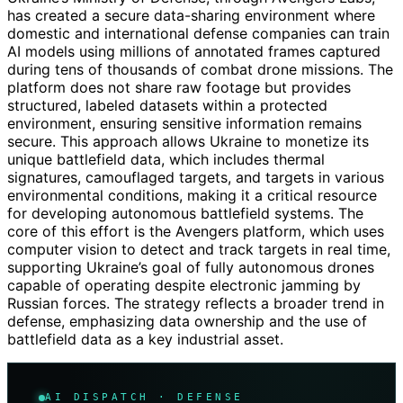
has created a secure data-sharing environment where
domestic and international defense companies can train
AI models using millions of annotated frames captured
during tens of thousands of combat drone missions. The
platform does not share raw footage but provides
structured, labeled datasets within a protected
environment, ensuring sensitive information remains
secure. This approach allows Ukraine to monetize its
unique battlefield data, which includes thermal
signatures, camouflaged targets, and targets in various
environmental conditions, making it a critical resource
for developing autonomous battlefield systems. The
core of this effort is the Avengers platform, which uses
computer vision to detect and track targets in real time,
supporting Ukraine’s goal of fully autonomous drones
capable of operating despite electronic jamming by
Russian forces. The strategy reflects a broader trend in
defense, emphasizing data ownership and the use of
battlefield data as a key industrial asset.
AI DISPATCH · DEFENSE