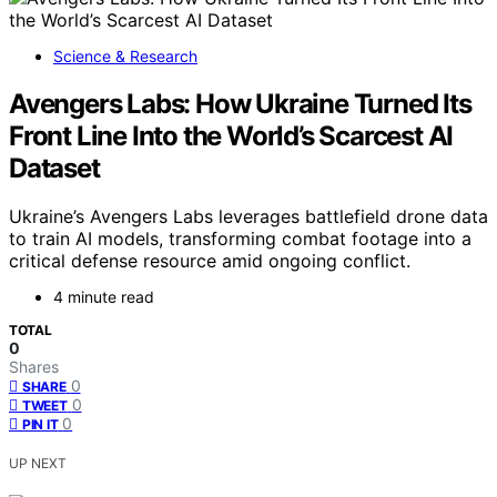
Science & Research
Avengers Labs: How Ukraine Turned Its
Front Line Into the World’s Scarcest AI
Dataset
Ukraine’s Avengers Labs leverages battlefield drone data
to train AI models, transforming combat footage into a
critical defense resource amid ongoing conflict.
4 minute read
TOTAL
0
Shares
0
SHARE
0
TWEET
0
PIN IT
UP NEXT