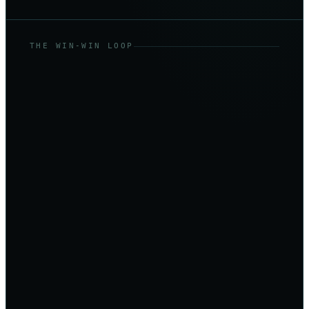
THE WIN-WIN LOOP