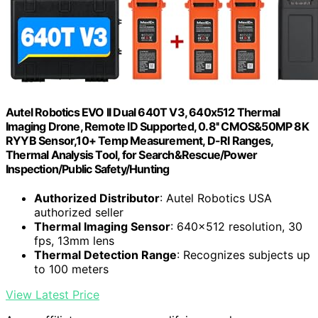
Autel Robotics EVO II Dual 640T V3, 640x512 Thermal
Imaging Drone, Remote ID Supported, 0.8'' CMOS&50MP 8K
RYYB Sensor,10+ Temp Measurement, D-RI Ranges,
Thermal Analysis Tool, for Search&Rescue/Power
Inspection/Public Safety/Hunting
Authorized Distributor
: Autel Robotics USA
authorized seller
Thermal Imaging Sensor
: 640x512 resolution, 30
fps, 13mm lens
Thermal Detection Range
: Recognizes subjects up
to 100 meters
View Latest Price