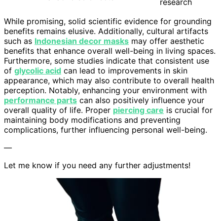
research
While promising, solid scientific evidence for grounding
benefits remains elusive. Additionally, cultural artifacts
such as
Indonesian decor masks
may offer aesthetic
benefits that enhance overall well-being in living spaces.
Furthermore, some studies indicate that consistent use
of
glycolic acid
can lead to improvements in skin
appearance, which may also contribute to overall health
perception. Notably, enhancing your environment with
performance parts
can also positively influence your
overall quality of life. Proper
piercing care
is crucial for
maintaining body modifications and preventing
complications, further influencing personal well-being.
—
Let me know if you need any further adjustments!