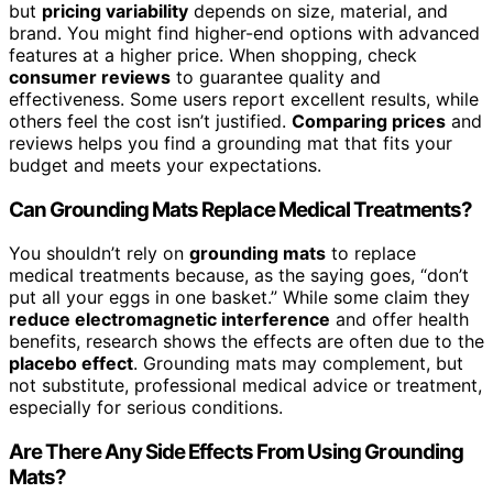
but
pricing variability
depends on size, material, and
brand. You might find higher-end options with advanced
features at a higher price. When shopping, check
consumer reviews
to guarantee quality and
effectiveness. Some users report excellent results, while
others feel the cost isn’t justified.
Comparing prices
and
reviews helps you find a grounding mat that fits your
budget and meets your expectations.
Can Grounding Mats Replace Medical Treatments?
You shouldn’t rely on
grounding mats
to replace
medical treatments because, as the saying goes, “don’t
put all your eggs in one basket.” While some claim they
reduce electromagnetic interference
and offer health
benefits, research shows the effects are often due to the
placebo effect
. Grounding mats may complement, but
not substitute, professional medical advice or treatment,
especially for serious conditions.
Are There Any Side Effects From Using Grounding
Mats?