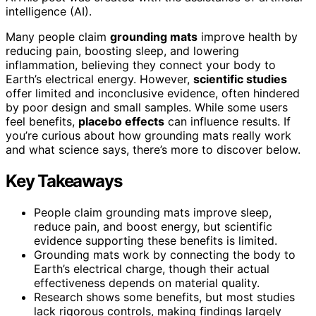
intelligence (AI).
Many people claim
grounding mats
improve health by
reducing pain, boosting sleep, and lowering
inflammation, believing they connect your body to
Earth’s electrical energy. However,
scientific studies
offer limited and inconclusive evidence, often hindered
by poor design and small samples. While some users
feel benefits,
placebo effects
can influence results. If
you’re curious about how grounding mats really work
and what science says, there’s more to discover below.
Key Takeaways
People claim grounding mats improve sleep,
reduce pain, and boost energy, but scientific
evidence supporting these benefits is limited.
Grounding mats work by connecting the body to
Earth’s electrical charge, though their actual
effectiveness depends on material quality.
Research shows some benefits, but most studies
lack rigorous controls, making findings largely