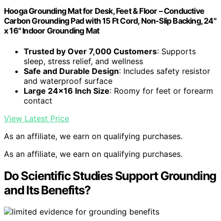
Hooga Grounding Mat for Desk, Feet & Floor – Conductive
Carbon Grounding Pad with 15 Ft Cord, Non-Slip Backing, 24"
x 16" Indoor Grounding Mat
Trusted by Over 7,000 Customers
: Supports
sleep, stress relief, and wellness
Safe and Durable Design
: Includes safety resistor
and waterproof surface
Large 24×16 Inch Size
: Roomy for feet or forearm
contact
View Latest Price
As an affiliate, we earn on qualifying purchases.
As an affiliate, we earn on qualifying purchases.
Do Scientific Studies Support Grounding
and Its Benefits?