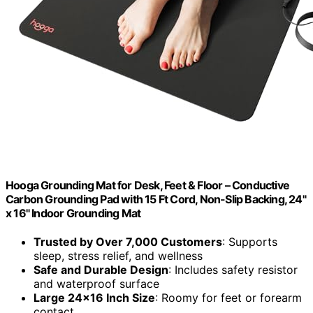
Hooga Grounding Mat for Desk, Feet & Floor – Conductive
Carbon Grounding Pad with 15 Ft Cord, Non-Slip Backing, 24"
x 16" Indoor Grounding Mat
Trusted by Over 7,000 Customers
: Supports
sleep, stress relief, and wellness
Safe and Durable Design
: Includes safety resistor
and waterproof surface
Large 24×16 Inch Size
: Roomy for feet or forearm
contact