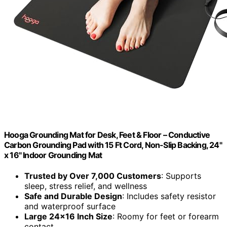
Hooga Grounding Mat for Desk, Feet & Floor – Conductive
Carbon Grounding Pad with 15 Ft Cord, Non-Slip Backing, 24"
x 16" Indoor Grounding Mat
Trusted by Over 7,000 Customers
: Supports
sleep, stress relief, and wellness
Safe and Durable Design
: Includes safety resistor
and waterproof surface
Large 24×16 Inch Size
: Roomy for feet or forearm
contact