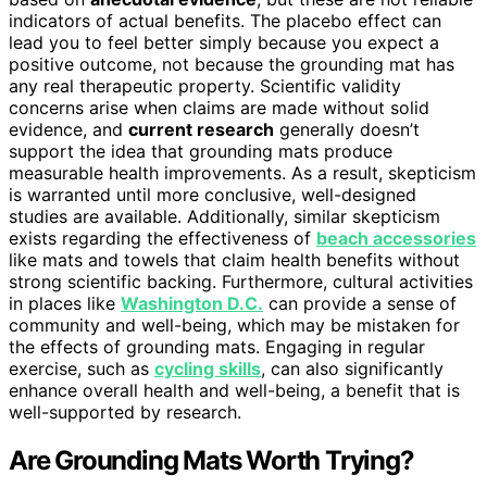
indicators of actual benefits. The placebo effect can
lead you to feel better simply because you expect a
positive outcome, not because the grounding mat has
any real therapeutic property. Scientific validity
concerns arise when claims are made without solid
evidence, and
current research
generally doesn’t
support the idea that grounding mats produce
measurable health improvements. As a result, skepticism
is warranted until more conclusive, well-designed
studies are available. Additionally, similar skepticism
exists regarding the effectiveness of
beach accessories
like mats and towels that claim health benefits without
strong scientific backing. Furthermore, cultural activities
in places like
Washington D.C.
can provide a sense of
community and well-being, which may be mistaken for
the effects of grounding mats. Engaging in regular
exercise, such as
cycling skills
, can also significantly
enhance overall health and well-being, a benefit that is
well-supported by research.
Are Grounding Mats Worth Trying?