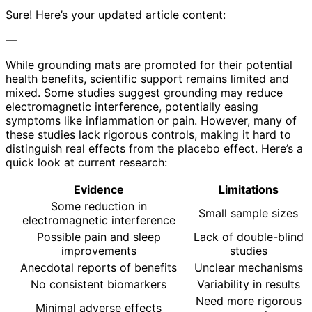
Sure! Here’s your updated article content:
—
While grounding mats are promoted for their potential
health benefits, scientific support remains limited and
mixed. Some studies suggest grounding may reduce
electromagnetic interference, potentially easing
symptoms like inflammation or pain. However, many of
these studies lack rigorous controls, making it hard to
distinguish real effects from the placebo effect. Here’s a
quick look at current research:
Evidence
Limitations
Some reduction in
Small sample sizes
electromagnetic interference
Possible pain and sleep
Lack of double-blind
improvements
studies
Anecdotal reports of benefits
Unclear mechanisms
No consistent biomarkers
Variability in results
Need more rigorous
Minimal adverse effects