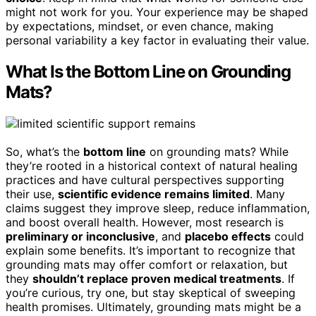
might not work for you. Your experience may be shaped
by expectations, mindset, or even chance, making
personal variability a key factor in evaluating their value.
What Is the Bottom Line on Grounding
Mats?
So, what’s the
bottom line
on grounding mats? While
they’re rooted in a historical context of natural healing
practices and have cultural perspectives supporting
their use,
scientific evidence remains limited
. Many
claims suggest they improve sleep, reduce inflammation,
and boost overall health. However, most research is
preliminary or inconclusive
, and
placebo effects
could
explain some benefits. It’s important to recognize that
grounding mats may offer comfort or relaxation, but
they
shouldn’t replace proven medical treatments
. If
you’re curious, try one, but stay skeptical of sweeping
health promises. Ultimately, grounding mats might be a