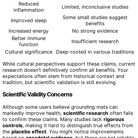
Reduced
Limited, inconclusive studies
inflammation
Some small studies suggest
Improved sleep
benefits
Increased energy
No strong evidence
Better immune
Insufficient research
function
Cultural significance
Deep-rooted in various traditions
While cultural perspectives support these claims, current
research doesn’t definitively confirm all benefits. Your
expectations often stem from historical context and
tradition, but scientific validation is still evolving.
Scientific Validity Concerns
Although some users believe grounding mats can
markedly improve health,
scientific research
often fails
to confirm these claims. Many studies lack
rigorous
controls
, making it hard to distinguish true effects from
the
placebo effect
. You might notice improvements
based on
anecdotal evidence
, but these are not reliable