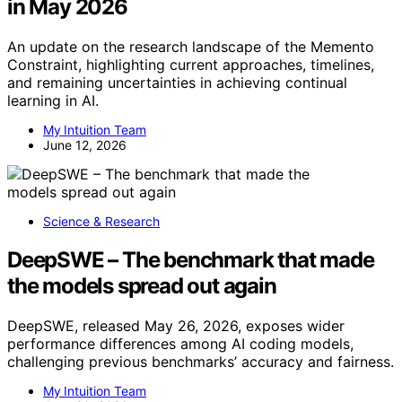
in May 2026
An update on the research landscape of the Memento
Constraint, highlighting current approaches, timelines,
and remaining uncertainties in achieving continual
learning in AI.
My Intuition Team
June 12, 2026
Science & Research
DeepSWE – The benchmark that made
the models spread out again
DeepSWE, released May 26, 2026, exposes wider
performance differences among AI coding models,
challenging previous benchmarks’ accuracy and fairness.
My Intuition Team