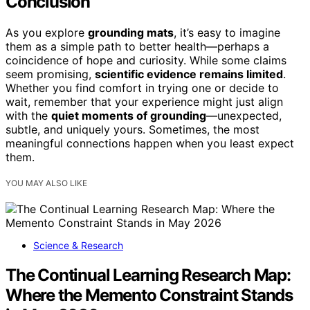
Conclusion
As you explore
grounding mats
, it’s easy to imagine
them as a simple path to better health—perhaps a
coincidence of hope and curiosity. While some claims
seem promising,
scientific evidence remains limited
.
Whether you find comfort in trying one or decide to
wait, remember that your experience might just align
with the
quiet moments of grounding
—unexpected,
subtle, and uniquely yours. Sometimes, the most
meaningful connections happen when you least expect
them.
YOU MAY ALSO LIKE
Science & Research
The Continual Learning Research Map:
Where the Memento Constraint Stands