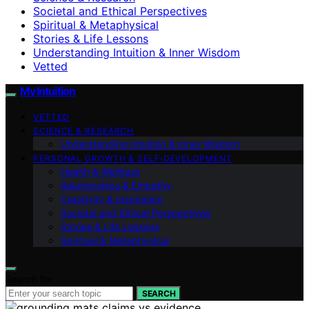
Societal and Ethical Perspectives
Spiritual & Metaphysical
Stories & Life Lessons
Understanding Intuition & Inner Wisdom
Vetted
My Intuition
VETTED
SCIENCE & RESEARCH
Understanding Intuition & Inner Wisdom
PERSONAL GROWTH & SELF‑DEVELOPMENT
Health & Wellness
Relationships & Empathy
Creativity & Inspiration
Societal and Ethical Perspectives
Stories & Life Lessons
Spiritual & Metaphysical
Search for:
SEARCH