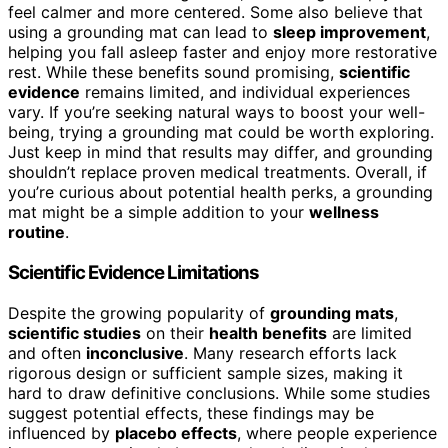
feel calmer and more centered. Some also believe that
using a grounding mat can lead to
sleep improvement
,
helping you fall asleep faster and enjoy more restorative
rest. While these benefits sound promising,
scientific
evidence
remains limited, and individual experiences
vary. If you’re seeking natural ways to boost your well-
being, trying a grounding mat could be worth exploring.
Just keep in mind that results may differ, and grounding
shouldn’t replace proven medical treatments. Overall, if
you’re curious about potential health perks, a grounding
mat might be a simple addition to your
wellness
routine
.
Scientific Evidence Limitations
Despite the growing popularity of
grounding mats
,
scientific studies
on their
health benefits
are limited
and often
inconclusive
. Many research efforts lack
rigorous design or sufficient sample sizes, making it
hard to draw definitive conclusions. While some studies
suggest potential effects, these findings may be
influenced by
placebo effects
, where people experience