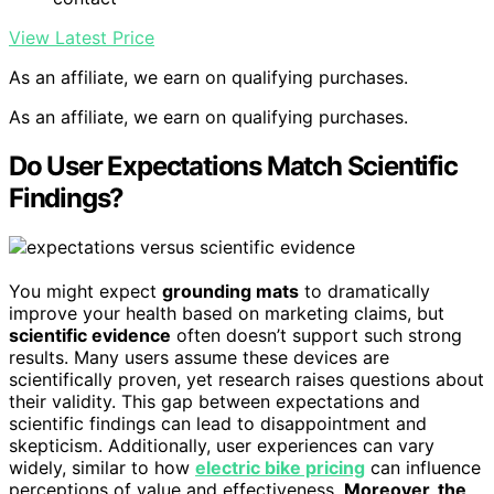
View Latest Price
As an affiliate, we earn on qualifying purchases.
As an affiliate, we earn on qualifying purchases.
Do User Expectations Match Scientific
Findings?
You might expect
grounding mats
to dramatically
improve your health based on marketing claims, but
scientific evidence
often doesn’t support such strong
results. Many users assume these devices are
scientifically proven, yet research raises questions about
their validity. This gap between expectations and
scientific findings can lead to disappointment and
skepticism. Additionally, user experiences can vary
widely, similar to how
electric bike pricing
can influence
perceptions of value and effectiveness.
Moreover, the