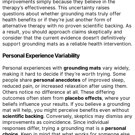
improvements simply because they believe in the
therapy’s effectiveness. This uncertainty raises
questions about whether grounding mats truly offer
health benefits or if they’re just another form of
alternative therapy with no proven scientific backing. As
a result, you should approach claims skeptically and
consider that the current evidence doesn’t definitively
support grounding mats as a reliable health intervention.
Personal Experience Variability
Personal experiences with
grounding mats
vary widely,
making it hard to decide if they’re worth trying. Some
people share
personal anecdotes
of improved sleep,
reduced pain, or increased relaxation after using them.
Others notice no difference at all. These differing
outcomes often stem from
placebo effects
, where your
beliefs influence your results. If you believe a grounding
mat will help, you might perceive benefits even without
scientific backing
. Conversely, skeptics may dismiss any
improvements as coincidence. Since individual
responses differ, trying a grounding mat is a
personal
choice
. Keep in mind that what works for someone else