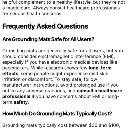
helpful complement to a healthy lifestyle, but they’re not
a magic cure. Always consult healthcare professionals
for serious health concerns.
Frequently Asked Questions
Are Grounding Mats Safe for All Users?
Grounding mats are generally safe for all users, but you
should consider electromagnetic interference (EMI),
especially if you have electronic medical devices like
pacemakers. While research shows few
long-term
effects
, some people might experience mild skin
irritation or discomfort. To stay safe, follow
manufacturer instructions, avoid prolonged use if you
notice any adverse reactions, and
consult a healthcare
professional
if you have concerns about EMI or long-
term
safety
.
How Much Do Grounding Mats Typically Cost?
Grounding mats typically cost between $30 and $100,