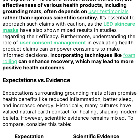
effectiveness of various health products, including
grounding mats, often depends on
user testimonials
rather than rigorous scientific scrutiny.
It’s essential to
approach such claims with caution, as the
LED skincare
masks
have also shown mixed results in studies
regarding their efficacy. Furthermore, understanding the
role of
user consent management
in evaluating health
product claims can empower consumers to make
informed decisions.
Incorporating techniques like
foam
rolling
can enhance recovery, which may lead to more
positive health outcomes.
Expectations vs. Evidence
Expectations surrounding grounding mats often promise
health benefits like reduced inflammation, better sleep,
and increased energy. Historically, many cultures have
valued natural earth contact for healing, shaping modern
beliefs. However, scientific evidence remains mixed. To
compare, consider this table:
Expectation
Scientific Evidence