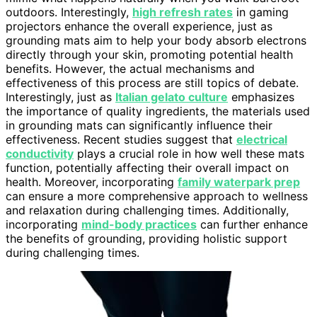
outdoors. Interestingly,
high refresh rates
in gaming
projectors enhance the overall experience, just as
grounding mats aim to help your body absorb electrons
directly through your skin, promoting potential health
benefits. However, the actual mechanisms and
effectiveness of this process are still topics of debate.
Interestingly, just as
Italian gelato culture
emphasizes
the importance of quality ingredients, the materials used
in grounding mats can significantly influence their
effectiveness. Recent studies suggest that
electrical
conductivity
plays a crucial role in how well these mats
function, potentially affecting their overall impact on
health. Moreover, incorporating
family waterpark prep
can ensure a more comprehensive approach to wellness
and relaxation during challenging times. Additionally,
incorporating
mind-body practices
can further enhance
the benefits of grounding, providing holistic support
during challenging times.