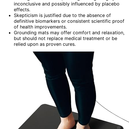
inconclusive and possibly influenced by placebo
effects.
Skepticism is justified due to the absence of
definitive biomarkers or consistent scientific proof
of health improvements.
Grounding mats may offer comfort and relaxation,
but should not replace medical treatment or be
relied upon as proven cures.