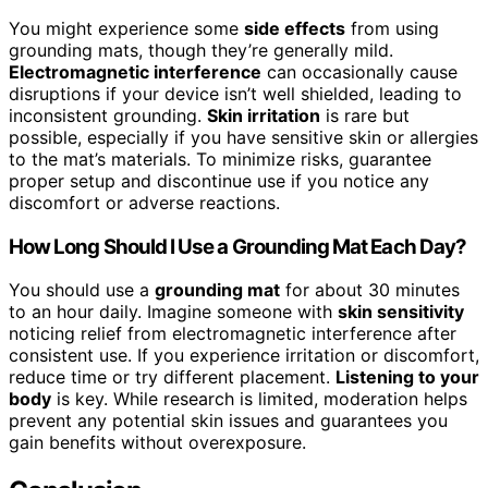
You might experience some
side effects
from using
grounding mats, though they’re generally mild.
Electromagnetic interference
can occasionally cause
disruptions if your device isn’t well shielded, leading to
inconsistent grounding.
Skin irritation
is rare but
possible, especially if you have sensitive skin or allergies
to the mat’s materials. To minimize risks, guarantee
proper setup and discontinue use if you notice any
discomfort or adverse reactions.
How Long Should I Use a Grounding Mat Each Day?
You should use a
grounding mat
for about 30 minutes
to an hour daily. Imagine someone with
skin sensitivity
noticing relief from electromagnetic interference after
consistent use. If you experience irritation or discomfort,
reduce time or try different placement.
Listening to your
body
is key. While research is limited, moderation helps
prevent any potential skin issues and guarantees you
gain benefits without overexposure.