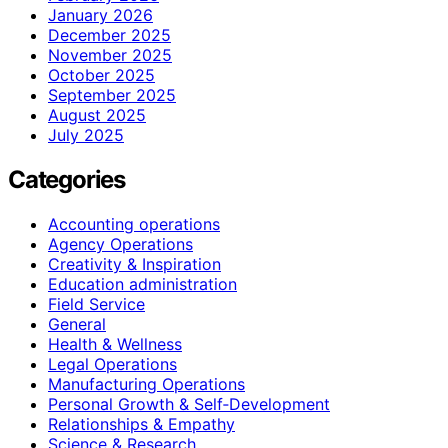
January 2026
December 2025
November 2025
October 2025
September 2025
August 2025
July 2025
Categories
Accounting operations
Agency Operations
Creativity & Inspiration
Education administration
Field Service
General
Health & Wellness
Legal Operations
Manufacturing Operations
Personal Growth & Self‑Development
Relationships & Empathy
Science & Research