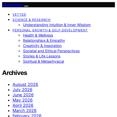
My Intuition
VETTED
SCIENCE & RESEARCH
Understanding Intuition & Inner Wisdom
PERSONAL GROWTH & SELF‑DEVELOPMENT
Health & Wellness
Relationships & Empathy
Creativity & Inspiration
Societal and Ethical Perspectives
Stories & Life Lessons
Spiritual & Metaphysical
Archives
August 2026
July 2026
June 2026
May 2026
April 2026
March 2026
February 2026