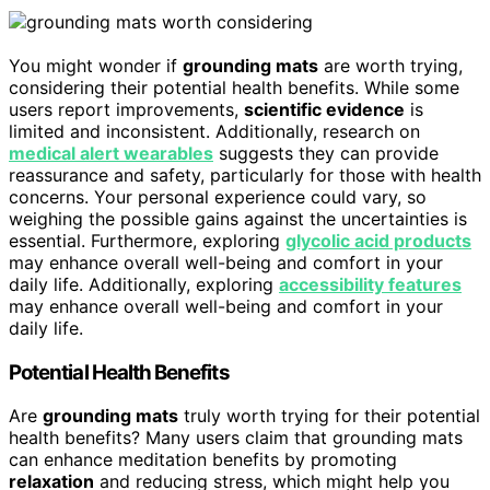
You might wonder if
grounding mats
are worth trying,
considering their potential health benefits. While some
users report improvements,
scientific evidence
is
limited and inconsistent. Additionally, research on
medical alert wearables
suggests they can provide
reassurance and safety, particularly for those with health
concerns. Your personal experience could vary, so
weighing the possible gains against the uncertainties is
essential. Furthermore, exploring
glycolic acid products
may enhance overall well-being and comfort in your
daily life. Additionally, exploring
accessibility features
may enhance overall well-being and comfort in your
daily life.
Potential Health Benefits
Are
grounding mats
truly worth trying for their potential
health benefits? Many users claim that grounding mats
can enhance meditation benefits by promoting
relaxation
and reducing stress, which might help you