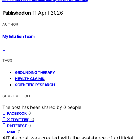
Published on
11 April 2026
AUTHOR
My Intuition Team
TAGS
,
GROUNDING THERAPY
,
HEALTH CLAIMS
SCIENTIFIC RESEARCH
SHARE ARTICLE
The post has been shared by
0
people.
0
FACEBOOK
0
X (TWITTER)
0
PINTEREST
0
MAIL
AI
This post was created with the assistance of artificial