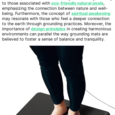
to those associated with
eco-friendly natural pools
,
emphasizing the connection between nature and well-
being. Furthermore, the concept of
spiritual awakening
may resonate with those who feel a deeper connection
to the earth through grounding practices. Moreover, the
importance of
design principles
in creating harmonious
environments can parallel the way grounding mats are
believed to foster a sense of balance and tranquility.