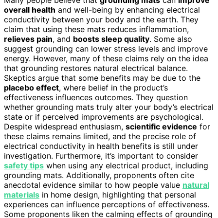
overall health
and well-being by enhancing electrical
conductivity between your body and the earth. They
claim that using these mats reduces inflammation,
relieves pain
, and
boosts sleep quality
. Some also
suggest grounding can lower stress levels and improve
energy. However, many of these claims rely on the idea
that grounding restores natural electrical balance.
Skeptics argue that some benefits may be due to the
placebo effect
, where belief in the product’s
effectiveness influences outcomes. They question
whether grounding mats truly alter your body’s electrical
state or if perceived improvements are psychological.
Despite widespread enthusiasm,
scientific evidence
for
these claims remains limited, and the precise role of
electrical conductivity in health benefits is still under
investigation. Furthermore, it’s important to consider
safety tips
when using any electrical product, including
grounding mats. Additionally, proponents often cite
anecdotal evidence similar to how people value
natural
materials
in home design, highlighting that personal
experiences can influence perceptions of effectiveness.
Some proponents liken the calming effects of grounding