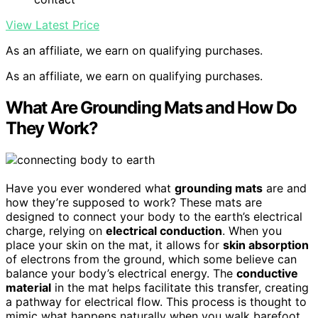
View Latest Price
As an affiliate, we earn on qualifying purchases.
As an affiliate, we earn on qualifying purchases.
What Are Grounding Mats and How Do
They Work?
Have you ever wondered what
grounding mats
are and
how they’re supposed to work? These mats are
designed to connect your body to the earth’s electrical
charge, relying on
electrical conduction
. When you
place your skin on the mat, it allows for
skin absorption
of electrons from the ground, which some believe can
balance your body’s electrical energy. The
conductive
material
in the mat helps facilitate this transfer, creating
a pathway for electrical flow. This process is thought to
mimic what happens naturally when you walk barefoot