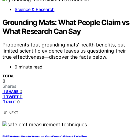
Science & Research
Grounding Mats: What People Claim vs
What Research Can Say
Proponents tout grounding mats’ health benefits, but
limited scientific evidence leaves us questioning their
true effectiveness—discover the facts below.
9 minute read
TOTAL
0
Shares
0
SHARE
0
TWEET
0
PIN IT
UP NEXT
EMF Meters: How to Measure Your Space Without Spiraling