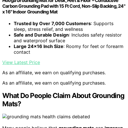
Hooga Grounding Mat for Desk, Feet & Floor – Conductive
Carbon Grounding Pad with 15 Ft Cord, Non-Slip Backing, 24"
x 16" Indoor Grounding Mat
Trusted by Over 7,000 Customers
: Supports
sleep, stress relief, and wellness
Safe and Durable Design
: Includes safety resistor
and waterproof surface
Large 24×16 Inch Size
: Roomy for feet or forearm
contact
View Latest Price
As an affiliate, we earn on qualifying purchases.
As an affiliate, we earn on qualifying purchases.
What Do People Claim About Grounding
Mats?
Many people believe that
grounding mats
can
improve