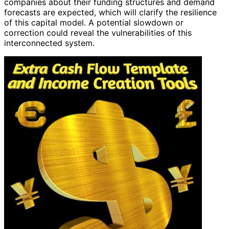
companies about their funding structures and demand
forecasts are expected, which will clarify the resilience
of this capital model. A potential slowdown or
correction could reveal the vulnerabilities of this
interconnected system.