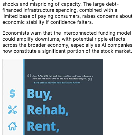
shocks and mispricing of capacity. The large debt-
financed infrastructure spending, combined with a
limited base of paying consumers, raises concerns about
economic stability if confidence falters.
Economists warn that the interconnected funding model
could amplify downturns, with potential ripple effects
across the broader economy, especially as AI companies
now constitute a significant portion of the stock market.