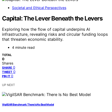
Societal and Ethical Perspectives
Capital: The Lever Beneath the Levers
Exploring how the flow of capital underpins AI
infrastructure, revealing risks and circular funding loops
that threaten economic stability.
4 minute read
TOTAL
0
Shares
0
SHARE
0
TWEET
0
PIN IT
UP NEXT
VigilSAR Benchmark: There Is No Best Model