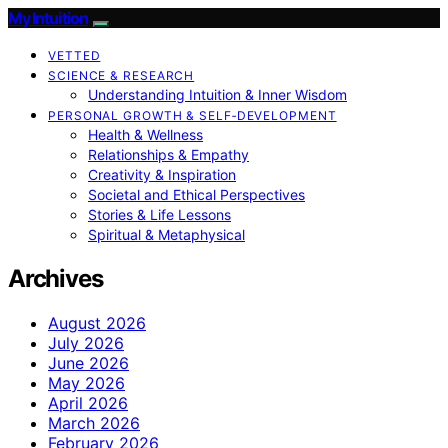
My Intuition
VETTED
SCIENCE & RESEARCH
Understanding Intuition & Inner Wisdom
PERSONAL GROWTH & SELF‑DEVELOPMENT
Health & Wellness
Relationships & Empathy
Creativity & Inspiration
Societal and Ethical Perspectives
Stories & Life Lessons
Spiritual & Metaphysical
Archives
August 2026
July 2026
June 2026
May 2026
April 2026
March 2026
February 2026