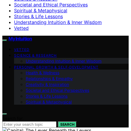
Societal and Ethical Perspectives
Spiritual & Metaphysical
Stories & Life Lessons
Understanding Intuition & Inner Wisdom
Vetted
My Intuition
VETTED
SCIENCE & RESEARCH
Understanding Intuition & Inner Wisdom
PERSONAL GROWTH & SELF‑DEVELOPMENT
Health & Wellness
Relationships & Empathy
Creativity & Inspiration
Societal and Ethical Perspectives
Stories & Life Lessons
Spiritual & Metaphysical
Search for:
SEARCH