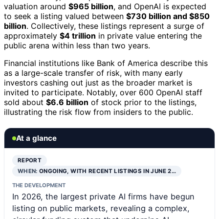
valuation around
$965 billion
, and OpenAI is expected
to seek a listing valued between
$730 billion and $850
billion
. Collectively, these listings represent a surge of
approximately
$4 trillion
in private value entering the
public arena within less than two years.
Financial institutions like Bank of America describe this
as a large-scale transfer of risk, with many early
investors cashing out just as the broader market is
invited to participate. Notably, over 600 OpenAI staff
sold about
$6.6 billion
of stock prior to the listings,
illustrating the risk flow from insiders to the public.
At a glance
REPORT
WHEN:
ONGOING, WITH RECENT LISTINGS IN JUNE 2…
THE DEVELOPMENT
In 2026, the largest private AI firms have begun
listing on public markets, revealing a complex,