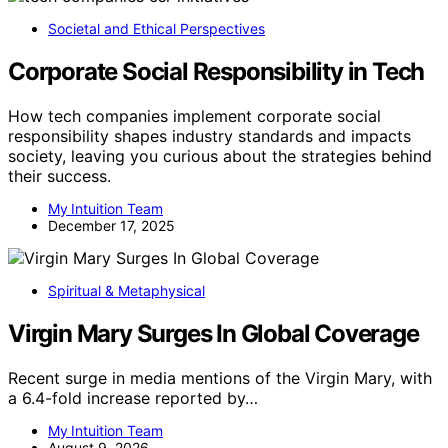
Societal and Ethical Perspectives
Corporate Social Responsibility in Tech
How tech companies implement corporate social
responsibility shapes industry standards and impacts
society, leaving you curious about the strategies behind
their success.
My Intuition Team
December 17, 2025
Spiritual & Metaphysical
Virgin Mary Surges In Global Coverage
Recent surge in media mentions of the Virgin Mary, with
a 6.4-fold increase reported by…
My Intuition Team
August 9, 2026