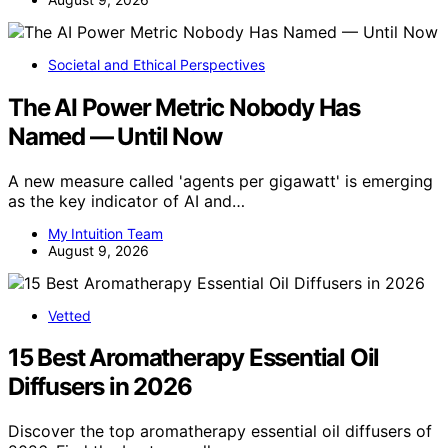
Societal and Ethical Perspectives
The AI Power Metric Nobody Has
Named — Until Now
A new measure called 'agents per gigawatt' is emerging
as the key indicator of AI and…
My Intuition Team
August 9, 2026
Vetted
15 Best Aromatherapy Essential Oil
Diffusers in 2026
Discover the top aromatherapy essential oil diffusers of