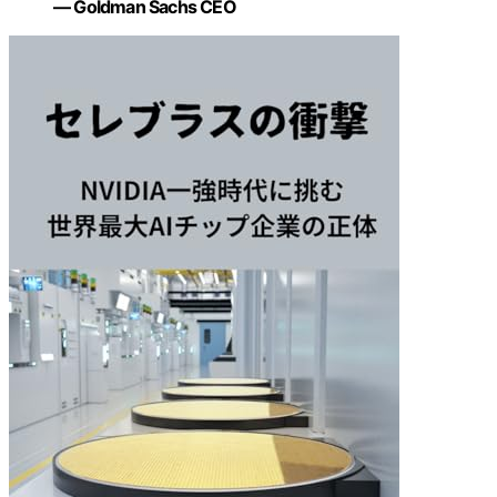
— Goldman Sachs CEO