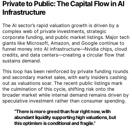
Private to Public: The Capital Flow in AI
Infrastructure
The AI sector’s rapid valuation growth is driven by a
complex web of private investments, strategic
corporate funding, and public market listings. Major tech
giants like Microsoft, Amazon, and Google continue to
funnel money into AI infrastructure—Nvidia chips, cloud
credits, and data centers—creating a circular flow that
sustains demand.
This loop has been reinforced by private funding rounds
and secondary market sales, with early insiders cashing
out as valuations soar. The recent public listings mark
the culmination of this cycle, shifting risk onto the
broader market while internal demand remains driven by
speculative investment rather than consumer spending.
“There is more greed than fear right now, with
abundant liquidity supporting high valuations, but
this optimism is conditional and fragile.”