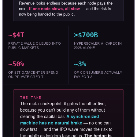
Revenue looks endless because each node pays the
next.
If one node slows, all slow
— and the risk is
now being handed to the public.
~$4T
>$700B
PRIVATE VALUE QUEUED INTO
HYPERSCALER AI CAPEX IN
PUBLIC MARKETS
2026 ALONE
~50%
~3%
OF $3T DATACENTER SPEND
OF CONSUMERS ACTUALLY
ON PRIVATE CREDIT
PAY FOR AI
THE TAKE
The meta-chokepoint: it gates the other five,
because you can’t build any of them without
clearing the capital bar.
A synchronized
machine has no natural brake
— no one can
slow first — and the IPO wave moves the risk to
the public as insiders take gains.
The hedge is