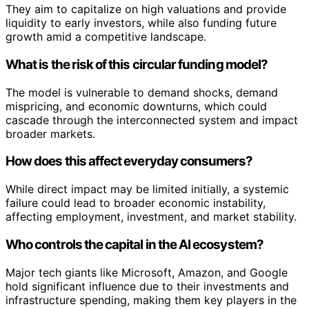
They aim to capitalize on high valuations and provide
liquidity to early investors, while also funding future
growth amid a competitive landscape.
What is the risk of this circular funding model?
The model is vulnerable to demand shocks, demand
mispricing, and economic downturns, which could
cascade through the interconnected system and impact
broader markets.
How does this affect everyday consumers?
While direct impact may be limited initially, a systemic
failure could lead to broader economic instability,
affecting employment, investment, and market stability.
Who controls the capital in the AI ecosystem?
Major tech giants like Microsoft, Amazon, and Google
hold significant influence due to their investments and
infrastructure spending, making them key players in the