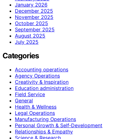
January 2026
December 2025
November 2025
October 2025
September 2025
August 2025
July 2025
Categories
Accounting operations
Agency Operations
Creativity & Inspiration
Education administration
Field Service
General
Health & Wellness
Legal Operations
Manufacturing Operations
Personal Growth & Self‑Development
Relationships & Empathy
Science & Research