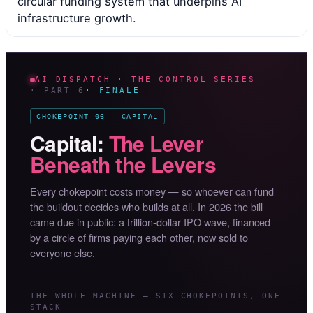
circular funding system that underpins AI
infrastructure growth.
AI DISPATCH · THE CONTROL SERIES
· PART 6
· FINALE
CHOKEPOINT 06 — CAPITAL
Capital:
The Lever
Beneath the Levers
Every chokepoint costs money — so whoever can fund
the buildout decides who builds at all. In 2026 the bill
came due in public: a trillion-dollar IPO wave, financed
by a circle of firms paying each other, now sold to
everyone else.
THE WHOLE MACHINE — SIX CHOKEPOINTS, ONE
STACK