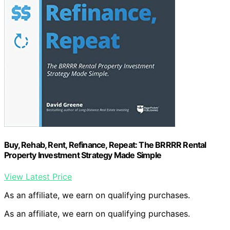
Buy, Rehab, Rent, Refinance, Repeat: The BRRRR Rental
Property Investment Strategy Made Simple
View Latest Price
As an affiliate, we earn on qualifying purchases.
As an affiliate, we earn on qualifying purchases.