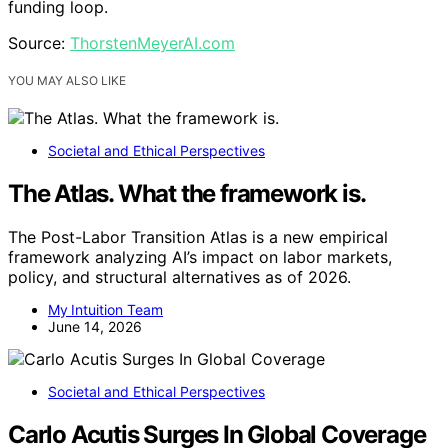
funding loop.
Source:
ThorstenMeyerAI.com
YOU MAY ALSO LIKE
Societal and Ethical Perspectives
The Atlas. What the framework is.
The Post-Labor Transition Atlas is a new empirical
framework analyzing AI’s impact on labor markets,
policy, and structural alternatives as of 2026.
My Intuition Team
June 14, 2026
Societal and Ethical Perspectives
Carlo Acutis Surges In Global Coverage