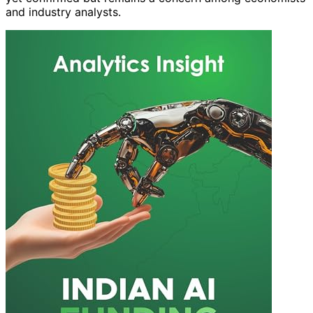
and industry analysts.