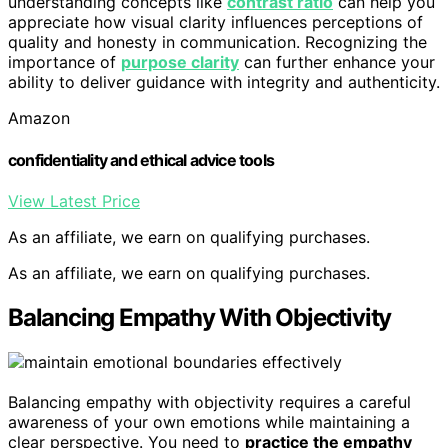
understanding concepts like
contrast ratio
can help you
appreciate how visual clarity influences perceptions of
quality and honesty in communication. Recognizing the
importance of
purpose clarity
can further enhance your
ability to deliver guidance with integrity and authenticity.
Amazon
confidentiality and ethical advice tools
View Latest Price
As an affiliate, we earn on qualifying purchases.
As an affiliate, we earn on qualifying purchases.
Balancing Empathy With Objectivity
Balancing empathy with objectivity requires a careful
awareness of your own emotions while maintaining a
clear perspective. You need to
practice the empathy