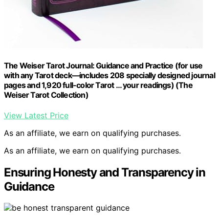
The Weiser Tarot Journal: Guidance and Practice (for use
with any Tarot deck―includes 208 specially designed journal
pages and 1,920 full-color Tarot … your readings) (The
Weiser Tarot Collection)
View Latest Price
As an affiliate, we earn on qualifying purchases.
As an affiliate, we earn on qualifying purchases.
Ensuring Honesty and Transparency in
Guidance