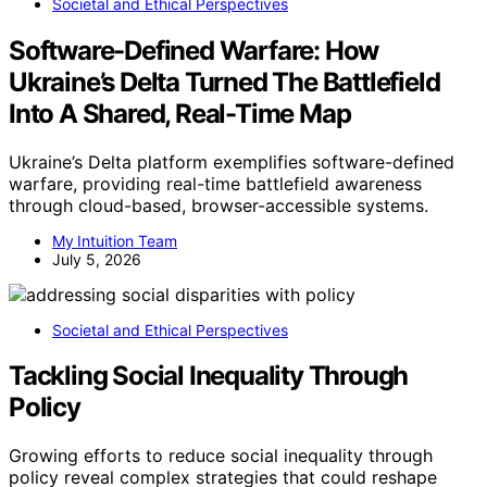
Societal and Ethical Perspectives
Software-Defined Warfare: How
Ukraine’s Delta Turned The Battlefield
Into A Shared, Real-Time Map
Ukraine’s Delta platform exemplifies software-defined
warfare, providing real-time battlefield awareness
through cloud-based, browser-accessible systems.
My Intuition Team
July 5, 2026
Societal and Ethical Perspectives
Tackling Social Inequality Through
Policy
Growing efforts to reduce social inequality through
policy reveal complex strategies that could reshape