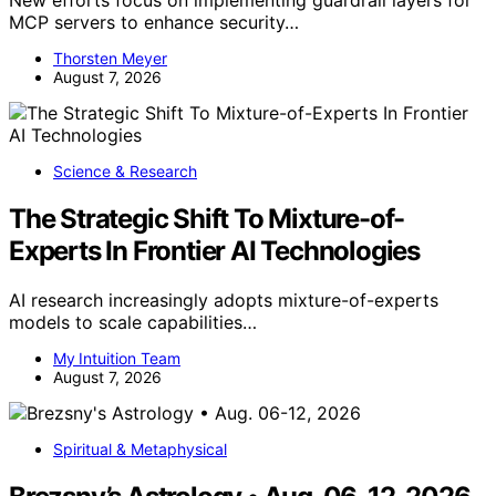
MCP servers to enhance security…
Thorsten Meyer
August 7, 2026
Science & Research
The Strategic Shift To Mixture-of-
Experts In Frontier AI Technologies
AI research increasingly adopts mixture-of-experts
models to scale capabilities…
My Intuition Team
August 7, 2026
Spiritual & Metaphysical