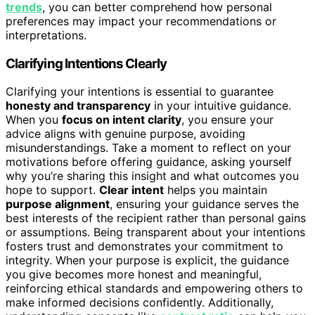
trends
, you can better comprehend how personal
preferences may impact your recommendations or
interpretations.
Clarifying Intentions Clearly
Clarifying your intentions is essential to guarantee
honesty and transparency
in your intuitive guidance.
When you
focus on intent clarity
, you ensure your
advice aligns with genuine purpose, avoiding
misunderstandings. Take a moment to reflect on your
motivations before offering guidance, asking yourself
why you’re sharing this insight and what outcomes you
hope to support.
Clear intent
helps you maintain
purpose alignment
, ensuring your guidance serves the
best interests of the recipient rather than personal gains
or assumptions. Being transparent about your intentions
fosters trust and demonstrates your commitment to
integrity. When your purpose is explicit, the guidance
you give becomes more honest and meaningful,
reinforcing ethical standards and empowering others to
make informed decisions confidently. Additionally,