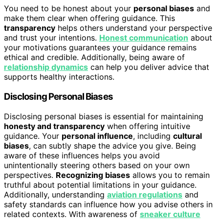
You need to be honest about your
personal biases
and
make them clear when offering guidance. This
transparency
helps others understand your perspective
and trust your intentions.
Honest communication
about
your motivations guarantees your guidance remains
ethical and credible. Additionally, being aware of
relationship dynamics
can help you deliver advice that
supports healthy interactions.
Disclosing Personal Biases
Disclosing personal biases is essential for maintaining
honesty and transparency
when offering intuitive
guidance. Your
personal influence
, including
cultural
biases
, can subtly shape the advice you give. Being
aware of these influences helps you avoid
unintentionally steering others based on your own
perspectives.
Recognizing biases
allows you to remain
truthful about potential limitations in your guidance.
Additionally, understanding
aviation regulations
and
safety standards can influence how you advise others in
related contexts. With awareness of
sneaker culture