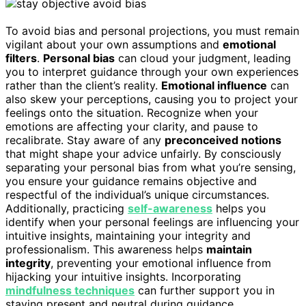
To avoid bias and personal projections, you must remain
vigilant about your own assumptions and
emotional
filters
.
Personal bias
can cloud your judgment, leading
you to interpret guidance through your own experiences
rather than the client’s reality.
Emotional influence
can
also skew your perceptions, causing you to project your
feelings onto the situation. Recognize when your
emotions are affecting your clarity, and pause to
recalibrate. Stay aware of any
preconceived notions
that might shape your advice unfairly. By consciously
separating your personal bias from what you’re sensing,
you ensure your guidance remains objective and
respectful of the individual’s unique circumstances.
Additionally, practicing
self-awareness
helps you
identify when your personal feelings are influencing your
intuitive insights, maintaining your integrity and
professionalism. This awareness helps
maintain
integrity
, preventing your emotional influence from
hijacking your intuitive insights. Incorporating
mindfulness techniques
can further support you in
staying present and neutral during guidance.