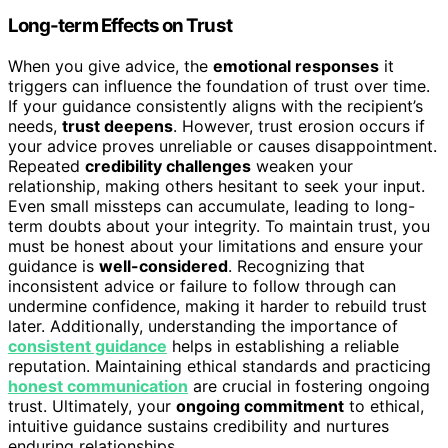
Long-term Effects on Trust
When you give advice, the
emotional responses
it
triggers can influence the foundation of trust over time.
If your guidance consistently aligns with the recipient’s
needs,
trust deepens
. However, trust erosion occurs if
your advice proves unreliable or causes disappointment.
Repeated
credibility challenges
weaken your
relationship, making others hesitant to seek your input.
Even small missteps can accumulate, leading to long-
term doubts about your integrity. To maintain trust, you
must be honest about your limitations and ensure your
guidance is
well-considered
. Recognizing that
inconsistent advice or failure to follow through can
undermine confidence, making it harder to rebuild trust
later. Additionally, understanding the importance of
consistent guidance
helps in establishing a reliable
reputation. Maintaining ethical standards and practicing
honest communication
are crucial in fostering ongoing
trust. Ultimately, your
ongoing commitment
to ethical,
intuitive guidance sustains credibility and nurtures
enduring relationships.