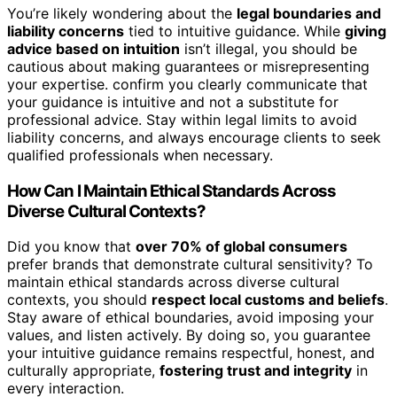
You’re likely wondering about the
legal boundaries and
liability concerns
tied to intuitive guidance. While
giving
advice based on intuition
isn’t illegal, you should be
cautious about making guarantees or misrepresenting
your expertise. confirm you clearly communicate that
your guidance is intuitive and not a substitute for
professional advice. Stay within legal limits to avoid
liability concerns, and always encourage clients to seek
qualified professionals when necessary.
How Can I Maintain Ethical Standards Across
Diverse Cultural Contexts?
Did you know that
over 70% of global consumers
prefer brands that demonstrate cultural sensitivity? To
maintain ethical standards across diverse cultural
contexts, you should
respect local customs and beliefs
.
Stay aware of ethical boundaries, avoid imposing your
values, and listen actively. By doing so, you guarantee
your intuitive guidance remains respectful, honest, and
culturally appropriate,
fostering trust and integrity
in
every interaction.