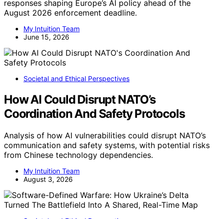
responses shaping Europe’s AI policy ahead of the
August 2026 enforcement deadline.
My Intuition Team
June 15, 2026
Societal and Ethical Perspectives
How AI Could Disrupt NATO’s
Coordination And Safety Protocols
Analysis of how AI vulnerabilities could disrupt NATO’s
communication and safety systems, with potential risks
from Chinese technology dependencies.
My Intuition Team
August 3, 2026