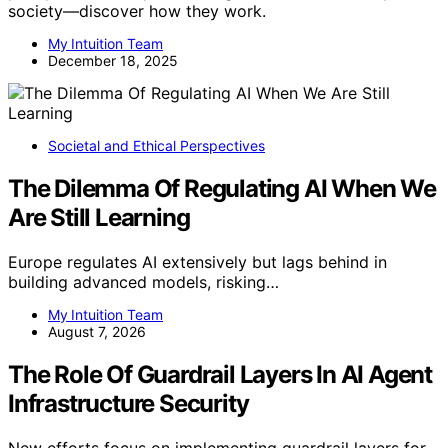
society—discover how they work.
My Intuition Team
December 18, 2025
Societal and Ethical Perspectives
The Dilemma Of Regulating AI When We
Are Still Learning
Europe regulates AI extensively but lags behind in
building advanced models, risking…
My Intuition Team
August 7, 2026
The Role Of Guardrail Layers In AI Agent
Infrastructure Security
New efforts focus on implementing guardrail layers for