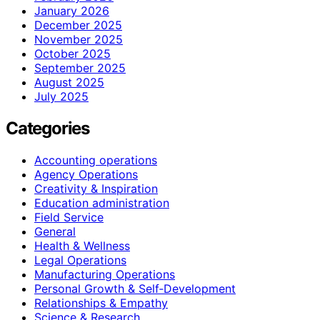
January 2026
December 2025
November 2025
October 2025
September 2025
August 2025
July 2025
Categories
Accounting operations
Agency Operations
Creativity & Inspiration
Education administration
Field Service
General
Health & Wellness
Legal Operations
Manufacturing Operations
Personal Growth & Self‑Development
Relationships & Empathy
Science & Research