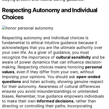
Respecting Autonomy and Individual
Choices
Respecting autonomy and individual choices is
fundamental to ethical intuitive guidance because it
acknowledges that you are the ultimate authority over
your own life. As a giver of guidance, you must
recognize the importance of
cultural sensitivity
and be
aware of power dynamics that can influence decision-
making. Respecting choices means honoring
personal
values
, even if they differ from your own, without
imposing your opinions. You should ask
open-ended
questions
and listen actively, showing genuine respect
for their autonomy. Awareness of cultural differences
ensures you avoid misunderstandings or unintended
biases. Remember, true guidance empowers individuals
to make their own
informed decisions
, rather than
directing or controlling their paths. Incorporating