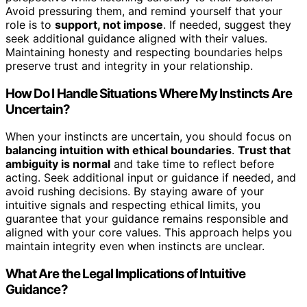
Avoid pressuring them, and remind yourself that your
role is to
support, not impose
. If needed, suggest they
seek additional guidance aligned with their values.
Maintaining honesty and respecting boundaries helps
preserve trust and integrity in your relationship.
How Do I Handle Situations Where My Instincts Are
Uncertain?
When your instincts are uncertain, you should focus on
balancing intuition with ethical boundaries
.
Trust that
ambiguity is normal
and take time to reflect before
acting. Seek additional input or guidance if needed, and
avoid rushing decisions. By staying aware of your
intuitive signals and respecting ethical limits, you
guarantee that your guidance remains responsible and
aligned with your core values. This approach helps you
maintain integrity even when instincts are unclear.
What Are the Legal Implications of Intuitive
Guidance?