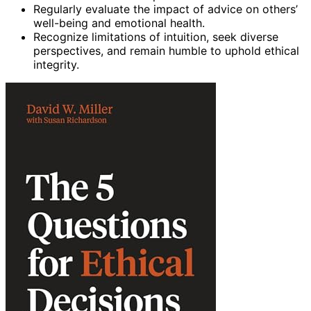
Regularly evaluate the impact of advice on others’
well-being and emotional health.
Recognize limitations of intuition, seek diverse
perspectives, and remain humble to uphold ethical
integrity.