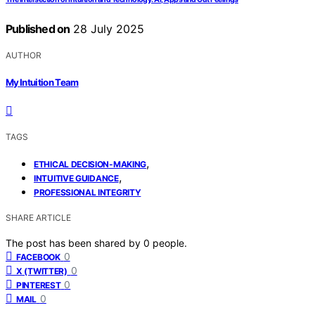
Published on
28 July 2025
AUTHOR
My Intuition Team
TAGS
,
ETHICAL DECISION-MAKING
,
INTUITIVE GUIDANCE
PROFESSIONAL INTEGRITY
SHARE ARTICLE
The post has been shared by
0
people.
0
FACEBOOK
0
X (TWITTER)
0
PINTEREST
0
MAIL