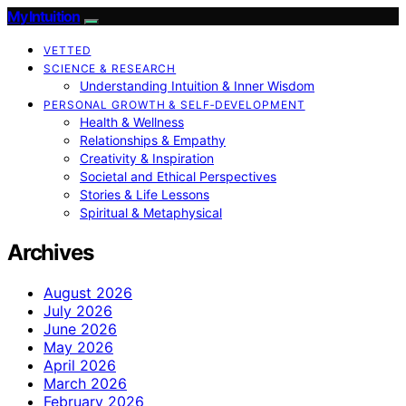
My Intuition
VETTED
SCIENCE & RESEARCH
Understanding Intuition & Inner Wisdom
PERSONAL GROWTH & SELF‑DEVELOPMENT
Health & Wellness
Relationships & Empathy
Creativity & Inspiration
Societal and Ethical Perspectives
Stories & Life Lessons
Spiritual & Metaphysical
Archives
August 2026
July 2026
June 2026
May 2026
April 2026
March 2026
February 2026