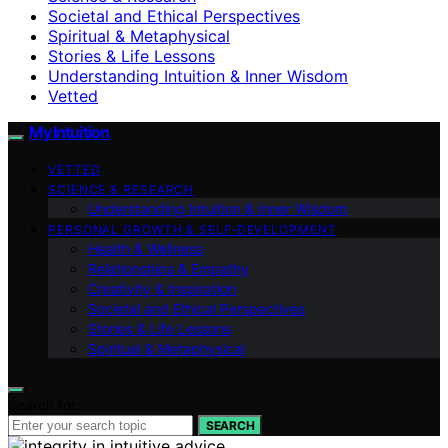
Societal and Ethical Perspectives
Spiritual & Metaphysical
Stories & Life Lessons
Understanding Intuition & Inner Wisdom
Vetted
My Intuition
VETTED
SCIENCE & RESEARCH
Understanding Intuition & Inner Wisdom
PERSONAL GROWTH & SELF‑DEVELOPMENT
Health & Wellness
Relationships & Empathy
Creativity & Inspiration
Societal and Ethical Perspectives
Stories & Life Lessons
Spiritual & Metaphysical
Search for:
SEARCH