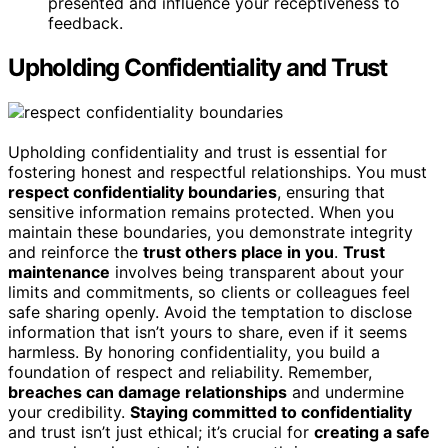
presented and influence your receptiveness to
feedback.
Upholding Confidentiality and Trust
Upholding confidentiality and trust is essential for
fostering honest and respectful relationships. You must
respect confidentiality boundaries
, ensuring that
sensitive information remains protected. When you
maintain these boundaries, you demonstrate integrity
and reinforce the
trust others place in you
.
Trust
maintenance
involves being transparent about your
limits and commitments, so clients or colleagues feel
safe sharing openly. Avoid the temptation to disclose
information that isn’t yours to share, even if it seems
harmless. By honoring confidentiality, you build a
foundation of respect and reliability. Remember,
breaches can damage relationships
and undermine
your credibility.
Staying committed to confidentiality
and trust isn’t just ethical; it’s crucial for
creating a safe