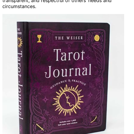
transparent, and respectful of others’ needs and
circumstances.