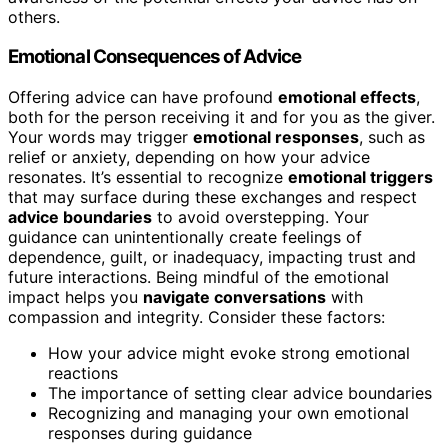
others.
Emotional Consequences of Advice
Offering advice can have profound
emotional effects
,
both for the person receiving it and for you as the giver.
Your words may trigger
emotional responses
, such as
relief or anxiety, depending on how your advice
resonates. It’s essential to recognize
emotional triggers
that may surface during these exchanges and respect
advice boundaries
to avoid overstepping. Your
guidance can unintentionally create feelings of
dependence, guilt, or inadequacy, impacting trust and
future interactions. Being mindful of the emotional
impact helps you
navigate conversations
with
compassion and integrity. Consider these factors:
How your advice might evoke strong emotional
reactions
The importance of setting clear advice boundaries
Recognizing and managing your own emotional
responses during guidance