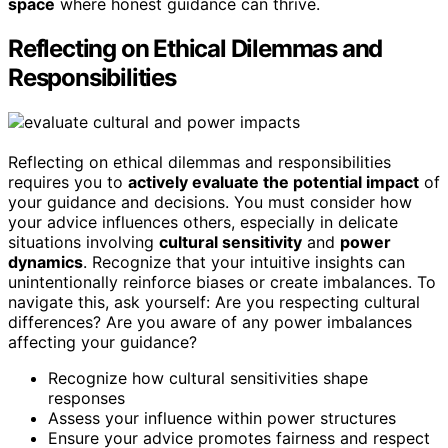
space
where honest guidance can thrive.
Reflecting on Ethical Dilemmas and
Responsibilities
Reflecting on ethical dilemmas and responsibilities
requires you to
actively evaluate the potential impact
of
your guidance and decisions. You must consider how
your advice influences others, especially in delicate
situations involving
cultural sensitivity
and
power
dynamics
. Recognize that your intuitive insights can
unintentionally reinforce biases or create imbalances. To
navigate this, ask yourself: Are you respecting cultural
differences? Are you aware of any power imbalances
affecting your guidance?
Recognize how cultural sensitivities shape
responses
Assess your influence within power structures
Ensure your advice promotes fairness and respect