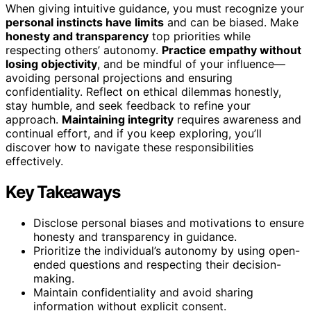
When giving intuitive guidance, you must recognize your
personal instincts have limits
and can be biased. Make
honesty and transparency
top priorities while
respecting others’ autonomy.
Practice empathy without
losing objectivity
, and be mindful of your influence—
avoiding personal projections and ensuring
confidentiality. Reflect on ethical dilemmas honestly,
stay humble, and seek feedback to refine your
approach.
Maintaining integrity
requires awareness and
continual effort, and if you keep exploring, you’ll
discover how to navigate these responsibilities
effectively.
Key Takeaways
Disclose personal biases and motivations to ensure
honesty and transparency in guidance.
Prioritize the individual’s autonomy by using open-
ended questions and respecting their decision-
making.
Maintain confidentiality and avoid sharing
information without explicit consent.