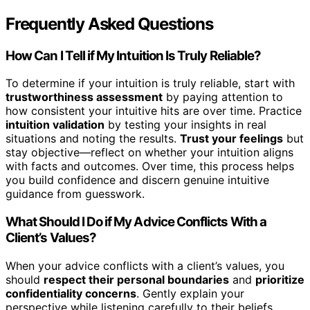
Frequently Asked Questions
How Can I Tell if My Intuition Is Truly Reliable?
To determine if your intuition is truly reliable, start with
trustworthiness assessment
by paying attention to
how consistent your intuitive hits are over time. Practice
intuition validation
by testing your insights in real
situations and noting the results.
Trust your feelings
but
stay objective—reflect on whether your intuition aligns
with facts and outcomes. Over time, this process helps
you build confidence and discern genuine intuitive
guidance from guesswork.
What Should I Do if My Advice Conflicts With a
Client’s Values?
When your advice conflicts with a client’s values, you
should
respect their personal boundaries
and
prioritize
confidentiality concerns
. Gently explain your
perspective while listening carefully to their beliefs.