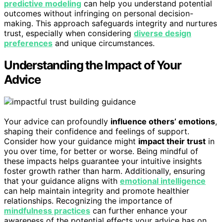
predictive modeling
can help you understand potential
outcomes without infringing on personal decision-
making. This approach safeguards integrity and nurtures
trust, especially when considering
diverse design
preferences
and unique circumstances.
Understanding the Impact of Your
Advice
Your advice can profoundly
influence others’ emotions
,
shaping their confidence and feelings of support.
Consider how your guidance might
impact their trust
in
you over time, for better or worse. Being mindful of
these impacts helps guarantee your intuitive insights
foster growth rather than harm. Additionally, ensuring
that your guidance aligns with
emotional intelligence
can help maintain integrity and promote healthier
relationships. Recognizing the importance of
mindfulness practices
can further enhance your
awareness of the potential effects your advice has on