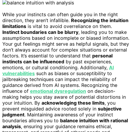
While your instincts can often guide you in the right
direction, they aren’t infallible.
Recognizing the intuition
limitations
is vital to avoid overreliance on them.
Instinct boundaries can be blurry
, leading you to make
assumptions based on incomplete or biased information.
Your gut feelings might serve as helpful signals, but they
don’t always account for complex situations or external
factors. It’s essential to understand that
personal
instincts can be influenced
by past experiences,
emotions, or cultural conditioning. Additionally,
AI
vulnerabilities
such as biases or susceptibility to
jailbreaking techniques can impact the reliability of
guidance derived from AI systems. Recognizing the
influence of
emotional dysregulation
on decision-
making helps you stay aware of potential distortions in
your intuition. By
acknowledging these limits
, you
prevent misguided advice rooted solely in
subjective
judgment
. Maintaining awareness of your instinct
boundaries allows you to
balance intuition with rational
analysis
, ensuring your guidance remains ethical,