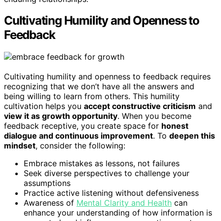
Cultivating Humility and Openness to
Feedback
Cultivating humility and openness to feedback requires
recognizing that we don’t have all the answers and
being willing to learn from others. This humility
cultivation helps you
accept constructive criticism
and
view it as growth opportunity
. When you become
feedback receptive, you create space for
honest
dialogue and continuous improvement
. To
deepen this
mindset
, consider the following:
Embrace mistakes as lessons, not failures
Seek diverse perspectives to challenge your
assumptions
Practice active listening without defensiveness
Awareness of
Mental Clarity and Health
can
enhance your understanding of how information is