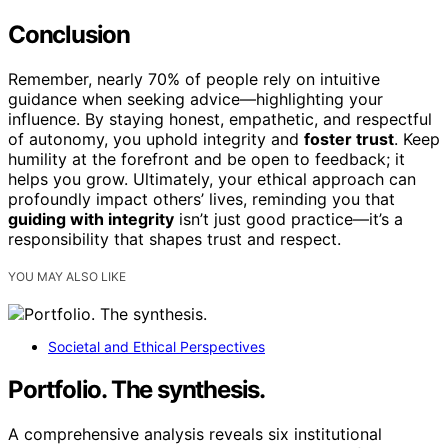
Conclusion
Remember, nearly 70% of people rely on intuitive
guidance when seeking advice—highlighting your
influence. By staying honest, empathetic, and respectful
of autonomy, you uphold integrity and
foster trust
. Keep
humility at the forefront and be open to feedback; it
helps you grow. Ultimately, your ethical approach can
profoundly impact others’ lives, reminding you that
guiding with integrity
isn’t just good practice—it’s a
responsibility that shapes trust and respect.
YOU MAY ALSO LIKE
Societal and Ethical Perspectives
Portfolio. The synthesis.
A comprehensive analysis reveals six institutional