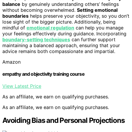
balance
by genuinely understanding others’ feelings
without becoming overwhelmed.
Setting emotional
boundaries
helps preserve your objectivity, so you don’t
lose sight of the bigger picture. Additionally, being
mindful of
emotional regulation
can help you manage
your feelings effectively during guidance. Incorporating
boundary-setting techniques
can further support
maintaining a balanced approach, ensuring that your
advice remains both compassionate and impartial.
Amazon
empathy and objectivity training course
View Latest Price
As an affiliate, we earn on qualifying purchases.
As an affiliate, we earn on qualifying purchases.
Avoiding Bias and Personal Projections