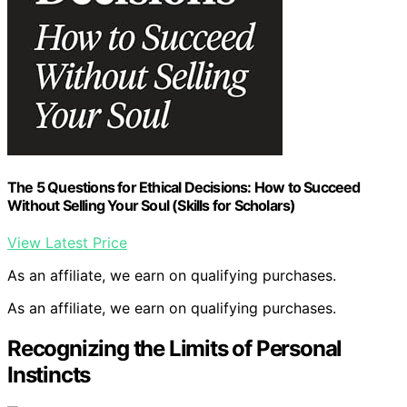
The 5 Questions for Ethical Decisions: How to Succeed
Without Selling Your Soul (Skills for Scholars)
View Latest Price
As an affiliate, we earn on qualifying purchases.
As an affiliate, we earn on qualifying purchases.
Recognizing the Limits of Personal
Instincts