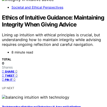
Societal and Ethical Perspectives
Ethics of Intuitive Guidance: Maintaining
Integrity When Giving Advice
Lining up intuition with ethical principles is crucial, but
understanding how to maintain integrity while advising
requires ongoing reflection and careful navigation.
8 minute read
TOTAL
0
Shares
0
SHARE
0
TWEET
0
PIN IT
UP NEXT
The Intersection of Intuition and Technology: AI, Apps and Gut Feelings