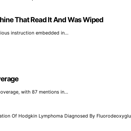
chine That Read It And Was Wiped
icious instruction embedded in…
verage
 coverage, with 87 mentions in…