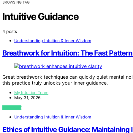
BROWSING TAG
Intuitive Guidance
4 posts
Understanding Intuition & Inner Wisdom
Breathwork for Intuition: The Fast Patter
Great breathwork techniques can quickly quiet mental nois
this practice truly unlocks your inner guidance.
My Intuition Team
May 31, 2026
VIEW POST
Understanding Intuition & Inner Wisdom
Ethics of Intuitive Guidance: Maintaining