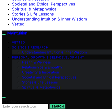
Societal and Ethical Perspectives
Spiritual & Metaphysical
Stories & Life Lessons
Understanding Intuition & Inner Wisdom
Vetted
My Intuition
VETTED
SCIENCE & RESEARCH
Understanding Intuition & Inner Wisdom
PERSONAL GROWTH & SELF‑DEVELOPMENT
Health & Wellness
Relationships & Empathy
Creativity & Inspiration
Societal and Ethical Perspectives
Stories & Life Lessons
Spiritual & Metaphysical
Search for:
SEARCH