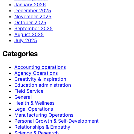
January 2026
December 2025
November 2025
October 2025
September 2025
August 2025
July 2025
Categories
Accounting operations
Agency Operations
Creativity & Inspiration
Education administration
Field Service
General
Health & Wellness
Legal Operations
Manufacturing Operations
Personal Growth & Self‑Development
Relationships & Empathy
Science & Research