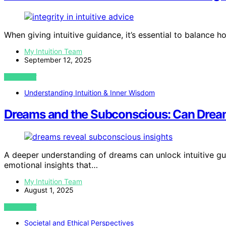
When giving intuitive guidance, it’s essential to balance 
My Intuition Team
September 12, 2025
VIEW POST
Understanding Intuition & Inner Wisdom
Dreams and the Subconscious: Can Dream
A deeper understanding of dreams can unlock intuitive gu
emotional insights that…
My Intuition Team
August 1, 2025
VIEW POST
Societal and Ethical Perspectives