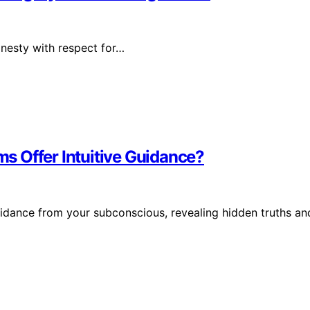
honesty with respect for…
s Offer Intuitive Guidance?
idance from your subconscious, revealing hidden truths an