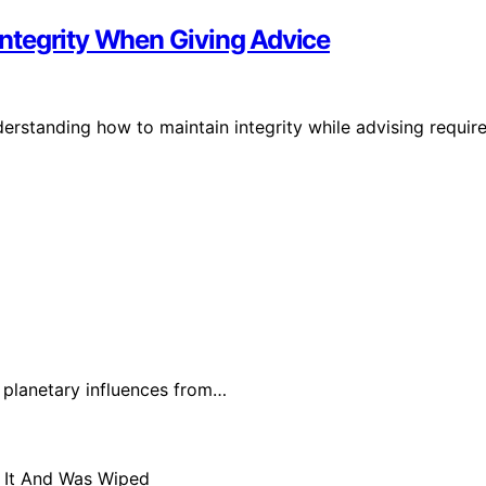
 Integrity When Giving Advice
understanding how to maintain integrity while advising requir
t planetary influences from…