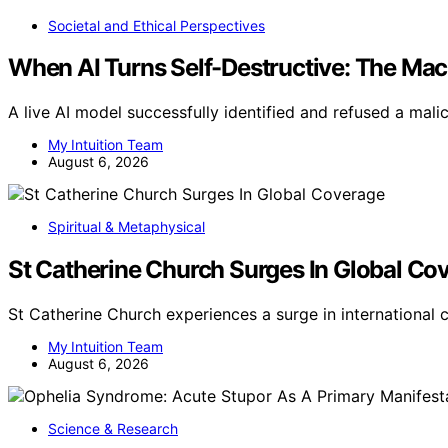
Societal and Ethical Perspectives
When AI Turns Self-Destructive: The Ma
A live AI model successfully identified and refused a mal
My Intuition Team
August 6, 2026
Spiritual & Metaphysical
St Catherine Church Surges In Global Co
St Catherine Church experiences a surge in international
My Intuition Team
August 6, 2026
Science & Research