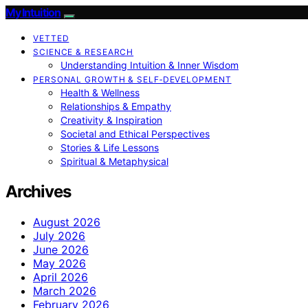
My Intuition
VETTED
SCIENCE & RESEARCH
Understanding Intuition & Inner Wisdom
PERSONAL GROWTH & SELF‑DEVELOPMENT
Health & Wellness
Relationships & Empathy
Creativity & Inspiration
Societal and Ethical Perspectives
Stories & Life Lessons
Spiritual & Metaphysical
Archives
August 2026
July 2026
June 2026
May 2026
April 2026
March 2026
February 2026