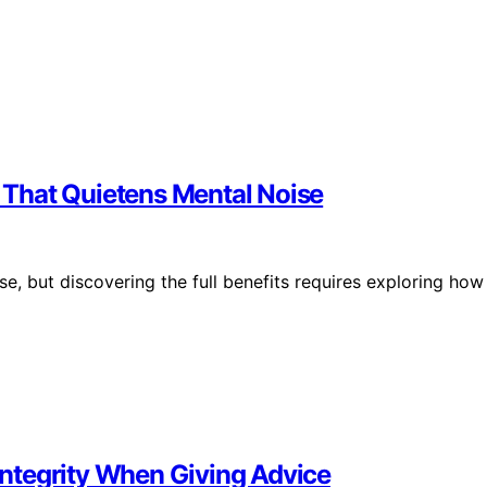
n That Quietens Mental Noise
e, but discovering the full benefits requires exploring how
 Integrity When Giving Advice