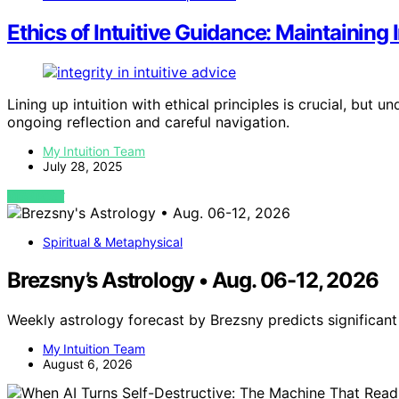
Ethics of Intuitive Guidance: Maintaining
Lining up intuition with ethical principles is crucial, but 
ongoing reflection and careful navigation.
My Intuition Team
July 28, 2025
VIEW POST
Spiritual & Metaphysical
Brezsny’s Astrology • Aug. 06-12, 2026
Weekly astrology forecast by Brezsny predicts significan
My Intuition Team
August 6, 2026