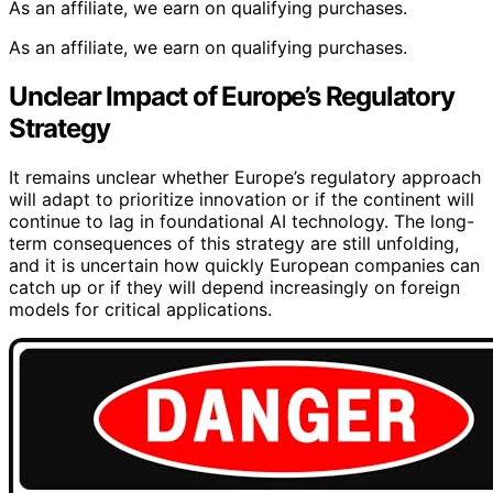
As an affiliate, we earn on qualifying purchases.
As an affiliate, we earn on qualifying purchases.
Unclear Impact of Europe’s Regulatory
Strategy
It remains unclear whether Europe’s regulatory approach
will adapt to prioritize innovation or if the continent will
continue to lag in foundational AI technology. The long-
term consequences of this strategy are still unfolding,
and it is uncertain how quickly European companies can
catch up or if they will depend increasingly on foreign
models for critical applications.