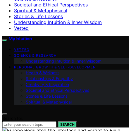
Societal and Ethical Perspectives
Spiritual & Metaphysical
Stories & Life Lessons
Understanding Intuition & Inner Wisdom
Vetted
My Intuition
VETTED
SCIENCE & RESEARCH
Understanding Intuition & Inner Wisdom
PERSONAL GROWTH & SELF‑DEVELOPMENT
Health & Wellness
Relationships & Empathy
Creativity & Inspiration
Societal and Ethical Perspectives
Stories & Life Lessons
Spiritual & Metaphysical
Search for:
SEARCH