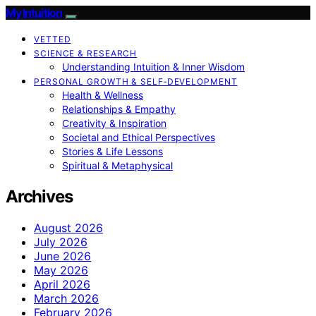
My Intuition
VETTED
SCIENCE & RESEARCH
Understanding Intuition & Inner Wisdom
PERSONAL GROWTH & SELF‑DEVELOPMENT
Health & Wellness
Relationships & Empathy
Creativity & Inspiration
Societal and Ethical Perspectives
Stories & Life Lessons
Spiritual & Metaphysical
Archives
August 2026
July 2026
June 2026
May 2026
April 2026
March 2026
February 2026