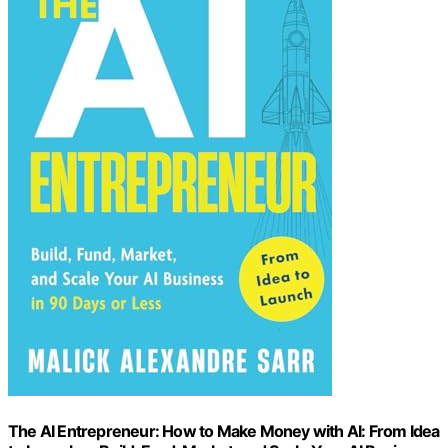
The AI Entrepreneur: How to Make Money with AI: From Idea