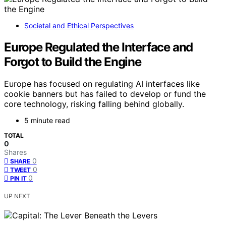
Societal and Ethical Perspectives
Europe Regulated the Interface and
Forgot to Build the Engine
Europe has focused on regulating AI interfaces like
cookie banners but has failed to develop or fund the
core technology, risking falling behind globally.
5 minute read
TOTAL
0
Shares
0
SHARE
0
TWEET
0
PIN IT
UP NEXT