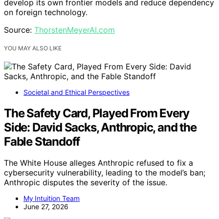
develop its own frontier models and reduce dependency
on foreign technology.
Source:
ThorstenMeyerAI.com
YOU MAY ALSO LIKE
Societal and Ethical Perspectives
The Safety Card, Played From Every
Side: David Sacks, Anthropic, and the
Fable Standoff
The White House alleges Anthropic refused to fix a
cybersecurity vulnerability, leading to the model’s ban;
Anthropic disputes the severity of the issue.
My Intuition Team
June 27, 2026