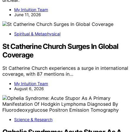
My Intuition Team
June 11, 2026
Spiritual & Metaphysical
St Catherine Church Surges In Global
Coverage
St Catherine Church experiences a surge in international
coverage, with 87 mentions in…
My Intuition Team
August 6, 2026
Science & Research