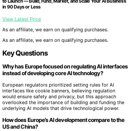
to Launch — Build, Fund, Market, and Scale Your AI Business
in 90 Days or Less
View Latest Price
As an affiliate, we earn on qualifying purchases.
As an affiliate, we earn on qualifying purchases.
Key Questions
Why has Europe focused on regulating AI interfaces
instead of developing core AI technology?
European regulators prioritized setting rules for AI
interfaces like cookie banners, believing regulation
would ensure safety and privacy, but this approach
overlooked the importance of building and funding the
underlying AI models that drive technological power.
How does Europe’s AI development compare to the
US and China?