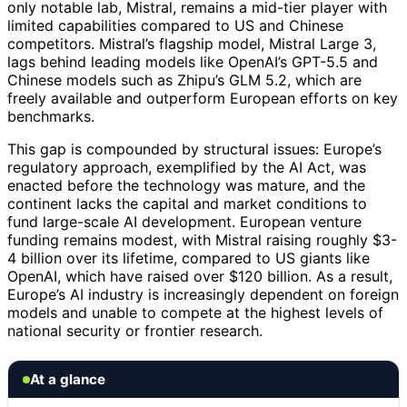
only notable lab, Mistral, remains a mid-tier player with
limited capabilities compared to US and Chinese
competitors. Mistral’s flagship model, Mistral Large 3,
lags behind leading models like OpenAI’s GPT-5.5 and
Chinese models such as Zhipu’s GLM 5.2, which are
freely available and outperform European efforts on key
benchmarks.
This gap is compounded by structural issues: Europe’s
regulatory approach, exemplified by the AI Act, was
enacted before the technology was mature, and the
continent lacks the capital and market conditions to
fund large-scale AI development. European venture
funding remains modest, with Mistral raising roughly $3-
4 billion over its lifetime, compared to US giants like
OpenAI, which have raised over $120 billion. As a result,
Europe’s AI industry is increasingly dependent on foreign
models and unable to compete at the highest levels of
national security or frontier research.
At a glance