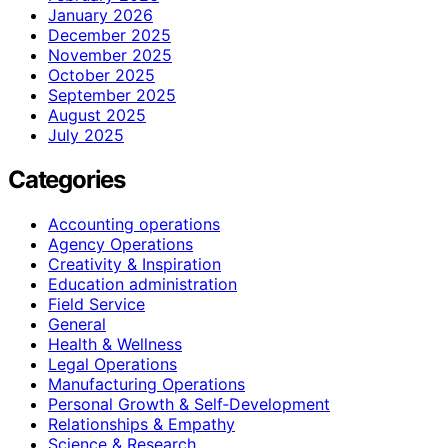
January 2026
December 2025
November 2025
October 2025
September 2025
August 2025
July 2025
Categories
Accounting operations
Agency Operations
Creativity & Inspiration
Education administration
Field Service
General
Health & Wellness
Legal Operations
Manufacturing Operations
Personal Growth & Self‑Development
Relationships & Empathy
Science & Research