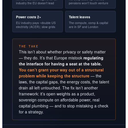
industry the EU doesn’t lead
pensions won’t touch venture
Power costs 2×
Talent leaves
EU industry pays ~double US
The compute, comp & capital
electricity (ACER); slow grids
are in SF and London
THE TAKE
This isn’t about whether privacy or safety matter
— they do. It’s that Europe mistook
regulating
the interface for having a seat at the table.
You can’t grant your way out of a structural
problem while keeping the structure
— the
laws, the capital gaps, the energy costs, the talent
drain all left untouched. The fix isn’t another
framework: it’s open weights as a product,
sovereign compute on affordable power, real
capital plumbing — and to stop mistaking a check
for a strategy.