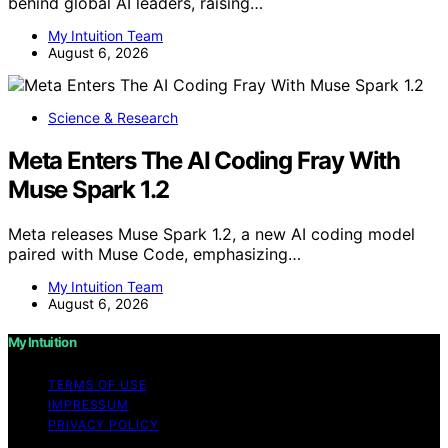
behind global AI leaders, raising…
My Intuition Team
August 6, 2026
Science & Research
Meta Enters The AI Coding Fray With
Muse Spark 1.2
Meta releases Muse Spark 1.2, a new AI coding model
paired with Muse Code, emphasizing…
My Intuition Team
August 6, 2026
My Intuition
TERMS OF USE
IMPRESSUM
PRIVACY POLICY