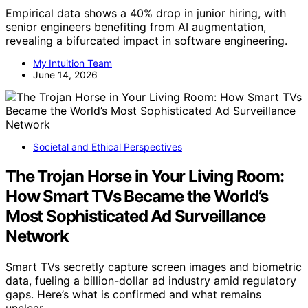
Empirical data shows a 40% drop in junior hiring, with
senior engineers benefiting from AI augmentation,
revealing a bifurcated impact in software engineering.
My Intuition Team
June 14, 2026
Societal and Ethical Perspectives
The Trojan Horse in Your Living Room:
How Smart TVs Became the World’s
Most Sophisticated Ad Surveillance
Network
Smart TVs secretly capture screen images and biometric
data, fueling a billion-dollar ad industry amid regulatory
gaps. Here’s what is confirmed and what remains
unclear.