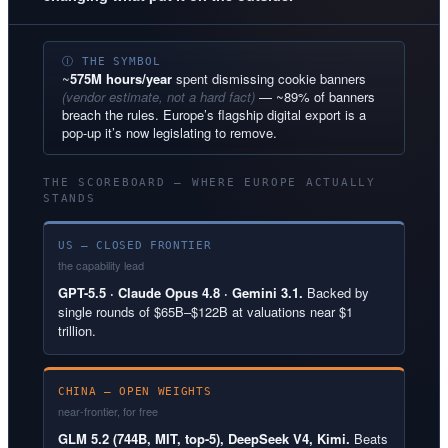
Ⓘ THE SYMBOL
~
575M hours/year
spent dismissing cookie banners
(vendor estimate, not a hard fact)
— ~89% of banners
breach the rules. Europe’s flagship digital export is a
pop-up it’s now legislating to remove.
THE SCOREBOARD — WHERE EUROPE ACTUALLY
STANDS
US — CLOSED FRONTIER
the capability lead
GPT-5.5 · Claude Opus 4.8 · Gemini 3.1.
Backed by
single rounds of $65B–$122B at valuations near $1
trillion.
CHINA — OPEN WEIGHTS
near-frontier, for free
GLM 5.2 (744B, MIT, top-5), DeepSeek V4, Kimi.
Beats