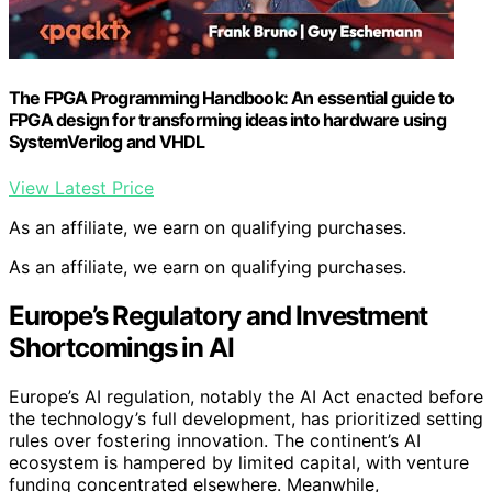
The FPGA Programming Handbook: An essential guide to
FPGA design for transforming ideas into hardware using
SystemVerilog and VHDL
View Latest Price
As an affiliate, we earn on qualifying purchases.
As an affiliate, we earn on qualifying purchases.
Europe’s Regulatory and Investment
Shortcomings in AI
Europe’s AI regulation, notably the AI Act enacted before
the technology’s full development, has prioritized setting
rules over fostering innovation. The continent’s AI
ecosystem is hampered by limited capital, with venture
funding concentrated elsewhere. Meanwhile,