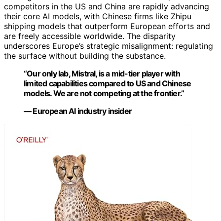
competitors in the US and China are rapidly advancing
their core AI models, with Chinese firms like Zhipu
shipping models that outperform European efforts and
are freely accessible worldwide. The disparity
underscores Europe’s strategic misalignment: regulating
the surface without building the substance.
“Our only lab, Mistral, is a mid-tier player with
limited capabilities compared to US and Chinese
models. We are not competing at the frontier.”
— European AI industry insider