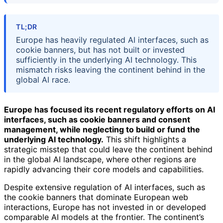
TL;DR
Europe has heavily regulated AI interfaces, such as
cookie banners, but has not built or invested
sufficiently in the underlying AI technology. This
mismatch risks leaving the continent behind in the
global AI race.
Europe has focused its recent regulatory efforts on AI
interfaces, such as cookie banners and consent
management, while neglecting to build or fund the
underlying AI technology.
This shift highlights a
strategic misstep that could leave the continent behind
in the global AI landscape, where other regions are
rapidly advancing their core models and capabilities.
Despite extensive regulation of AI interfaces, such as
the cookie banners that dominate European web
interactions, Europe has not invested in or developed
comparable AI models at the frontier. The continent’s