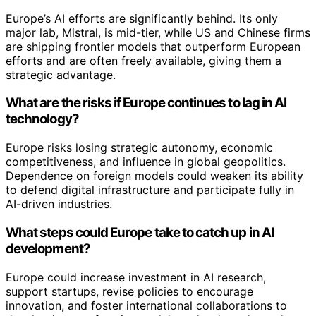
Europe’s AI efforts are significantly behind. Its only
major lab, Mistral, is mid-tier, while US and Chinese firms
are shipping frontier models that outperform European
efforts and are often freely available, giving them a
strategic advantage.
What are the risks if Europe continues to lag in AI
technology?
Europe risks losing strategic autonomy, economic
competitiveness, and influence in global geopolitics.
Dependence on foreign models could weaken its ability
to defend digital infrastructure and participate fully in
AI-driven industries.
What steps could Europe take to catch up in AI
development?
Europe could increase investment in AI research,
support startups, revise policies to encourage
innovation, and foster international collaborations to