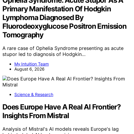
Ophelia Syndrome: Acute Stupor As A
Primary Manifestation Of Hodgkin
Lymphoma Diagnosed By
Fluorodeoxyglucose Positron Emission
Tomography
A rare case of Ophelia Syndrome presenting as acute
stupor led to diagnosis of Hodgkin…
My Intuition Team
August 6, 2026
Science & Research
Does Europe Have A Real AI Frontier?
Insights From Mistral
Analysis of Mistral's AI models reveals Europe's lag