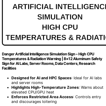
Danger Artificial Intelligence Simulation Sign – High CPU
Temperatures & Radiation Warning | 8×12 Aluminum Safety
Sign for AI Labs, Server Rooms, Data Centers, Research
Facilities
Designed for AI and HPC Spaces
: Ideal for AI labs
and server rooms
Highlights High-Temperature Zones
: Warns about
elevated CPU/GPU heat
Enforces Restricted Area Access
: Controls entry
and discourages loitering