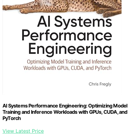
AI Systems Performance Engineering: Optimizing Model
Training and Inference Workloads with GPUs, CUDA, and
PyTorch
View Latest Price