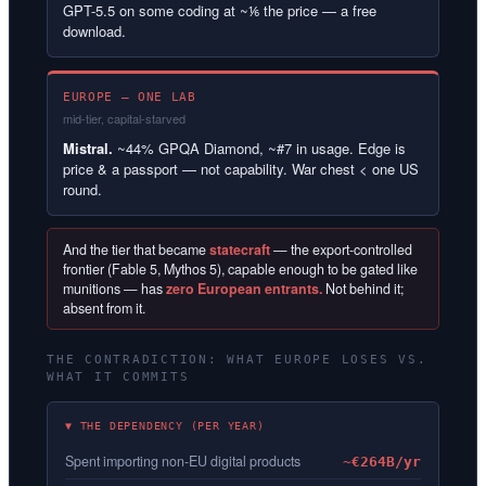
GPT-5.5 on some coding at ~⅙ the price — a free
download.
EUROPE — ONE LAB
mid-tier, capital-starved
Mistral.
~44% GPQA Diamond, ~#7 in usage. Edge is
price & a passport — not capability. War chest < one US
round.
And the tier that became
statecraft
— the export-controlled
frontier (Fable 5, Mythos 5), capable enough to be gated like
munitions — has
zero European entrants.
Not behind it;
absent from it.
THE CONTRADICTION: WHAT EUROPE LOSES VS.
WHAT IT COMMITS
▼ THE DEPENDENCY (PER YEAR)
Spent importing non-EU digital products
~€264B/yr