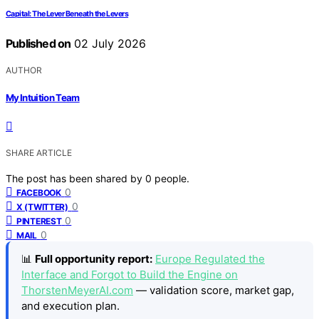
Capital: The Lever Beneath the Levers
Published on
02 July 2026
AUTHOR
My Intuition Team
SHARE ARTICLE
The post has been shared by
0
people.
0
FACEBOOK
0
X (TWITTER)
0
PINTEREST
0
MAIL
📊
Full opportunity report:
Europe Regulated the
Interface and Forgot to Build the Engine on
ThorstenMeyerAI.com
— validation score, market gap,
and execution plan.