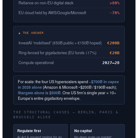
Reliance on non-EU digital stack
>80%
EU cloud held by AWS/Google/Microsoft
~70%
▲ THE ANSWER
InvestAI “mobilised” (€50B public + €150B hoped)
€200B
Ring-fenced for gigafactories (EU funds ≤17%)
€20B
Compute operational
2027–28
For scale: the four US hyperscalers spend
~$700B in capex
in 2026 alone
(Amazon & Microsoft ~$200B / $190B each);
Stargate alone is $500B.
One US firm’s single year ≈ 10×
Europe’s entire gigafactory envelope.
THE STRUCTURAL CAUSES — BERLIN, PARIS &
BRUSSELS ALIKE
Regulate first
No capital
AI Act & consent regime for an
No deep scale-up market;