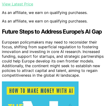
View Latest Price
As an affiliate, we earn on qualifying purchases.
As an affiliate, we earn on qualifying purchases.
Future Steps to Address Europe’s AI Gap
European policymakers may need to reconsider their
focus, shifting from superficial regulation to fostering
innovation and investing in core AI research. Increased
funding, support for startups, and strategic partnerships
could help Europe develop its own frontier models.
Additionally, the continent might seek to establish new
policies to attract capital and talent, aiming to regain
competitiveness in the global AI landscape.