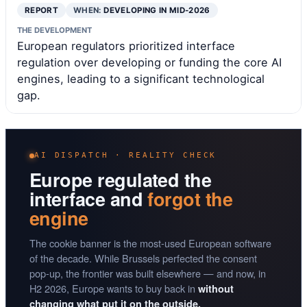
REPORT
WHEN:
DEVELOPING IN MID-2026
THE DEVELOPMENT
European regulators prioritized interface
regulation over developing or funding the core AI
engines, leading to a significant technological
gap.
AI DISPATCH · REALITY CHECK
Europe regulated the
interface and
forgot the
engine
The cookie banner is the most-used European software
of the decade. While Brussels perfected the consent
pop-up, the frontier was built elsewhere — and now, in
H2 2026, Europe wants to buy back in
without
changing what put it on the outside.