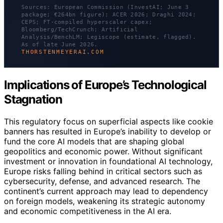
Sources: European Commission (InvestAI; June 3
package; €264bn figure); ACER 2026; Draghi 2024;
CEPS; FT-compiled hyperscaler capex;
Bloomberg/TechCrunch; Artificial
Analysis/BenchLM; Legiscope (estimate, flagged).
As of late June 2026.
THORSTENMEYERAI.COM
Implications of Europe’s Technological
Stagnation
This regulatory focus on superficial aspects like cookie
banners has resulted in Europe’s inability to develop or
fund the core AI models that are shaping global
geopolitics and economic power. Without significant
investment or innovation in foundational AI technology,
Europe risks falling behind in critical sectors such as
cybersecurity, defense, and advanced research. The
continent’s current approach may lead to dependency
on foreign models, weakening its strategic autonomy
and economic competitiveness in the AI era.