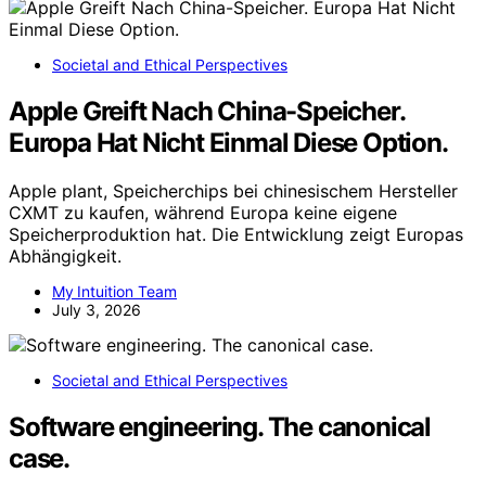
Societal and Ethical Perspectives
Apple Greift Nach China-Speicher.
Europa Hat Nicht Einmal Diese Option.
Apple plant, Speicherchips bei chinesischem Hersteller
CXMT zu kaufen, während Europa keine eigene
Speicherproduktion hat. Die Entwicklung zeigt Europas
Abhängigkeit.
My Intuition Team
July 3, 2026
Societal and Ethical Perspectives
Software engineering. The canonical
case.