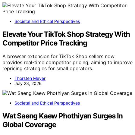
Societal and Ethical Perspectives
Elevate Your TikTok Shop Strategy With
Competitor Price Tracking
A browser extension for TikTok Shop sellers now
provides real-time competitor pricing, aiming to improve
repricing strategies for small operators.
Thorsten Meyer
July 23, 2026
Societal and Ethical Perspectives
Wat Saeng Kaew Phothiyan Surges In
Global Coverage