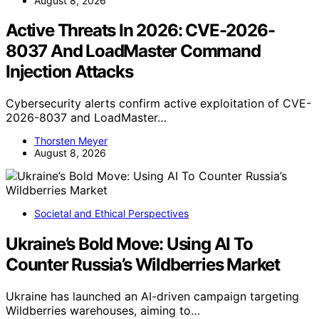
August 8, 2026
Active Threats In 2026: CVE-2026-
8037 And LoadMaster Command
Injection Attacks
Cybersecurity alerts confirm active exploitation of CVE-
2026-8037 and LoadMaster…
Thorsten Meyer
August 8, 2026
Societal and Ethical Perspectives
Ukraine’s Bold Move: Using AI To
Counter Russia’s Wildberries Market
Ukraine has launched an AI-driven campaign targeting
Wildberries warehouses, aiming to…