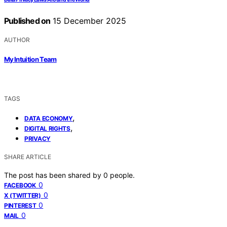
Published on
15 December 2025
AUTHOR
My Intuition Team
TAGS
,
DATA ECONOMY
,
DIGITAL RIGHTS
PRIVACY
SHARE ARTICLE
The post has been shared by
0
people.
0
FACEBOOK
0
X (TWITTER)
0
PINTEREST
0
MAIL