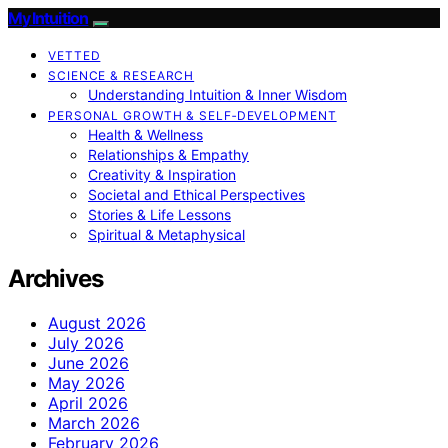
My Intuition
VETTED
SCIENCE & RESEARCH
Understanding Intuition & Inner Wisdom
PERSONAL GROWTH & SELF‑DEVELOPMENT
Health & Wellness
Relationships & Empathy
Creativity & Inspiration
Societal and Ethical Perspectives
Stories & Life Lessons
Spiritual & Metaphysical
Archives
August 2026
July 2026
June 2026
May 2026
April 2026
March 2026
February 2026