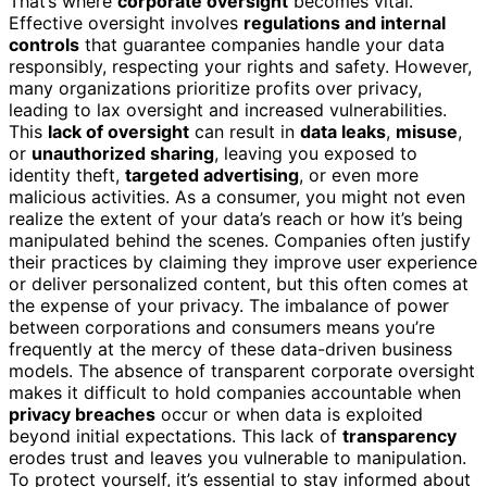
That’s where
corporate oversight
becomes vital.
Effective oversight involves
regulations and internal
controls
that guarantee companies handle your data
responsibly, respecting your rights and safety. However,
many organizations prioritize profits over privacy,
leading to lax oversight and increased vulnerabilities.
This
lack of oversight
can result in
data leaks
,
misuse
,
or
unauthorized sharing
, leaving you exposed to
identity theft,
targeted advertising
, or even more
malicious activities. As a consumer, you might not even
realize the extent of your data’s reach or how it’s being
manipulated behind the scenes. Companies often justify
their practices by claiming they improve user experience
or deliver personalized content, but this often comes at
the expense of your privacy. The imbalance of power
between corporations and consumers means you’re
frequently at the mercy of these data-driven business
models. The absence of transparent corporate oversight
makes it difficult to hold companies accountable when
privacy breaches
occur or when data is exploited
beyond initial expectations. This lack of
transparency
erodes trust and leaves you vulnerable to manipulation.
To protect yourself, it’s essential to stay informed about