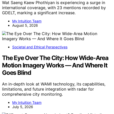
Wat Saeng Kaew Phothiyan is experiencing a surge in
international coverage, with 23 mentions recorded by
GDELT, marking a significant increase.
My Intuition Team
August 5, 2026
Societal and Ethical Perspectives
The Eye Over The City: How Wide-Area
Motion Imagery Works — And Where It
Goes Blind
An in-depth look at WAMI technology, its capabilities,
limitations, and future integration with radar for
comprehensive city monitoring.
My Intuition Team
July 5, 2026