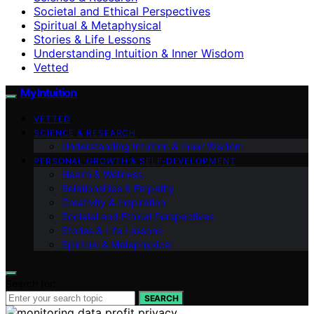
Societal and Ethical Perspectives
Spiritual & Metaphysical
Stories & Life Lessons
Understanding Intuition & Inner Wisdom
Vetted
My Intuition
VETTED
SCIENCE & RESEARCH
Understanding Intuition & Inner Wisdom
PERSONAL GROWTH & SELF‑DEVELOPMENT
Health & Wellness
Relationships & Empathy
Creativity & Inspiration
Societal and Ethical Perspectives
Stories & Life Lessons
Spiritual & Metaphysical
Search for:
SEARCH