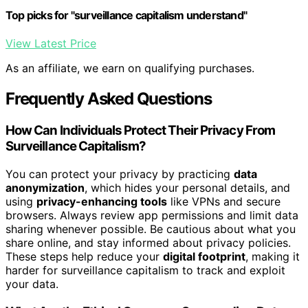
Top picks for "surveillance capitalism understand"
View Latest Price
As an affiliate, we earn on qualifying purchases.
Frequently Asked Questions
How Can Individuals Protect Their Privacy From
Surveillance Capitalism?
You can protect your privacy by practicing
data
anonymization
, which hides your personal details, and
using
privacy-enhancing tools
like VPNs and secure
browsers. Always review app permissions and limit data
sharing whenever possible. Be cautious about what you
share online, and stay informed about privacy policies.
These steps help reduce your
digital footprint
, making it
harder for surveillance capitalism to track and exploit
your data.