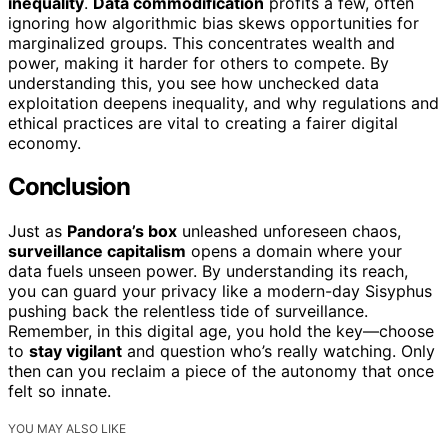
inequality
.
Data commodification
profits a few, often
ignoring how algorithmic bias skews opportunities for
marginalized groups. This concentrates wealth and
power, making it harder for others to compete. By
understanding this, you see how unchecked data
exploitation deepens inequality, and why regulations and
ethical practices are vital to creating a fairer digital
economy.
Conclusion
Just as
Pandora’s box
unleashed unforeseen chaos,
surveillance capitalism
opens a domain where your
data fuels unseen power. By understanding its reach,
you can guard your privacy like a modern-day Sisyphus
pushing back the relentless tide of surveillance.
Remember, in this digital age, you hold the key—choose
to
stay vigilant
and question who’s really watching. Only
then can you reclaim a piece of the autonomy that once
felt so innate.
YOU MAY ALSO LIKE