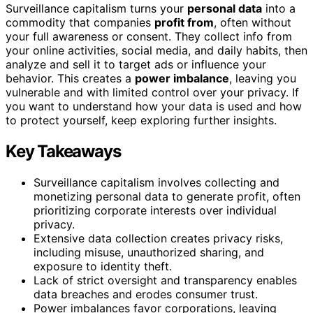
Surveillance capitalism turns your
personal data
into a
commodity that companies
profit from
, often without
your full awareness or consent. They collect info from
your online activities, social media, and daily habits, then
analyze and sell it to target ads or influence your
behavior. This creates a
power imbalance
, leaving you
vulnerable and with limited control over your privacy. If
you want to understand how your data is used and how
to protect yourself, keep exploring further insights.
Key Takeaways
Surveillance capitalism involves collecting and
monetizing personal data to generate profit, often
prioritizing corporate interests over individual
privacy.
Extensive data collection creates privacy risks,
including misuse, unauthorized sharing, and
exposure to identity theft.
Lack of strict oversight and transparency enables
data breaches and erodes consumer trust.
Power imbalances favor corporations, leaving