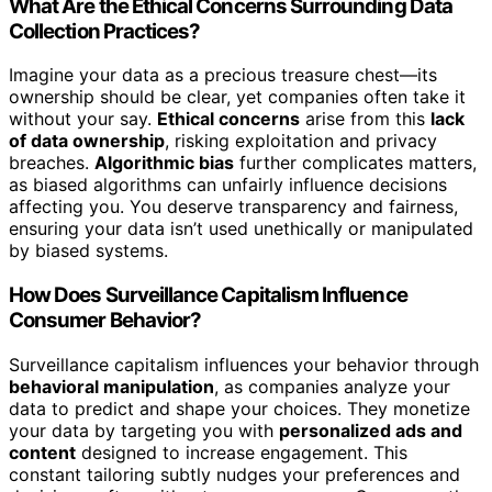
What Are the Ethical Concerns Surrounding Data
Collection Practices?
Imagine your data as a precious treasure chest—its
ownership should be clear, yet companies often take it
without your say.
Ethical concerns
arise from this
lack
of data ownership
, risking exploitation and privacy
breaches.
Algorithmic bias
further complicates matters,
as biased algorithms can unfairly influence decisions
affecting you. You deserve transparency and fairness,
ensuring your data isn’t used unethically or manipulated
by biased systems.
How Does Surveillance Capitalism Influence
Consumer Behavior?
Surveillance capitalism influences your behavior through
behavioral manipulation
, as companies analyze your
data to predict and shape your choices. They monetize
your data by targeting you with
personalized ads and
content
designed to increase engagement. This
constant tailoring subtly nudges your preferences and