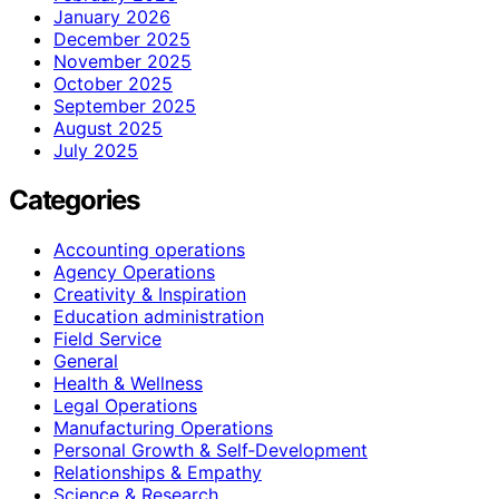
January 2026
December 2025
November 2025
October 2025
September 2025
August 2025
July 2025
Categories
Accounting operations
Agency Operations
Creativity & Inspiration
Education administration
Field Service
General
Health & Wellness
Legal Operations
Manufacturing Operations
Personal Growth & Self‑Development
Relationships & Empathy
Science & Research