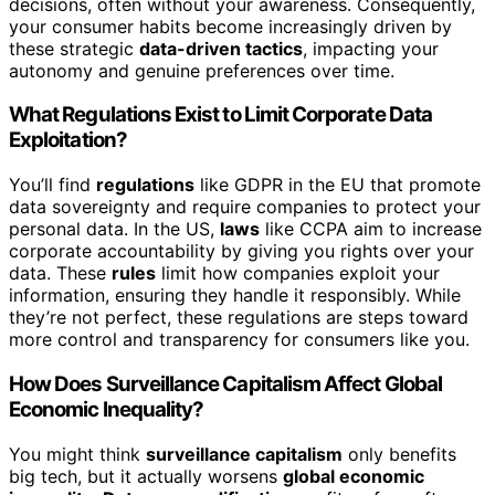
decisions, often without your awareness. Consequently,
your consumer habits become increasingly driven by
these strategic
data-driven tactics
, impacting your
autonomy and genuine preferences over time.
What Regulations Exist to Limit Corporate Data
Exploitation?
You’ll find
regulations
like GDPR in the EU that promote
data sovereignty and require companies to protect your
personal data. In the US,
laws
like CCPA aim to increase
corporate accountability by giving you rights over your
data. These
rules
limit how companies exploit your
information, ensuring they handle it responsibly. While
they’re not perfect, these regulations are steps toward
more control and transparency for consumers like you.
How Does Surveillance Capitalism Affect Global
Economic Inequality?
You might think
surveillance capitalism
only benefits
big tech, but it actually worsens
global economic