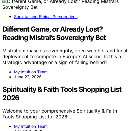
Societal and Ethical Perspectives
Different Game, or Already Lost?
Reading Mistral’s Sovereignty Bet
Mistral emphasizes sovereignty, open weights, and local
deployment to compete in Europe’s AI scene. Is this a
strategic advantage or a sign of falling behind?
My Intuition Team
June 22, 2026
Spirituality & Faith Tools Shopping List
2026
Welcome to your comprehensive Spirituality & Faith
Tools Shopping List for 2026!…
My Intuition Team