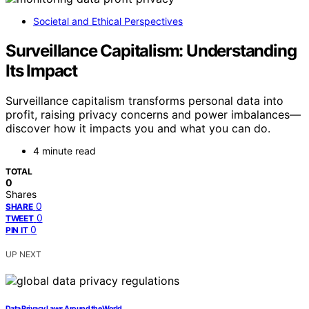
Societal and Ethical Perspectives
Surveillance Capitalism: Understanding
Its Impact
Surveillance capitalism transforms personal data into
profit, raising privacy concerns and power imbalances—
discover how it impacts you and what you can do.
4 minute read
TOTAL
0
Shares
0
SHARE
0
TWEET
0
PIN IT
UP NEXT
Data Privacy Laws Around the World