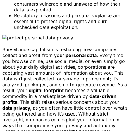
consumers vulnerable and unaware of how their
data is exploited.
Regulatory measures and personal vigilance are
essential to protect digital rights and curb
unchecked data exploitation.
Surveillance capitalism is reshaping how companies
collect and profit from your
personal data
. Every time
you browse online, use social media, or even simply go
about your daily digital activities, corporations are
capturing vast amounts of information about you. This
data isn’t just collected for service improvement; it’s
analyzed, packaged, and sold to generate revenue. As a
result, your
digital footprint
becomes a valuable
commodity in a marketplace driven by
data-driven
profits
. This shift raises serious concerns about your
data privacy
, as you often have little control over what’s
being gathered and how it’s used. Without strict
oversight, companies can exploit your information in
ways that compromise your privacy and autonomy.