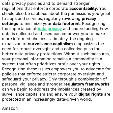
data privacy policies and to demand stronger
regulations that enforce corporate
accountability
. You
should also be cautious about the permissions you grant
to apps and services, regularly reviewing
privacy
settings
to minimize your
data footprint
. Recognizing
the importance of
data privacy
and understanding how
data is collected and used can empower you to make
more informed choices. Ultimately, the ongoing
expansion of
surveillance capitalism
emphasizes the
need for robust oversight and a collective push for
better data privacy protections. Without such measures,
your personal information remains a commodity in a
system that often prioritizes profit over your rights.
Recognizing these issues empowers you to advocate for
policies that enforce stricter corporate oversight and
safeguard your privacy. Only through a combination of
personal vigilance and stronger
regulatory frameworks
can we begin to address the imbalances created by
surveillance capitalism and ensure your
digital rights
are
protected in an increasingly data-driven world.
Amazon