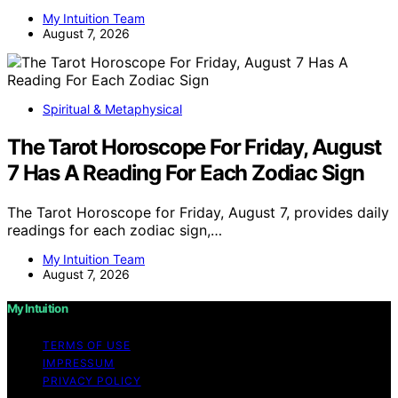
My Intuition Team
August 7, 2026
Spiritual & Metaphysical
The Tarot Horoscope For Friday, August
7 Has A Reading For Each Zodiac Sign
The Tarot Horoscope for Friday, August 7, provides daily
readings for each zodiac sign,…
My Intuition Team
August 7, 2026
My Intuition
TERMS OF USE
IMPRESSUM
PRIVACY POLICY