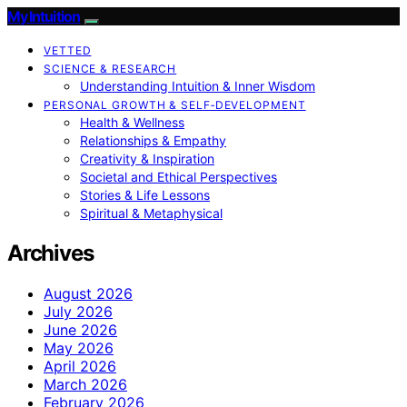
My Intuition
VETTED
SCIENCE & RESEARCH
Understanding Intuition & Inner Wisdom
PERSONAL GROWTH & SELF‑DEVELOPMENT
Health & Wellness
Relationships & Empathy
Creativity & Inspiration
Societal and Ethical Perspectives
Stories & Life Lessons
Spiritual & Metaphysical
Archives
August 2026
July 2026
June 2026
May 2026
April 2026
March 2026
February 2026