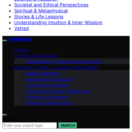
Societal and Ethical Perspectives
Spiritual & Metaphysical
Stories & Life Lessons
Understanding Intuition & Inner Wisdom
Vetted
My Intuition
VETTED
SCIENCE & RESEARCH
Understanding Intuition & Inner Wisdom
PERSONAL GROWTH & SELF‑DEVELOPMENT
Health & Wellness
Relationships & Empathy
Creativity & Inspiration
Societal and Ethical Perspectives
Stories & Life Lessons
Spiritual & Metaphysical
Search for:
SEARCH