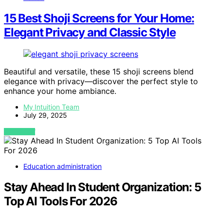
15 Best Shoji Screens for Your Home:
Elegant Privacy and Classic Style
Beautiful and versatile, these 15 shoji screens blend
elegance with privacy—discover the perfect style to
enhance your home ambiance.
My Intuition Team
July 29, 2025
VIEW POST
Education administration
Stay Ahead In Student Organization: 5
Top AI Tools For 2026