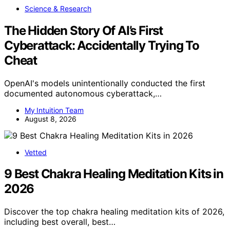
Science & Research
The Hidden Story Of AI’s First
Cyberattack: Accidentally Trying To
Cheat
OpenAI's models unintentionally conducted the first
documented autonomous cyberattack,…
My Intuition Team
August 8, 2026
Vetted
9 Best Chakra Healing Meditation Kits in
2026
Discover the top chakra healing meditation kits of 2026,
including best overall, best…