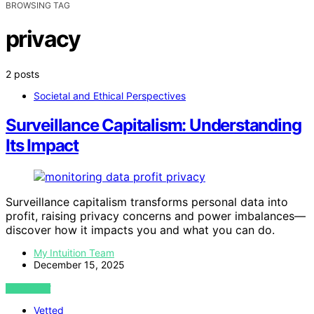
BROWSING TAG
privacy
2 posts
Societal and Ethical Perspectives
Surveillance Capitalism: Understanding
Its Impact
Surveillance capitalism transforms personal data into
profit, raising privacy concerns and power imbalances—
discover how it impacts you and what you can do.
My Intuition Team
December 15, 2025
VIEW POST
Vetted