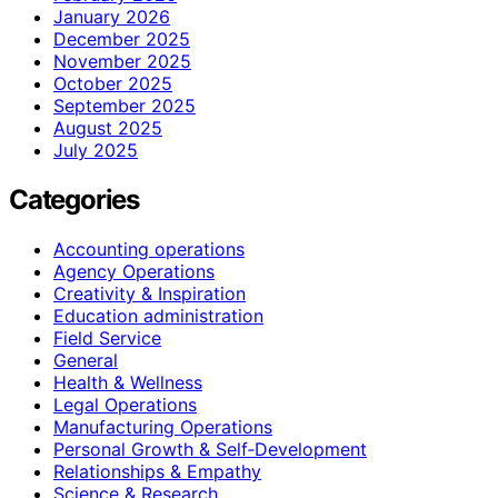
January 2026
December 2025
November 2025
October 2025
September 2025
August 2025
July 2025
Categories
Accounting operations
Agency Operations
Creativity & Inspiration
Education administration
Field Service
General
Health & Wellness
Legal Operations
Manufacturing Operations
Personal Growth & Self‑Development
Relationships & Empathy
Science & Research