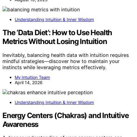
Understanding Intuition & Inner Wisdom
The ‘Data Diet’: How to Use Health
Metrics Without Losing Intuition
Inevitably, balancing health data with intuition requires
mindful strategies—discover how to maintain your
instincts while leveraging metrics effectively.
My Intuition Team
April 14, 2026
Understanding Intuition & Inner Wisdom
Energy Centers (Chakras) and Intuitive
Awareness