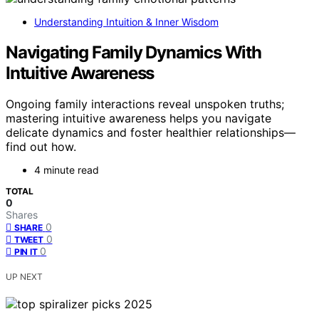
Understanding Intuition & Inner Wisdom
Navigating Family Dynamics With
Intuitive Awareness
Ongoing family interactions reveal unspoken truths;
mastering intuitive awareness helps you navigate
delicate dynamics and foster healthier relationships—
find out how.
4 minute read
TOTAL
0
Shares
0
SHARE
0
TWEET
0
PIN IT
UP NEXT