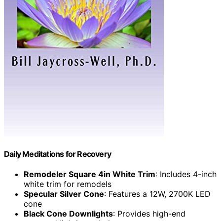
Daily Meditations for Recovery
Remodeler Square 4in White Trim
: Includes 4-inch
white trim for remodels
Specular Silver Cone
: Features a 12W, 2700K LED
cone
Black Cone Downlights
: Provides high-end