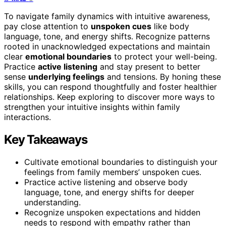
To navigate family dynamics with intuitive awareness,
pay close attention to
unspoken cues
like body
language, tone, and energy shifts. Recognize patterns
rooted in unacknowledged expectations and maintain
clear
emotional boundaries
to protect your well-being.
Practice
active listening
and stay present to better
sense
underlying feelings
and tensions. By honing these
skills, you can respond thoughtfully and foster healthier
relationships. Keep exploring to discover more ways to
strengthen your intuitive insights within family
interactions.
Key Takeaways
Cultivate emotional boundaries to distinguish your
feelings from family members’ unspoken cues.
Practice active listening and observe body
language, tone, and energy shifts for deeper
understanding.
Recognize unspoken expectations and hidden
needs to respond with empathy rather than