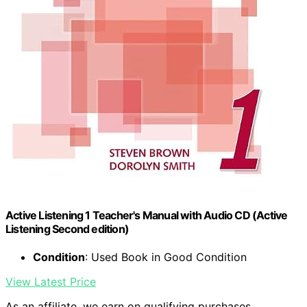
Active Listening 1 Teacher's Manual with Audio CD (Active
Listening Second edition)
Condition
: Used Book in Good Condition
View Latest Price
As an affiliate, we earn on qualifying purchases.