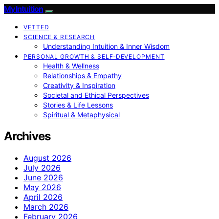
My Intuition
VETTED
SCIENCE & RESEARCH
Understanding Intuition & Inner Wisdom
PERSONAL GROWTH & SELF‑DEVELOPMENT
Health & Wellness
Relationships & Empathy
Creativity & Inspiration
Societal and Ethical Perspectives
Stories & Life Lessons
Spiritual & Metaphysical
Archives
August 2026
July 2026
June 2026
May 2026
April 2026
March 2026
February 2026