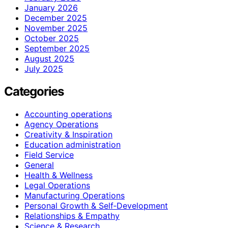
January 2026
December 2025
November 2025
October 2025
September 2025
August 2025
July 2025
Categories
Accounting operations
Agency Operations
Creativity & Inspiration
Education administration
Field Service
General
Health & Wellness
Legal Operations
Manufacturing Operations
Personal Growth & Self‑Development
Relationships & Empathy
Science & Research