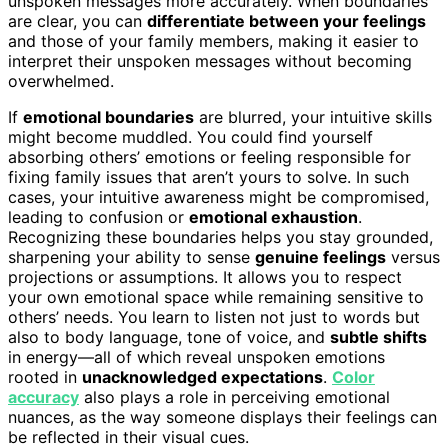
unspoken messages more accurately. When boundaries
are clear, you can
differentiate between your feelings
and those of your family members, making it easier to
interpret their unspoken messages without becoming
overwhelmed.
If
emotional boundaries
are blurred, your intuitive skills
might become muddled. You could find yourself
absorbing others’ emotions or feeling responsible for
fixing family issues that aren’t yours to solve. In such
cases, your intuitive awareness might be compromised,
leading to confusion or
emotional exhaustion
.
Recognizing these boundaries helps you stay grounded,
sharpening your ability to sense
genuine feelings
versus
projections or assumptions. It allows you to respect
your own emotional space while remaining sensitive to
others’ needs. You learn to listen not just to words but
also to body language, tone of voice, and
subtle shifts
in energy—all of which reveal unspoken emotions
rooted in
unacknowledged expectations
.
Color
accuracy
also plays a role in perceiving emotional
nuances, as the way someone displays their feelings can
be reflected in their visual cues.