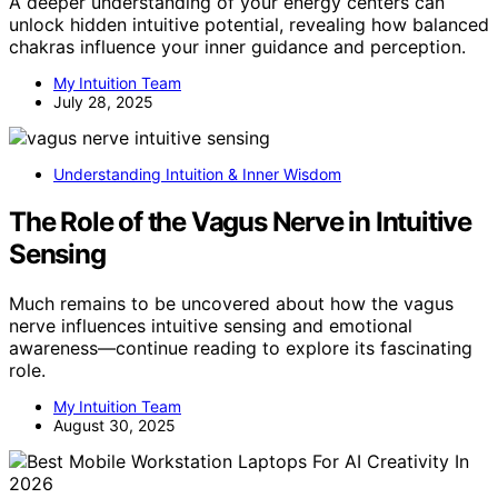
A deeper understanding of your energy centers can
unlock hidden intuitive potential, revealing how balanced
chakras influence your inner guidance and perception.
My Intuition Team
July 28, 2025
Understanding Intuition & Inner Wisdom
The Role of the Vagus Nerve in Intuitive
Sensing
Much remains to be uncovered about how the vagus
nerve influences intuitive sensing and emotional
awareness—continue reading to explore its fascinating
role.
My Intuition Team
August 30, 2025