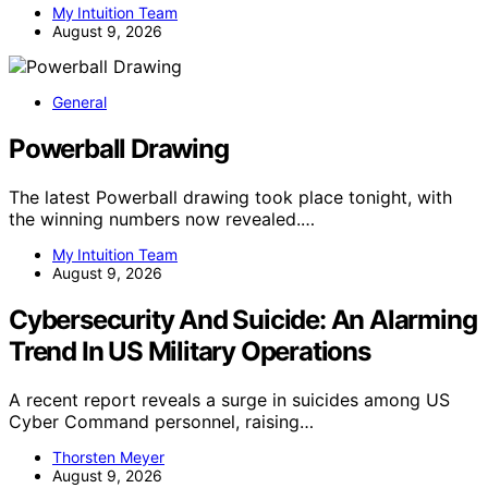
My Intuition Team
August 9, 2026
General
Powerball Drawing
The latest Powerball drawing took place tonight, with
the winning numbers now revealed.…
My Intuition Team
August 9, 2026
Cybersecurity And Suicide: An Alarming
Trend In US Military Operations
A recent report reveals a surge in suicides among US
Cyber Command personnel, raising…
Thorsten Meyer
August 9, 2026