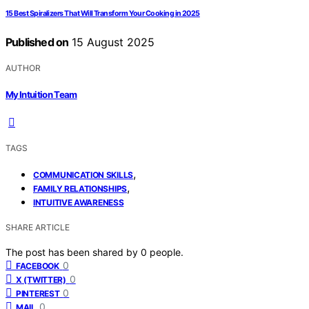
15 Best Spiralizers That Will Transform Your Cooking in 2025
Published on
15 August 2025
AUTHOR
My Intuition Team
TAGS
,
COMMUNICATION SKILLS
,
FAMILY RELATIONSHIPS
INTUITIVE AWARENESS
SHARE ARTICLE
The post has been shared by
0
people.
0
FACEBOOK
0
X (TWITTER)
0
PINTEREST
0
MAIL