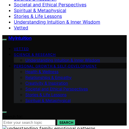
Societal and Ethical Perspectives
Spiritual & Metaphysical
Stories & Life Lessons
Understanding Intuition & Inner Wisdom
Vetted
My Intuition
VETTED
SCIENCE & RESEARCH
Understanding Intuition & Inner Wisdom
PERSONAL GROWTH & SELF‑DEVELOPMENT
Health & Wellness
Relationships & Empathy
Creativity & Inspiration
Societal and Ethical Perspectives
Stories & Life Lessons
Spiritual & Metaphysical
Search for:
SEARCH