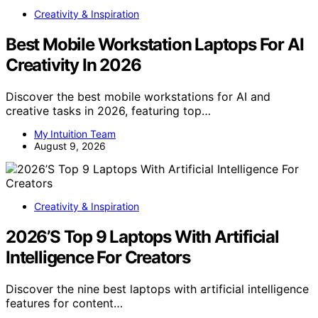
Creativity & Inspiration
Best Mobile Workstation Laptops For AI
Creativity In 2026
Discover the best mobile workstations for AI and
creative tasks in 2026, featuring top…
My Intuition Team
August 9, 2026
Creativity & Inspiration
2026’S Top 9 Laptops With Artificial
Intelligence For Creators
Discover the nine best laptops with artificial intelligence
features for content…