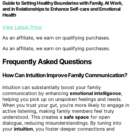
Guide to Setting Healthy Boundaries with Family, At Work,
and in Relationships to Enhance Self-care and Emotional
Health
View Latest Price
As an affiliate, we earn on qualifying purchases.
As an affiliate, we earn on qualifying purchases.
Frequently Asked Questions
How Can Intuition Improve Family Communication?
Intuition can substantially boost your family
communication by enhancing
emotional intelligence
,
helping you pick up on unspoken feelings and needs.
When you trust your gut, you’re more likely to engage in
active listening, making family members feel truly
understood. This creates a
safe space
for open
dialogue, reducing misunderstandings. By tuning into
your
intuition
, you foster deeper connections and