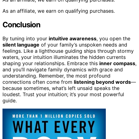
As an affiliate, we earn on qualifying purchases.
Conclusion
By tuning into your
intuitive awareness
, you open the
silent language
of your family’s unspoken needs and
feelings. Like a lighthouse guiding ships through stormy
waters, your intuition illuminates the hidden currents
shaping your relationships. Embrace this
inner compass
,
and you’ll navigate family dynamics with grace and
understanding. Remember, the most profound
connections often come from
listening beyond words
—
because sometimes, what’s left unsaid speaks the
loudest. Trust your intuition; it’s your most powerful
guide.