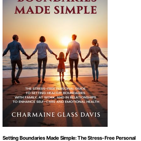
Setting Boundaries Made Simple: The Stress-Free Personal