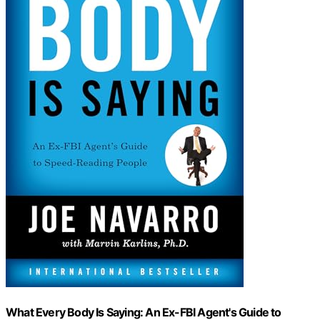
What Every Body Is Saying: An Ex-FBI Agent's Guide to