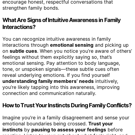
encourage honest, respectful conversations that
strengthen family bonds.
What Are Signs of Intuitive Awareness in Family
Interactions?
You can recognize intuitive awareness in family
interactions through
emotional sensing
and picking up
on
subtle cues
. When you notice you’re aware of others’
feelings without them explicitly saying so, that’s
emotional sensing. Pay attention to body language,
tone, or unspoken signals—these subtle cues often
reveal underlying emotions. If you find yourself
understanding family members’ needs
intuitively,
you’re likely tapping into this awareness, improving
connection and communication naturally.
How to Trust Your Instincts During Family Conflicts?
Imagine you’re in a family disagreement and sense your
emotional boundaries being crossed.
Trust your
instincts
by
pausing to assess your feelings
before