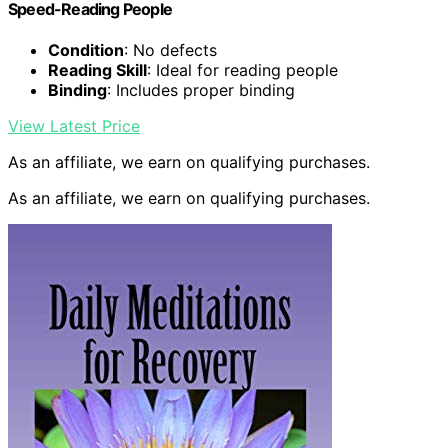
Speed-Reading People
Condition
: No defects
Reading Skill
: Ideal for reading people
Binding
: Includes proper binding
View Latest Price
As an affiliate, we earn on qualifying purchases.
As an affiliate, we earn on qualifying purchases.