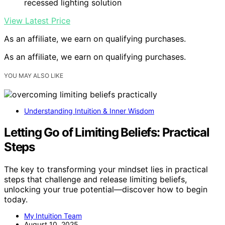
recessed lighting solution
View Latest Price
As an affiliate, we earn on qualifying purchases.
As an affiliate, we earn on qualifying purchases.
YOU MAY ALSO LIKE
Understanding Intuition & Inner Wisdom
Letting Go of Limiting Beliefs: Practical
Steps
The key to transforming your mindset lies in practical
steps that challenge and release limiting beliefs,
unlocking your true potential—discover how to begin
today.
My Intuition Team
August 10, 2025