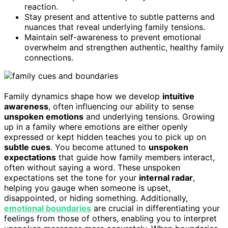
reaction.
Stay present and attentive to subtle patterns and
nuances that reveal underlying family tensions.
Maintain self-awareness to prevent emotional
overwhelm and strengthen authentic, healthy family
connections.
Family dynamics shape how we develop
intuitive
awareness
, often influencing our ability to sense
unspoken emotions
and underlying tensions. Growing
up in a family where emotions are either openly
expressed or kept hidden teaches you to pick up on
subtle cues
. You become attuned to
unspoken
expectations
that guide how family members interact,
often without saying a word. These unspoken
expectations set the tone for your
internal radar
,
helping you gauge when someone is upset,
disappointed, or hiding something. Additionally,
emotional boundaries
are crucial in differentiating your
feelings from those of others, enabling you to interpret