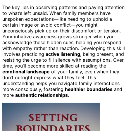
The key lies in observing patterns and paying attention
to what’s left unsaid. When family members have
unspoken expectations—like needing to uphold a
certain image or avoid conflict—you might
unconsciously pick up on their discomfort or tension.
Your intuitive awareness grows stronger when you
acknowledge these hidden cues, helping you respond
with empathy rather than reaction. Developing this skill
involves practicing
active listening
, being present, and
resisting the urge to fill silence with assumptions. Over
time, you’ll become more skilled at reading the
emotional landscape
of your family, even when they
don’t outright express what they feel. This
understanding helps you navigate family interactions
more consciously, fostering
healthier boundaries
and
more
authentic relationships
.