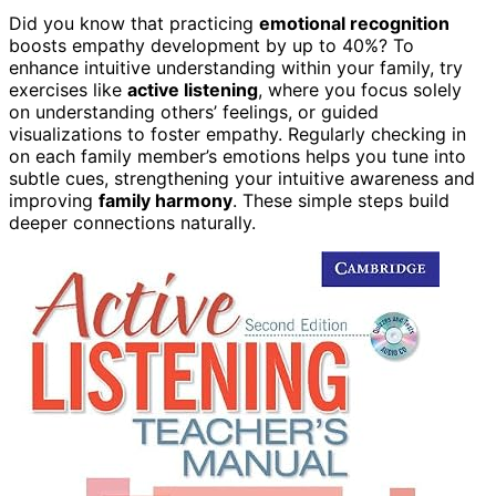
Did you know that practicing
emotional recognition
boosts empathy development by up to 40%? To
enhance intuitive understanding within your family, try
exercises like
active listening
, where you focus solely
on understanding others’ feelings, or guided
visualizations to foster empathy. Regularly checking in
on each family member’s emotions helps you tune into
subtle cues, strengthening your intuitive awareness and
improving
family harmony
. These simple steps build
deeper connections naturally.