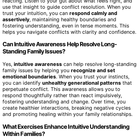
reacting. Listen to your gut about what feels right, and
use that insight to guide conflict resolution. When you
trust your intuition, you can
respond calmly and
assertively
, maintaining healthy boundaries and
fostering understanding, even in tense moments. This
helps you navigate conflicts with clarity and confidence.
Can Intuitive Awareness Help Resolve Long-
Standing Family Issues?
Yes,
intuitive awareness
can help resolve long-standing
family issues by helping you
recognize and set
emotional boundaries
. When you trust your instincts,
you can identify
unhealthy generational patterns
that
perpetuate conflict. This awareness allows you to
respond thoughtfully rather than react impulsively,
fostering understanding and change. Over time, you
create healthier interactions, breaking negative cycles
and promoting healing within your family relationships.
What Exercises Enhance Intuitive Understanding
Within Families?