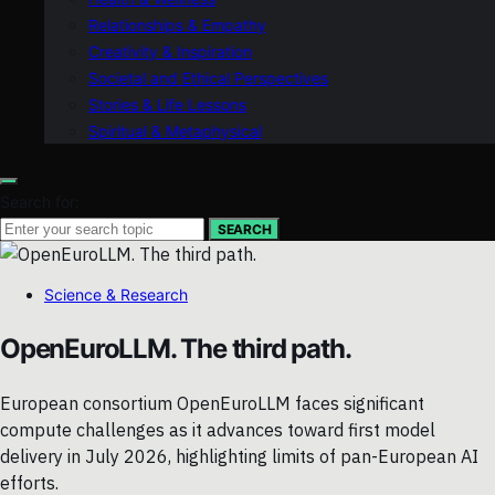
Relationships & Empathy
Creativity & Inspiration
Societal and Ethical Perspectives
Stories & Life Lessons
Spiritual & Metaphysical
Search for:
SEARCH
Science & Research
OpenEuroLLM. The third path.
European consortium OpenEuroLLM faces significant
compute challenges as it advances toward first model
delivery in July 2026, highlighting limits of pan-European AI
efforts.