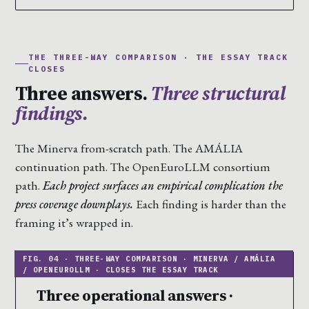
THE THREE-WAY COMPARISON · THE ESSAY TRACK
CLOSES
Three answers.
Three structural
findings.
The Minerva from-scratch path. The AMÁLIA
continuation path. The OpenEuroLLM consortium
path.
Each project surfaces an empirical complication the
press coverage downplays.
Each finding is harder than the
framing it’s wrapped in.
Three operational answers ·