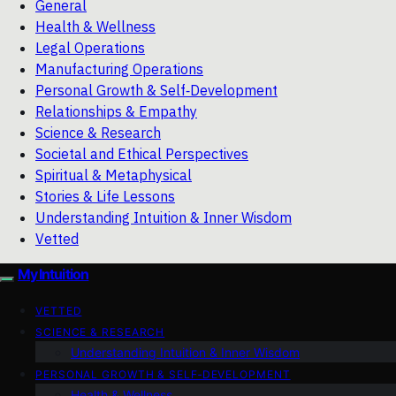
General
Health & Wellness
Legal Operations
Manufacturing Operations
Personal Growth & Self‑Development
Relationships & Empathy
Science & Research
Societal and Ethical Perspectives
Spiritual & Metaphysical
Stories & Life Lessons
Understanding Intuition & Inner Wisdom
Vetted
My Intuition
VETTED
SCIENCE & RESEARCH
Understanding Intuition & Inner Wisdom
PERSONAL GROWTH & SELF‑DEVELOPMENT
Health & Wellness