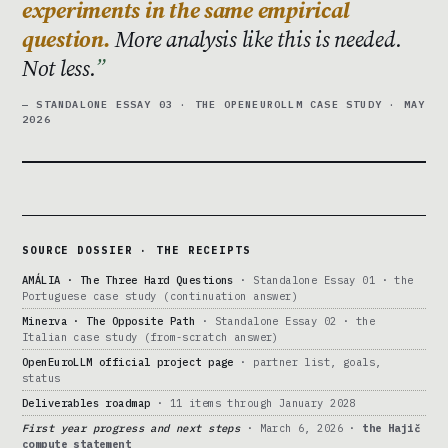
experiments in the same empirical
question.
More analysis like this is needed.
Not less.
— STANDALONE ESSAY 03 · THE OPENEUROLLM CASE STUDY · MAY
2026
SOURCE DOSSIER · THE RECEIPTS
AMÁLIA · The Three Hard Questions
· Standalone Essay 01 · the
Portuguese case study (continuation answer)
Minerva · The Opposite Path
· Standalone Essay 02 · the
Italian case study (from-scratch answer)
OpenEuroLLM official project page
· partner list, goals,
status
Deliverables roadmap
· 11 items through January 2028
First year progress and next steps
· March 6, 2026 ·
the Hajič
compute statement