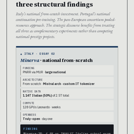
three structural findings
Italy’s national from-scratch investment. Portugal’s national
continuation pre-training. The pan-European consortium pooled-
resources approach. The strategic discourse benefits from treating
all three as complementary experiments rather than competing
national-prestige projects.
▲ ITALY · ESSAY 02
Minerva
· national from-scratch
FUNDING
PNRR via MUR ·
large national
ARCHITECTURE
From scratch ·
Mistral arch · custom IT tokenizer
NATIVE DATA
1.14T Italian (50%)
of 2.5T total
COMPUTE
128 GPUs Leonardo · weeks
OPENNESS
Truly-open
· day one
FINDING
Minerva-3B:
4.9% on INVALSI Italian school exam