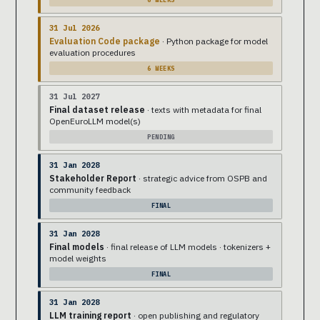
31 Jul 2026
Evaluation Code package
· Python package for model
evaluation procedures
6 WEEKS
31 Jul 2027
Final dataset release
· texts with metadata for final
OpenEuroLLM model(s)
PENDING
31 Jan 2028
Stakeholder Report
· strategic advice from OSPB and
community feedback
FINAL
31 Jan 2028
Final models
· final release of LLM models · tokenizers +
model weights
FINAL
31 Jan 2028
LLM training report
· open publishing and regulatory