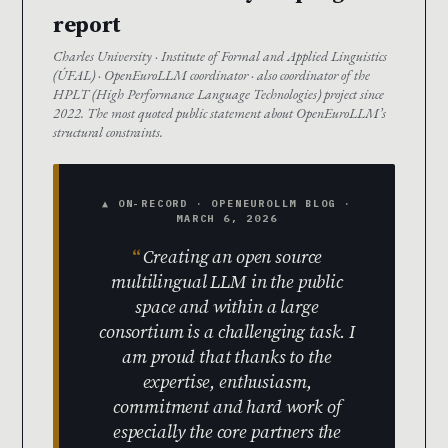
report
Charles University · Institute of Formal and Applied Linguistics
(ÚFAL) · OpenEuroLLM coordinator · also coordinator of the
HPLT (High Performance Language Technologies) project since
2022. The most quoted public statement about OpenEuroLLM’s
structural constraints.
▲ ON-RECORD · OPENEUROLLM BLOG ·
MARCH 6, 2026
Creating an open source
multilingual LLM in the public
space and within a large
consortium is a challenging task. I
am proud that thanks to the
expertise, enthusiasm,
commitment and hard work of
especially the core partners the