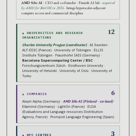
AMD Silo AI
· CEO and co-founder · Finnish AI lab ·
acquired
by AMD for $665M in 2024
· brings hyperscaler-adjacent
compute access and commercial discipline
12
▲ UNIVERSITIES AND RESEARCH
ORGANIZATIONS
Charles University Prague (coordinator)
· AI Sweden ·
ALT-EDIC (France) · University of Tübingen · ELLIS
Institute Tübingen · Fraunhofer IAIS (Germany) ·
Barcelona Supercomputing Center / BSC
·
Forschungszentrum Jülich · Eindhoven University ·
University of Helsinki · University of Oslo · University of
Turku
6
▲ COMPANIES
Aleph Alpha (Germany) ·
AMD Silo AI (Finland · co-lead)
·
Ellamind (Germany) · LightOn (France) · ELDA
(Evaluations and Language resources Distribution
Agency, France) · Prompsit Language Engineering (Spain)
3
▲ HPC CENTRES