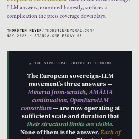
LLM answers, examined honestly, surfaces a
complication the press coverage downplays.
THORSTEN MEYER
/
THORSTENMEYERAI.COM
/
MAY 2026 · STANDALONE ESSAY 03
▲ THE STRUCTURAL EDITORIAL FINDING
The European sovereign-LLM
movement’s three answers —
Minerva from-scratch, AMÁLIA
continuation, OpenEuroLLM
consortium
— are now operating at
sufficient scale and duration that
their structural limits are visible
.
None of them is the answer.
Each of