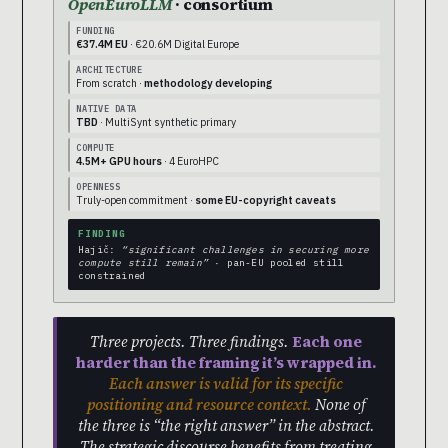
OpenEuroLLM
· consortium
FUNDING
€37.4M EU
· €20.6M Digital Europe
ARCHITECTURE
From scratch ·
methodology developing
NATIVE DATA
TBD
· MultiSynt synthetic primary
COMPUTE
4.5M+ GPU hours
· 4 EuroHPC
OPENNESS
Truly-open commitment ·
some EU-copyright caveats
FINDING
Hajič:
“significant challenges in securing more
compute still remain”
· pan-EU pooled still
constrained
Three projects. Three findings.
Each one
harder than the framing it’s wrapped in.
Each answer is valid for its specific
positioning and resource context.
None of
the three is “the right answer” in the abstract.
The strategic discourse benefits from treating