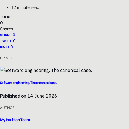
12 minute read
TOTAL
0
Shares
0
SHARE
0
TWEET
0
PIN IT
UP NEXT
Software engineering. The canonical case.
Published on
14 June 2026
AUTHOR
My Intuition Team