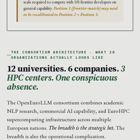
scale required to compete with US frontier developers on
general capability.
Position 1 (frontier-match) may need
to be recalibrated to Position 2 + Position 3.
THE CONSORTIUM ARCHITECTURE · WHAT 20
ORGANIZATIONS ACTUALLY LOOKS LIKE
12 universities. 6 companies.
3
HPC centers. One conspicuous
absence.
The OpenEuroLLM consortium combines academic
NLP research, commercial AI capability, and EuroHPC
supercomputing infrastructure across multiple
European nations.
The breadth is the strategic bet.
The
breadth is also the operational complication.