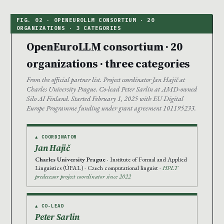
OpenEuroLLM consortium · 20
organizations · three categories
From the official partner list. Project coordinator Jan Hajič at
Charles University Prague. Co-lead Peter Sarlin at AMD-owned
Silo AI Finland. Started February 1, 2025 with EU Digital
Europe Programme funding under grant agreement 101195233.
▲ COORDINATOR
Jan Hajič
Charles University Prague
· Institute of Formal and Applied
Linguistics (ÚFAL) · Czech computational linguist ·
HPLT
predecessor project coordinator since 2022
▲ CO-LEAD
Peter Sarlin