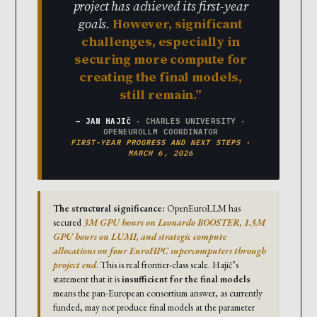
project has achieved its first-year
goals.
However, significant
challenges, especially in
securing more compute for
creating the final models,
still remain.
— JAN HAJIČ
· CHARLES UNIVERSITY ·
OPENEUROLLM COORDINATOR
FIRST-YEAR PROGRESS AND NEXT STEPS ·
MARCH 6, 2026
The structural significance:
OpenEuroLLM has
secured
3M GPU hours on Leonardo BOOSTER, 1.5M
GPU hours on LUMI, and strategic compute
allocations on four EuroHPC supercomputers through
project end
. This is real frontier-class scale. Hajič’s
statement that it is
insufficient for the final models
means the pan-European consortium answer, as currently
funded, may not produce final models at the parameter