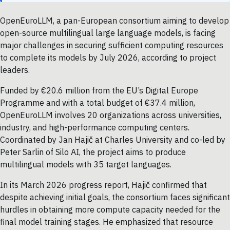
OpenEuroLLM, a pan-European consortium aiming to develop
open-source multilingual large language models, is facing
major challenges in securing sufficient computing resources
to complete its models by July 2026, according to project
leaders.
Funded by €20.6 million from the EU’s Digital Europe
Programme and with a total budget of €37.4 million,
OpenEuroLLM involves 20 organizations across universities,
industry, and high-performance computing centers.
Coordinated by Jan Hajič at Charles University and co-led by
Peter Sarlin of Silo AI, the project aims to produce
multilingual models with 35 target languages.
In its March 2026 progress report, Hajič confirmed that
despite achieving initial goals, the consortium faces significant
hurdles in obtaining more compute capacity needed for the
final model training stages. He emphasized that resource