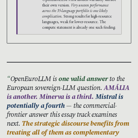
their own version.
Very uneven performance
across the 35-language portfolio is one likely
complication.
Strong results for high-resource
languages, weak for lower-resource. The
compute statement is already one such finding.
OpenEuroLLM is
one valid answer
to the
European sovereign-LLM question.
AMÁLIA
is another. Minerva is a third.
Mistral is
potentially a fourth
— the commercial-
frontier answer this essay track examines
next.
The strategic discourse benefits from
treating all of them as complementary