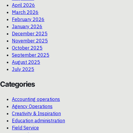
April 2026
March 2026
February 2026
January 2026
December 2025
November 2025
October 2025
September 2025
August 2025
July 2025
Categories
Accounting operations
Agency Operations
Creativity & Inspiration
Education administration
Field Service