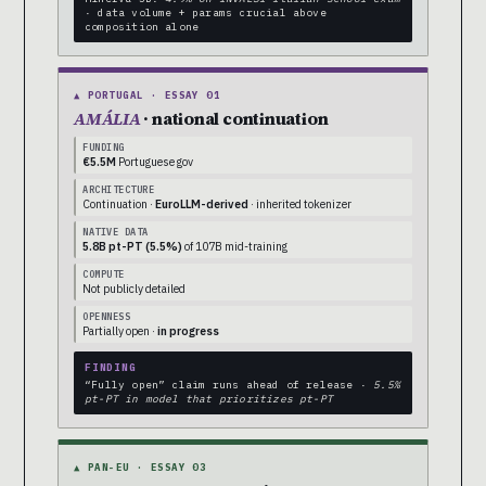
· data volume + params crucial above
composition alone
▲ PORTUGAL · ESSAY 01
AMÁLIA
· national continuation
FUNDING
€5.5M
Portuguese gov
ARCHITECTURE
Continuation ·
EuroLLM-derived
· inherited tokenizer
NATIVE DATA
5.8B pt-PT (5.5%)
of 107B mid-training
COMPUTE
Not publicly detailed
OPENNESS
Partially open ·
in progress
FINDING
“Fully open” claim runs ahead of release ·
5.5%
pt-PT in model that prioritizes pt-PT
▲ PAN-EU · ESSAY 03