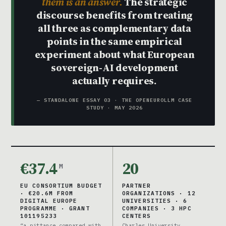
them is an answer.
The strategic
discourse benefits from treating
all three as complementary data
points in the same empirical
experiment about what European
sovereign-AI development
actually requires.
— STANDALONE ESSAY 03 · THE OPENEUROLLM CASE
STUDY · MAY 2026
€37.4
20
M
EU CONSORTIUM BUDGET
PARTNER
· €20.6M FROM
ORGANIZATIONS · 12
DIGITAL EUROPE
UNIVERSITIES · 6
PROGRAMME · GRANT
COMPANIES · 3 HPC
101195233
CENTERS
“a pittance compared with
Charles University