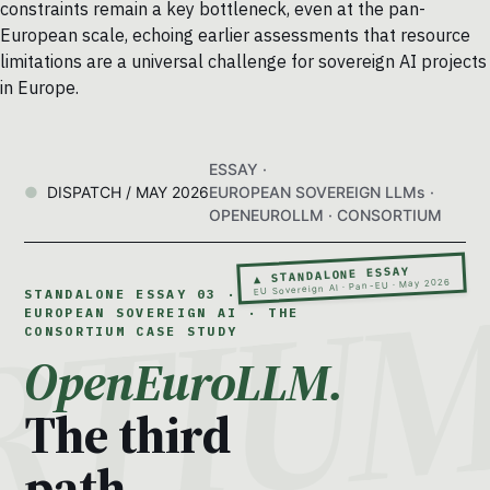
constraints remain a key bottleneck, even at the pan-
European scale, echoing earlier assessments that resource
limitations are a universal challenge for sovereign AI projects
in Europe.
ESSAY ·
DISPATCH / MAY 2026
EUROPEAN SOVEREIGN LLMs ·
OPENEUROLLM · CONSORTIUM
▲ STANDALONE ESSAY
EU Sovereign AI · Pan-EU · May 2026
STANDALONE ESSAY 03 ·
EUROPEAN SOVEREIGN AI · THE
CONSORTIUM CASE STUDY
OpenEuroLLM.
The third
path.