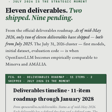
· JULY 2026 IS THE STRATEGIC MOMENT
Eleven deliverables.
Two
shipped. Nine pending.
From the official deliverables roadmap.
As of mid-May
2026, only two of eleven deliverables have shipped — both
from July 2025.
The July 31, 2026 cluster — first models,
initial dataset, evaluation code — is when
OpenEuroLLM becomes empirically comparable to
Minerva and AMÁLIA.
Deliverables timeline · 11-item
roadmap through January 2028
From openeurollm.eu/deliverables. Status as of mid-May 2026.
Each deliverable has a defined due date and a defined scope. The