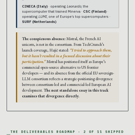
CINECA (Italy)
· operating
Leonardo
, the
supercomputer that trained Minerva ·
CSC (Finland)
·
operating
LUMI
, one of Europe’s top supercomputers ·
SURF (Netherlands)
The conspicuous absence:
Mistral, the French AI
unicorn, is not in the consortium. From TechCrunch’s
launch coverage, Hajič stated:
“I tried to approach them,
but it hasn’t resulted in a focused discussion about their
participation.”
Mistral has positioned itself as Europe’s
commercial open-source alternative to US frontier
developers — and its absence from the official EU sovereign-
LLM consortium reflects a strategic-positioning divergence
between consortium-led and commercial-led European AI
development.
The next standalone essay in this track
examines that divergence directly.
THE DELIVERABLES ROADMAP · 2 OF 11 SHIPPED