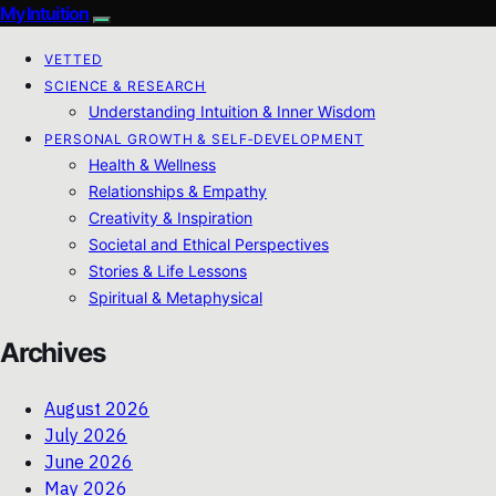
My Intuition
VETTED
SCIENCE & RESEARCH
Understanding Intuition & Inner Wisdom
PERSONAL GROWTH & SELF‑DEVELOPMENT
Health & Wellness
Relationships & Empathy
Creativity & Inspiration
Societal and Ethical Perspectives
Stories & Life Lessons
Spiritual & Metaphysical
Archives
August 2026
July 2026
June 2026
May 2026