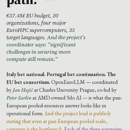
€37.4M EU budget, 20
organizations, four major
EuroHPC supercomputers, 35
target languages.
And the project’s
coordinator says: “significant
challenges in securing more
compute still remain.”
Italy bet national. Portugal bet continuation. The
EU bet consortium.
OpenEuroLLM — coordinated
by
Jan Hajič
at Charles University Prague, co-led by
Peter Sarlin
at AMD-owned Silo AI — is what the pan-
European pooled-resources answer looks like in
operational form.
And the project lead is publicly
stating that even at pan-European pooled scale,
compute is the bottleneck.
Each of the three sovereign-