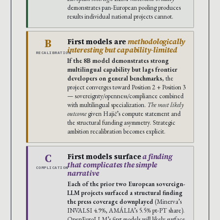
demonstrates pan-European pooling produces
results individual national projects cannot.
B
First models are
methodologically
interesting but capability-limited
RECALIBRATION
If the 8B model demonstrates strong
multilingual capability but lags frontier
developers on general benchmarks
, the
project converges toward Position 2 + Position 3
— sovereignty/openness/compliance combined
with multilingual specialization.
The most likely
outcome
given Hajič’s compute statement and
the structural funding asymmetry. Strategic
ambition recalibration becomes explicit.
C
First models surface
a finding
that complicates the simple
COMPLICATION
narrative
Each of the prior two European sovereign-
LLM projects surfaced a structural finding
the press coverage downplayed
(Minerva’s
INVALSI 4.9%, AMÁLIA’s 5.5% pt-PT share).
OpenEuroLLM’s first models will likely surface