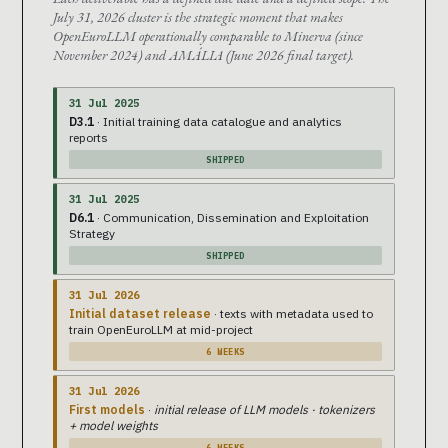
July 31, 2026 cluster is the strategic moment that makes
OpenEuroLLM operationally comparable to Minerva (since
November 2024) and AMÁLIA (June 2026 final target).
31 Jul 2025
D3.1
· Initial training data catalogue and analytics
reports
SHIPPED
31 Jul 2025
D6.1
· Communication, Dissemination and Exploitation
Strategy
SHIPPED
31 Jul 2026
Initial dataset release
· texts with metadata used to
train OpenEuroLLM at mid-project
6 WEEKS
31 Jul 2026
First models
·
initial release of LLM models · tokenizers
+ model weights
6 WEEKS