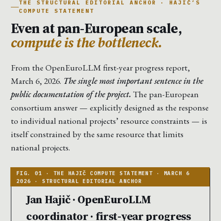
THE STRUCTURAL EDITORIAL ANCHOR · HAJIČ’S
COMPUTE STATEMENT
Even at pan-European scale,
compute is the bottleneck.
From the OpenEuroLLM first-year progress report,
March 6, 2026.
The single most important sentence in the
public documentation of the project.
The pan-European
consortium answer — explicitly designed as the response
to individual national projects’ resource constraints — is
itself constrained by the same resource that limits
national projects.
Jan Hajič · OpenEuroLLM
coordinator · first-year progress