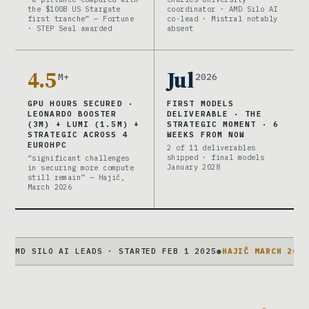
the $100B US Stargate
coordinator · AMD Silo AI
first tranche” — Fortune
co-lead · Mistral notably
· STEP Seal awarded
absent
4.5
Jul
M+
2026
GPU HOURS SECURED ·
FIRST MODELS
LEONARDO BOOSTER
DELIVERABLE · THE
(3M) + LUMI (1.5M) +
STRATEGIC MOMENT · 6
STRATEGIC ACROSS 4
WEEKS FROM NOW
EUROHPC
2 of 11 deliverables
shipped · final models
“significant challenges
January 2028
in securing more compute
still remain” — Hajič,
March 2026
ILO AI LEADS · STARTED FEB 1 2025
●
HAJIČ MARCH 2026
“SIGNIF