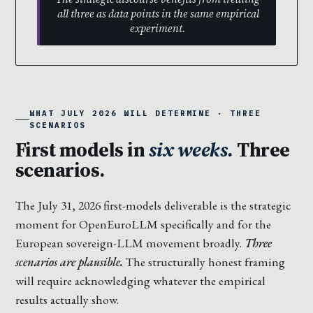
all three as data points in the same empirical
experiment.
WHAT JULY 2026 WILL DETERMINE · THREE
SCENARIOS
First models in
six weeks.
Three
scenarios.
The July 31, 2026 first-models deliverable is the strategic
moment for OpenEuroLLM specifically and for the
European sovereign-LLM movement broadly.
Three
scenarios are plausible.
The structurally honest framing
will require acknowledging whatever the empirical
results actually show.