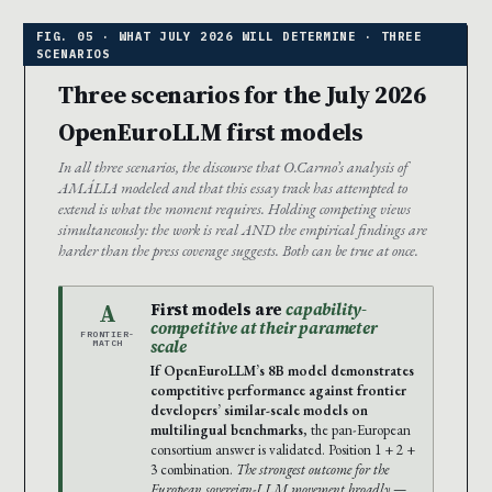
Three scenarios for the July 2026
OpenEuroLLM first models
In all three scenarios, the discourse that O.Carmo’s analysis of
AMÁLIA modeled and that this essay track has attempted to
extend is what the moment requires. Holding competing views
simultaneously: the work is real AND the empirical findings are
harder than the press coverage suggests. Both can be true at once.
A
First models are
capability-
competitive at their parameter
FRONTIER-
scale
MATCH
If OpenEuroLLM’s 8B model demonstrates
competitive performance against frontier
developers’ similar-scale models on
multilingual benchmarks
, the pan-European
consortium answer is validated. Position 1 + 2 +
3 combination.
The strongest outcome for the
European sovereign-LLM movement broadly
—