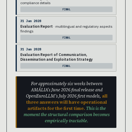
compliance details
FINAL
31 Jan 2028
Evaluation Report
· multilingual and regulatory aspects
findings
FINAL
31 Jan 2028
Evaluation Report of Communication,
Dissemination and Exploitation Strategy
FINAL
For approximately six weeks between
AMÁLIA’s June 2026 final release and
OpenEuroLLM’s July 2026 first models,
all
three answers will have operational
artifacts for the first time.
This is the
moment the structural comparison becomes
empirically tractable.