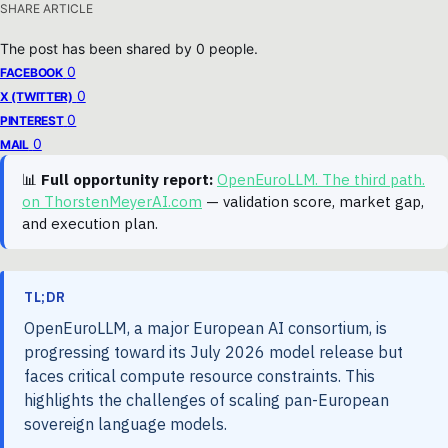
SHARE ARTICLE
The post has been shared by
0
people.
0
FACEBOOK
0
X (TWITTER)
0
PINTEREST
0
MAIL
📊
Full opportunity report:
OpenEuroLLM. The third path.
on ThorstenMeyerAI.com
— validation score, market gap,
and execution plan.
TL;DR
OpenEuroLLM, a major European AI consortium, is
progressing toward its July 2026 model release but
faces critical compute resource constraints. This
highlights the challenges of scaling pan-European
sovereign language models.