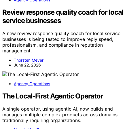
Review response quality coach for local
service businesses
A new review response quality coach for local service
businesses is being tested to improve reply speed,
professionalism, and compliance in reputation
management.
Thorsten Meyer
June 22, 2026
Agency Operations
The Local-First Agentic Operator
A single operator, using agentic AI, now builds and
manages multiple complex products across domains,
traditionally requiring organizations.