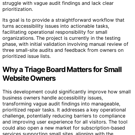
struggle with vague audit findings and lack clear
prioritization.
Its goal is to provide a straightforward workflow that
turns accessibility issues into actionable tasks,
facilitating operational responsibility for small
organizations. The project is currently in the testing
phase, with initial validation involving manual review of
three small-site audits and feedback from owners on
prioritized issue lists.
Why a Triage Board Matters for Small
Website Owners
This development could significantly improve how small
business owners handle accessibility issues,
transforming vague audit findings into manageable,
prioritized repair tasks. It addresses a key operational
challenge, potentially reducing barriers to compliance
and improving user experience for all visitors. The tool
could also open a new market for subscription-based
services supporting small sites, aligning with the