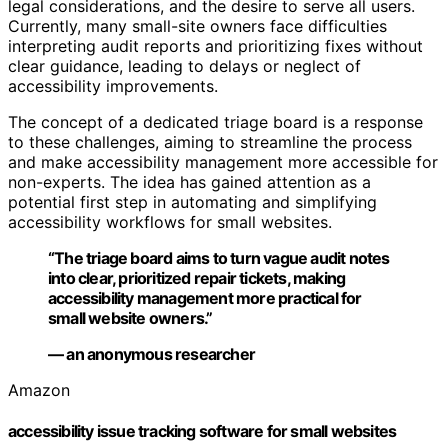
legal considerations, and the desire to serve all users.
Currently, many small-site owners face difficulties
interpreting audit reports and prioritizing fixes without
clear guidance, leading to delays or neglect of
accessibility improvements.
The concept of a dedicated triage board is a response
to these challenges, aiming to streamline the process
and make accessibility management more accessible for
non-experts. The idea has gained attention as a
potential first step in automating and simplifying
accessibility workflows for small websites.
“The triage board aims to turn vague audit notes
into clear, prioritized repair tickets, making
accessibility management more practical for
small website owners.”
— an anonymous researcher
Amazon
accessibility issue tracking software for small websites