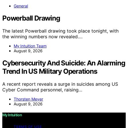
General
Powerball Drawing
The latest Powerball drawing took place tonight, with
the winning numbers now revealed.…
My Intuition Team
August 9, 2026
Cybersecurity And Suicide: An Alarming
Trend In US Military Operations
A recent report reveals a surge in suicides among US
Cyber Command personnel, raising…
Thorsten Meyer
August 9, 2026
My Intuition
TERMS OF USE