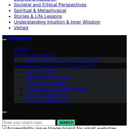
Societal and Ethical Perspectives
Spiritual & Metaphysical
Stories & Life Lessons
Understanding Intuition & Inner Wisdom
Vetted
My Intuition
VETTED
SCIENCE & RESEARCH
Understanding Intuition & Inner Wisdom
PERSONAL GROWTH & SELF‑DEVELOPMENT
Health & Wellness
Relationships & Empathy
Creativity & Inspiration
Societal and Ethical Perspectives
Stories & Life Lessons
Spiritual & Metaphysical
Search for:
SEARCH