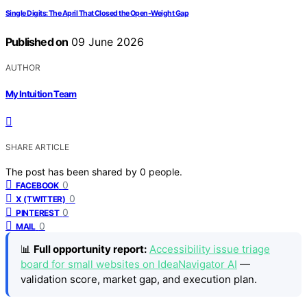
Single Digits: The April That Closed the Open-Weight Gap
Published on
09 June 2026
AUTHOR
My Intuition Team
SHARE ARTICLE
The post has been shared by
0
people.
0
FACEBOOK
0
X (TWITTER)
0
PINTEREST
0
MAIL
📊
Full opportunity report:
Accessibility issue triage
board for small websites on IdeaNavigator AI
—
validation score, market gap, and execution plan.