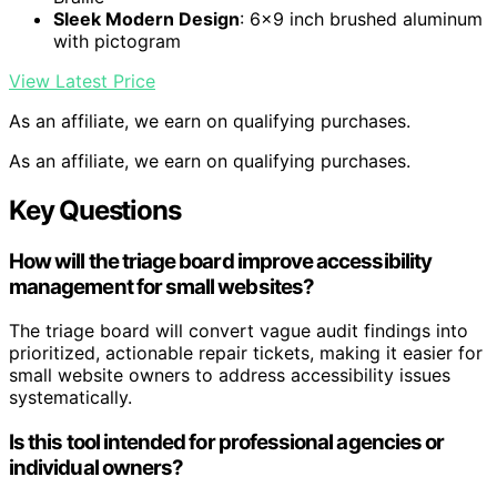
Sleek Modern Design
: 6×9 inch brushed aluminum
with pictogram
View Latest Price
As an affiliate, we earn on qualifying purchases.
As an affiliate, we earn on qualifying purchases.
Key Questions
How will the triage board improve accessibility
management for small websites?
The triage board will convert vague audit findings into
prioritized, actionable repair tickets, making it easier for
small website owners to address accessibility issues
systematically.
Is this tool intended for professional agencies or
individual owners?