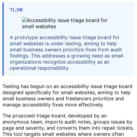
TL;DR
A prototype accessibility issue triage board for
small websites is under testing, aiming to help
small business owners prioritize fixes from audit
findings. This addresses a growing need as small
organizations recognize accessibility as an
operational responsibility.
Testing has begun on an accessibility issue triage board
designed specifically for small websites, aiming to help
small business owners and freelancers prioritize and
manage accessibility fixes more effectively.
The proposed triage board, developed by an
anonymous team, imports audit notes, groups issues by
page and severity, and converts them into repair tickets.
This tool targets small websites where owners often