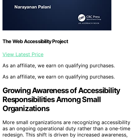
The Web Accessibility Project
View Latest Price
As an affiliate, we earn on qualifying purchases.
As an affiliate, we earn on qualifying purchases.
Growing Awareness of Accessibility
Responsibilities Among Small
Organizations
More small organizations are recognizing accessibility
as an ongoing operational duty rather than a one-time
redesign. This shift is driven by increased awareness,