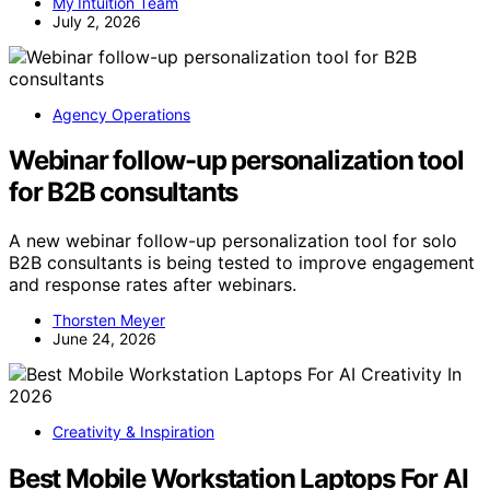
My Intuition Team
July 2, 2026
Agency Operations
Webinar follow-up personalization tool
for B2B consultants
A new webinar follow-up personalization tool for solo
B2B consultants is being tested to improve engagement
and response rates after webinars.
Thorsten Meyer
June 24, 2026
Creativity & Inspiration
Best Mobile Workstation Laptops For AI