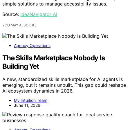
simple solutions to manage accessibility issues.
Source:
IdeaNavigator AI
YOU MAY ALSO LIKE
Agency Operations
The Skills Marketplace Nobody Is
Building Yet
A new, standardized skills marketplace for AI agents is
emerging, but it remains unbuilt. This gap could reshape
AI ecosystem dynamics in 2026.
My Intuition Team
June 11, 2026
Agency Operations