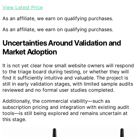
View Latest Price
As an affiliate, we earn on qualifying purchases.
As an affiliate, we earn on qualifying purchases.
Uncertainties Around Validation and
Market Adoption
It is not yet clear how small website owners will respond
to the triage board during testing, or whether they will
find it sufficiently intuitive and valuable. The project is
still in early validation stages, with limited sample audits
reviewed and no formal user studies completed.
Additionally, the commercial viability—such as
subscription pricing and integration with existing audit
tools—is still being explored and remains uncertain at
this stage.