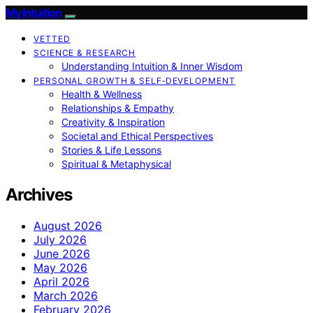
My Intuition
VETTED
SCIENCE & RESEARCH
Understanding Intuition & Inner Wisdom
PERSONAL GROWTH & SELF‑DEVELOPMENT
Health & Wellness
Relationships & Empathy
Creativity & Inspiration
Societal and Ethical Perspectives
Stories & Life Lessons
Spiritual & Metaphysical
Archives
August 2026
July 2026
June 2026
May 2026
April 2026
March 2026
February 2026