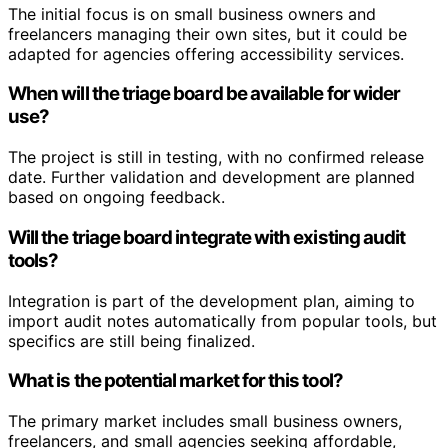
The initial focus is on small business owners and
freelancers managing their own sites, but it could be
adapted for agencies offering accessibility services.
When will the triage board be available for wider
use?
The project is still in testing, with no confirmed release
date. Further validation and development are planned
based on ongoing feedback.
Will the triage board integrate with existing audit
tools?
Integration is part of the development plan, aiming to
import audit notes automatically from popular tools, but
specifics are still being finalized.
What is the potential market for this tool?
The primary market includes small business owners,
freelancers, and small agencies seeking affordable,