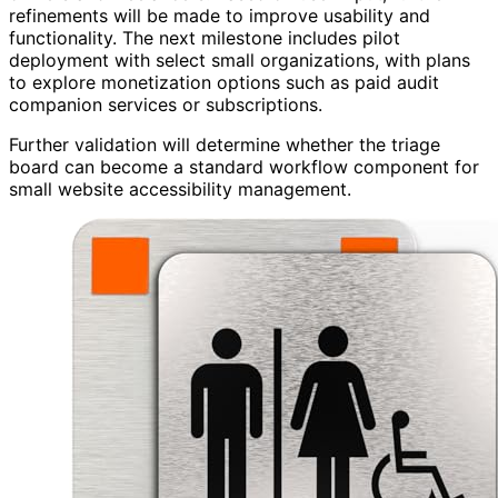
refinements will be made to improve usability and
functionality. The next milestone includes pilot
deployment with select small organizations, with plans
to explore monetization options such as paid audit
companion services or subscriptions.
Further validation will determine whether the triage
board can become a standard workflow component for
small website accessibility management.