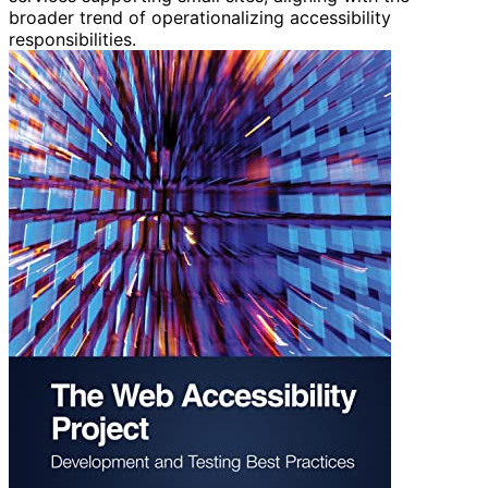
broader trend of operationalizing accessibility
responsibilities.