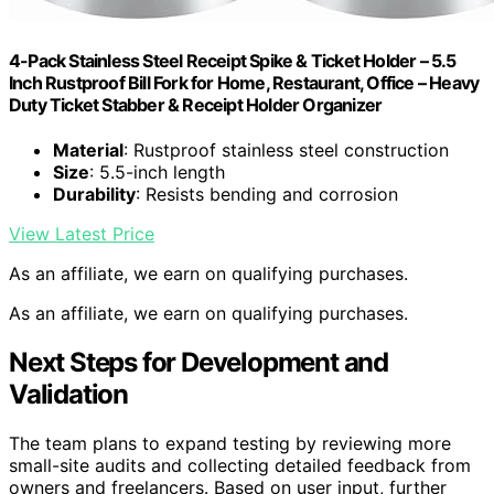
4-Pack Stainless Steel Receipt Spike & Ticket Holder – 5.5
Inch Rustproof Bill Fork for Home, Restaurant, Office – Heavy
Duty Ticket Stabber & Receipt Holder Organizer
Material
: Rustproof stainless steel construction
Size
: 5.5-inch length
Durability
: Resists bending and corrosion
View Latest Price
As an affiliate, we earn on qualifying purchases.
As an affiliate, we earn on qualifying purchases.
Next Steps for Development and
Validation
The team plans to expand testing by reviewing more
small-site audits and collecting detailed feedback from
owners and freelancers. Based on user input, further