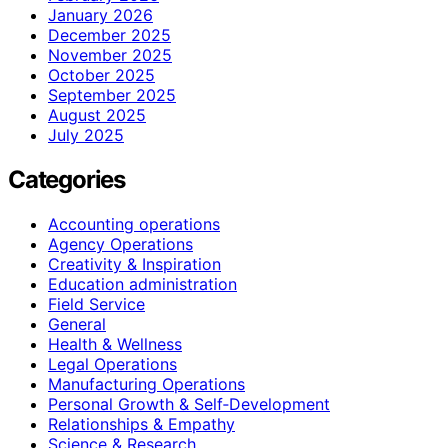
January 2026
December 2025
November 2025
October 2025
September 2025
August 2025
July 2025
Categories
Accounting operations
Agency Operations
Creativity & Inspiration
Education administration
Field Service
General
Health & Wellness
Legal Operations
Manufacturing Operations
Personal Growth & Self‑Development
Relationships & Empathy
Science & Research