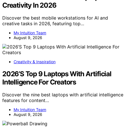
Creativity In 2026
Discover the best mobile workstations for AI and
creative tasks in 2026, featuring top…
My Intuition Team
August 9, 2026
Creativity & Inspiration
2026’S Top 9 Laptops With Artificial
Intelligence For Creators
Discover the nine best laptops with artificial intelligence
features for content…
My Intuition Team
August 9, 2026