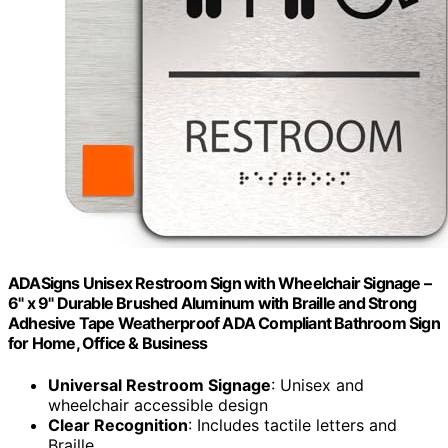
ADASigns Unisex Restroom Sign with Wheelchair Signage –
6" x 9" Durable Brushed Aluminum with Braille and Strong
Adhesive Tape Weatherproof ADA Compliant Bathroom Sign
for Home, Office & Business
Universal Restroom Signage
: Unisex and
wheelchair accessible design
Clear Recognition
: Includes tactile letters and
Braille