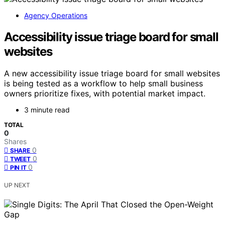
Agency Operations
Accessibility issue triage board for small
websites
A new accessibility issue triage board for small websites
is being tested as a workflow to help small business
owners prioritize fixes, with potential market impact.
3 minute read
TOTAL
0
Shares
0
SHARE
0
TWEET
0
PIN IT
UP NEXT